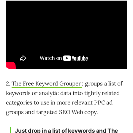
2.
The Free Keyword Grouper
: groups a list of
keywords or analytic data into tightly related
categories to use in more relevant PPC ad
groups and targeted SEO Web copy.
Just drop in a list of keywords
and The