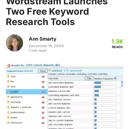
Wordstream Launches
Two Free Keyword
Research Tools
Ann Smarty
1.3K
December 16, 2009
READS
1 min read