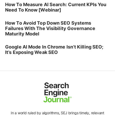
How To Measure AI Search: Current KPIs You
Need To Know [Webinar]
How To Avoid Top Down SEO Systems
Failures With The Visibility Governance
Maturity Model
Google AI Mode In Chrome Isn’t Killing SEO;
It’s Exposing Weak SEO
In a world ruled by algorithms, SEJ brings timely, relevant