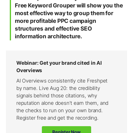
Free Keyword Grouper will
show you the
most effective way to group them
for
more profitable PPC campaign
structures and effective SEO
information architecture.