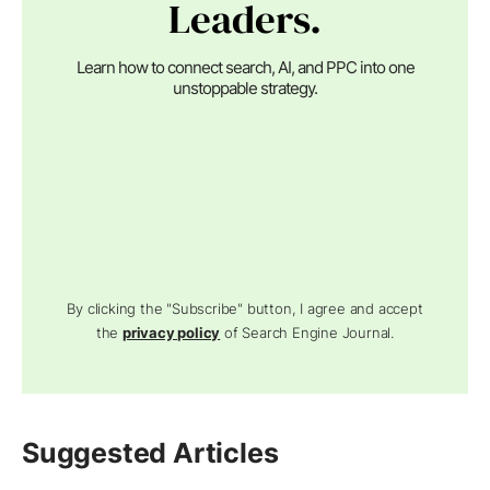
Leaders.
Learn how to connect search, AI, and PPC into one
unstoppable strategy.
By clicking the "Subscribe" button, I agree and accept
the
privacy policy
of Search Engine Journal.
Suggested Articles