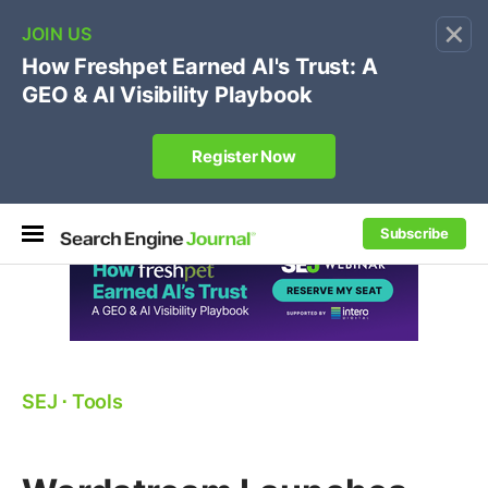
×
🔥[Live 8/12 with Loren Baker]
Ecommerce SEO
:
Own your "brand +promo code" search.
Register Now
Subscribe
SEJ
⋅
Tools