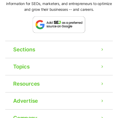
information for SEOs, marketers, and entrepreneurs to optimize
and grow their businesses -- and careers.
Sections
Topics
Resources
Advertise