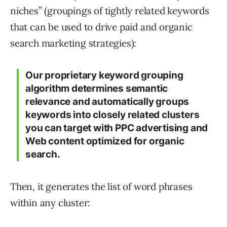
niches” (groupings of tightly related keywords
that can be used to drive paid and organic
search marketing strategies):
Our proprietary keyword grouping
algorithm determines semantic
relevance and automatically groups
keywords into closely related clusters
you can target with PPC advertising and
Web content optimized for organic
search.
Then, it generates the list of word phrases
within any cluster: