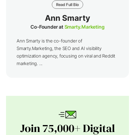
Read Full Bio
Ann Smarty
Co-Founder at
Smarty.Marketing
Ann Smarty is the co-founder of
Smarty.Marketing, the SEO and AI visibility
optimization agency, focusing on viral and Reddit
marketing. ...
Join 75,000+ Digital