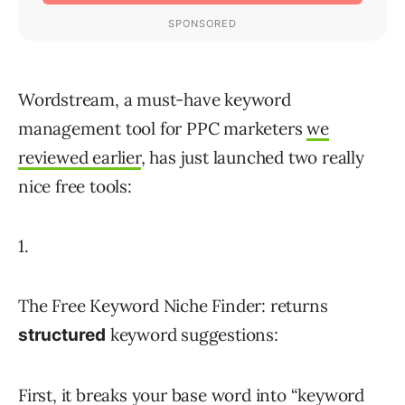
Wordstream, a must-have keyword
management tool for PPC marketers
we
reviewed earlier
, has just launched two really
nice free tools:
1.
The Free Keyword Niche Finder: returns
keyword suggestions:
structured
First, it breaks your base word into “keyword