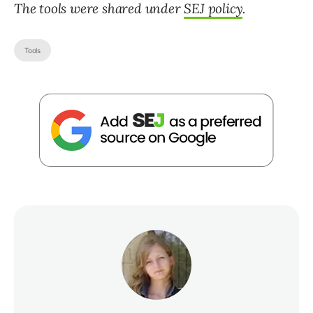
The tools were shared under
SEJ policy
.
Tools