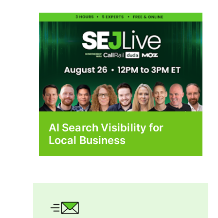
AI Search Visibility for
Local Business