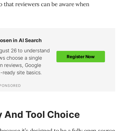
so that reviewers can be aware when
y And Tool Choice
because it’s designed to be a fully open source