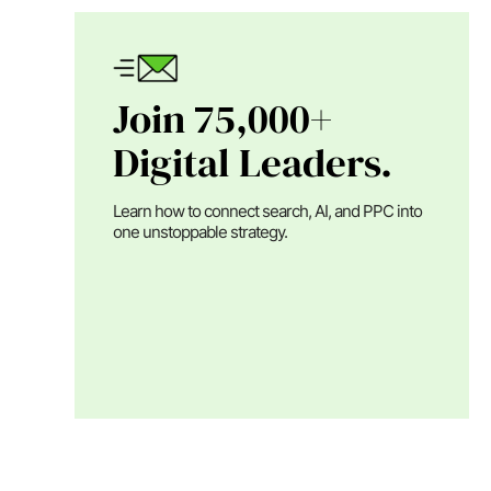
Join 75,000+
Digital Leaders.
Learn how to connect search, AI, and PPC into
one unstoppable strategy.