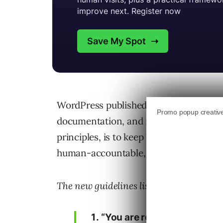
WordPress published guidelines for usi
documentation, and media assets. The p
principles, is to keep WordPress contr
human-accountable, while maintaining 
The new guidelines lists the following fi
“You are responsible for you