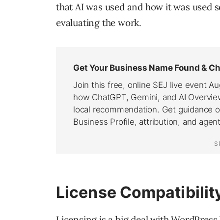
that AI was used and how it was used 
evaluating the work.
License Compatibilit
Licensing is a big deal with WordPress 