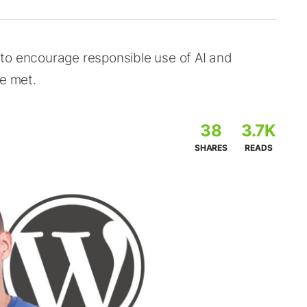
to encourage responsible use of AI and
re met.
38
3.7K
SHARES
READS