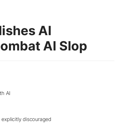
ishes AI
Combat AI Slop
th AI
s explicitly discouraged