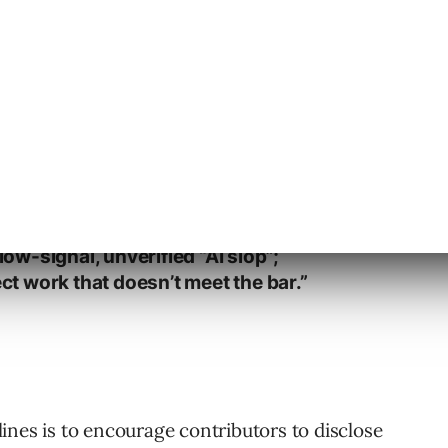
istance in your PR description and/or
ers: contributions must remain
ater, including AI-assisted output.
 (docs, screenshots, images,
ow-signal, unverified “AI slop”;
ct work that doesn’t meet the bar.”
ines is to encourage contributors to disclose