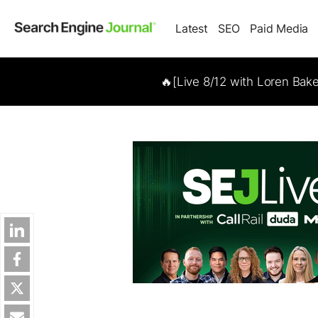
Latest
SEO
Paid Media
🔥[Live 8/12 with Loren Bak