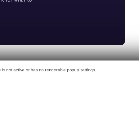
ng AI for coding plugins, themes,
urpose of the guidelines, guided by five
ibutions transparent, GPL-compatible, and
high quality standards for AI-assisted work.
ve principles:
r contributions (AI can assist, but it isn’t