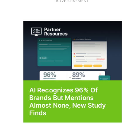
ADVERTISEMENT
AI Recognizes 96% Of
Brands But Mentions
Almost None, New Study
Finds