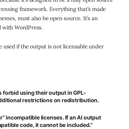
icensing framework. Everything that’s made
hemes, must also be open source. It’s an
d with WordPress.
e used if the output is not licensable under
 forbid using their output in GPL-
ditional restrictions on redistribution.
r” incompatible licenses. If an AI output
atible code, it cannot be included.”