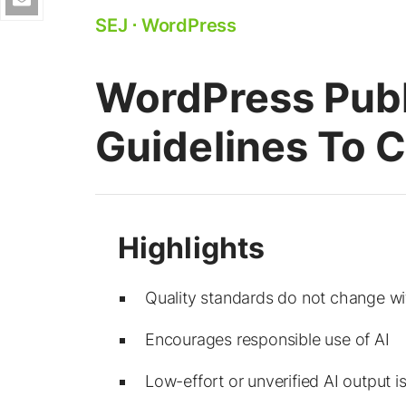
SEJ
⋅
WordPress
WordPress Publ
Guidelines To 
Quality standards do not change wi
Encourages responsible use of AI
Low-effort or unverified AI output i