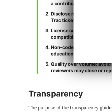
a contributor).
Disclose meaningful AI ass
Trac ticket comment.
License compatibility matt
compatible with GPLv2-or-l
Non-code assets count too
educational materials).
Quality over volume: avoid l
reviewers may close or reje
Transparency
The purpose of the transparency guidel