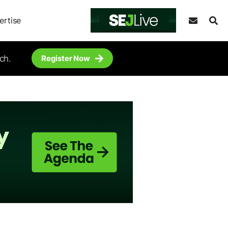
ertise
ch.
Register Now