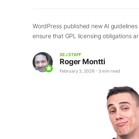
WordPress published new AI guidelines 
ensure that GPL licensing obligations a
SEJ STAFF
Roger Montti
February 3, 2026
⋅
3 min read