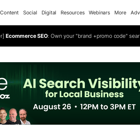
Content
Social
Digital
Resources
Webinars
More
Adv
er]
Ecommerce SEO
: Own your "brand +promo code" sear