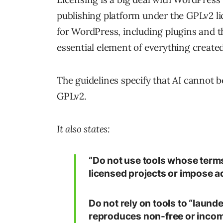
publishing platform under the GPLv2 l
for WordPress, including plugins and t
essential element of everything create
The guidelines specify that AI cannot b
GPLv2.
It also states:
“Do not use tools whose terms
licensed projects or impose ad
Do not rely on tools to “launde
reproduces non-free or incomp