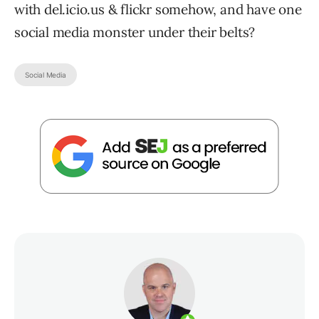
with del.icio.us & flickr somehow, and have one
social media monster under their belts?
Social Media