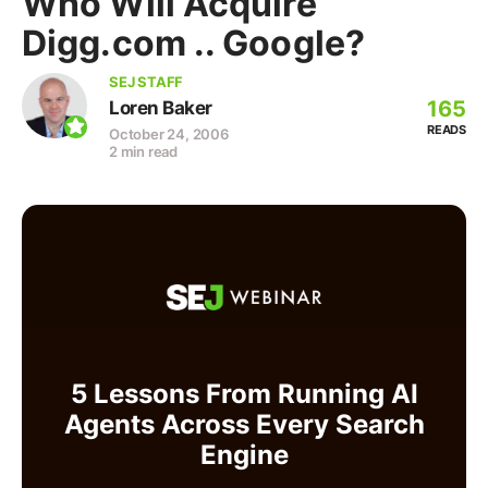
Who Will Acquire
Digg.com .. Google?
SEJ STAFF
165
Loren Baker
READS
October 24, 2006
2 min read