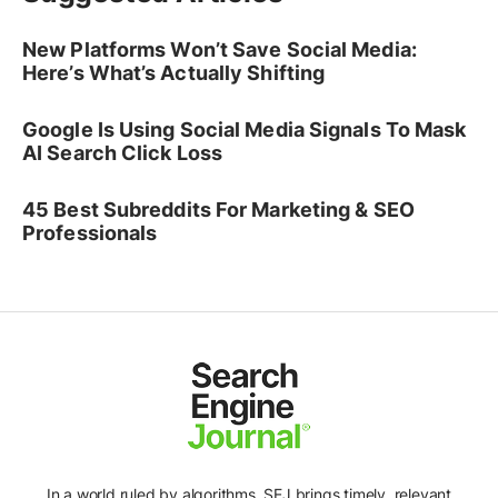
New Platforms Won’t Save Social Media:
Here’s What’s Actually Shifting
Google Is Using Social Media Signals To Mask
AI Search Click Loss
45 Best Subreddits For Marketing & SEO
Professionals
In a world ruled by algorithms, SEJ brings timely, relevant