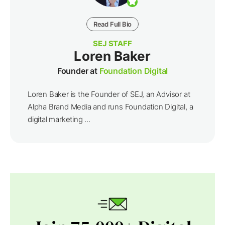
Read Full Bio
SEJ STAFF
Loren Baker
Founder at
Foundation Digital
Loren Baker is the Founder of SEJ, an Advisor at
Alpha Brand Media and runs Foundation Digital, a
digital marketing ...