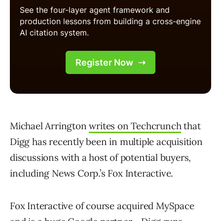
Michael Arrington
writes on Techcrunch
that
Digg has recently been in multiple acquisition
discussions with a host of potential buyers,
including News Corp.’s Fox Interactive.
Fox Interactive of course acquired MySpace