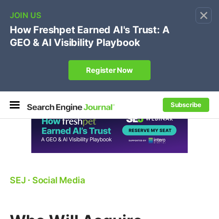
×
🔥[Live 8/12 with Loren Baker]
Ecommerce SEO
:
Own your "brand +promo code" search.
Register Now
Subscribe
SEJ
⋅
Social Media