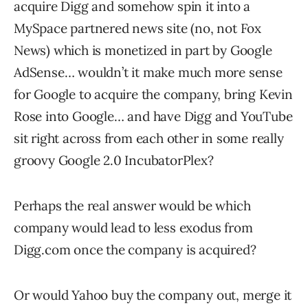
acquire Digg and somehow spin it into a
MySpace partnered news site (no, not Fox
News) which is monetized in part by Google
AdSense… wouldn’t it make much more sense
for Google to acquire the company, bring Kevin
Rose into Google… and have Digg and YouTube
sit right across from each other in some really
groovy Google 2.0 IncubatorPlex?
Perhaps the real answer would be which
company would lead to less exodus from
Digg.com once the company is acquired?
Or would Yahoo buy the company out, merge it