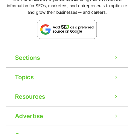
information for SEOs, marketers, and entrepreneurs to optimize
and grow their businesses -- and careers.
Sections
Topics
Resources
Advertise