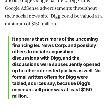
and is a huge Google partner… Digg runs
Google AdSense advertisements throughout
their social news site. Digg could be valued at a
minimum of $150 million.
It appears that rumors of the upcoming
financing led News Corp. and possibly
others to initiate acquisition
discussions with Digg, and the
discussions were subsequently opened
up to other interested parties as well. No
formal written offers for Digg were
tabled, sources say, because Digg’s
minimum sell price was at least $150
million.