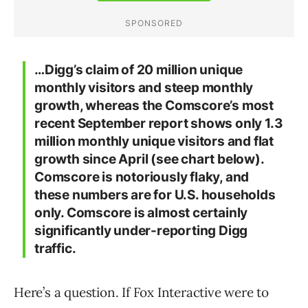
…Digg’s claim of 20 million unique
monthly visitors and steep monthly
growth, whereas the Comscore’s most
recent September report shows only 1.3
million monthly unique visitors and flat
growth since April (see chart below).
Comscore is notoriously flaky, and
these numbers are for U.S. households
only. Comscore is almost certainly
significantly under-reporting Digg
traffic.
Here’s a question. If Fox Interactive were to