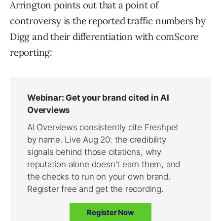
Arrington points out that a point of
controversy is the reported traffic numbers by
Digg and their differentiation with comScore
reporting: