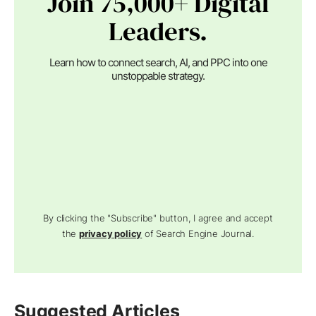
Join 75,000+ Digital
Leaders.
Learn how to connect search, AI, and PPC into one
unstoppable strategy.
By clicking the "Subscribe" button, I agree and accept
the
privacy policy
of Search Engine Journal.
Suggested Articles