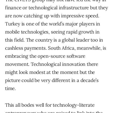
finance or technological infrastructure but they
are now catching up with impressive speed.
Turkey is one of the world’s major players in
mobile technologies, seeing rapid growth in
this field. The country is a global leader too in
cashless payments. South Africa, meanwhile, is
embracing the open-source software
movement. Technological innovation there
might look modest at the moment but the
picture could be very different in a decade’s
time.
This all bodes well for technology-literate