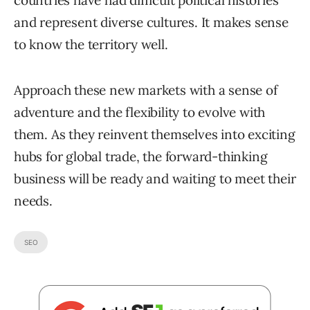
countries have had difficult political histories
and represent diverse cultures. It makes sense
to know the territory well.
Approach these new markets with a sense of
adventure and the flexibility to evolve with
them. As they reinvent themselves into exciting
hubs for global trade, the forward-thinking
business will be ready and waiting to meet their
needs.
SEO