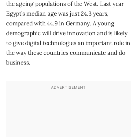
the ageing populations of the West. Last year
Egypt’s median age was just 24.3 years,
compared with 44.9 in Germany. A young
demographic will drive innovation and is likely
to give digital technologies an important role in
the way these countries communicate and do
business.