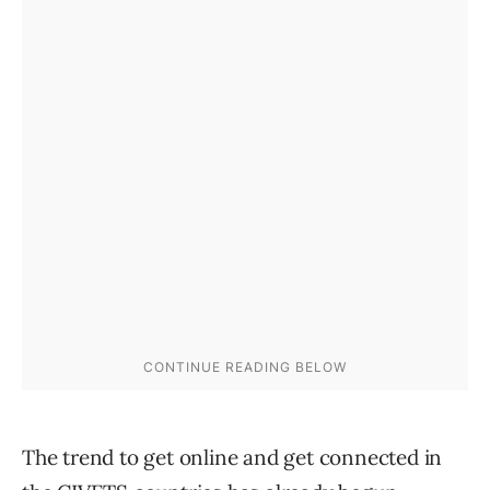
The trend to get online and get connected in