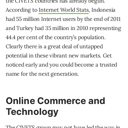
the CIVETS countries has already begun.
According to
Internet World Stats
, Indonesia
had 55 million Internet users by the end of 2011
and Turkey had 35 million in 2010 representing
44.4 per cent of the country’s population.
Clearly there is a great deal of untapped
potential in these vibrant new markets. Get
noticed early and you could become a trusted
name for the next generation.
Online Commerce and
Technology
The CIVETS group may not have led the way in