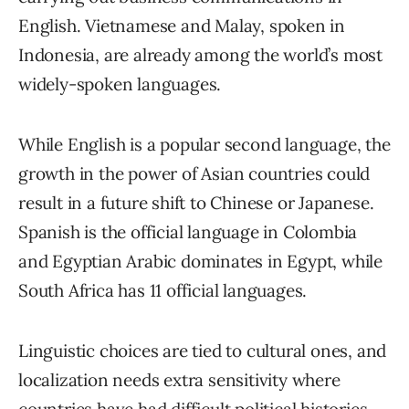
English. Vietnamese and Malay, spoken in
Indonesia, are already among the world’s most
widely-spoken languages.
While English is a popular second language, the
growth in the power of Asian countries could
result in a future shift to Chinese or Japanese.
Spanish is the official language in Colombia
and Egyptian Arabic dominates in Egypt, while
South Africa has 11 official languages.
Linguistic choices are tied to cultural ones, and
localization needs extra sensitivity where