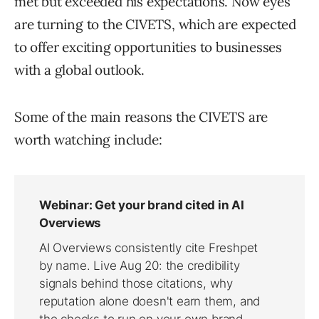
met but exceeded his expectations. Now eyes
are turning to the CIVETS, which are expected
to offer exciting opportunities to businesses
with a global outlook.
Some of the main reasons the CIVETS are
worth watching include: