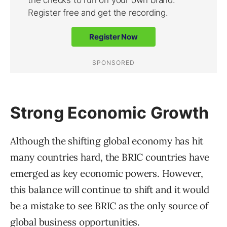
Strong Economic Growth
Although the shifting global economy has hit
many countries hard, the BRIC countries have
emerged as key economic powers. However,
this balance will continue to shift and it would
be a mistake to see BRIC as the only source of
global business opportunities.