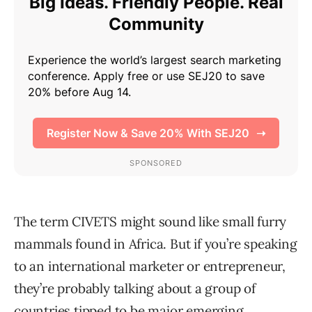
The term CIVETS might sound like small furry
mammals found in Africa. But if you’re speaking
to an international marketer or entrepreneur,
they’re probably talking about a group of
countries tipped to be major emerging