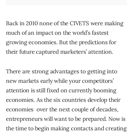
Back in 2010 none of the CIVETS were making
much of an impact on the world’s fastest
growing economies. But the predictions for
their future captured marketers’ attention.
There are strong advantages to getting into
new markets early while your competitors’
attention is still fixed on currently booming
economies. As the six countries develop their
economies over the next couple of decades,
entrepreneurs will want to be prepared. Now is
the time to begin making contacts and creating