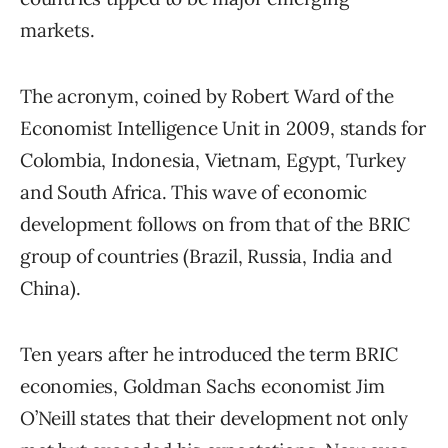
markets.
The acronym, coined by Robert Ward of the
Economist Intelligence Unit in 2009, stands for
Colombia, Indonesia, Vietnam, Egypt, Turkey
and South Africa. This wave of economic
development follows on from that of the BRIC
group of countries (Brazil, Russia, India and
China).
Ten years after he introduced the term BRIC
economies, Goldman Sachs economist Jim
O’Neill states that their development not only