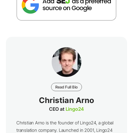
Read Full Bio
Christian Arno
CEO at
Lingo24
Christian Arno is the founder of Lingo24, a global
translation company. Launched in 2001, Lingo24