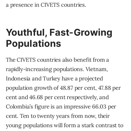
a presence in CIVETS countries.
Youthful, Fast-Growing
Populations
The CIVETS countries also benefit from a
rapidly-increasing populations. Vietnam,
Indonesia and Turkey have a projected
population growth of 48.87 per cent, 47.88 per
cent and 46.68 per cent respectively, and
Colombia’s figure is an impressive 66.03 per
cent. Ten to twenty years from now, their
young populations will form a stark contrast to