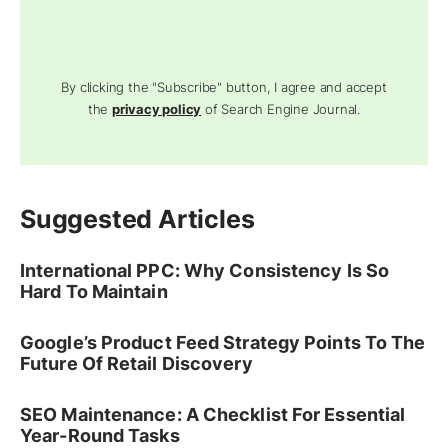
By clicking the "Subscribe" button, I agree and accept
the
privacy policy
of Search Engine Journal.
Suggested Articles
International PPC: Why Consistency Is So
Hard To Maintain
Google’s Product Feed Strategy Points To The
Future Of Retail Discovery
SEO Maintenance: A Checklist For Essential
Year-Round Tasks