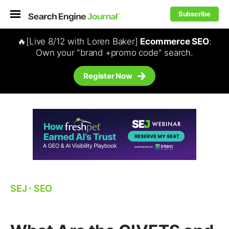
Subscribe
🔥[Live 8/12 with Loren Baker]
Ecommerce SEO
:
Own your "brand +promo code" search.
Register Now
SEJ
⋅
SEO