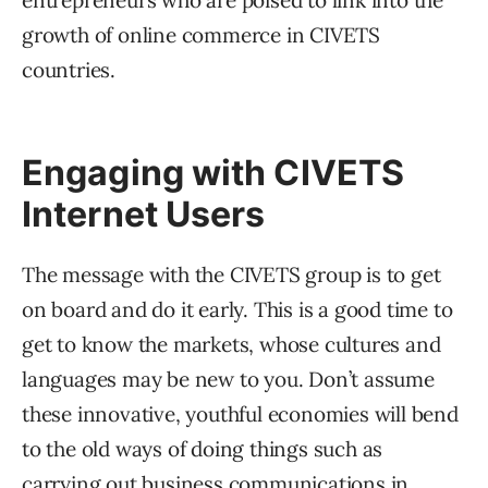
entrepreneurs who are poised to link into the
growth of online commerce in CIVETS
countries.
Engaging with CIVETS
Internet Users
The message with the CIVETS group is to get
on board and do it early. This is a good time to
get to know the markets, whose cultures and
languages may be new to you. Don’t assume
these innovative, youthful economies will bend
to the old ways of doing things such as
carrying out business communications in