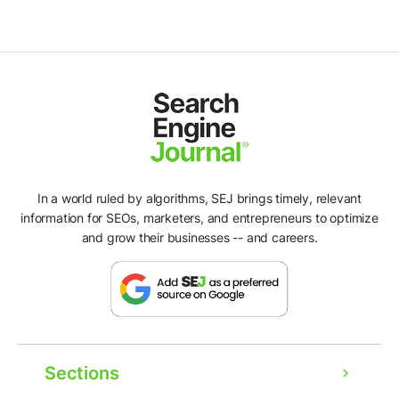
In a world ruled by algorithms, SEJ brings timely, relevant
information for SEOs, marketers, and entrepreneurs to optimize
and grow their businesses -- and careers.
Sections