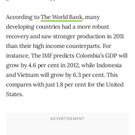
According to
The World Bank
, many
developing countries had a more robust
recovery and saw stronger production in 2011
than their high income counterparts. For
instance, The IMF predicts Colombia’s GDP will
grow by 4.6 per cent in 2012, while Indonesia
and Vietnam will grow by 6.3 per cent. This
compares with just 1.8 per cent for the United
States.