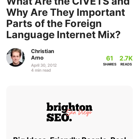
What Are the CIVETS and
Why Are They Important
Parts of the Foreign
Language Internet Mix?
Christian
61
2.7K
Arno
SHARES
READS
April 30, 2012
4 min read