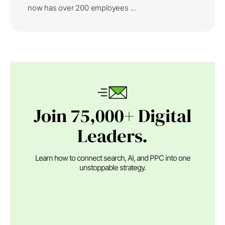
now has over 200 employees ...
Join 75,000+ Digital
Leaders.
Learn how to connect search, AI, and PPC into one
unstoppable strategy.