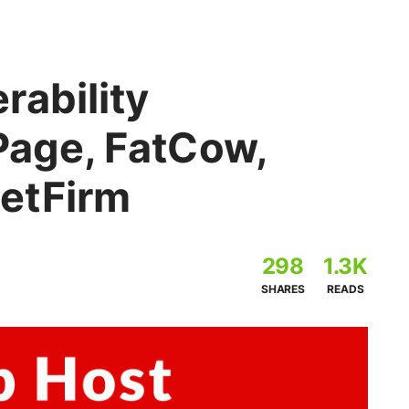
rability
Page, FatCow,
etFirm
298
1.3K
SHARES
READS