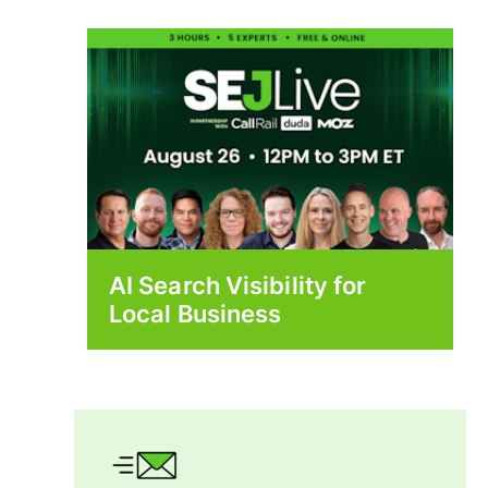
AI Search Visibility for
Local Business