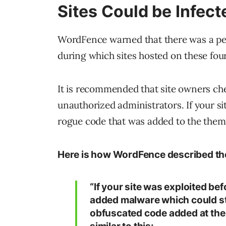
Sites Could be Infect
WordFence warned that there was a peri
during which sites hosted on these fou
It is recommended that site owners chec
unauthorized administrators. If your si
rogue code that was added to the them
Here is how WordFence described th
“If your site was exploited be
added malware which could st
obfuscated code added at the t