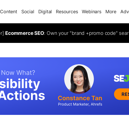
Content
Social
Digital
Resources
Webinars
More
Adv
er]
Ecommerce SEO
: Own your "brand +promo code" sear