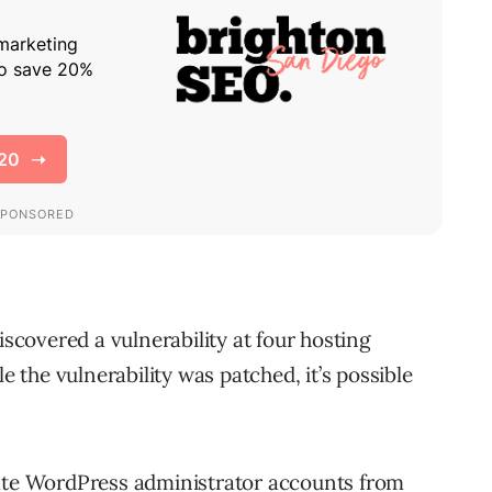
covered a vulnerability at four hosting
the vulnerability was patched, it’s possible
eate WordPress administrator accounts from