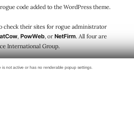
th rogue code added to the WordPress theme.
 check their sites for rogue administrator
,
, or
. All four are
FatCow
PowWeb
NetFirm
e International Group.
Vulnerability?
 file settings that allowed an attacker to view
llowed the attackers to access the database, add
ke over the site.
vulnerability: