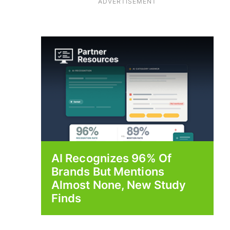
ADVERTISEMENT
AI Recognizes 96% Of
Brands But Mentions
Almost None, New Study
Finds