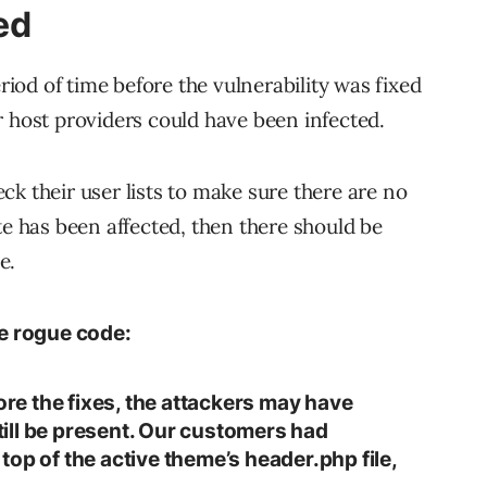
ed
od of time before the vulnerability was fixed
r host providers could have been infected.
k their user lists to make sure there are no
te has been affected, then there should be
e.
e rogue code:
fore the fixes, the attackers may have
ill be present. Our customers had
op of the active theme’s header.php file,