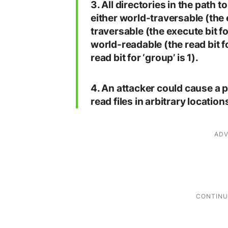
3. All directories in the path 
either world-traversable (the ex
traversable (the execute bit for
world-readable (the read bit fo
read bit for ‘group’ is 1).
4. An attacker could cause a
read files in arbitrary locations