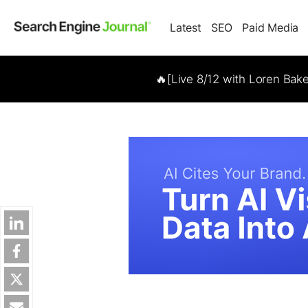
Latest
SEO
Paid Media
🔥[Live 8/12 with Loren Bak