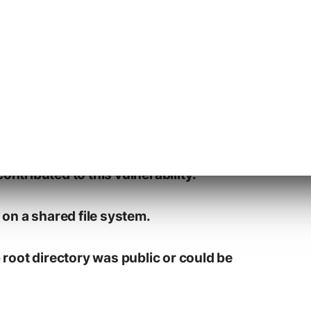
ontributed to this vulnerability:
d on a shared file system.
b root directory was public or could be