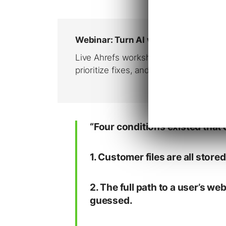
“Four conditions existed that c
1. Customer files are all store
2. The full path to a user’s we
guessed.