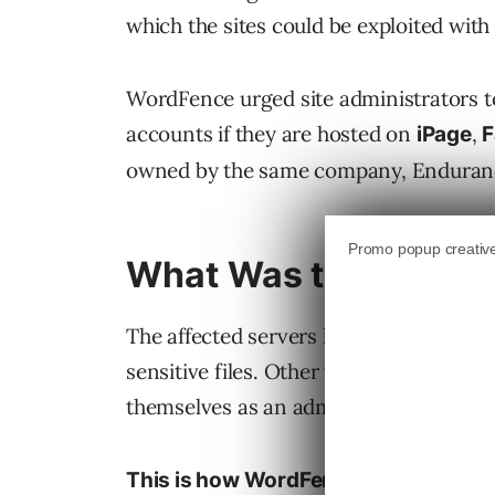
which the sites could be exploited wi
WordFence urged site administrators to
accounts if they are hosted on
,
iPage
owned by the same company, Enduranc
What Was the Server 
The affected servers had permission and
sensitive files. Other vulnerabilities a
themselves as an administrators then ta
This is how WordFence described the 