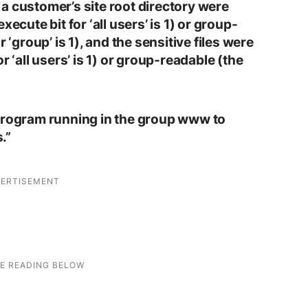
to a customer’s site root directory were
ecute bit for ‘all users’ is 1) or group-
 ‘group’ is 1), and the sensitive files were
r ‘all users’ is 1) or group-readable (the
 program running in the group www to
.”