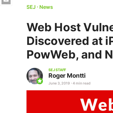
SEJ
⋅
News
Web Host Vulne
Discovered at i
PowWeb, and N
SEJ STAFF
Roger Montti
June 3, 2019
⋅
4 min read