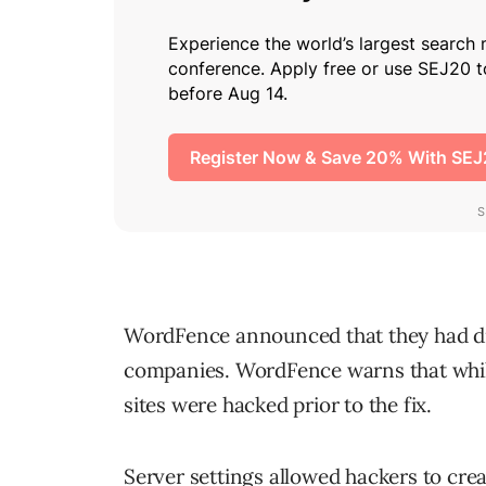
WordFence announced that they had dis
companies. WordFence warns that while 
sites were hacked prior to the fix.
Server settings allowed hackers to cr