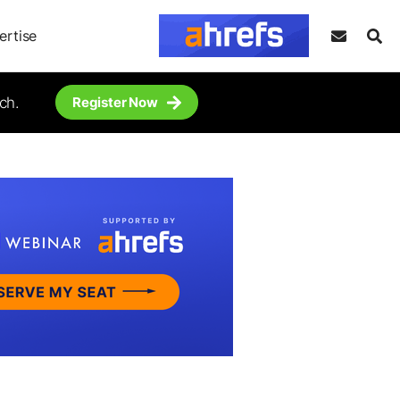
ertise
ch.
Register Now