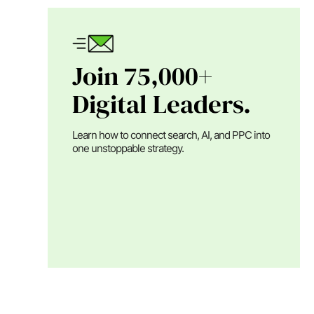
Join 75,000+
Digital Leaders.
Learn how to connect search, AI, and PPC into
one unstoppable strategy.