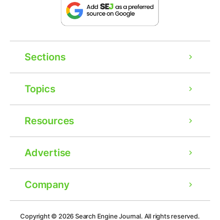
Sections
Topics
Resources
Advertise
Company
Ad
Copyright © 2026
Search Engine Journal.
All rights reserved.