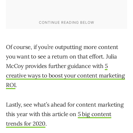
Of course, if you’re outputting more content
you want to see a return on that effort. Julia
McCoy provides further guidance with
5
creative ways to boost your content marketing
ROI
.
Lastly, see what’s ahead for content marketing
this year with this article on
5 big content
trends for 2020
.