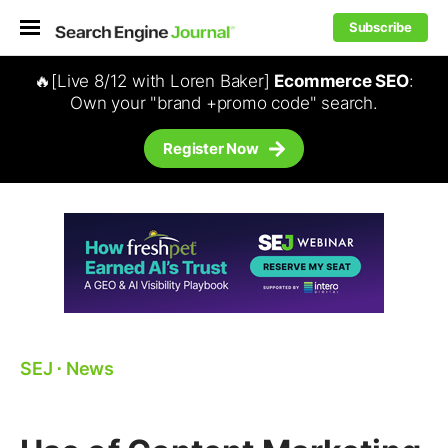
Subscribe
🔥[Live 8/12 with Loren Baker]
Ecommerce SEO
:
Own your "brand +promo code" search.
Register Now
SEJ
⋅
News