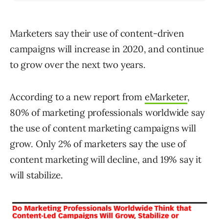
Marketers say their use of content-driven
campaigns will increase in 2020, and continue
to grow over the next two years.
According to a new report from
eMarketer
,
80% of marketing professionals worldwide say
the use of content marketing campaigns will
grow. Only 2% of marketers say the use of
content marketing will decline, and 19% say it
will stabilize.