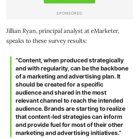
Jillian Ryan, principal analyst at eMarketer,
speaks to these survey results:
“Content, when produced strategically
and with regularity, can be the backbone
of a marketing and advertising plan. It
should be created for a specific
audience and shared in the most
relevant channel to reach the intended
audience. Brands are starting to realize
that content-led strategies can inform
and provide fuel for most of their other
marketing and advertising initiatives.”