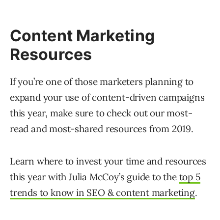
Content Marketing
Resources
If you’re one of those marketers planning to
expand your use of content-driven campaigns
this year, make sure to check out our most-
read and most-shared resources from 2019.
Learn where to invest your time and resources
this year with Julia McCoy’s guide to the
top 5
trends to know in SEO & content marketing
.