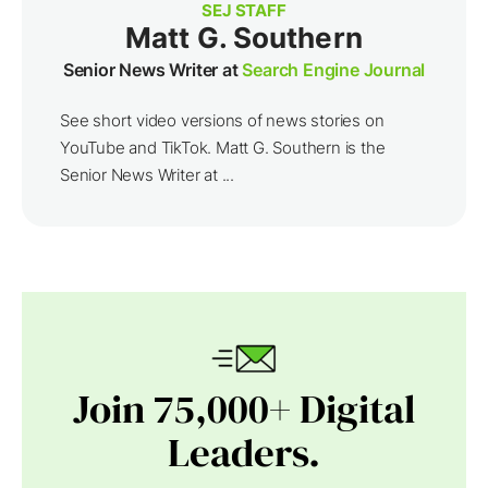
SEJ STAFF
Matt G. Southern
Senior News Writer at
Search Engine Journal
See short video versions of news stories on
YouTube and TikTok. Matt G. Southern is the
Senior News Writer at ...
Join 75,000+ Digital
Leaders.