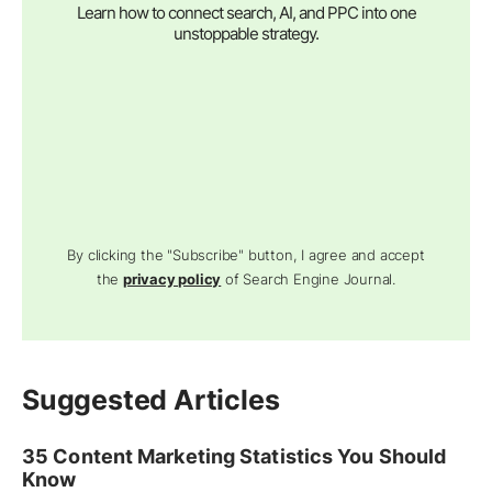
Learn how to connect search, AI, and PPC into one
unstoppable strategy.
By clicking the "Subscribe" button, I agree and accept
the
privacy policy
of Search Engine Journal.
Suggested Articles
35 Content Marketing Statistics You Should
Know