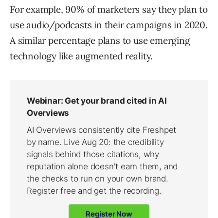
For example, 90% of marketers say they plan to
use audio/podcasts in their campaigns in 2020.
A similar percentage plans to use emerging
technology like augmented reality.