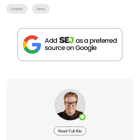
Content
News
Read Full Bio