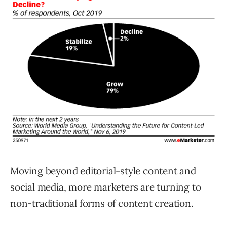
Moving beyond editorial-style content and
social media, more marketers are turning to
non-traditional forms of content creation.