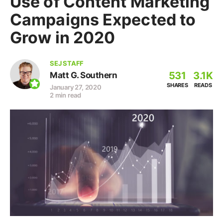
Use of Content Marketing
Campaigns Expected to
Grow in 2020
SEJ STAFF
531
3.1K
Matt G. Southern
SHARES
READS
January 27, 2020
2 min read