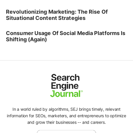
Revolutionizing Marketing: The Rise Of
Situational Content Strategies
Consumer Usage Of Social Media Platforms Is
Shifting (Again)
In a world ruled by algorithms, SEJ brings timely, relevant
information for SEOs, marketers, and entrepreneurs to optimize
and grow their businesses -- and careers.