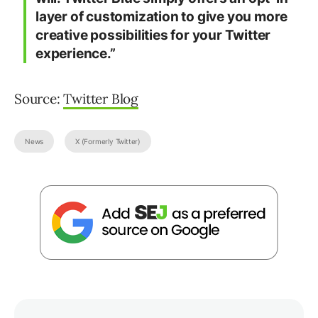
layer of customization to give you more
creative possibilities for your Twitter
experience.”
Source:
Twitter Blog
News
X (Formerly Twitter)