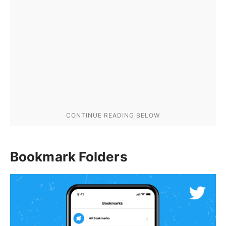
Bookmark Folders