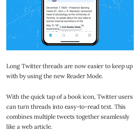
Long Twitter threads are now easier to keep up
with by using the new Reader Mode.
With the quick tap of a book icon, Twitter users
can turn threads into easy-to-read text. This
combines multiple tweets together seamlessly
like a web article.