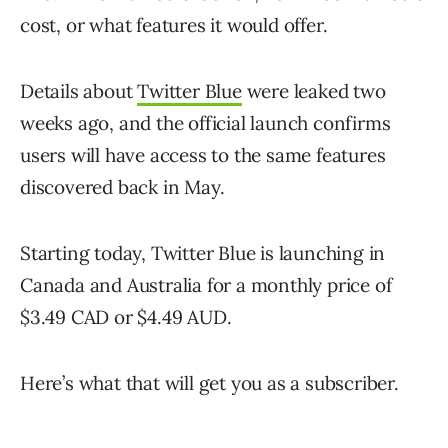
cost, or what features it would offer.
Details about
Twitter Blue
were leaked two
weeks ago, and the official launch confirms
users will have access to the same features
discovered back in May.
Starting today, Twitter Blue is launching in
Canada and Australia for a monthly price of
$3.49 CAD or $4.49 AUD.
Here’s what that will get you as a subscriber.