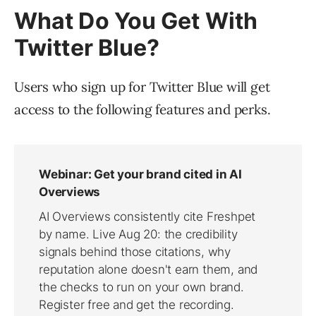
What Do You Get With
Twitter Blue?
Users who sign up for Twitter Blue will get
access to the following features and perks.