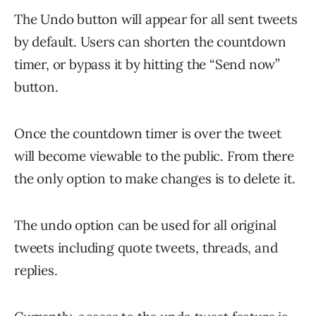
The Undo button will appear for all sent tweets
by default. Users can shorten the countdown
timer, or bypass it by hitting the “Send now”
button.
Once the countdown timer is over the tweet
will become viewable to the public. From there
the only option to make changes is to delete it.
The undo option can be used for all original
tweets including quote tweets, threads, and
replies.