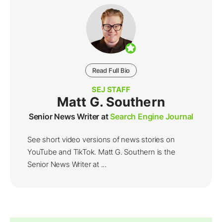
Read Full Bio
SEJ STAFF
Matt G. Southern
Senior News Writer at
Search Engine Journal
See short video versions of news stories on
YouTube and TikTok. Matt G. Southern is the
Senior News Writer at ...