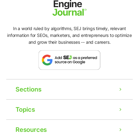
In a world ruled by algorithms, SEJ brings timely, relevant
information for SEOs, marketers, and entrepreneurs to optimize
and grow their businesses -- and careers.
Sections
Topics
Resources