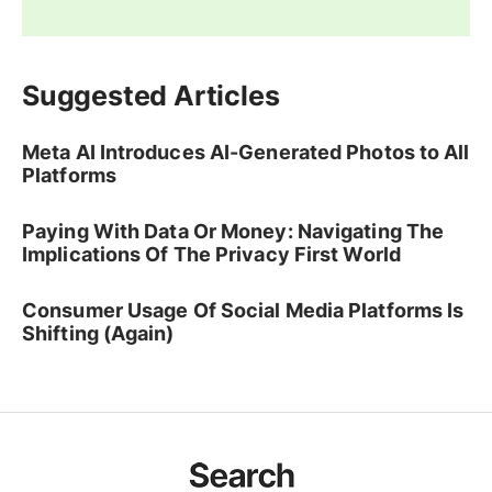
Suggested Articles
Meta AI Introduces AI-Generated Photos to All
Platforms
Paying With Data Or Money: Navigating The
Implications Of The Privacy First World
Consumer Usage Of Social Media Platforms Is
Shifting (Again)