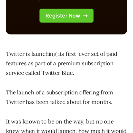
Twitter is launching its first-ever set of paid
features as part of a premium subscription
service called Twitter Blue.
The launch of a subscription offering from
Twitter has been talked about for months.
It was known to be on the way, but no one
knew when it would launch, how much it would