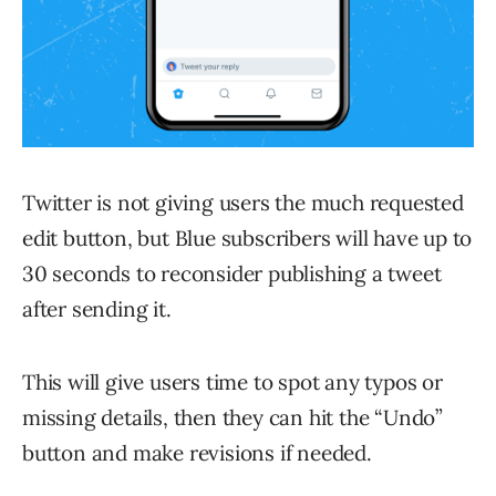
Twitter is not giving users the much requested
edit button, but Blue subscribers will have up to
30 seconds to reconsider publishing a tweet
after sending it.
This will give users time to spot any typos or
missing details, then they can hit the “Undo”
button and make revisions if needed.