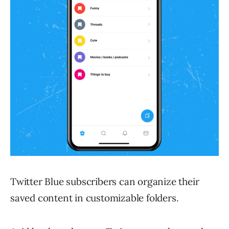
Twitter Blue subscribers can organize their
saved content in customizable folders.