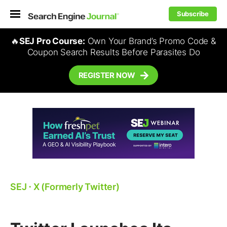
Subscribe
🔥
SEJ Pro Course:
Own Your Brand’s Promo Code &
Coupon Search Results Before Parasites Do
REGISTER NOW
SEJ
⋅
X (Formerly Twitter)