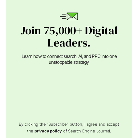
Join 75,000+ Digital
Leaders.
Learn how to connect search, AI, and PPC into one
unstoppable strategy.
By clicking the "Subscribe" button, I agree and accept
the
privacy policy
of Search Engine Journal.