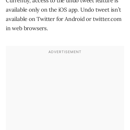
Currently, access to the undo tweet feature is
available only on the iOS app. Undo tweet isn’t
available on Twitter for Android or twitter.com
in web browsers.