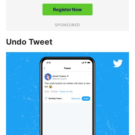
Undo Tweet