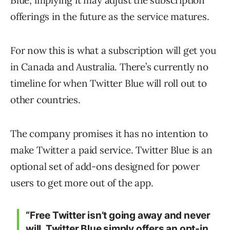
Blue, implying it may adjust the subscription
offerings in the future as the service matures.
For now this is what a subscription will get you
in Canada and Australia. There’s currently no
timeline for when Twitter Blue will roll out to
other countries.
The company promises it has no intention to
make Twitter a paid service. Twitter Blue is an
optional set of add-ons designed for power
users to get more out of the app.
“Free Twitter isn’t going away and never
will. Twitter Blue simply offers an opt-in