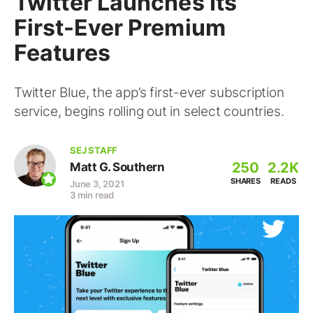
Twitter Launches Its
First-Ever Premium
Features
Twitter Blue, the app’s first-ever subscription
service, begins rolling out in select countries.
SEJ STAFF
250
2.2K
Matt G. Southern
SHARES
READS
June 3, 2021
3 min read