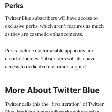
Perks
Twitter Blue subscribers will have access to
exclusive perks, which aren’t features as much
as they are cosmetic enhancements.
Perks include customizable app icons and
colorful themes. Subscribers will also have
access to dedicated customer support.
More About Twitter Blue
Twitter calls this the “first iteration” of Twitter