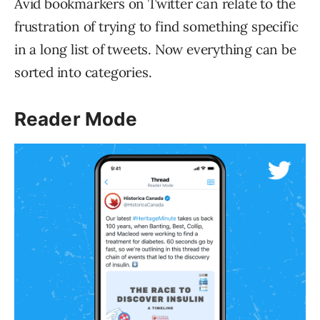
Avid bookmarkers on Twitter can relate to the
frustration of trying to find something specific
in a long list of tweets. Now everything can be
sorted into categories.
Reader Mode