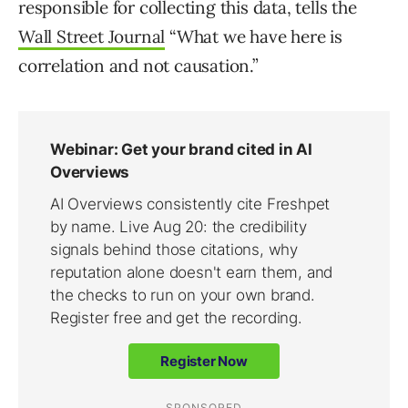
responsible for collecting this data, tells the
Wall Street Journal
“What we have here is
correlation and not causation.”