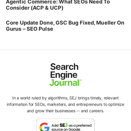
Agentic Commerce: What SEOs Need To
Consider (ACP & UCP)
Core Update Done, GSC Bug Fixed, Mueller On
Gurus – SEO Pulse
In a world ruled by algorithms, SEJ brings timely, relevant
information for SEOs, marketers, and entrepreneurs to optimize
and grow their businesses -- and careers.