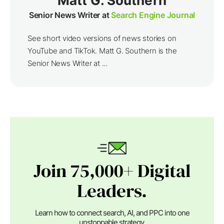
Matt G. Southern
Senior News Writer at
Search Engine Journal
See short video versions of news stories on
YouTube and TikTok. Matt G. Southern is the
Senior News Writer at ...
Join 75,000+ Digital
Leaders.
Learn how to connect search, AI, and PPC into one
unstoppable strategy.