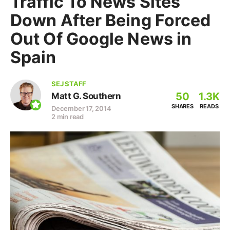
Traffic To News Sites
Down After Being Forced
Out Of Google News in
Spain
SEJ STAFF
50
1.3K
Matt G. Southern
SHARES
READS
December 17, 2014
2 min read