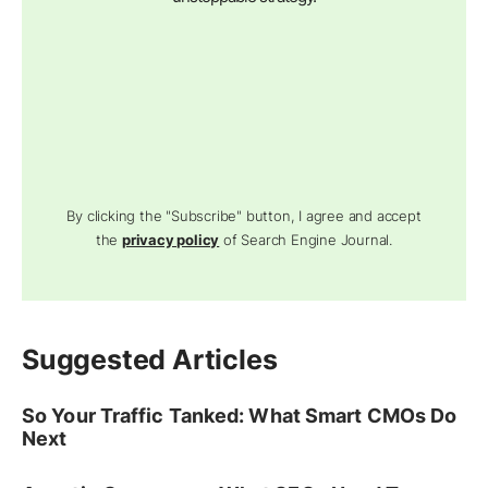
By clicking the "Subscribe" button, I agree and accept
the
privacy policy
of Search Engine Journal.
Suggested Articles
So Your Traffic Tanked: What Smart CMOs Do
Next