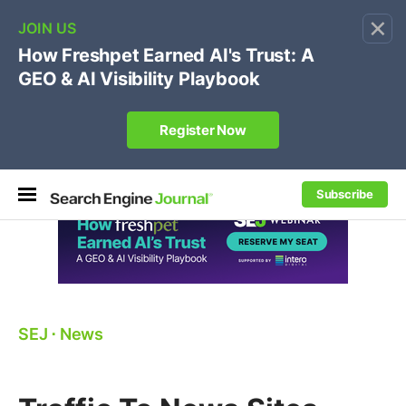
×
🔥[Live 8/12 with Loren Baker]
Ecommerce SEO
:
Own your "brand +promo code" search.
Register Now
Subscribe
SEJ
⋅
News