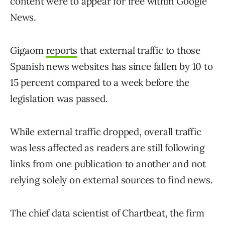
content were to appear for free within Google
News.
Gigaom
reports
that external traffic to those
Spanish news websites has since fallen by 10 to
15 percent compared to a week before the
legislation was passed.
While external traffic dropped, overall traffic
was less affected as readers are still following
links from one publication to another and not
relying solely on external sources to find news.
The chief data scientist of Chartbeat, the firm