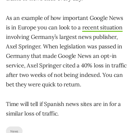
As an example of how important Google News
is in Europe you can look to a
recent situation
involving Germany’s largest news publisher,
Axel Springer. When legislation was passed in
Germany that made Google News an opt-in
service, Axel Springer cited a 40% loss in traffic
after two weeks of not being indexed. You can
bet they were quick to return.
Time will tell if Spanish news sites are in for a
similar loss of traffic.
News