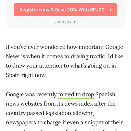
If you’ve ever wondered how important Google
News is when it comes to driving traffic, I’d like
to draw your attention to what’s going on in
Spain right now.
Google was recently
forced to drop
Spanish
news websites from its news index after the
country passed legislation allowing
newspapers to charge if even a snippet of their