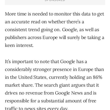
More time is needed to monitor this data to get
an accurate read on whether there’s a
consistent trend going on. Google, as well as
publishers across Europe will surely be taking a
keen interest.
It’s important to note that Google has a
considerably stronger presence in Europe than
in the United States, currently holding an 86%
market share. The search giant argues that it
drives no revenue from Google News and is
responsible for a substantial amount of free
traffic to news sites every day.