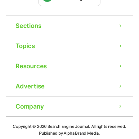
Sections
Topics
Resources
Advertise
Company
Ad
Copyright © 2026
Search Engine Journal.
All rights reserved.
Published by Alpha Brand Media.