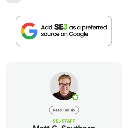
Read Full Bio
SEJ STAFF