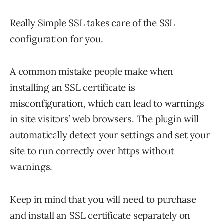
Really Simple SSL takes care of the SSL
configuration for you.
A common mistake people make when
installing an SSL certificate is
misconfiguration, which can lead to warnings
in site visitors’ web browsers. The plugin will
automatically detect your settings and set your
site to run correctly over https without
warnings.
Keep in mind that you will need to purchase
and install an SSL certificate separately on