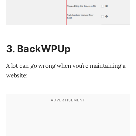
3. BackWPUp
A lot can go wrong when you’re maintaining a
website: