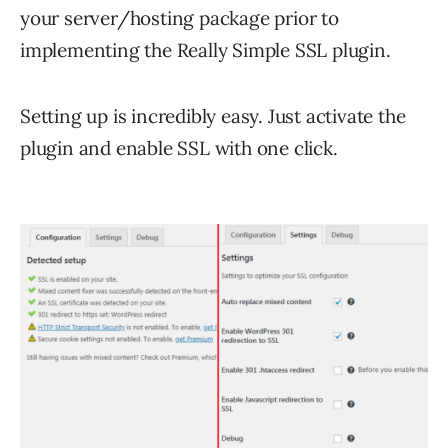
your server/hosting package prior to
implementing the Really Simple SSL plugin.
Setting up is incredibly easy. Just activate the
plugin and enable SSL with one click.