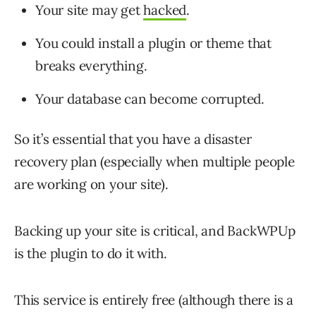
Your site may get
hacked
.
You could install a plugin or theme that
breaks everything.
Your database can become corrupted.
So it’s essential that you have a disaster
recovery plan (especially when multiple people
are working on your site).
Backing up your site is critical, and BackWPUp
is the plugin to do it with.
This service is entirely free (although there is a