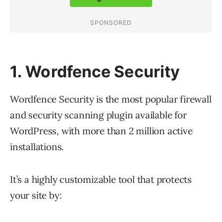
1. Wordfence Security
Wordfence Security is the most popular firewall
and security scanning plugin available for
WordPress, with more than 2 million active
installations.
It’s a highly customizable tool that protects
your site by: