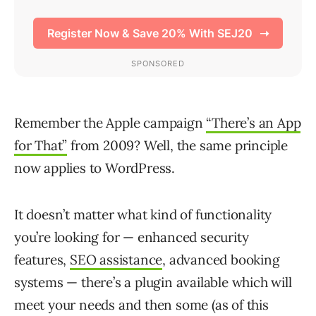
Remember the Apple campaign
“There’s an App
for That”
from 2009? Well, the same principle
now applies to WordPress.
It doesn’t matter what kind of functionality
you’re looking for — enhanced security
features,
SEO assistance
, advanced booking
systems — there’s a plugin available which will
meet your needs and then some (as of this