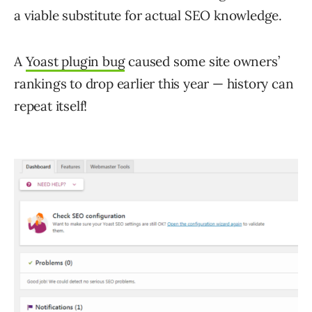
a viable substitute for actual SEO knowledge.
A
Yoast plugin bug
caused some site owners’
rankings to drop earlier this year — history can
repeat itself!