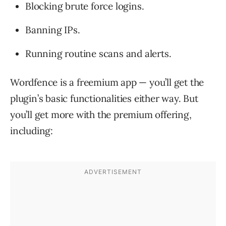
Blocking brute force logins.
Banning IPs.
Running routine scans and alerts.
Wordfence is a freemium app — you’ll get the
plugin’s basic functionalities either way. But
you’ll get more with the premium offering,
including: