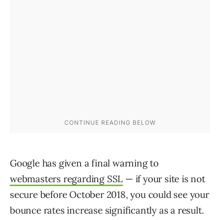
Google has given a final warning to
webmasters regarding SSL
— if your site is not
secure before October 2018, you could see your
bounce rates increase significantly as a result.