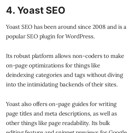
4. Yoast SEO
Yoast SEO has been around since 2008 and is a
popular SEO plugin for WordPress.
Its robust platform allows non-coders to make
on-page optimizations for things like
deindexing categories and tags without diving
into the intimidating backends of their sites.
Yoast also offers on-page guides for writing
page titles and meta descriptions, as well as
other things like page readability. Its bulk
editing feature and snippet previews for Google