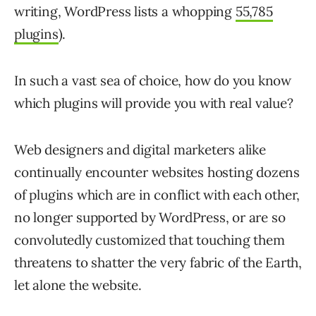
writing, WordPress lists a whopping
55,785
plugins
).
In such a vast sea of choice, how do you know
which plugins will provide you with real value?
Web designers and digital marketers alike
continually encounter websites hosting dozens
of plugins which are in conflict with each other,
no longer supported by WordPress, or are so
convolutedly customized that touching them
threatens to shatter the very fabric of the Earth,
let alone the website.