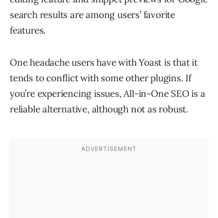
search results are among users’ favorite
features.
One headache users have with Yoast is that it
tends to conflict with some other plugins. If
you’re experiencing issues, All-in-One SEO is a
reliable alternative, although not as robust.