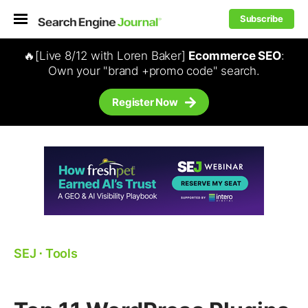
Subscribe
🔥[Live 8/12 with Loren Baker]
Ecommerce SEO
:
Own your "brand +promo code" search.
Register Now
SEJ
⋅
Tools