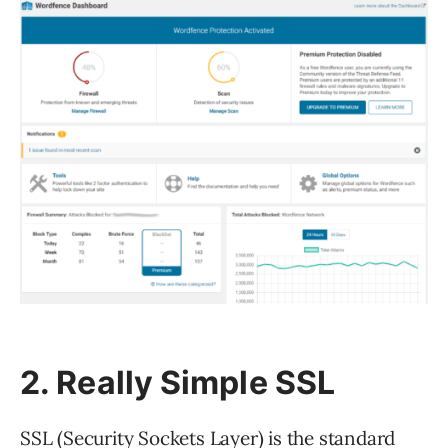
2. Really Simple SSL
SSL (Security Sockets Layer) is the standard