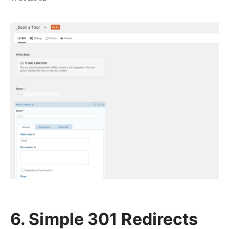
6. Simple 301 Redirects