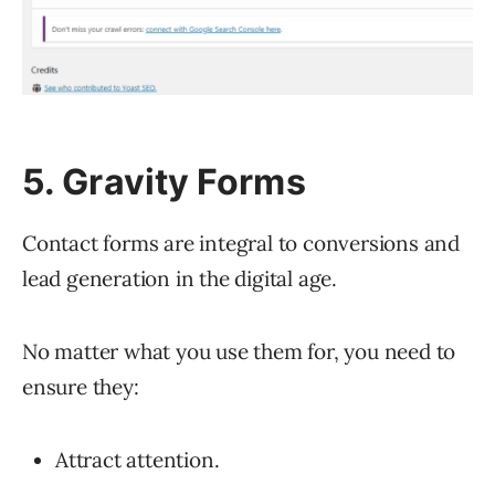
5. Gravity Forms
Contact forms are integral to conversions and
lead generation in the digital age.
No matter what you use them for, you need to
ensure they:
Attract attention.