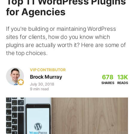
Top 11 WordPress Plugins
for Agencies
If you're building or maintaining WordPress
sites for clients, how do you know which
plugins are actually worth it? Here are some of
the top choices.
VIP CONTRIBUTOR
678
13K
Brock Murray
SHARES
READS
July 30, 2018
9 min read