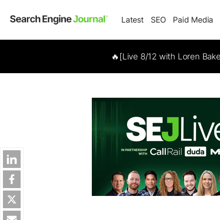
Latest
SEO
Paid Media
🔥[Live 8/12 with Loren Bak