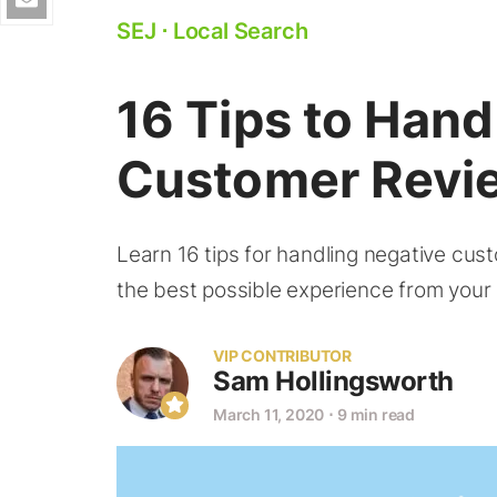
SEJ
⋅
Local Search
16 Tips to Hand
Customer Revi
Learn 16 tips for handling negative cus
the best possible experience from your
VIP CONTRIBUTOR
Sam Hollingsworth
March 11, 2020
⋅
9 min read