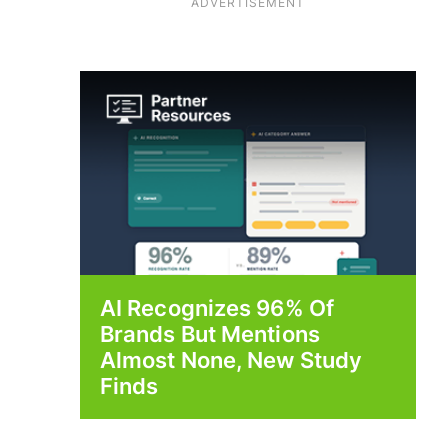
ADVERTISEMENT
AI Recognizes 96% Of
Brands But Mentions
Almost None, New Study
Finds