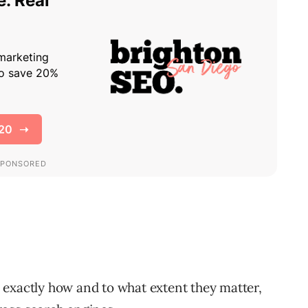
 exactly how and to what extent they matter,