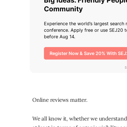
Online reviews matter.
We all know it, whether we understand