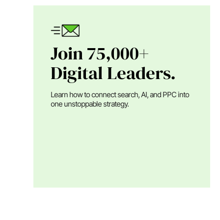
Join 75,000+
Digital Leaders.
Learn how to connect search, AI, and PPC into
one unstoppable strategy.