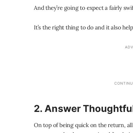
And they’re going to expect a fairly swi
It’s the right thing to do and it also he
2. Answer Thoughtfu
On top of being quick on the return, al