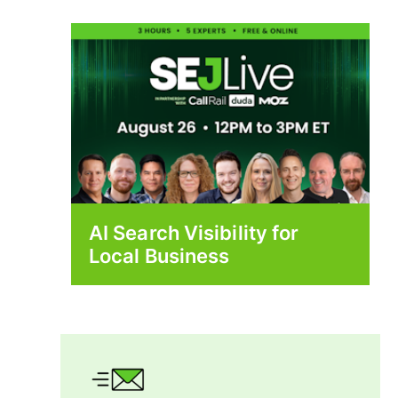
AI Search Visibility for
Local Business