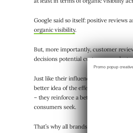
at least in terms of organic visibility a
Google said so itself: positive review
organic visibility
.
But, more importantly, customer revie
decisions potential customers make to p
Just like their influence in the real wor
better idea of the effectiveness and qua
– they reinforce a better-than-average
consumers seek.
That’s why all brands
be acceptin
must