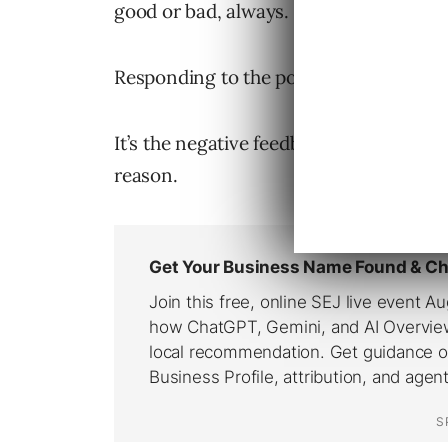
good or bad, always.
Responding to the positive ones isn’t us
It’s the negative feedback that is usual
reason.