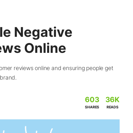
le Negative
ews Online
tomer reviews online and ensuring people get
 brand.
603
36K
SHARES
READS