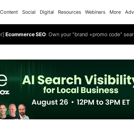
Content
Social
Digital
Resources
Webinars
More
Adv
er]
Ecommerce SEO
: Own your "brand +promo code" sear