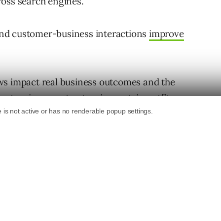
cross search engines.
s and customer-business interactions
improve
ws impact real business outcomes and the
atronize or not patronize certain outfits.
ld (offline), reviews not only give people a
lity of a specific product, service, or business
 customer experience, something all
g and engaging with customer reviews –