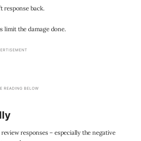
ft response back.
lps limit the damage done.
lly
l review responses – especially the negative