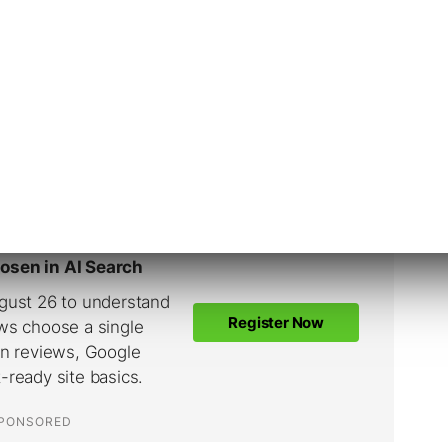
ually all that hard.
ly the most difficult to handle, and with good