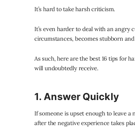
It’s hard to take harsh criticism.
It’s even harder to deal with an angry
circumstances, becomes stubborn and
As such, here are the best 16 tips for h
will undoubtedly receive.
1. Answer Quickly
If someone is upset enough to leave a n
after the negative experience takes pla