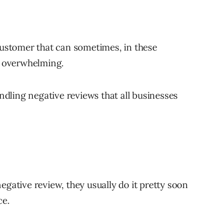
 customer that can sometimes, in these
 overwhelming.
andling negative reviews that all businesses
egative review, they usually do it pretty soon
ce.