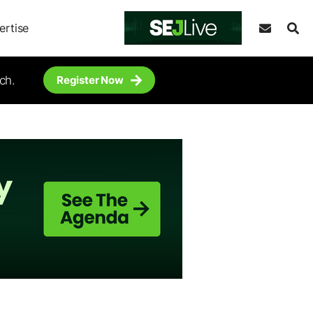
ertise
ch.
Register Now