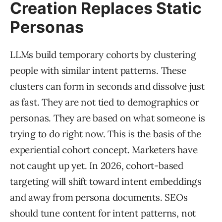
Creation Replaces Static
Personas
LLMs build temporary cohorts by clustering
people with similar intent patterns. These
clusters can form in seconds and dissolve just
as fast. They are not tied to demographics or
personas. They are based on what someone is
trying to do right now. This is the basis of the
experiential cohort concept. Marketers have
not caught up yet. In 2026, cohort-based
targeting will shift toward intent embeddings
and away from persona documents. SEOs
should tune content for intent patterns, not