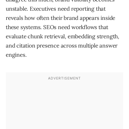
unstable. Executives need reporting that
reveals how often their brand appears inside
these systems. SEOs need workflows that
evaluate chunk retrieval, embedding strength,
and citation presence across multiple answer
engines.