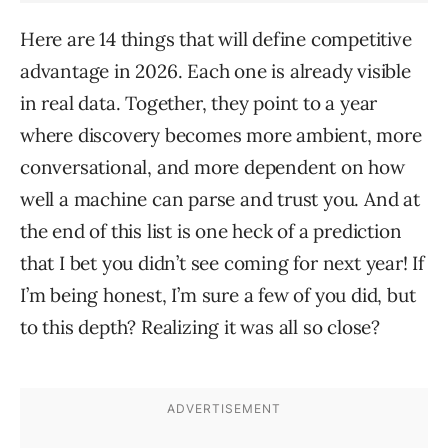
Here are 14 things that will define competitive
advantage in 2026. Each one is already visible
in real data. Together, they point to a year
where discovery becomes more ambient, more
conversational, and more dependent on how
well a machine can parse and trust you. And at
the end of this list is one heck of a prediction
that I bet you didn’t see coming for next year! If
I’m being honest, I’m sure a few of you did, but
to this depth? Realizing it was all so close?