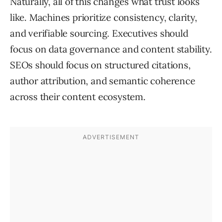
Naturally, all of this changes what trust looks
like. Machines prioritize consistency, clarity,
and verifiable sourcing. Executives should
focus on data governance and content stability.
SEOs should focus on structured citations,
author attribution, and semantic coherence
across their content ecosystem.