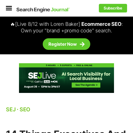
Subscribe
🔥[Live 8/12 with Loren Baker]
Ecommerce SEO
:
Own your "brand +promo code" search.
Register Now
SEJ
⋅
SEO