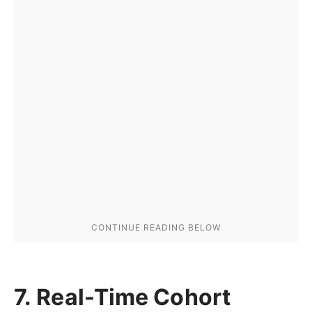
7. Real-Time Cohort