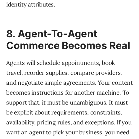
identity attributes.
8. Agent-To-Agent
Commerce Becomes Real
Agents will schedule appointments, book
travel, reorder supplies, compare providers,
and negotiate simple agreements. Your content
becomes instructions for another machine. To
support that, it must be unambiguous. It must
be explicit about requirements, constraints,
availability, pricing rules, and exceptions. If you
want an agent to pick your business, you need