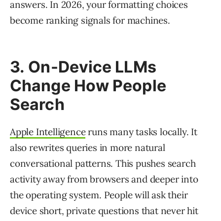
answers. In 2026, your formatting choices
become ranking signals for machines.
3. On-Device LLMs
Change How People
Search
Apple Intelligence
runs many tasks locally. It
also rewrites queries in more natural
conversational patterns. This pushes search
activity away from browsers and deeper into
the operating system. People will ask their
device short, private questions that never hit