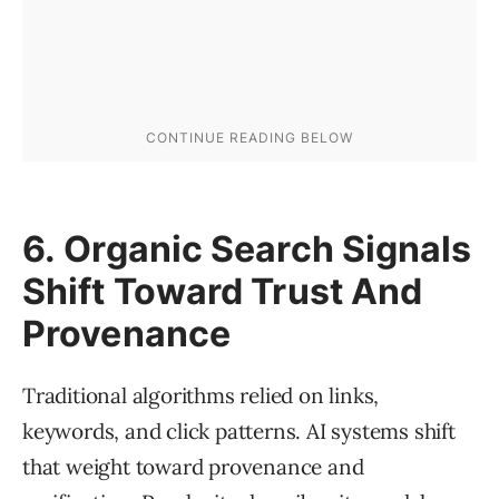
6. Organic Search Signals
Shift Toward Trust And
Provenance
Traditional algorithms relied on links,
keywords, and click patterns. AI systems shift
that weight toward provenance and