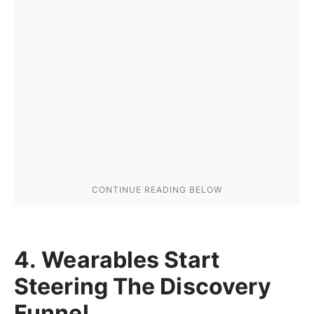
4. Wearables Start
Steering The Discovery
Funnel