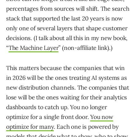
percentages from sources will shift. The search
stack that supported the last 20 years is now
only one of several layers that shape customer
decisions. (I talk about all this in my new book,
“
The Machine Layer
” (non-affiliate link).)
This matters because the companies that win
in 2026 will be the ones treating AI systems as
new distribution channels. The companies that
lose will be the ones waiting for their analytics
dashboards to catch up. You no longer
optimize for a single front door.
You now
optimize for many
. Each one is powered by
models that decide what to show, who to show