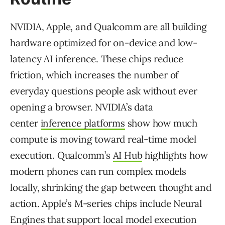
NVIDIA, Apple, and Qualcomm are all building
hardware optimized for on-device and low-
latency AI inference. These chips reduce
friction, which increases the number of
everyday questions people ask without ever
opening a browser. NVIDIA’s data
center
inference platforms
show how much
compute is moving toward real-time model
execution. Qualcomm’s
AI Hub
highlights how
modern phones can run complex models
locally, shrinking the gap between thought and
action. Apple’s M-series chips include Neural
Engines that support local model execution