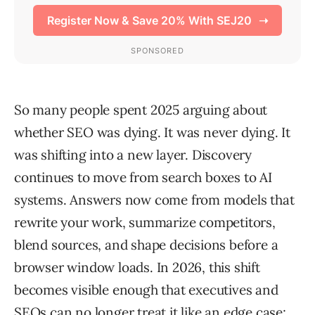
So many people spent 2025 arguing about
whether SEO was dying. It was never dying. It
was shifting into a new layer. Discovery
continues to move from search boxes to AI
systems. Answers now come from models that
rewrite your work, summarize competitors,
blend sources, and shape decisions before a
browser window loads. In 2026, this shift
becomes visible enough that executives and
SEOs can no longer treat it like an edge case;