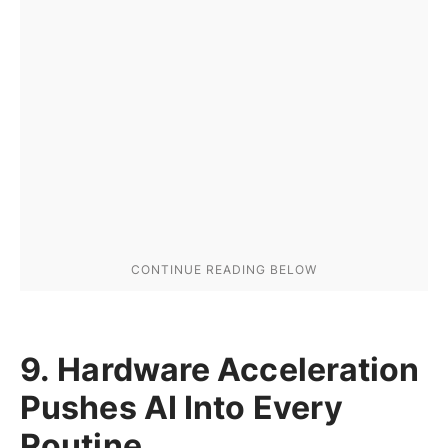
9. Hardware Acceleration
Pushes AI Into Every
Routine