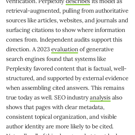
verification. Perplexity
describes
its model as
retrieval-augmented, pulling from authoritative
sources like articles, websites, and journals and
surfacing citations to show where information
comes from. Independent audits support this
direction. A 2023
evaluation
of generative
search engines found that systems like
Perplexity favored content that is factual, well-
structured, and supported by external evidence
when assembling cited answers. This remains
true today as well. SEO industry
analysis
also
shows that pages with clear metadata,
consistent topical organization, and visible
author identity are more likely to be cited.