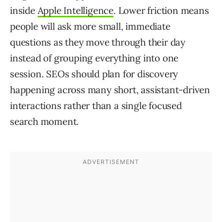
inside
Apple Intelligence
. Lower friction means
people will ask more small, immediate
questions as they move through their day
instead of grouping everything into one
session. SEOs should plan for discovery
happening across many short, assistant-driven
interactions rather than a single focused
search moment.