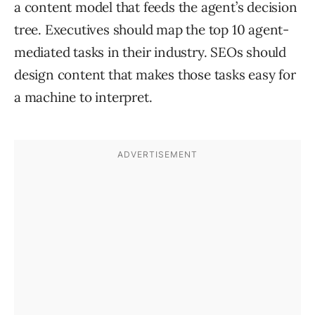
a content model that feeds the agent’s decision
tree. Executives should map the top 10 agent-
mediated tasks in their industry. SEOs should
design content that makes those tasks easy for
a machine to interpret.