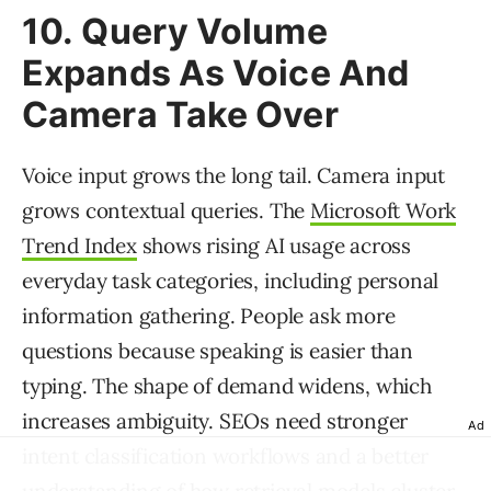
10. Query Volume
Expands As Voice And
Camera Take Over
Voice input grows the long tail. Camera input
grows contextual queries. The
Microsoft Work
Trend Index
shows rising AI usage across
everyday task categories, including personal
information gathering. People ask more
questions because speaking is easier than
typing. The shape of demand widens, which
increases ambiguity. SEOs need stronger
Ad
intent classification workflows and a better
understanding of how retrieval models cluster