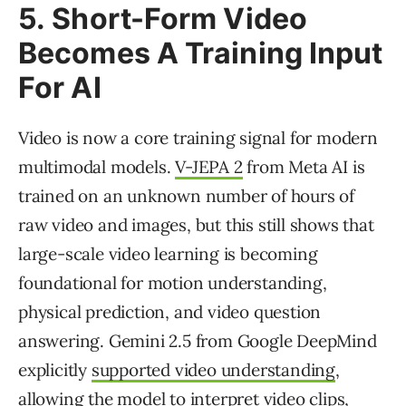
5. Short-Form Video
Becomes A Training Input
For AI
Video is now a core training signal for modern
multimodal models.
V-JEPA 2
from Meta AI is
trained on an unknown number of hours of
raw video and images, but this still shows that
large-scale video learning is becoming
foundational for motion understanding,
physical prediction, and video question
answering. Gemini 2.5 from Google DeepMind
explicitly
supported video understanding
,
allowing the model to interpret video clips,