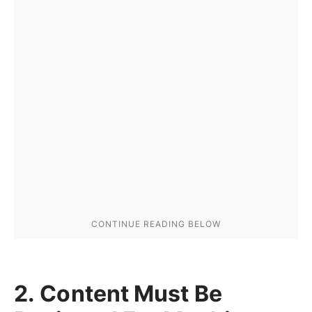
2. Content Must Be