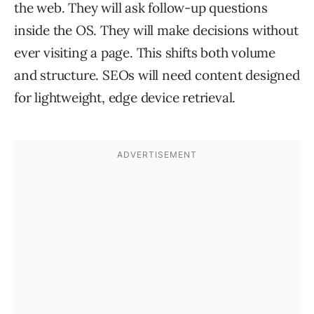
the web. They will ask follow-up questions
inside the OS. They will make decisions without
ever visiting a page. This shifts both volume
and structure. SEOs will need content designed
for lightweight, edge device retrieval.