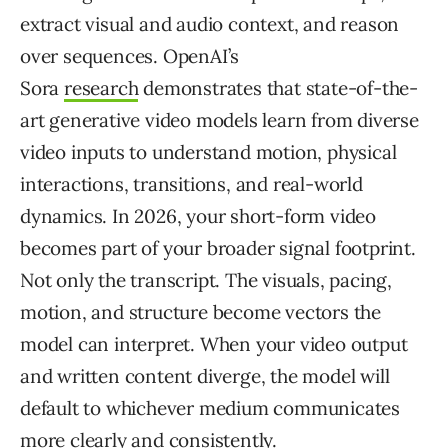
extract visual and audio context, and reason
over sequences. OpenAI’s
Sora
research
demonstrates that state-of-the-
art generative video models learn from diverse
video inputs to understand motion, physical
interactions, transitions, and real-world
dynamics. In 2026, your short-form video
becomes part of your broader signal footprint.
Not only the transcript. The visuals, pacing,
motion, and structure become vectors the
model can interpret. When your video output
and written content diverge, the model will
default to whichever medium communicates
more clearly and consistently.