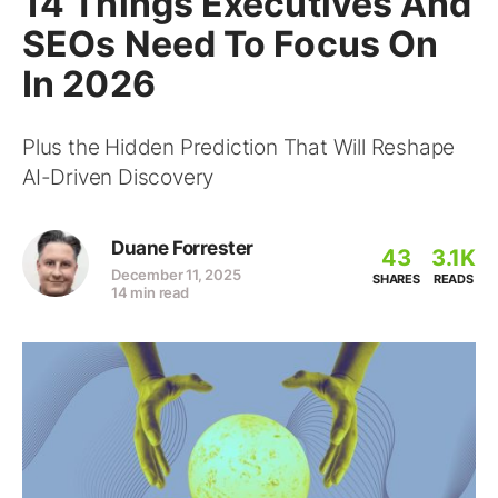
14 Things Executives And
SEOs Need To Focus On
In 2026
Plus the Hidden Prediction That Will Reshape
AI-Driven Discovery
Duane Forrester
43
3.1K
December 11, 2025
SHARES
READS
14 min read