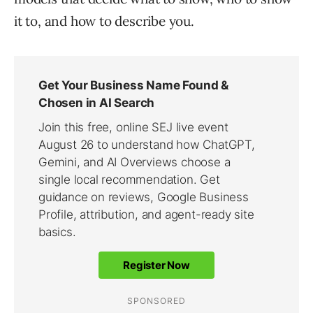
it to, and how to describe you.