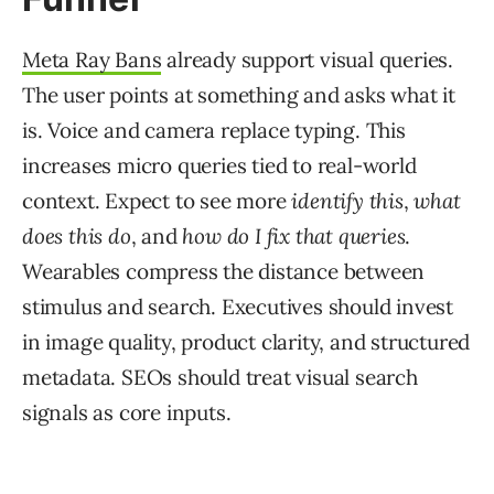
Meta Ray Bans
already support visual queries.
The user points at something and asks what it
is. Voice and camera replace typing. This
increases micro queries tied to real-world
context. Expect to see more
identify this
,
what
does this do
, and
how do I fix that queries
.
Wearables compress the distance between
stimulus and search. Executives should invest
in image quality, product clarity, and structured
metadata. SEOs should treat visual search
signals as core inputs.