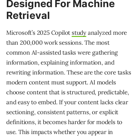
Designed For Machine
Retrieval
Microsoft’s 2025 Copilot
study
analyzed more
than 200,000 work sessions. The most
common AI-assisted tasks were gathering
information, explaining information, and
rewriting information. These are the core tasks
modern content must support. AI models
choose content that is structured, predictable,
and easy to embed. If your content lacks clear
sectioning, consistent patterns, or explicit
definitions, it becomes harder for models to
use. This impacts whether you appear in