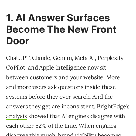
1. AI Answer Surfaces
Become The New Front
Door
ChatGPT, Claude, Gemini, Meta AI, Perplexity,
CoPilot, and Apple Intelligence now sit
between customers and your website. More
and more users ask questions inside these
systems before they ever search. And the
answers they get are inconsistent. BrightEdge’s
analysis
showed that AI engines disagree with
each other 62% of the time. When engines
disagree this much, brand visibility becomes