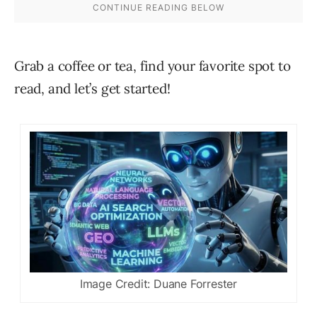
Grab a coffee or tea, find your favorite spot to
read, and let’s get started!
Image Credit: Duane Forrester