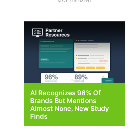
ADVERTISEMENT
AI Recognizes 96% Of
Brands But Mentions
Almost None, New Study
Finds