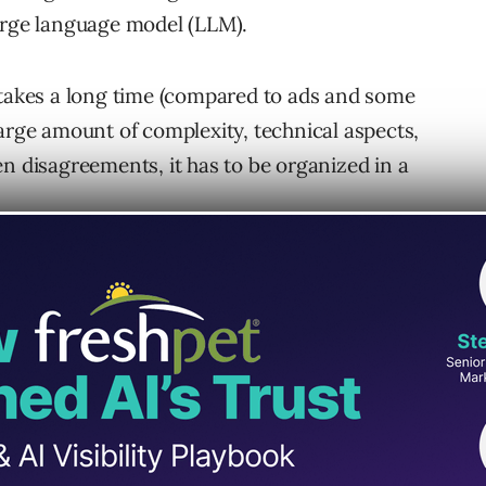
large language model (LLM).
 takes a long time (compared to ads and some
large amount of complexity, technical aspects,
n disagreements, it has to be organized in a
sulted in the acceptance of specific “best
is a longer-term commitment. That, ultimately,
cific cadences to accomplish what is typically
discipline.