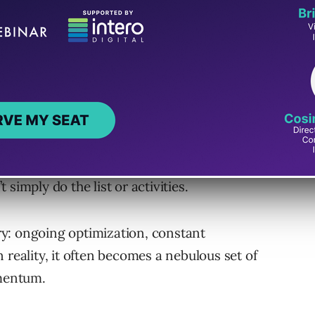
written by me that talk about checklists and ways
to be visible and found online. I’m not saying
simply do the list or activities.
y: ongoing optimization, constant
 reality, it often becomes a nebulous set of
omentum.