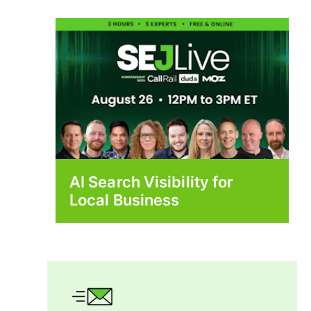
AI Search Visibility for
Local Business