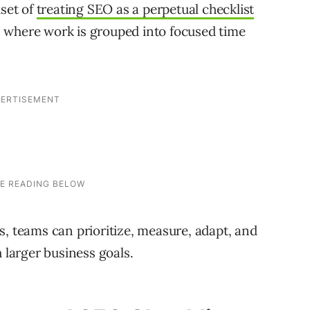
dset of
treating SEO as a perpetual checklist
 where work is grouped into focused time
s, teams can prioritize, measure, adapt, and
h larger business goals.