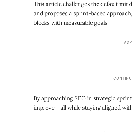
This article challenges the default min
and proposes a sprint-based approach,
blocks with measurable goals.
By approaching SEO in strategic sprint
improve – all while staying aligned wit