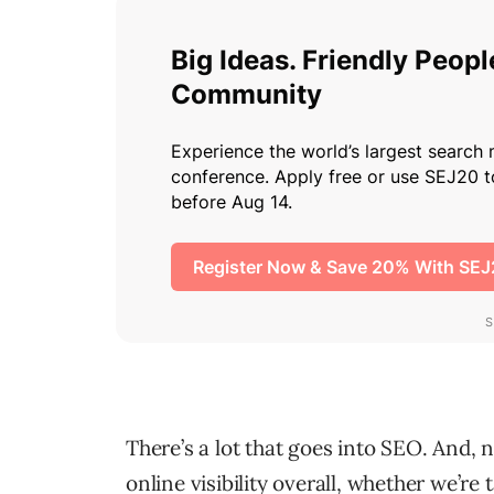
There’s a lot that goes into SEO. And,
online visibility overall, whether we’re