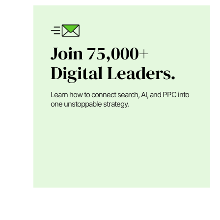
Join 75,000+
Digital Leaders.
Learn how to connect search, AI, and PPC into
one unstoppable strategy.