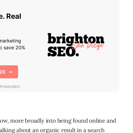
 now, more broadly into being found online and
 talking about an organic result in a search