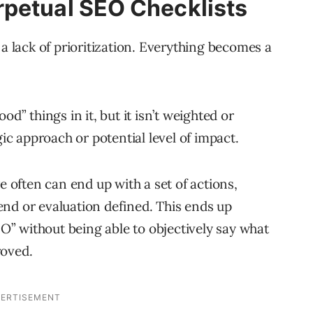
rpetual SEO Checklists
 a lack of prioritization. Everything becomes a
od” things in it, but it isn’t weighted or
gic approach or potential level of impact.
e often can end up with a set of actions,
r end or evaluation defined. This ends up
SEO” without being able to objectively say what
roved.