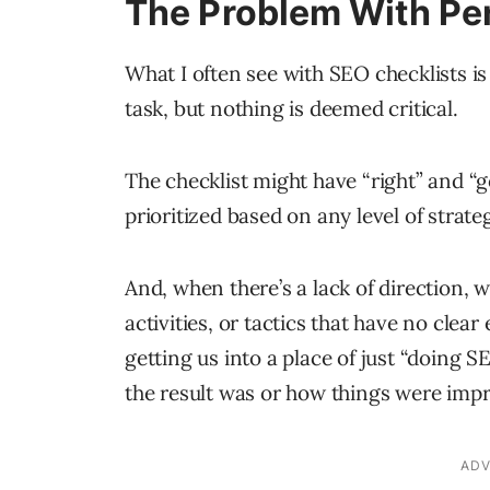
The Problem With Pe
What I often see with SEO checklists is
task, but nothing is deemed critical.
The checklist might have “right” and “go
prioritized based on any level of strate
And, when there’s a lack of direction, w
activities, or tactics that have no clea
getting us into a place of just “doing 
the result was or how things were imp