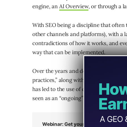
engine, an
AI Overview
, or through a 
With SEO being a discipline that often
other channels and platforms), with a 
contradictions of how it works, and eve
way that can be implemented.
Over the years and decades, this has re
practices,” along with the fact that it 
has led to the use of checklists and spe
seen as an “ongoing” and never-ending 