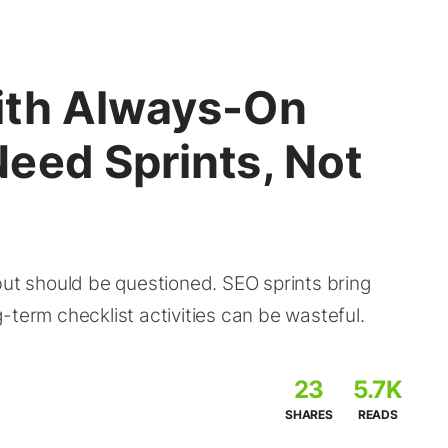
ith Always-On
eed Sprints, Not
but should be questioned. SEO sprints bring
-term checklist activities can be wasteful.
23
5.7K
SHARES
READS