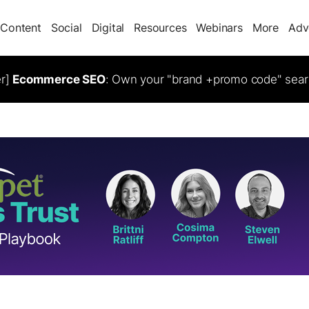
Content
Social
Digital
Resources
Webinars
More
Adv
er]
Ecommerce SEO
: Own your "brand +promo code" sear