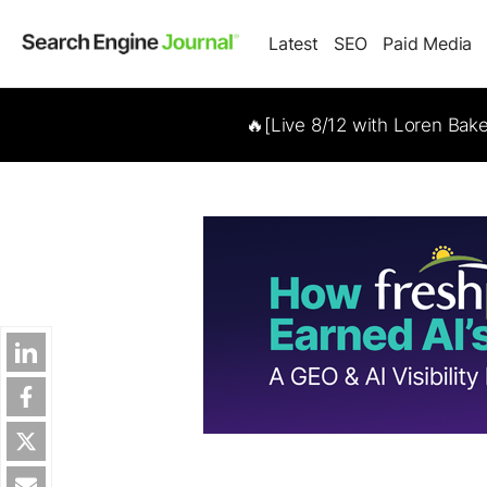
Latest
SEO
Paid Media
🔥[Live 8/12 with Loren Bak