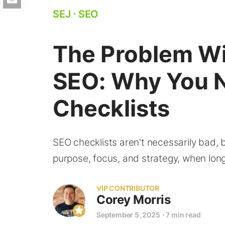
SEJ
⋅
SEO
The Problem W
SEO: Why You N
Checklists
SEO checklists aren't necessarily bad, 
purpose, focus, and strategy, when long
VIP CONTRIBUTOR
Corey Morris
September 5, 2025
⋅
7 min read