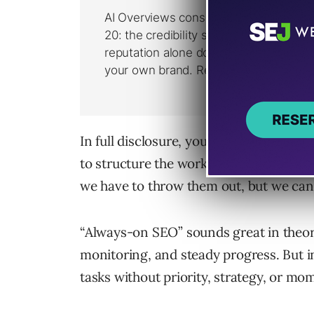
In full disclosure, you’ll find articles 
to structure the work that is important 
we have to throw them out, but we can’t 
“Always-on SEO” sounds great in theor
monitoring, and steady progress. But in
tasks without priority, strategy, or m