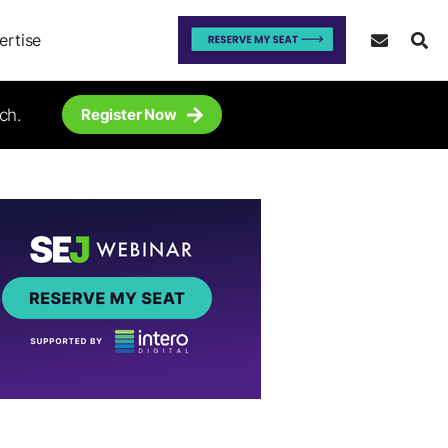
ertise
ch.
Register Now