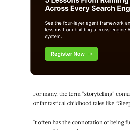
For many, the term “storytelling” con
or fantastical childhood tales like “Slee
It often has the connotation of being f