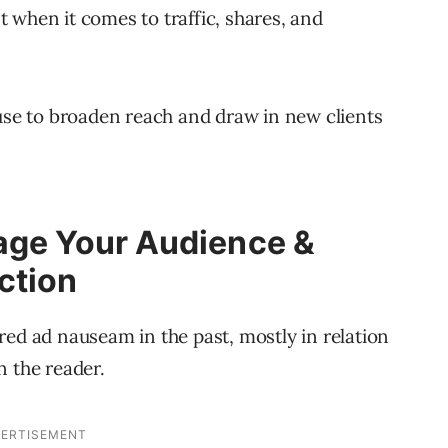
 when it comes to traffic, shares, and
 use to broaden reach and draw in new clients
age Your Audience &
ction
ed ad nauseam in the past, mostly in relation
n the reader.