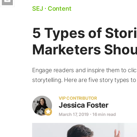
SEJ
⋅
Content
5 Types of Stor
Marketers Shou
Engage readers and inspire them to clic
storytelling. Here are five story types t
VIP CONTRIBUTOR
Jessica Foster
March 17, 2019
⋅
16 min read