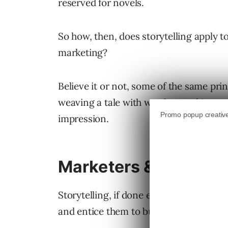
reserved for novels.
So how, then, does storytelling apply to
marketing?
Believe it or not, some of the same prin
weaving a tale with words, speaking to
impression.
Marketers & Brands C
Storytelling, if done effectively, can 
and entice them to buy.