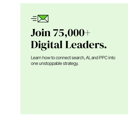
Join 75,000+
Digital Leaders.
Learn how to connect search, AI, and PPC into
one unstoppable strategy.