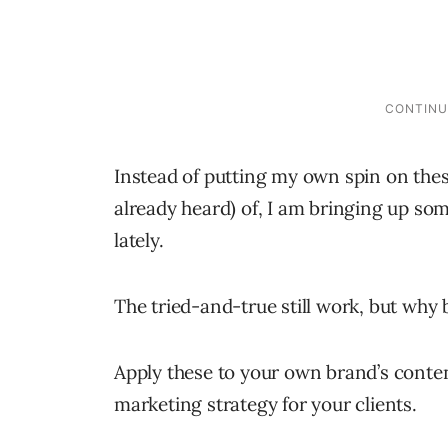
Instead of putting my own spin on the
already heard) of, I am bringing up som
lately.
The tried-and-true still work, but why 
Apply these to your own brand’s conte
marketing strategy for your clients.