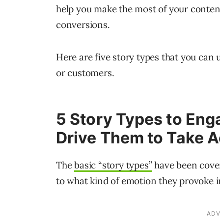
help you make the most of your content
conversions.
Here are five story types that you can
or customers.
5 Story Types to Eng
Drive Them to Take A
The
basic “story types”
have been cover
to what kind of emotion they provoke i