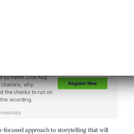
s don’t fancy themselves as storytellers.
congruent with the creativity and emotion of
a-focused approach to storytelling that will