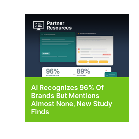
AI Recognizes 96% Of
Brands But Mentions
Almost None, New Study
Finds