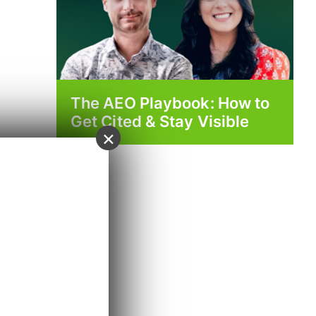
The AEO Playbook: How to
Get Cited & Stay Visible
×