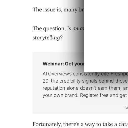
The issue is, many brands and marketer
The question
, Is an analytical mind in
storytelling?
Fortunately, there’s a way to take a dat