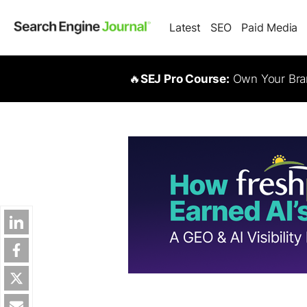
Latest
SEO
Paid Media
🔥
SEJ Pro Course:
Own Your Bran