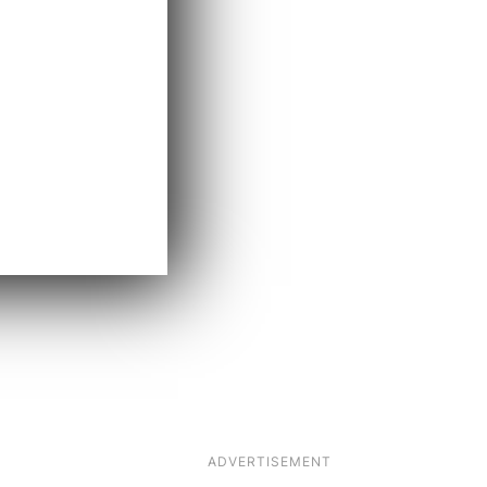
ADVERTISEMENT