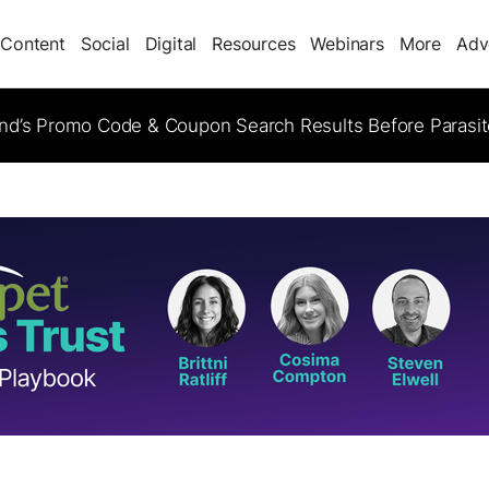
Content
Social
Digital
Resources
Webinars
More
Adv
d’s Promo Code & Coupon Search Results Before Parasi