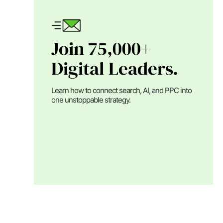
Join 75,000+
Digital Leaders.
Learn how to connect search, AI, and PPC into
one unstoppable strategy.