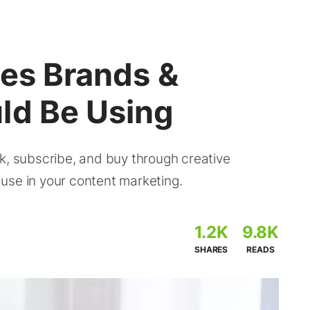
ies Brands &
ld Be Using
k, subscribe, and buy through creative
o use in your content marketing.
1.2K
9.8K
SHARES
READS