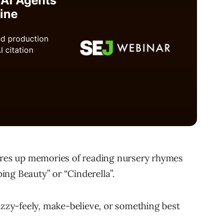
jures up memories of reading nursery rhymes
ping Beauty” or “Cinderella”.
uzzy-feely, make-believe, or something best