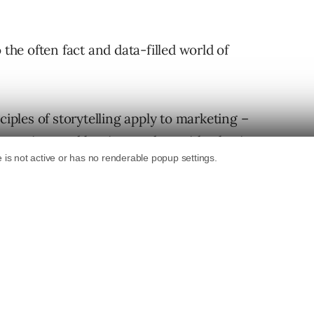
 the often fact and data-filled world of
ciples of storytelling apply to marketing –
 emotion, and leaving readers with a lasting
an Be Storytellers, Too
do wonders to engage with one’s target audience