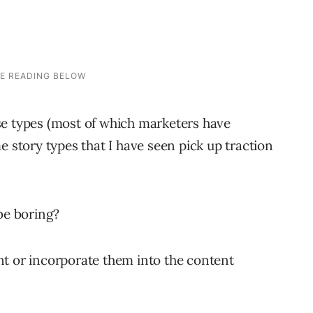
se types (most of which marketers have
e story types that I have seen pick up traction
be boring?
nt or incorporate them into the content