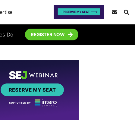
ertise
tes Do
REGISTER NOW