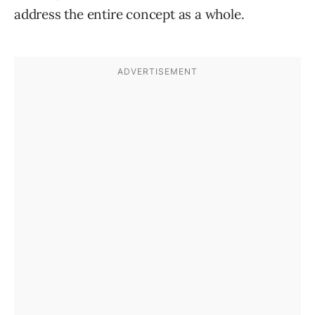
address the entire concept as a whole.