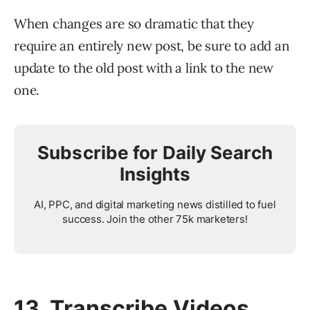
When changes are so dramatic that they
require an entirely new post, be sure to add an
update to the old post with a link to the new
one.
Subscribe for Daily Search
Insights
AI, PPC, and digital marketing news distilled to fuel
success. Join the other 75k marketers!
13. Transcribe Videos