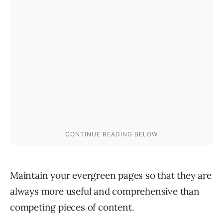
Maintain your evergreen pages so that they are
always more useful and comprehensive than
competing pieces of content.