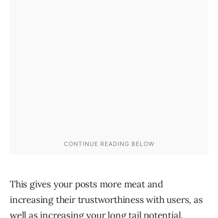
This gives your posts more meat and
increasing their trustworthiness with users, as
well as increasing your long tail potential.