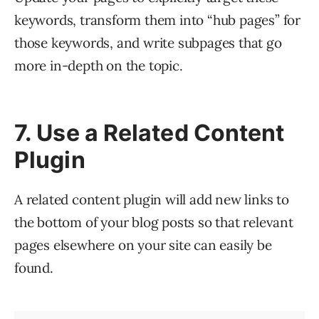
keywords, transform them into “hub pages” for
those keywords, and write subpages that go
more in-depth on the topic.
7. Use a Related Content
Plugin
A related content plugin will add new links to
the bottom of your blog posts so that relevant
pages elsewhere on your site can easily be
found.