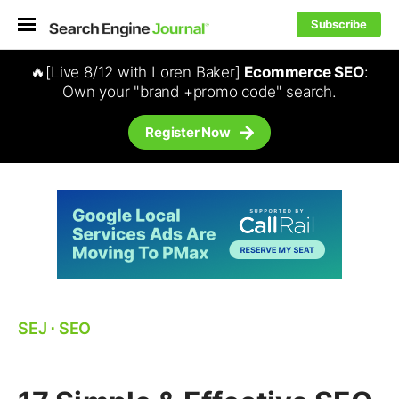
Subscribe
🔥[Live 8/12 with Loren Baker]
Ecommerce SEO
:
Own your "brand +promo code" search.
Register Now
SEJ
⋅
SEO