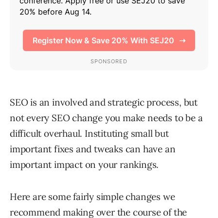
SEO is an involved and strategic process, but
not every SEO change you make needs to be a
difficult overhaul. Instituting small but
important fixes and tweaks can have an
important impact on your rankings.
Here are some fairly simple changes we
recommend making over the course of the