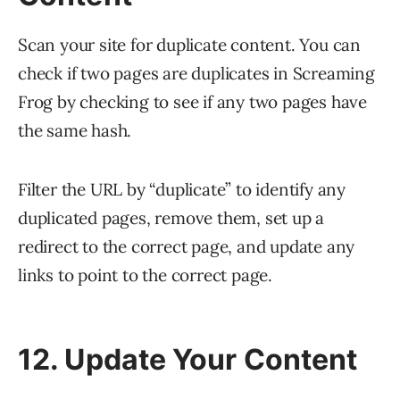
Scan your site for duplicate content. You can
check if two pages are duplicates in Screaming
Frog by checking to see if any two pages have
the same hash.
Filter the URL by “duplicate” to identify any
duplicated pages, remove them, set up a
redirect to the correct page, and update any
links to point to the correct page.
12. Update Your Content