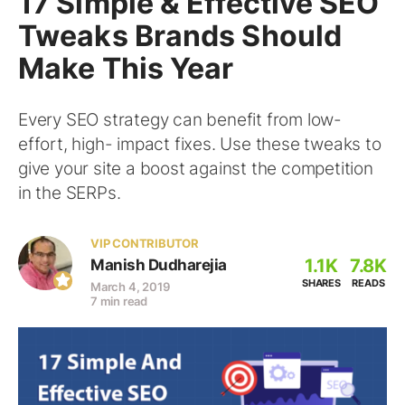
17 Simple & Effective SEO
Tweaks Brands Should
Make This Year
Every SEO strategy can benefit from low-
effort, high- impact fixes. Use these tweaks to
give your site a boost against the competition
in the SERPs.
VIP CONTRIBUTOR
1.1K
7.8K
Manish Dudharejia
SHARES
READS
March 4, 2019
7 min read