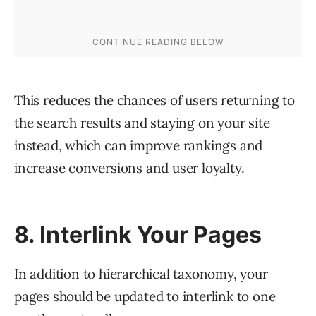
This reduces the chances of users returning to
the search results and staying on your site
instead, which can improve rankings and
increase conversions and user loyalty.
8. Interlink Your Pages
In addition to hierarchical taxonomy, your
pages should be updated to interlink to one