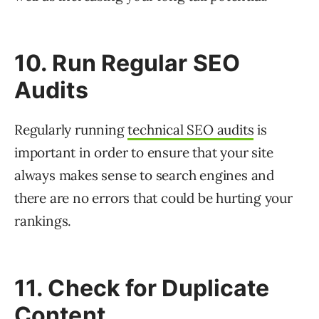
10. Run Regular SEO
Audits
Regularly running
technical SEO audits
is
important in order to ensure that your site
always makes sense to search engines and
there are no errors that could be hurting your
rankings.
11. Check for Duplicate
Content