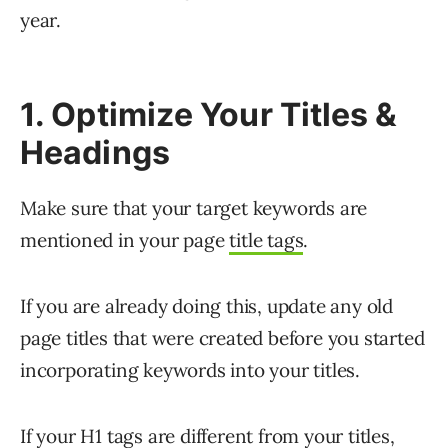
year.
1. Optimize Your Titles &
Headings
Make sure that your target keywords are
mentioned in your page
title tags
.
If you are already doing this, update any old
page titles that were created before you started
incorporating keywords into your titles.
If your H1 tags are different from your titles,