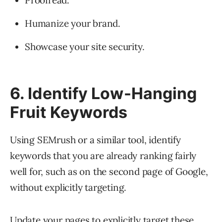
Proofread.
Humanize your brand.
Showcase your site security.
6. Identify Low-Hanging
Fruit Keywords
Using SEMrush or a similar tool, identify
keywords that you are already ranking fairly
well for, such as on the second page of Google,
without explicitly targeting.
Update your pages to explicitly target these