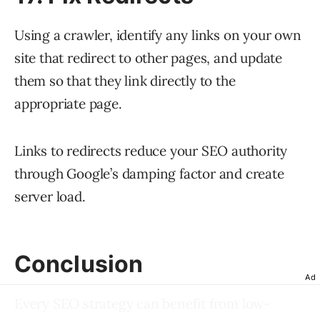
Using a crawler, identify any links on your own
site that redirect to other pages, and update
them so that they link directly to the
appropriate page.
Links to redirects reduce your SEO authority
through Google’s damping factor and create
server load.
Conclusion
Ad
Every SEO strategy can benefit from low-