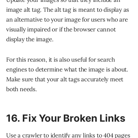
image alt tag. The alt tag is meant to display as
an alternative to your image for users who are
visually impaired or if the browser cannot
display the image.
For this reason, it is also useful for search
engines to determine what the image is about.
Make sure that your alt tags accurately meet
both needs.
16. Fix Your Broken Links
Use a crawler to identify any links to
404 pages