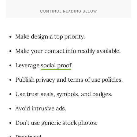
Make design a top priority.
Make your contact info readily available.
Leverage
social proof
.
Publish privacy and terms of use policies.
Use trust seals, symbols, and badges.
Avoid intrusive ads.
Don’t use generic stock photos.