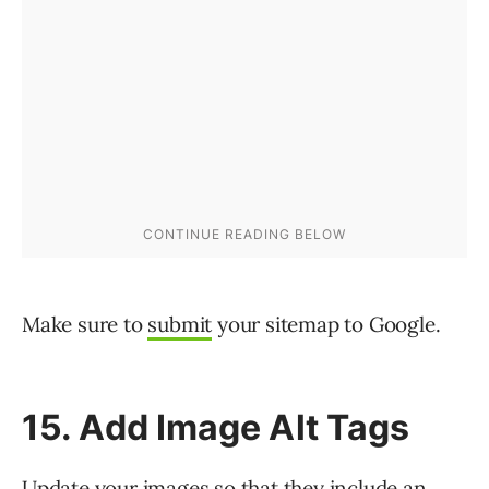
Make sure to
submit
your sitemap to Google.
15. Add Image Alt Tags
Update your images so that they include an