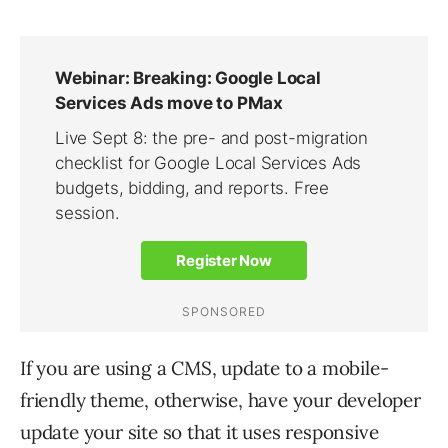
If you are using a CMS, update to a mobile-
friendly theme, otherwise, have your developer
update your site so that it uses responsive