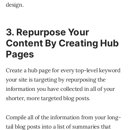
design.
3. Repurpose Your
Content By Creating Hub
Pages
Create a hub page for every top-level keyword
your site is targeting by repurposing the
information you have collected in all of your
shorter, more targeted blog posts.
Compile all of the information from your long-
tail blog posts into a list of summaries that