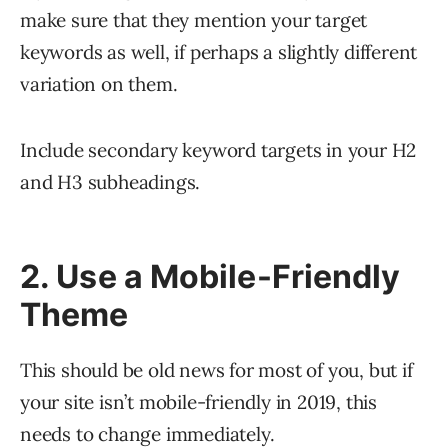
make sure that they mention your target
keywords as well, if perhaps a slightly different
variation on them.
Include secondary keyword targets in your H2
and H3 subheadings.
2. Use a Mobile-Friendly
Theme
This should be old news for most of you, but if
your site isn’t mobile-friendly in 2019, this
needs to change immediately.