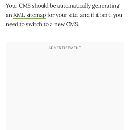
Your CMS should be automatically generating
an
XML sitemap
for your site, and if it isn’t, you
need to switch to a new CMS.