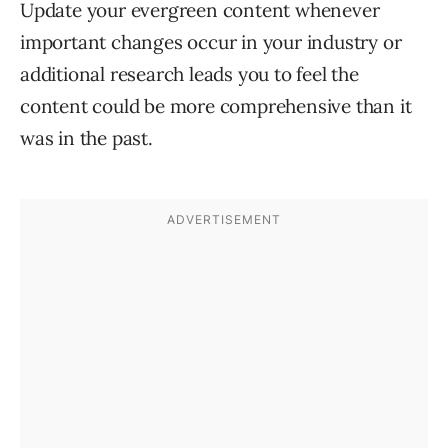
Update your evergreen content whenever
important changes occur in your industry or
additional research leads you to feel the
content could be more comprehensive than it
was in the past.