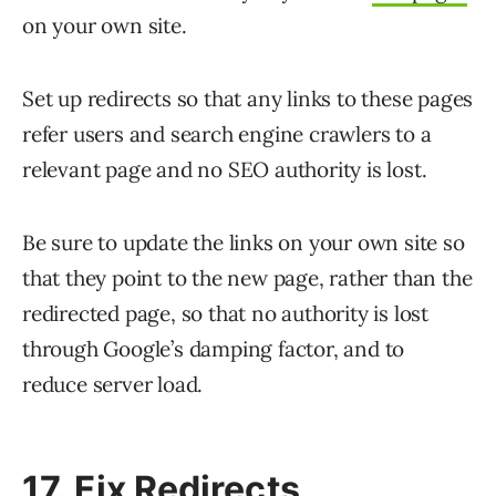
on your own site.
Set up redirects so that any links to these pages
refer users and search engine crawlers to a
relevant page and no SEO authority is lost.
Be sure to update the links on your own site so
that they point to the new page, rather than the
redirected page, so that no authority is lost
through Google’s damping factor, and to
reduce server load.
17. Fix Redirects