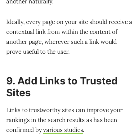
another naturally.
Ideally, every page on your site should receive a
contextual link from within the content of
another page, wherever such a link would
prove useful to the user.
9. Add Links to Trusted
Sites
Links to trustworthy sites can improve your
rankings in the search results as has been
confirmed by
various studies
.