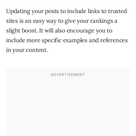
Updating your posts to include links to trusted
sites is an easy way to give your rankings a
slight boost. It will also encourage you to
include more specific examples and references
in your content.