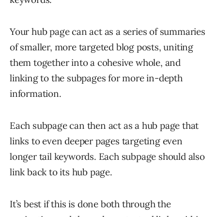
Your hub page can act as a series of summaries
of smaller, more targeted blog posts, uniting
them together into a cohesive whole, and
linking to the subpages for more in-depth
information.
Each subpage can then act as a hub page that
links to even deeper pages targeting even
longer tail keywords. Each subpage should also
link back to its hub page.
It’s best if this is done both through the