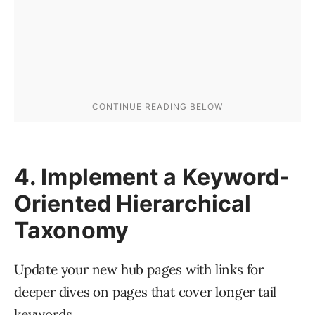
4. Implement a Keyword-
Oriented Hierarchical
Taxonomy
Update your new hub pages with links for
deeper dives on pages that cover longer tail
keywords.