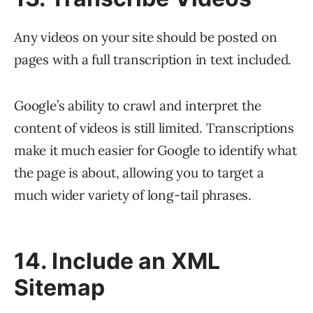
Any videos on your site should be posted on
pages with a full transcription in text included.
Google’s ability to crawl and interpret the
content of videos is still limited. Transcriptions
make it much easier for Google to identify what
the page is about, allowing you to target a
much wider variety of long-tail phrases.
14. Include an XML
Sitemap