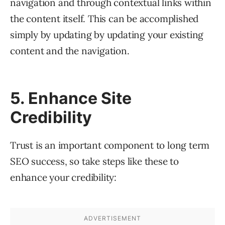
navigation and through contextual links within
the content itself. This can be accomplished
simply by updating by updating your existing
content and the navigation.
5. Enhance Site
Credibility
Trust is an important component to long term
SEO success, so take steps like these to
enhance your credibility: