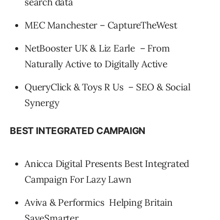
search data
MEC Manchester – CaptureTheWest
NetBooster UK & Liz Earle – From
Naturally Active to Digitally Active
QueryClick & Toys R Us – SEO & Social
Synergy
BEST INTEGRATED CAMPAIGN
Anicca Digital Presents Best Integrated
Campaign For Lazy Lawn
Aviva & Performics Helping Britain
SaveSmarter