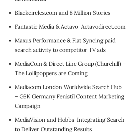
Blackcircles.com and 8 Million Stories
Fantastic Media & Actavo Actavodirect.com
Maxus Performance & Fiat Syncing paid
search activity to competitor TV ads
MediaCom & Direct Line Group (Churchill) –
The Lollipoppers are Coming
Mediacom London Worldwide Search Hub
– GSK Germany Fenistil Content Marketing
Campaign
MediaVision and Hobbs Integrating Search
to Deliver Outstanding Results