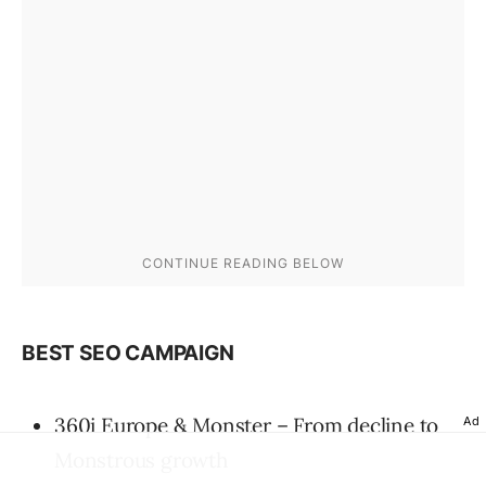
BEST SEO CAMPAIGN
360i Europe & Monster – From decline to
Ad
Monstrous growth