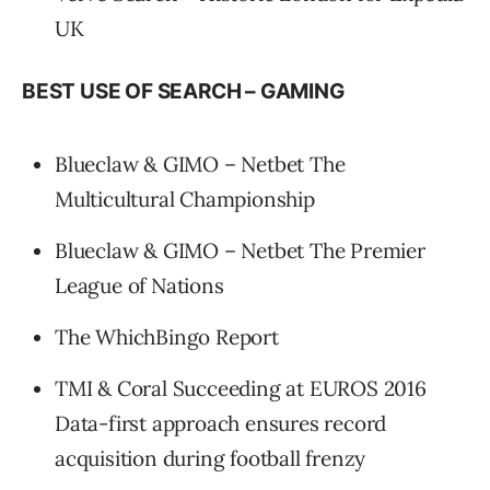
UK
BEST USE OF SEARCH – GAMING
Blueclaw & GIMO – Netbet The
Multicultural Championship
Blueclaw & GIMO – Netbet The Premier
League of Nations
The WhichBingo Report
TMI & Coral Succeeding at EUROS 2016
Data-first approach ensures record
acquisition during football frenzy