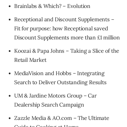
Brainlabs & Which? – Evolution
Receptional and Discount Supplements –
Fit for purpose: how Receptional saved
Discount Supplements more than £1 million
Koozai & Papa Johns – Taking a Slice of the
Retail Market
MediaVision and Hobbs – Integrating
Search to Deliver Outstanding Results
UM & Jardine Motors Group – Car
Dealership Search Campaign
Zazzle Media & AO.com – The Ultimate
Guide to Cooking at Home