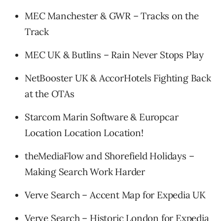
MEC Manchester & GWR – Tracks on the
Track
MEC UK & Butlins – Rain Never Stops Play
NetBooster UK & AccorHotels Fighting Back
at the OTAs
Starcom Marin Software & Europcar
Location Location Location!
theMediaFlow and Shorefield Holidays –
Making Search Work Harder
Verve Search – Accent Map for Expedia UK
Verve Search – Historic London for Expedia