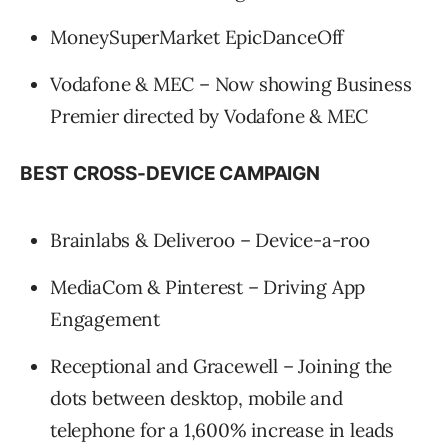
MoneySuperMarket EpicDanceOff
Vodafone & MEC – Now showing Business
Premier directed by Vodafone & MEC
BEST CROSS-DEVICE CAMPAIGN
Brainlabs & Deliveroo – Device-a-roo
MediaCom & Pinterest – Driving App
Engagement
Receptional and Gracewell – Joining the
dots between desktop, mobile and
telephone for a 1,600% increase in leads