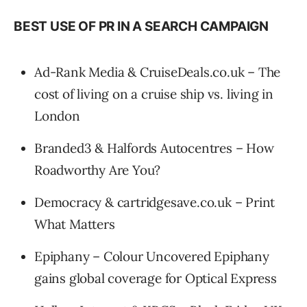
BEST USE OF PR IN A SEARCH CAMPAIGN
Ad-Rank Media & CruiseDeals.co.uk – The
cost of living on a cruise ship vs. living in
London
Branded3 & Halfords Autocentres – How
Roadworthy Are You?
Democracy & cartridgesave.co.uk – Print
What Matters
Epiphany – Colour Uncovered Epiphany
gains global coverage for Optical Express