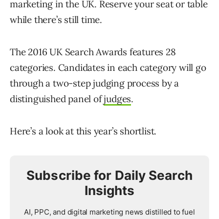
marketing in the UK. Reserve your seat or table
while there’s still time.
The 2016 UK Search Awards features 28
categories. Candidates in each category will go
through a two-step judging process by a
distinguished panel of
judges
.
Here’s a look at this year’s shortlist.
Subscribe for Daily Search
Insights
AI, PPC, and digital marketing news distilled to fuel