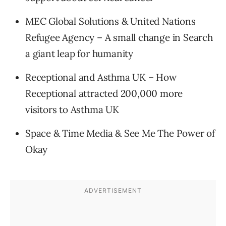
MEC Global Solutions & United Nations
Refugee Agency – A small change in Search
a giant leap for humanity
Receptional and Asthma UK – How
Receptional attracted 200,000 more
visitors to Asthma UK
Space & Time Media & See Me The Power of
Okay