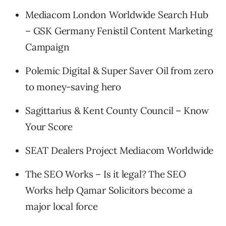
Mediacom London Worldwide Search Hub
– GSK Germany Fenistil Content Marketing
Campaign
Polemic Digital & Super Saver Oil from zero
to money-saving hero
Sagittarius & Kent County Council – Know
Your Score
SEAT Dealers Project Mediacom Worldwide
The SEO Works – Is it legal? The SEO
Works help Qamar Solicitors become a
major local force