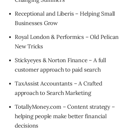
Receptional and Liberis – Helping Small
Businesses Grow
Royal London & Performics – Old Pelican
New Tricks
Stickyeyes & Norton Finance – A full
customer approach to paid search
TaxAssist Accountants – A Crafted
approach to Search Marketing
TotallyMoney.com – Content strategy –
helping people make better financial
decisions