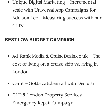
Unique Digital Marketing – Incremental
scale with Universal App Campaigns for
Addison Lee – Measuring success with our
CLTV
BEST LOW BUDGET CAMPAIGN
Ad-Rank Media & CruiseDeals.co.uk – The
cost of living on a cruise ship vs. living in
London
Carat – Gotta catchem all with Decluttr
CLD & London Property Services
Emergency Repair Campaign