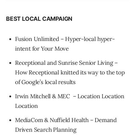
BEST LOCAL CAMPAIGN
Fusion Unlimited – Hyper-local hyper-
intent for Your Move
Receptional and Sunrise Senior Living –
How Receptional knitted its way to the top
of Google’s local results
Irwin Mitchell & MEC – Location Location
Location
MediaCom & Nuffield Health – Demand
Driven Search Planning