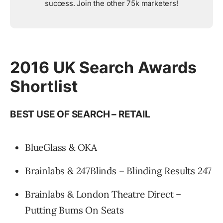
success. Join the other 75k marketers!
2016 UK Search Awards
Shortlist
BEST USE OF SEARCH – RETAIL
BlueGlass & OKA
Brainlabs & 247Blinds – Blinding Results 247
Brainlabs & London Theatre Direct –
Putting Bums On Seats