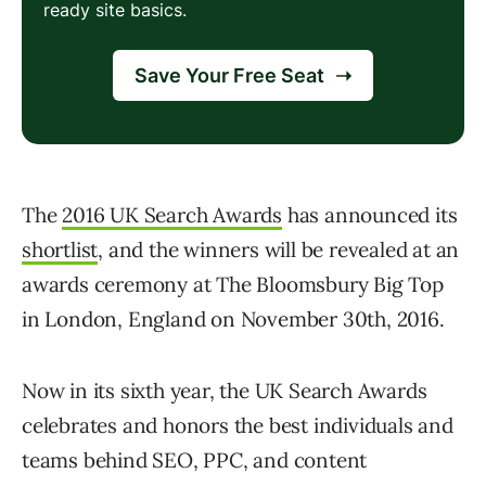
The
2016 UK Search Awards
has announced its
shortlist
, and the winners will be revealed at an
awards ceremony at The Bloomsbury Big Top
in London, England on November 30th, 2016.
Now in its sixth year, the UK Search Awards
celebrates and honors the best individuals and
teams behind SEO, PPC, and content