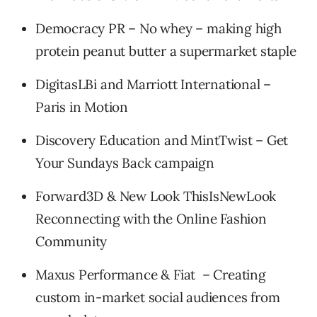
Democracy PR – No whey – making high
protein peanut butter a supermarket staple
DigitasLBi and Marriott International –
Paris in Motion
Discovery Education and MintTwist – Get
Your Sundays Back campaign
Forward3D & New Look ThisIsNewLook
Reconnecting with the Online Fashion
Community
Maxus Performance & Fiat – Creating
custom in-market social audiences from