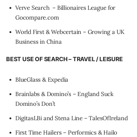
Verve Search – Billionaires League for
Gocompare.com
World First & Webcertain – Growing a UK
Business in China
BEST USE OF SEARCH – TRAVEL / LEISURE
BlueGlass & Expedia
Brainlabs & Domino’s – England Suck
Domino’s Don’t
DigitasLBi and Stena Line – TalesOfIreland
First Time Hailers – Performics & Hailo