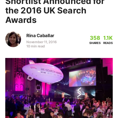
Shortlist Announced for
the 2016 UK Search
Awards
Rina Caballar
358
1.1K
November 11, 2016
SHARES
READS
10 min read