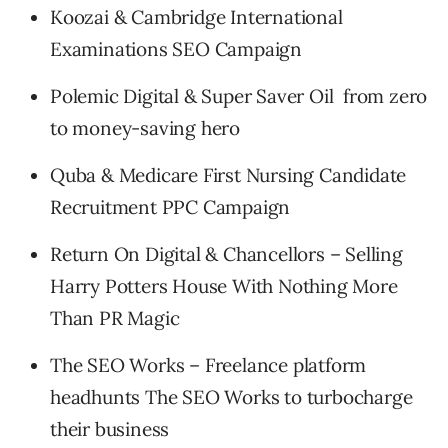
Koozai & Cambridge International
Examinations SEO Campaign
Polemic Digital & Super Saver Oil from zero
to money-saving hero
Quba & Medicare First Nursing Candidate
Recruitment PPC Campaign
Return On Digital & Chancellors – Selling
Harry Potters House With Nothing More
Than PR Magic
The SEO Works – Freelance platform
headhunts The SEO Works to turbocharge
their business