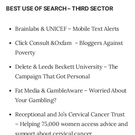
BEST USE OF SEARCH – THIRD SECTOR
Brainlabs & UNICEF – Mobile Text Alerts
Click Consult &Oxfam – Bloggers Against
Poverty
Delete & Leeds Beckett University – The
Campaign That Got Personal
Fat Media & GambleAware – Worried About
Your Gambling?
Receptional and Jo’s Cervical Cancer Trust
– Helping 75,000 women access advice and
support about cervical cancer