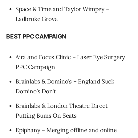
Space & Time and Taylor Wimpey –
Ladbroke Grove
BEST PPC CAMPAIGN
Aira and Focus Clinic – Laser Eye Surgery
PPC Campaign
Brainlabs & Domino’s – England Suck
Domino’s Don’t
Brainlabs & London Theatre Direct –
Putting Bums On Seats
Epiphany – Merging offline and online