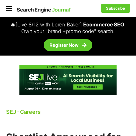
Subscribe
🔥[Live 8/12 with Loren Baker]
Ecommerce SEO
:
Own your "brand +promo code" search.
Register Now
SEJ
⋅
Careers