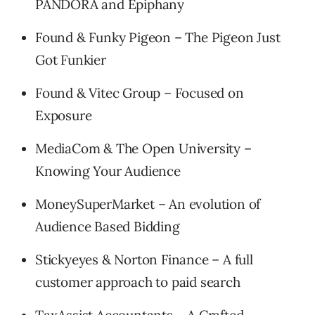
PANDORA and Epiphany
Found & Funky Pigeon – The Pigeon Just
Got Funkier
Found & Vitec Group – Focused on
Exposure
MediaCom & The Open University –
Knowing Your Audience
MoneySuperMarket – An evolution of
Audience Based Bidding
Stickyeyes & Norton Finance – A full
customer approach to paid search
TaxAssist Accountants – A Crafted