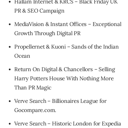
Hallam Internet & KRCS – Black Friday UK
PR & SEO Campaign
MediaVision & Instant Offices – Exceptional
Growth Through Digital PR
Propellernet & Kuoni – Sands of the Indian
Ocean
Return On Digital & Chancellors – Selling
Harry Potters House With Nothing More
Than PR Magic
Verve Search – Billionaires League for
Gocompare.com.
Verve Search – Historic London for Expedia