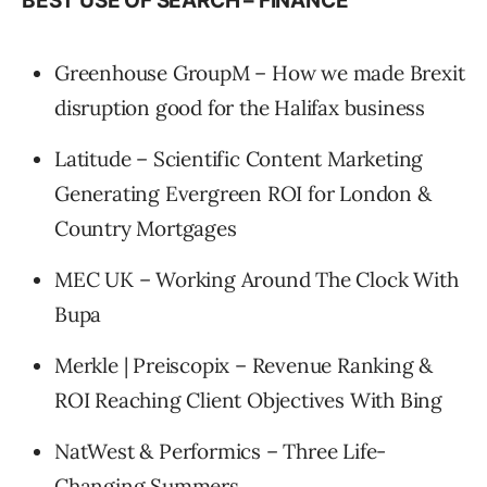
BEST USE OF SEARCH – FINANCE
Greenhouse GroupM – How we made Brexit
disruption good for the Halifax business
Latitude – Scientific Content Marketing
Generating Evergreen ROI for London &
Country Mortgages
MEC UK – Working Around The Clock With
Bupa
Merkle | Preiscopix – Revenue Ranking &
ROI Reaching Client Objectives With Bing
NatWest & Performics – Three Life-
Changing Summers