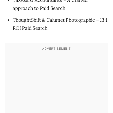
approach to Paid Search
ThoughtShift & Calumet Photographic – 13:1
ROI Paid Search