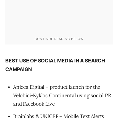
BEST USE OF SOCIAL MEDIA IN A SEARCH
CAMPAIGN
Anicca Digital – product launch for the
Velobici-Kyklos Continental using social PR
and Facebook Live
Brainlabs & UNICEF – Mobile Text Alerts