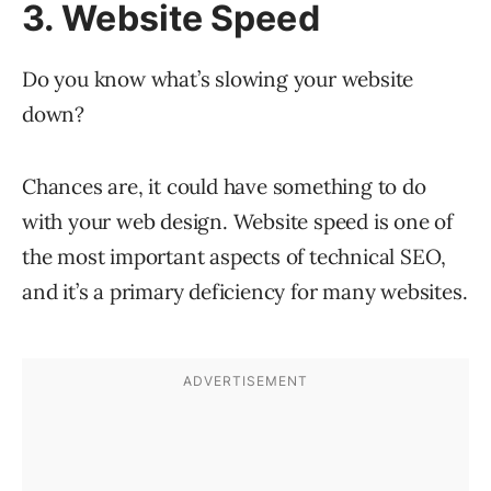
3. Website Speed
Do you know what’s slowing your website
down?
Chances are, it could have something to do
with your web design. Website speed is one of
the most important aspects of technical SEO,
and it’s a primary deficiency for many websites.