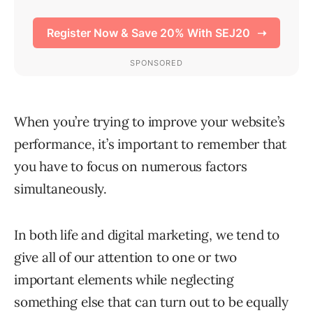
When you’re trying to improve your website’s
performance, it’s important to remember that
you have to focus on numerous factors
simultaneously.
In both life and digital marketing, we tend to
give all of our attention to one or two
important elements while neglecting
something else that can turn out to be equally