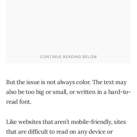
But the issue is not always color. The text may
also be too big or small, or written in a hard-to-
read font.
Like websites that aren’t mobile-friendly, sites
that are difficult to read on any device or