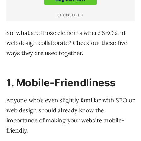
So, what are those elements where SEO and
web design collaborate? Check out these five
ways they are used together.
1. Mobile-Friendliness
Anyone who’s even slightly familiar with SEO or
web design should already know the
importance of making your website mobile-
friendly.