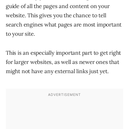
guide of all the pages and content on your
website. This gives you the chance to tell
search engines what pages are most important
to your site.
This is an especially important part to get right
for larger websites, as well as newer ones that
might not have any external links just yet.