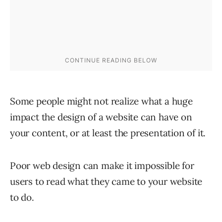
Some people might not realize what a huge
impact the design of a website can have on
your content, or at least the presentation of it.
Poor web design can make it impossible for
users to read what they came to your website
to do.