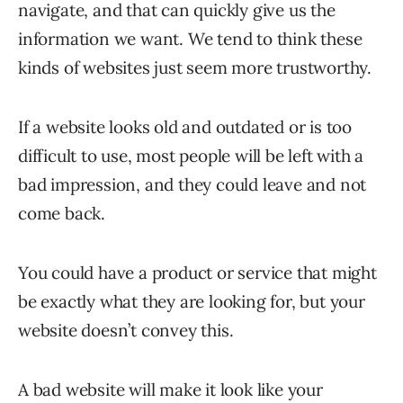
navigate, and that can quickly give us the
information we want. We tend to think these
kinds of websites just seem more trustworthy.
If a website looks old and outdated or is too
difficult to use, most people will be left with a
bad impression, and they could leave and not
come back.
You could have a product or service that might
be exactly what they are looking for, but your
website doesn’t convey this.
A bad website will make it look like your