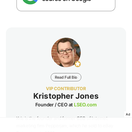
Read Full Bio
VIP CONTRIBUTOR
Kristopher Jones
Founder / CEO at
LSEO.com
Ad
Kris is the founder and former CEO of Internet
marketing firm Pepperjam, which he sold to eBay