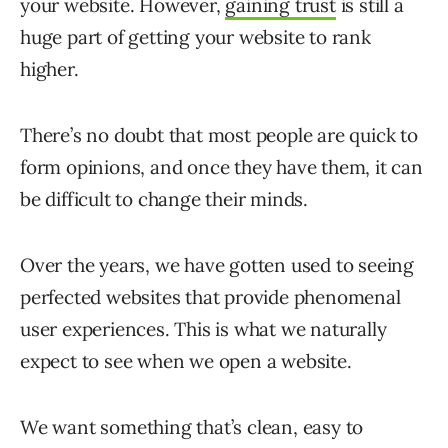
your website. However,
gaining trust
is still a
huge part of getting your website to rank
higher.
There’s no doubt that most people are quick to
form opinions, and once they have them, it can
be difficult to change their minds.
Over the years, we have gotten used to seeing
perfected websites that provide phenomenal
user experiences. This is what we naturally
expect to see when we open a website.
We want something that’s clean, easy to