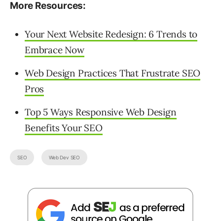
More Resources:
Your Next Website Redesign: 6 Trends to
Embrace Now
Web Design Practices That Frustrate SEO
Pros
Top 5 Ways Responsive Web Design
Benefits Your SEO
SEO
Web Dev SEO