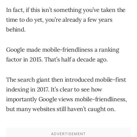
In fact, if this isn’t something you’ve taken the
time to do yet, you’re already a few years
behind.
Google made mobile-friendliness a ranking
factor in 2015. That’s half a decade ago.
The search giant then introduced mobile-first
indexing in 2017. It’s clear to see how
importantly Google views mobile-friendliness,
but many websites still haven’t caught on.