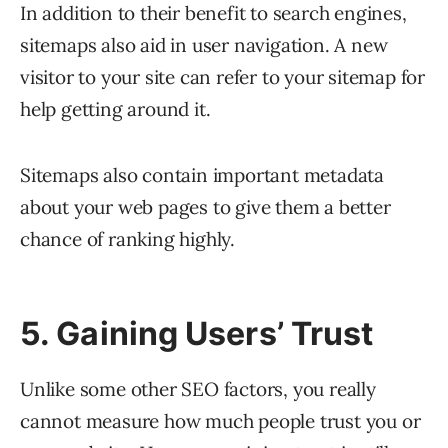
In addition to their benefit to search engines,
sitemaps also aid in user navigation. A new
visitor to your site can refer to your sitemap for
help getting around it.
Sitemaps also contain important metadata
about your web pages to give them a better
chance of ranking highly.
5. Gaining Users’ Trust
Unlike some other SEO factors, you really
cannot measure how much people trust you or