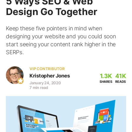
5 Ways SEO & Web
Design Go Together
Keep these five pointers in mind when
designing your website and you could soon
start seeing your content rank higher in the
SERPs.
VIP CONTRIBUTOR
1.3K
41K
Kristopher Jones
SHARES
READS
January 24, 2020
7 min read