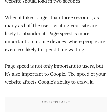
website should load in two seconds.
When it takes longer than three seconds, as
many as half the users visiting your site are
likely to abandon it. Page speed is more
important on mobile devices, where people are
even less likely to spend time waiting.
Page speed is not only important to users, but
it’s also important to Google. The speed of your
website affects Google’s ability to crawl it.