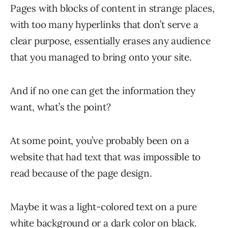
Pages with blocks of content in strange places,
with too many hyperlinks that don’t serve a
clear purpose, essentially erases any audience
that you managed to bring onto your site.
And if no one can get the information they
want, what’s the point?
At some point, you’ve probably been on a
website that had text that was impossible to
read because of the page design.
Maybe it was a light-colored text on a pure
white background or a dark color on black.