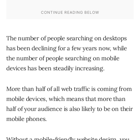
The number of people searching on desktops
has been declining for a few years now, while
the number of people searching on mobile
devices has been steadily increasing.
More than half of all web traffic is coming from
mobile devices, which means that more than
half of your audience is also likely to be on their
mobile phones.
Without a mobile-friendly website design, you