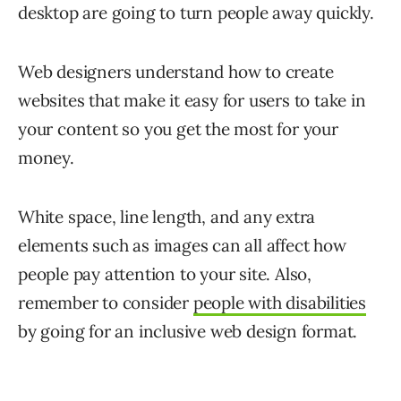
desktop are going to turn people away quickly.
Web designers understand how to create
websites that make it easy for users to take in
your content so you get the most for your
money.
White space, line length, and any extra
elements such as images can all affect how
people pay attention to your site. Also,
remember to consider
people with disabilities
by going for an inclusive web design format.