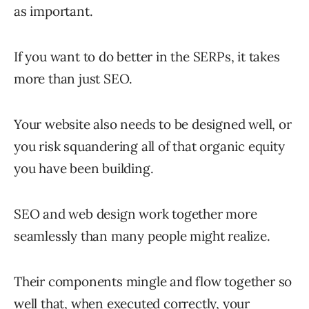
as important.
If you want to do better in the SERPs, it takes
more than just SEO.
Your website also needs to be designed well, or
you risk squandering all of that organic equity
you have been building.
SEO and web design work together more
seamlessly than many people might realize.
Their components mingle and flow together so
well that, when executed correctly, your