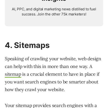
AI, PPC, and digital marketing news distilled to fuel
success. Join the other 75k marketers!
4. Sitemaps
Speaking of crawling your website, web design
can help with this in more than one way. A
sitemap
is a crucial element to have in place if
you want search engines to be smarter about
how they crawl your website.
Your sitemap provides search engines with a