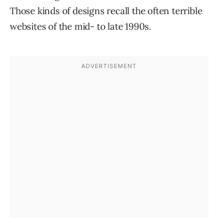
Those kinds of designs recall the often terrible
websites of the mid- to late 1990s.