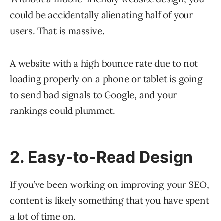
could be accidentally alienating half of your
users. That is massive.
A website with a high bounce rate due to not
loading properly on a phone or tablet is going
to send bad signals to Google, and your
rankings could plummet.
2. Easy-to-Read Design
If you’ve been working on improving your SEO,
content is likely something that you have spent
a lot of time on.