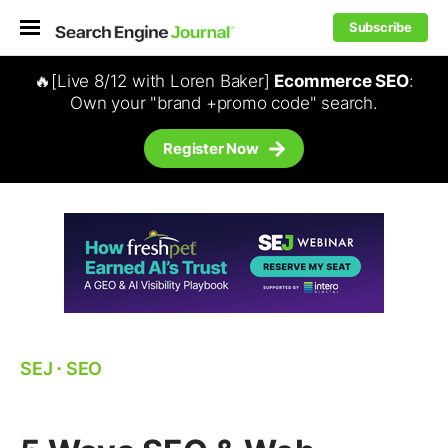
Subscribe
🔥[Live 8/12 with Loren Baker]
Ecommerce SEO
:
Own your "brand +promo code" search.
Register Now
SEJ
⋅
SEO