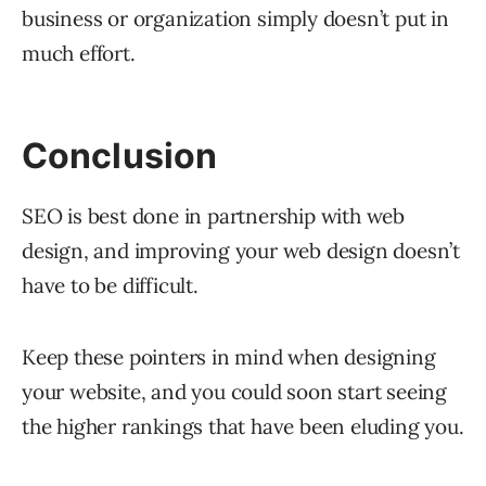
business or organization simply doesn’t put in
much effort.
Conclusion
SEO is best done in partnership with web
design, and improving your web design doesn’t
have to be difficult.
Keep these pointers in mind when designing
your website, and you could soon start seeing
the higher rankings that have been eluding you.