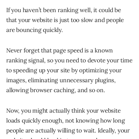
If you haven’t been ranking well, it could be
that your website is just too slow and people
are bouncing quickly.
Never forget that page speed is a known
ranking signal, so you need to devote your time
to speeding up your site by optimizing your
images, eliminating unnecessary plugins,
allowing browser caching, and so on.
Now, you might actually think your website
loads quickly enough, not knowing how long
people are actually willing to wait. Ideally, your