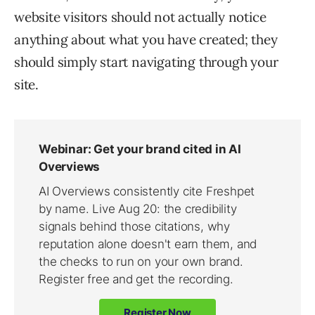
website visitors should not actually notice
anything about what you have created; they
should simply start navigating through your
site.