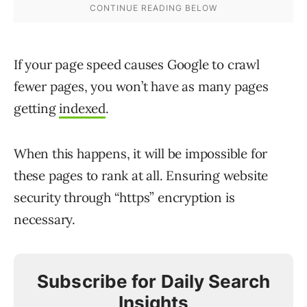
If your page speed causes Google to crawl
fewer pages, you won’t have as many pages
getting
indexed
.
When this happens, it will be impossible for
these pages to rank at all. Ensuring website
security through “https” encryption is
necessary.
Subscribe for Daily Search
Insights