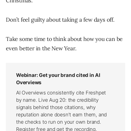
Christmas.
Don’t feel guilty about taking a few days off.
Take some time to think about how you can be
even better in the New Year.