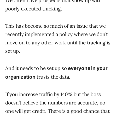
We often have prospects that show up with
poorly executed tracking.
This has become so much of an issue that we
recently implemented a policy where we don’t
move on to any other work until the tracking is
set up.
And it needs to be set up so
everyone in your
trusts the data.
organization
If you increase traffic by 140% but the boss
doesn’t believe the numbers are accurate, no
one will get credit. There is a good chance that