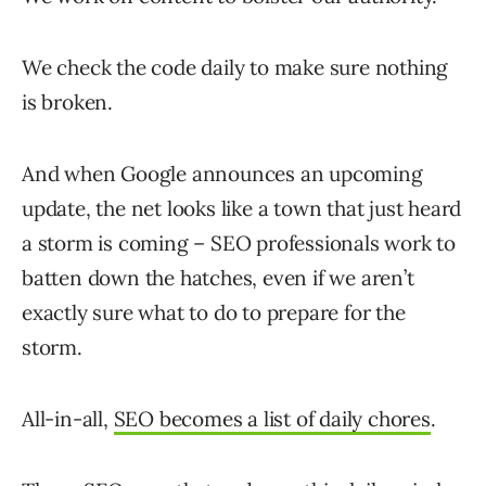
We check the code daily to make sure nothing
is broken.
And when Google announces an upcoming
update, the net looks like a town that just heard
a storm is coming – SEO professionals work to
batten down the hatches, even if we aren’t
exactly sure what to do to prepare for the
storm.
All-in-all,
SEO becomes a list of daily chores
.