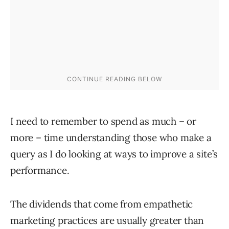
I need to remember to spend as much – or
more – time understanding those who make a
query as I do looking at ways to improve a site’s
performance.
The dividends that come from empathetic
marketing practices are usually greater than