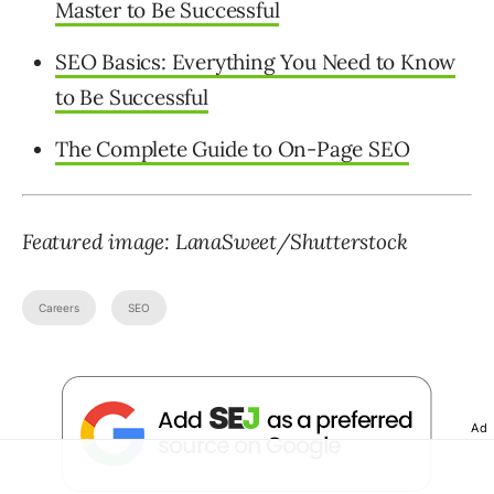
Master to Be Successful
SEO Basics: Everything You Need to Know
to Be Successful
The Complete Guide to On-Page SEO
Featured image: LanaSweet/Shutterstock
Careers
SEO
Ad