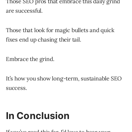
Those SEO pros that embrace this daily grind
are successful.
Those that look for magic bullets and quick
fixes end up chasing their tail.
Embrace the grind.
It’s how you show long-term, sustainable SEO
success.
In Conclusion