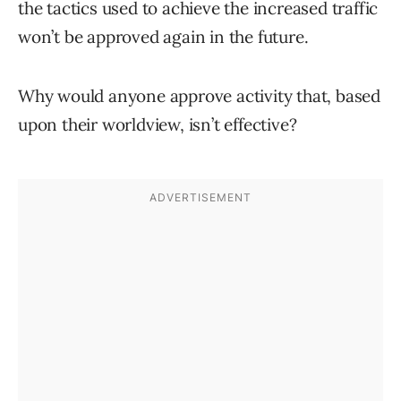
the tactics used to achieve the increased traffic
won’t be approved again in the future.
Why would anyone approve activity that, based
upon their worldview, isn’t effective?