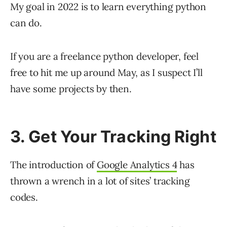
My goal in 2022 is to learn everything python
can do.
If you are a freelance python developer, feel
free to hit me up around May, as I suspect I’ll
have some projects by then.
3. Get Your Tracking Right
The introduction of
Google Analytics 4
has
thrown a wrench in a lot of sites’ tracking
codes.