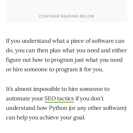
If you understand what a piece of software can
do, you can then plan what you need and either
figure out how to program just what you need
or hire someone to program it for you.
It’s almost impossible to hire someone to
automate your
SEO tactics
if you don’t
understand how Python (or any other software)
can help you achieve your goal.