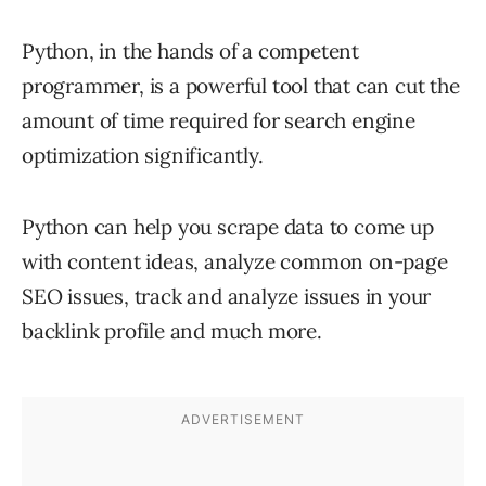
Python, in the hands of a competent
programmer, is a powerful tool that can cut the
amount of time required for search engine
optimization significantly.
Python can help you scrape data to come up
with content ideas, analyze common on-page
SEO issues, track and analyze issues in your
backlink profile and much more.