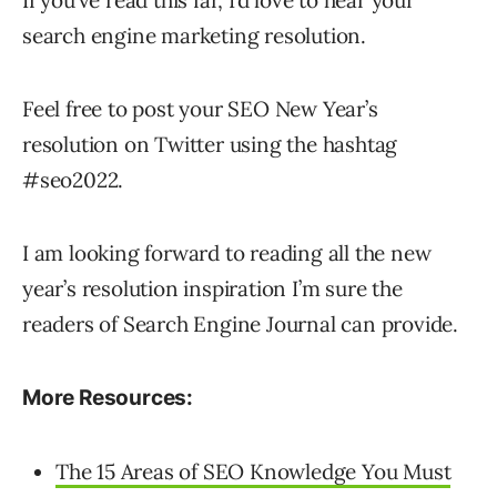
If you’ve read this far, I’d love to hear your
search engine marketing resolution.
Feel free to post your SEO New Year’s
resolution on Twitter using the hashtag
#seo2022.
I am looking forward to reading all the new
year’s resolution inspiration I’m sure the
readers of Search Engine Journal can provide.
More Resources:
The 15 Areas of SEO Knowledge You Must