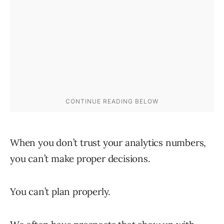
When you don’t trust your analytics numbers,
you can’t make proper decisions.
You can’t plan properly.