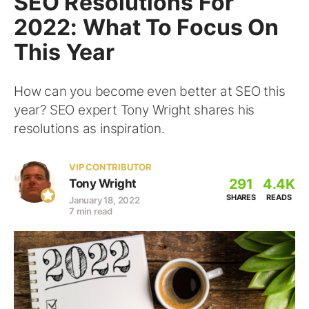
SEO Resolutions For
2022: What To Focus On
This Year
How can you become even better at SEO this
year? SEO expert Tony Wright shares his
resolutions as inspiration.
VIP CONTRIBUTOR
291
4.4K
Tony Wright
SHARES
READS
January 18, 2022
7 min read