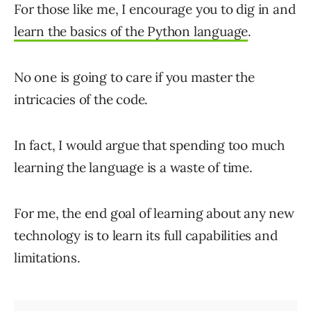
For those like me, I encourage you to dig in and
learn the basics of the Python language
.
No one is going to care if you master the
intricacies of the code.
In fact, I would argue that spending too much
learning the language is a waste of time.
For me, the end goal of learning about any new
technology is to learn its full capabilities and
limitations.