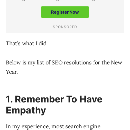
That’s what I did.
Below is my list of SEO resolutions for the New
Year.
1. Remember To Have
Empathy
In my experience, most search engine