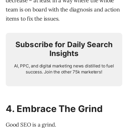
decrease – at least in a way where the whole
team is on board with the diagnosis and action
items to fix the issues.
Subscribe for Daily Search
Insights
AI, PPC, and digital marketing news distilled to fuel
success. Join the other 75k marketers!
4. Embrace The Grind
Good SEO is a grind.