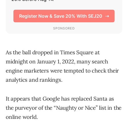
As the ball dropped in Times Square at
midnight on January 1, 2022, many search
engine marketers were tempted to check their
analytics and rankings.
It appears that Google has replaced Santa as
the purveyor of the “Naughty or Nice” list in the
online world.