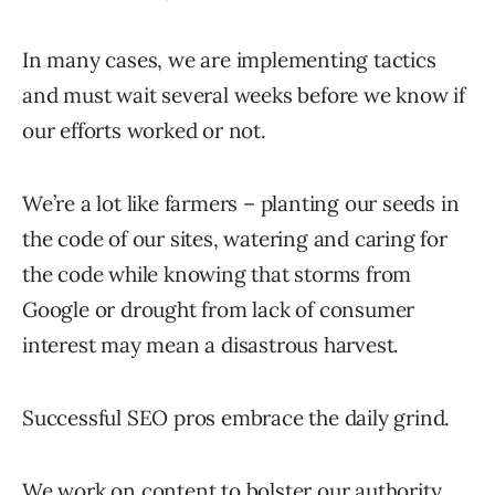
In many cases, we are implementing tactics
and must wait several weeks before we know if
our efforts worked or not.
We’re a lot like farmers – planting our seeds in
the code of our sites, watering and caring for
the code while knowing that storms from
Google or drought from lack of consumer
interest may mean a disastrous harvest.
Successful SEO pros embrace the daily grind.
We work on content to bolster our authority.