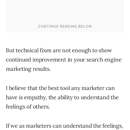
But technical fixes are not enough to show
continued improvement in your search engine
marketing results.
I believe that the best tool any marketer can
have is empathy, the ability to understand the
feelings of others.
If we as marketers can understand the feelings,