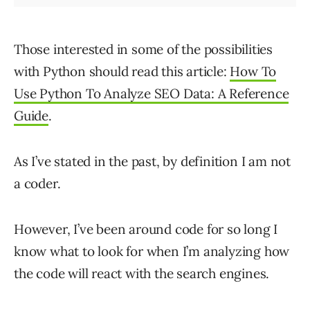
Those interested in some of the possibilities
with Python should read this article:
How To
Use Python To Analyze SEO Data: A Reference
Guide
.
As I’ve stated in the past, by definition I am not
a coder.
However, I’ve been around code for so long I
know what to look for when I’m analyzing how
the code will react with the search engines.