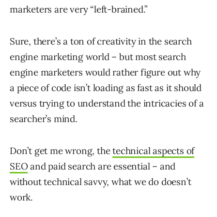
marketers are very “left-brained.”
Sure, there’s a ton of creativity in the search
engine marketing world – but most search
engine marketers would rather figure out why
a piece of code isn’t loading as fast as it should
versus trying to understand the intricacies of a
searcher’s mind.
Don’t get me wrong, the
technical aspects of
SEO
and paid search are essential – and
without technical savvy, what we do doesn’t
work.