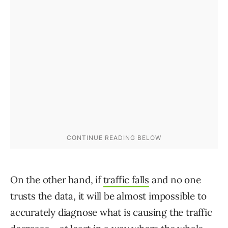
On the other hand, if
traffic falls
and no one
trusts the data, it will be almost impossible to
accurately diagnose what is causing the traffic