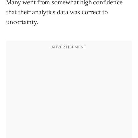
Many went from somewhat high confidence
that their analytics data was correct to
uncertainty.