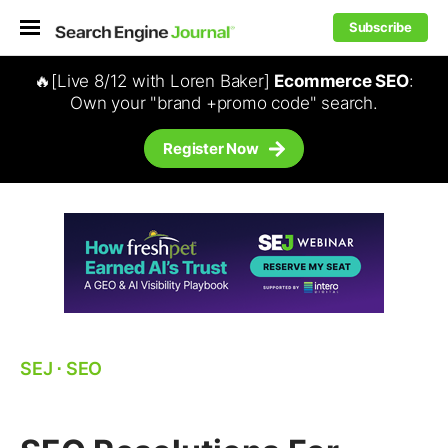
Subscribe
🔥[Live 8/12 with Loren Baker]
Ecommerce SEO
:
Own your "brand +promo code" search.
Register Now
SEJ
⋅
SEO