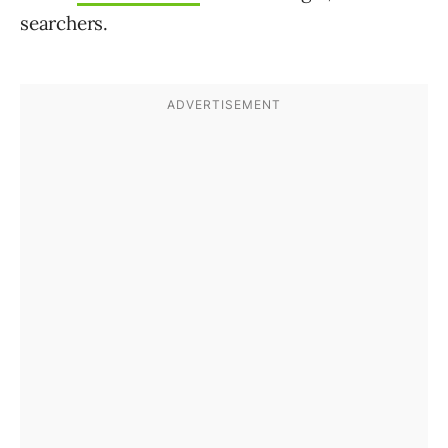
searchers.