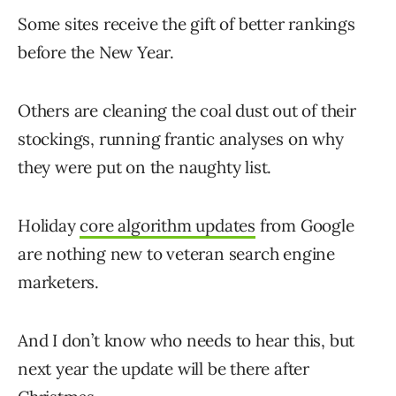
Some sites receive the gift of better rankings
before the New Year.
Others are cleaning the coal dust out of their
stockings, running frantic analyses on why
they were put on the naughty list.
Holiday
core algorithm updates
from Google
are nothing new to veteran search engine
marketers.
And I don’t know who needs to hear this, but
next year the update will be there after