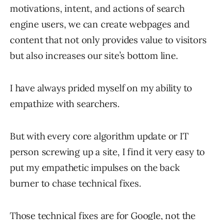
motivations, intent, and actions of search
engine users, we can create webpages and
content that not only provides value to visitors
but also increases our site’s bottom line.
I have always prided myself on my ability to
empathize with searchers.
But with every core algorithm update or IT
person screwing up a site, I find it very easy to
put my empathetic impulses on the back
burner to chase technical fixes.
Those
technical fixes
are for Google, not the