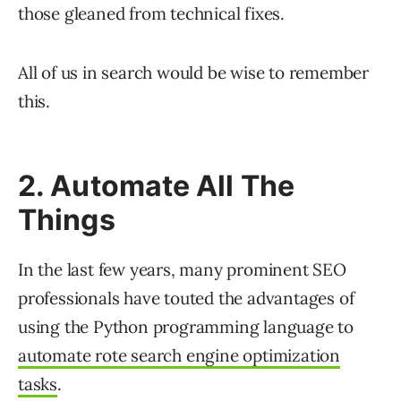
those gleaned from technical fixes.
All of us in search would be wise to remember
this.
2. Automate All The
Things
In the last few years, many prominent SEO
professionals have touted the advantages of
using the Python programming language to
automate rote search engine optimization
tasks
.