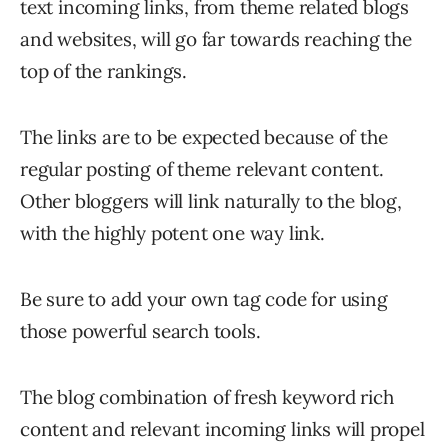
text incoming links, from theme related blogs
and websites, will go far towards reaching the
top of the rankings.
The links are to be expected because of the
regular posting of theme relevant content.
Other bloggers will link naturally to the blog,
with the highly potent one way link.
Be sure to add your own tag code for using
those powerful search tools.
The blog combination of fresh keyword rich
content and relevant incoming links will propel