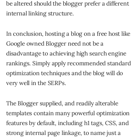
be altered should the blogger prefer a different
internal linking structure.
In conclusion, hosting a blog on a free host like
Google owned Blogger need not be a
disadvantage to achieving high search engine
rankings. Simply apply recommended standard
optimization techniques and the blog will do
very well in the SERPs.
The Blogger supplied, and readily alterable
templates contain many powerful optimization
features by default, including h1 tags, CSS, and
strong internal page linkage, to name just a