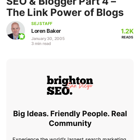
SEO & Blogger Part 4 –
The Link Power of Blogs
SEJ STAFF
1.2K
Loren Baker
READS
January 30, 2005
3 min read