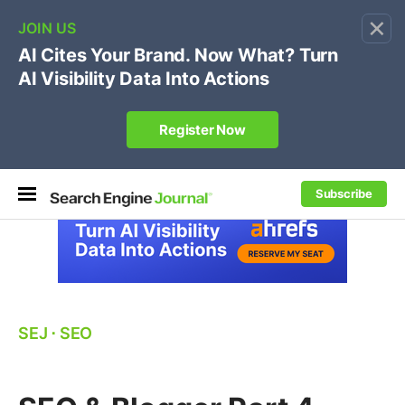
×
🔥[Live 8/12 with Loren Baker]
Ecommerce SEO
:
Own your "brand +promo code" search.
Register Now
Subscribe
SEJ
⋅
SEO