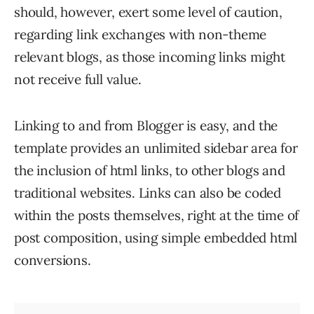
should, however, exert some level of caution,
regarding link exchanges with non-theme
relevant blogs, as those incoming links might
not receive full value.
Linking to and from Blogger is easy, and the
template provides an unlimited sidebar area for
the inclusion of html links, to other blogs and
traditional websites. Links can also be coded
within the posts themselves, right at the time of
post composition, using simple embedded html
conversions.