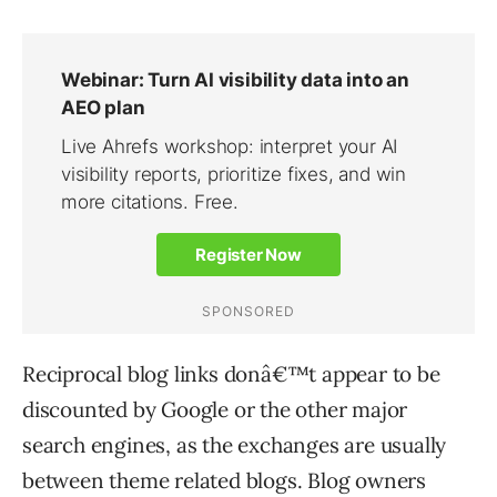
Reciprocal blog links donâ€™t appear to be
discounted by Google or the other major
search engines, as the exchanges are usually
between theme related blogs. Blog owners