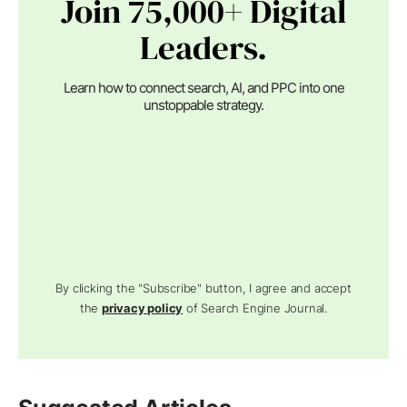
Join 75,000+ Digital
Leaders.
Learn how to connect search, AI, and PPC into one
unstoppable strategy.
By clicking the "Subscribe" button, I agree and accept
the
privacy policy
of Search Engine Journal.