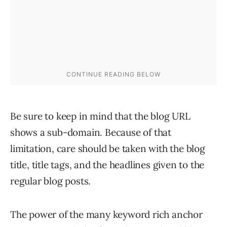
Be sure to keep in mind that the blog URL
shows a sub-domain. Because of that
limitation, care should be taken with the blog
title, title tags, and the headlines given to the
regular blog posts.
The power of the many keyword rich anchor