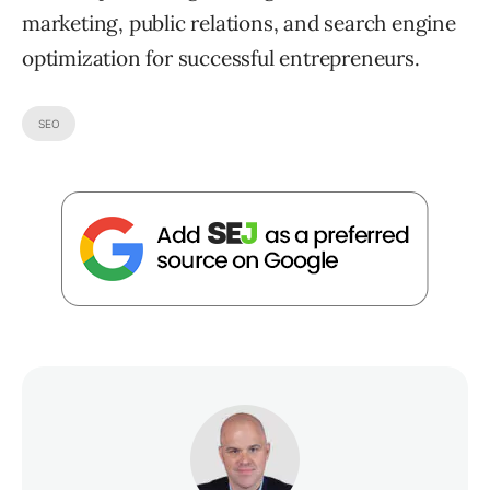
marketing, public relations, and search engine
optimization for successful entrepreneurs.
SEO