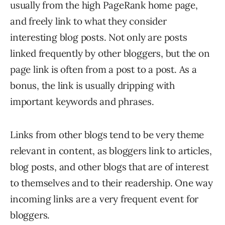
usually from the high PageRank home page,
and freely link to what they consider
interesting blog posts. Not only are posts
linked frequently by other bloggers, but the on
page link is often from a post to a post. As a
bonus, the link is usually dripping with
important keywords and phrases.
Links from other blogs tend to be very theme
relevant in content, as bloggers link to articles,
blog posts, and other blogs that are of interest
to themselves and to their readership. One way
incoming links are a very frequent event for
bloggers.