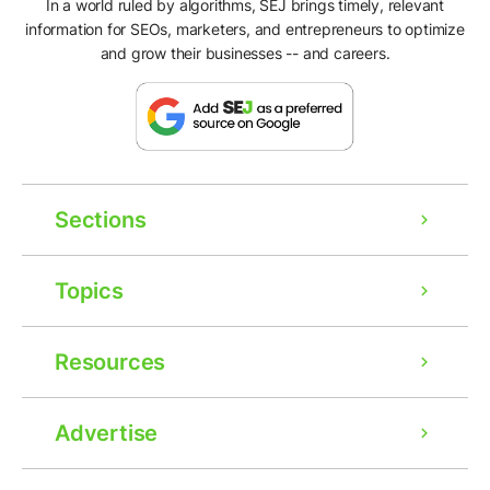
In a world ruled by algorithms, SEJ brings timely, relevant
information for SEOs, marketers, and entrepreneurs to optimize
and grow their businesses -- and careers.
Sections
Topics
Resources
Advertise