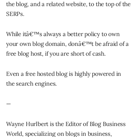
the blog, and a related website, to the top of the
SERPs.
While itâ€™s always a better policy to own
your own blog domain, donâ€™t be afraid of a
free blog host, if you are short of cash.
Even a free hosted blog is highly powered in
the search engines.
—
Wayne Hurlbert is the Editor of Blog Business
World, specializing on blogs in business,