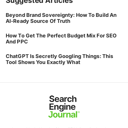
Suggested Articles
Beyond Brand Sovereignty: How To Build An
AI-Ready Source Of Truth
How To Get The Perfect Budget Mix For SEO
And PPC
ChatGPT Is Secretly Googling Things: This
Tool Shows You Exactly What