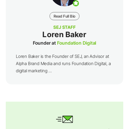
Read Full Bio
SEJ STAFF
Loren Baker
Founder at
Foundation Digital
Loren Baker is the Founder of SEJ, an Advisor at
Alpha Brand Media and runs Foundation Digital, a
digital marketing ...