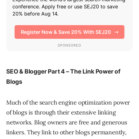
SEO & Blogger Part 4 – The Link Power of
Blogs
Much of the search engine optimization power
of blogs is through their extensive linking
networks. Blog owners are free and generous
linkers. They link to other blogs permanently,