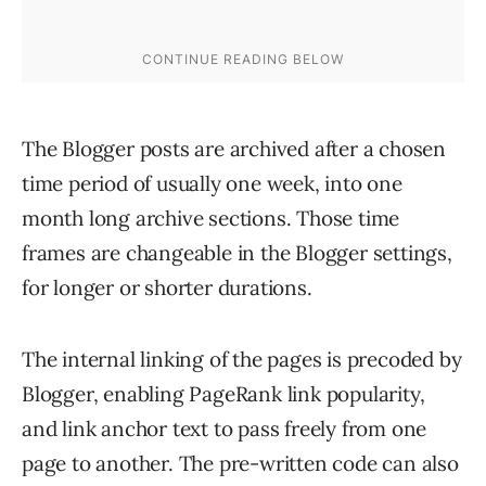
The Blogger posts are archived after a chosen
time period of usually one week, into one
month long archive sections. Those time
frames are changeable in the Blogger settings,
for longer or shorter durations.
The internal linking of the pages is precoded by
Blogger, enabling PageRank link popularity,
and link anchor text to pass freely from one
page to another. The pre-written code can also