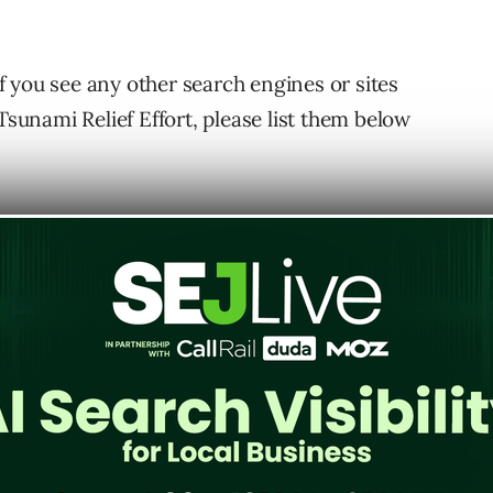
 if you see any other search engines or sites
Tsunami Relief Effort, please list them below