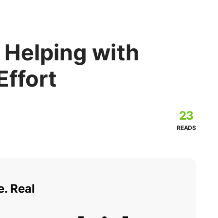
 Helping with
Effort
23
READS