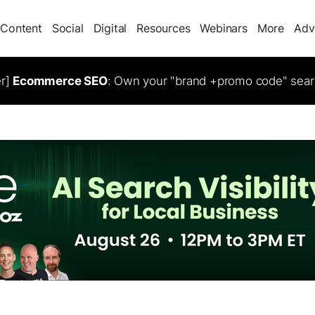
Content
Social
Digital
Resources
Webinars
More
Adv
er]
Ecommerce SEO
: Own your "brand +promo code" sear