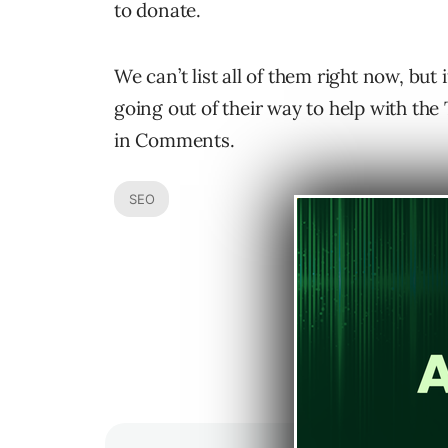
to donate.
We can’t list all of them right now, but
going out of their way to help with the 
in Comments.
SEO