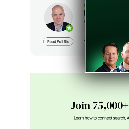
SEJ STAFF
Loren Baker
Founder at
Foundatio
Loren Baker is the Fou
Read Full Bio
Foundation Digital, a dig
Join 75,000+
Learn how to connect search, A