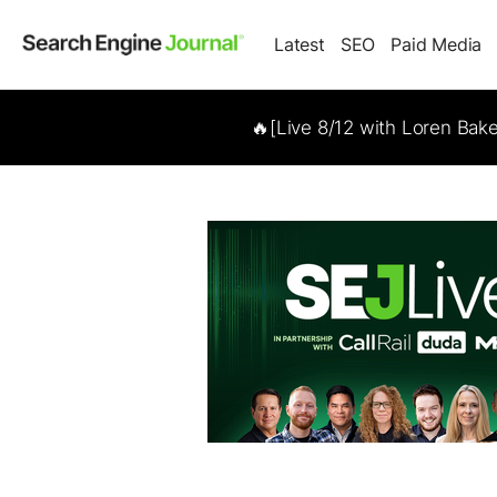
Latest
SEO
Paid Media
🔥[Live 8/12 with Loren Bak