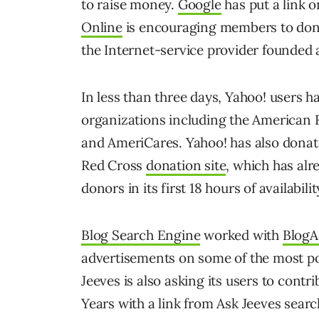
to raise money.
Google
has put a link o
Online
is encouraging members to dona
the Internet-service provider founded 
In less than three days, Yahoo! users ha
organizations including the American
and AmeriCares. Yahoo! has also donat
Red Cross
donation site
, which has alr
donors in its first 18 hours of availabilit
Blog Search Engine
worked with
BlogA
advertisements on some of the most po
Jeeves is also asking its users to contr
Years with a link from Ask Jeeves searc