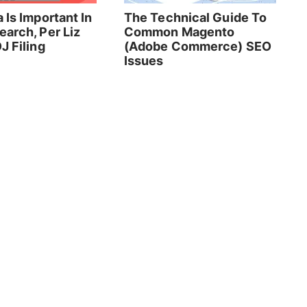
 Is Important In
The Technical Guide To
earch, Per Liz
Common Magento
J Filing
(Adobe Commerce) SEO
Issues