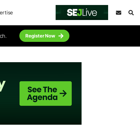
ertise
ch.
Register Now