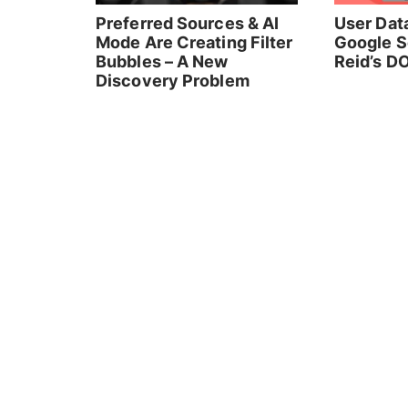
Preferred Sources & AI
User Data
Mode Are Creating Filter
Google S
Bubbles – A New
Reid’s DO
Discovery Problem