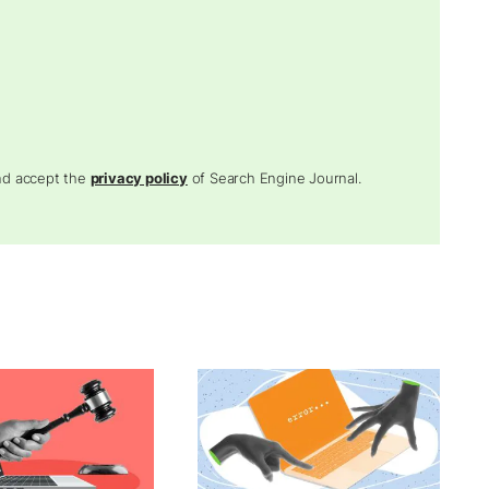
and accept the
privacy policy
of Search Engine Journal.