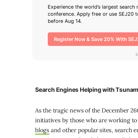
Search Engines Helping with Tsunami 
As the tragic news of the December 26
initiatives by those who are working to 
blogs
and other popular sites, search en