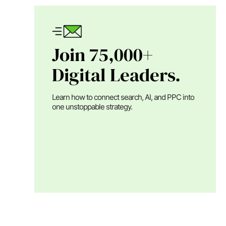
Join 75,000+
Digital Leaders.
Learn how to connect search, AI, and PPC into
one unstoppable strategy.