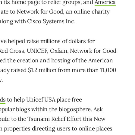
n its home page to relief groups, and
America
te to Network for Good, an online charity
along with Cisco Systems Inc.
ve helped raise millions of dollars for
 Red Cross, UNICEF, Oxfam, Network for Good
ed the creation and hosting of the American
eady raised $1.2 million from more than 11,000
y.
ds
to help Unicef USA place free
pular blogs within the blogosphere. Ask
ibute to the Tsunami Relief Effort this New
h properties directing users to online places