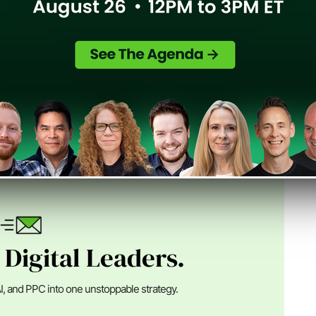
n Digital
nder of SEJ, an Advisor at Alpha Brand Media and runs
ital marketing ...
 Digital Leaders.
I, and PPC into one unstoppable strategy.