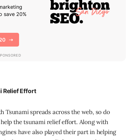
Relief Effort
th Tsunami spreads across the web, so do
help the tsunami relief effort. Along with
gines have also played their part in helping