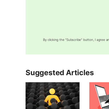
By clicking the "Subscribe" button, I agree 
Suggested Articles