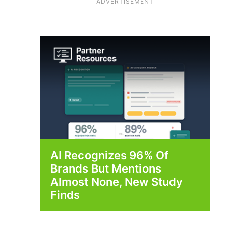
ADVERTISEMENT
AI Recognizes 96% Of
Brands But Mentions
Almost None, New Study
Finds