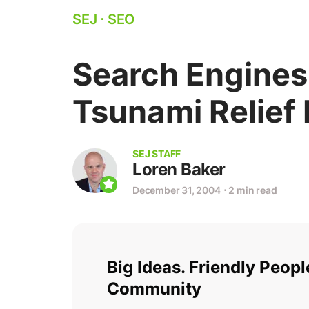
SEJ
⋅
SEO
Search Engines
Tsunami Relief 
SEJ STAFF
Loren Baker
December 31, 2004
⋅
2 min read