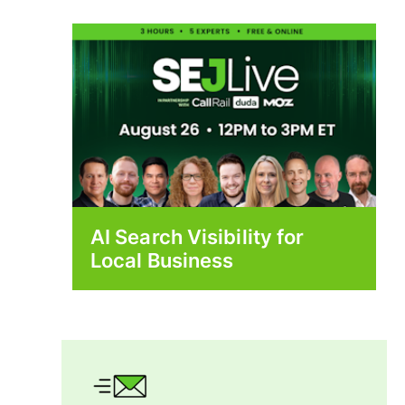
AI Search Visibility for
Local Business