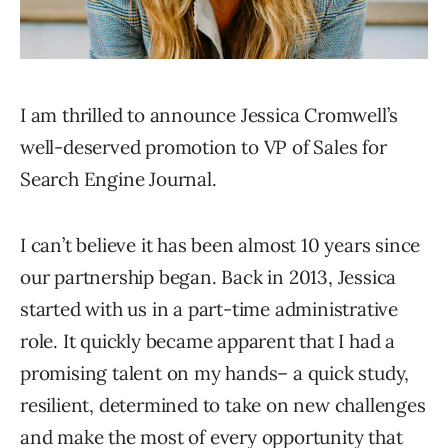
I am thrilled to announce Jessica Cromwell’s
well-deserved promotion to VP of Sales for
Search Engine Journal.
I can’t believe it has been almost 10 years since
our partnership began. Back in 2013, Jessica
started with us in a part-time administrative
role. It quickly became apparent that I had a
promising talent on my hands– a quick study,
resilient, determined to take on new challenges
and make the most of every opportunity that