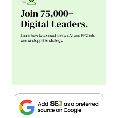
Join 75,000+
Digital Leaders.
Learn how to connect search, AI, and PPC into
one unstoppable strategy.