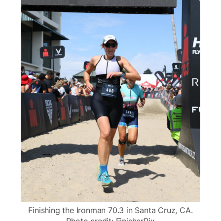
Finishing the Ironman 70.3 in Santa Cruz, CA.
Photo credit: FinisherPix