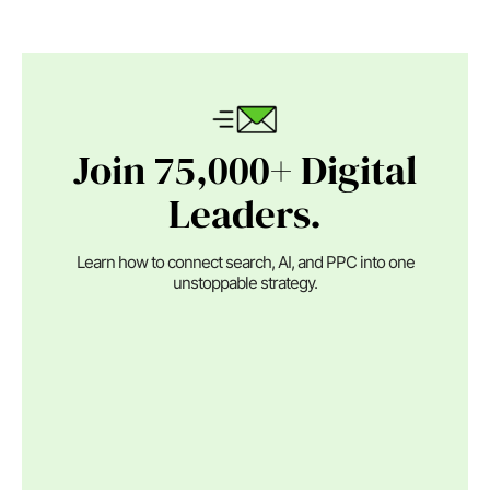
Join 75,000+ Digital
Leaders.
Learn how to connect search, AI, and PPC into one
unstoppable strategy.