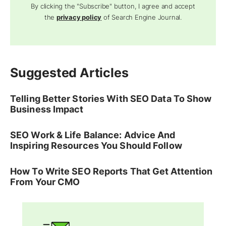
By clicking the "Subscribe" button, I agree and accept
the
privacy policy
of Search Engine Journal.
Suggested Articles
Telling Better Stories With SEO Data To Show
Business Impact
SEO Work & Life Balance: Advice And
Inspiring Resources You Should Follow
How To Write SEO Reports That Get Attention
From Your CMO