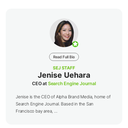
Read Full Bio
SEJ STAFF
Jenise Uehara
CEO at
Search Engine Journal
Jenise is the CEO of Alpha Brand Media, home of
Search Engine Journal. Based in the San
Francisco bay area, ...