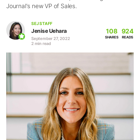
Journal's new VP of Sales.
SEJ STAFF
108
924
Jenise Uehara
SHARES
READS
September 27, 2022
2 min read