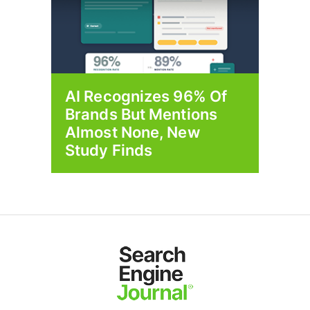
AI Recognizes 96% Of
Brands But Mentions
Almost None, New
Study Finds