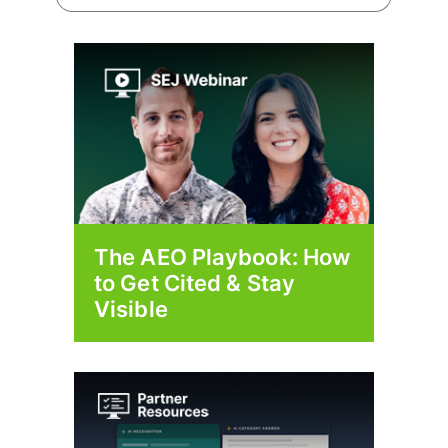
The AEO Playbook: How
to Get Cited & Stay
Visible