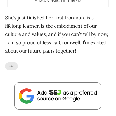
She’s just finished her first Ironman, is a
lifelong learner, is the embodiment of our
culture and values, and if you can’t tell by now,
I am so proud of Jessica Cromwell. I’m excited
about our future plans together!
SEO