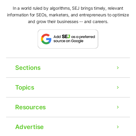
In a world ruled by algorithms, SEJ brings timely, relevant
information for SEOs, marketers, and entrepreneurs to optimize
and grow their businesses -- and careers.
Sections
Topics
Resources
Advertise