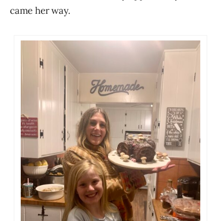
came her way.