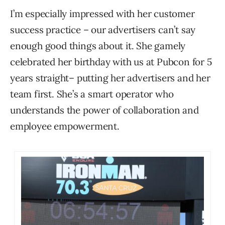
I’m especially impressed with her customer
success practice – our advertisers can’t say
enough good things about it. She gamely
celebrated her birthday with us at Pubcon for 5
years straight– putting her advertisers and her
team first. She’s a smart operator who
understands the power of collaboration and
employee empowerment.