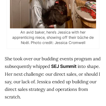
An avid baker, here’s Jessica with her
apprenticing niece, showing off their bûche de
Noël. Photo credit: Jessica Cromwell
She took over our budding events program and
subsequently whipped
into shape.
SEJ Summit
Her next challenge: our direct sales, or should I
say, our lack of. Jessica ended up building our
direct sales strategy and operations from
scratch.