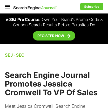
Subscribe
🔥
SEJ Pro Course:
Own Your Brand’s Promo Code &
Coupon Search Results Before Parasites Do
REGISTER NOW
SEJ
⋅
SEO
Search Engine Journal
Promotes Jessica
Cromwell To VP Of Sales
Meet Jessica Cromwell, Search Engine