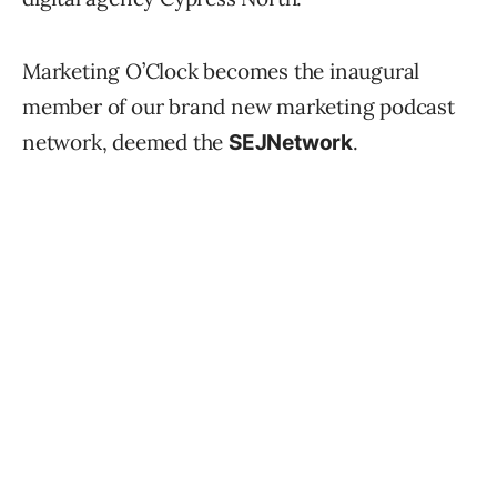
Marketing O’Clock becomes the inaugural
member of our brand new marketing podcast
network, deemed the
.
SEJNetwork