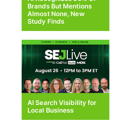
Brands But Mentions
Almost None, New
Study Finds
AI Search Visibility for
Local Business