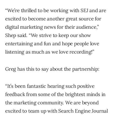
“We’re thrilled to be working with SEJ and are
excited to become another great source for
digital marketing news for their audience,”
Shep said. “We strive to keep our show
entertaining and fun and hope people love
listening as much as we love recording!”
Greg has this to say about the partnership:
“It’s been fantastic hearing such positive
feedback from some of the brightest minds in
the marketing community. We are beyond
excited to team up with Search Engine Journal