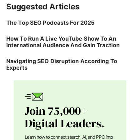
Suggested Articles
The Top SEO Podcasts For 2025
How To Run A Live YouTube Show To An
International Audience And Gain Traction
Navigating SEO Disruption According To
Experts
Join 75,000+
Digital Leaders.
Learn how to connect search, AI, and PPC into