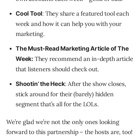
: They share a featured tool each
Cool Tool
week and how it can help you with your
marketing.
The Must-Read Marketing Article of The
They recommend an in-depth article
Week:
that listeners should check out.
: After the show closes,
Shootin’ the Heck
stick around for their (barely) hidden
segment that’s all for the LOLs.
We’re glad we’re not the only ones looking
forward to this partnership – the hosts are, too!