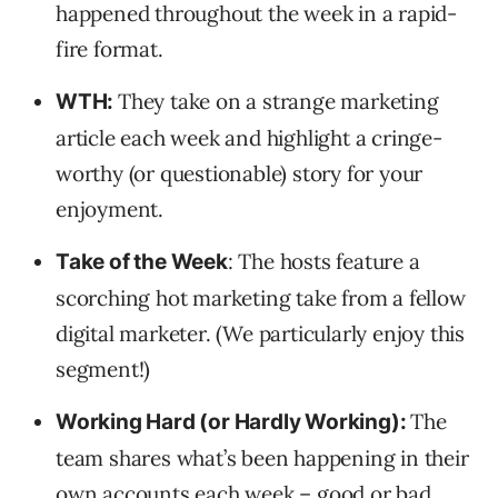
happened throughout the week in a rapid-
fire format.
They take on a strange marketing
WTH:
article each week and highlight a cringe-
worthy (or questionable) story for your
enjoyment.
: The hosts feature a
Take of the Week
scorching hot marketing take from a fellow
digital marketer. (We particularly enjoy this
segment!)
The
Working Hard (or Hardly Working):
team shares what’s been happening in their
own accounts each week – good or bad.