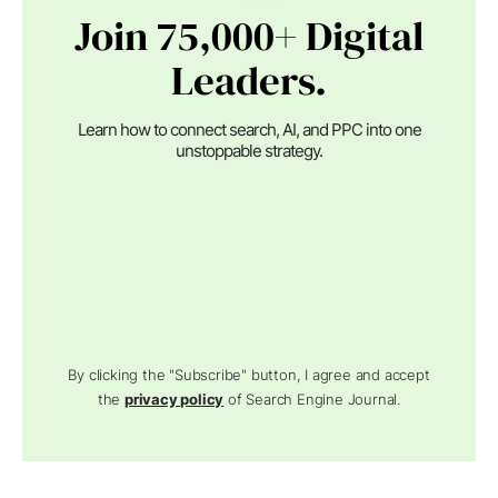
Join 75,000+ Digital
Leaders.
Learn how to connect search, AI, and PPC into one
unstoppable strategy.
By clicking the "Subscribe" button, I agree and accept
the
privacy policy
of Search Engine Journal.