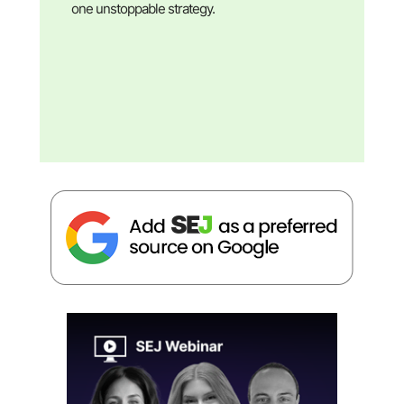
one unstoppable strategy.