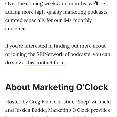
Over the coming weeks and months, we’ll be
adding more high-quality marketing podcasts,
curated especially for our 1M+ monthly
audience.
If you’re interested in finding out more about
or joining the SEJNetwork of podcasts, you can
do so via
this contact form
.
About Marketing O’Clock
Hosted by Greg Finn, Christine “Shep” Zirnheld
and Jessica Budde, Marketing O’Clock provides