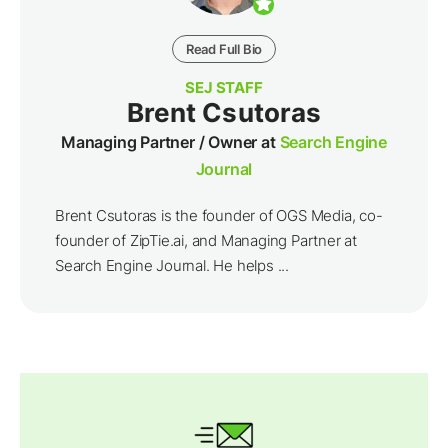
Read Full Bio
SEJ STAFF
Brent Csutoras
Managing Partner / Owner at
Search Engine
Journal
Brent Csutoras is the founder of OGS Media, co-
founder of ZipTie.ai, and Managing Partner at
Search Engine Journal. He helps ...