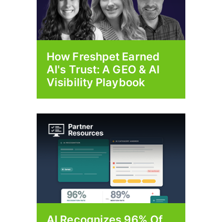
How Freshpet Earned
AI's Trust: A GEO & AI
Visibility Playbook
AI Recognizes 96% Of