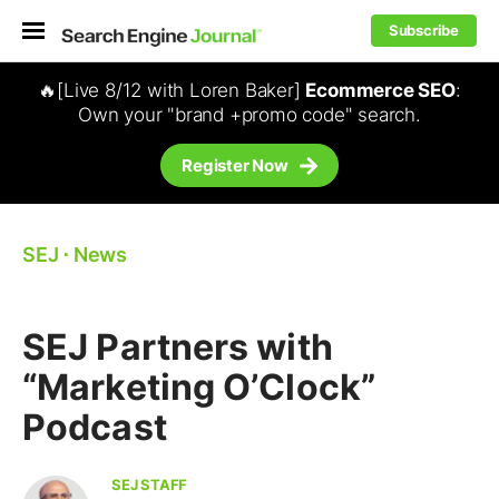
Subscribe
🔥[Live 8/12 with Loren Baker]
Ecommerce SEO
:
Own your "brand +promo code" search.
Register Now
SEJ
⋅
News
SEJ Partners with
“Marketing O’Clock”
Podcast
SEJ STAFF