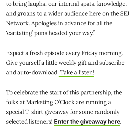
to bring laughs, our internal spats, knowledge,
and groans to a wider audience here on the SEJ
Network. Apologies in advance for all the
‘earitating’ puns headed your way.”
Expect a fresh episode every Friday morning.
Give yourself a little weekly gift and subscribe
and auto-download.
Take a listen!
To celebrate the start of this partnership, the
folks at Marketing O’Clock are running a
special T-shirt giveaway for some randomly
selected listeners!
.
Enter the giveaway here