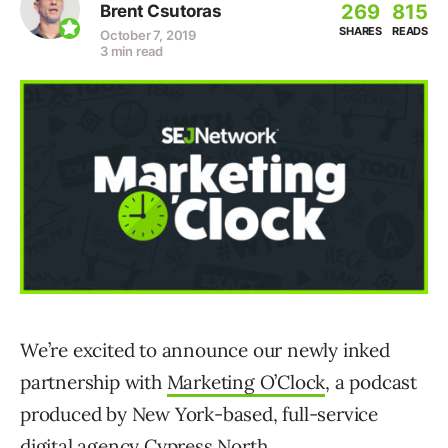
269
815
Brent Csutoras
SHARES
READS
October 7, 2019
3 min read
We’re excited to announce our newly inked
partnership with
Marketing O’Clock
, a podcast
produced by New York-based, full-service
digital agency Cypress North.