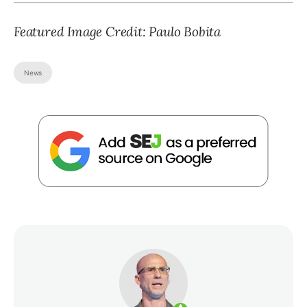
Featured Image Credit: Paulo Bobita
News