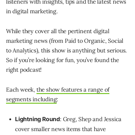
listeners with insights, tips and the latest news
in digital marketing.
While they cover all the pertinent digital
marketing news (from Paid to Organic, Social
to Analytics), this show is anything but serious.
So if you’re looking for fun, you’ve found the
right podcast!
Each week,
the show features a range of
segments including
:
: Greg, Shep and Jessica
Lightning Round
cover smaller news items that have