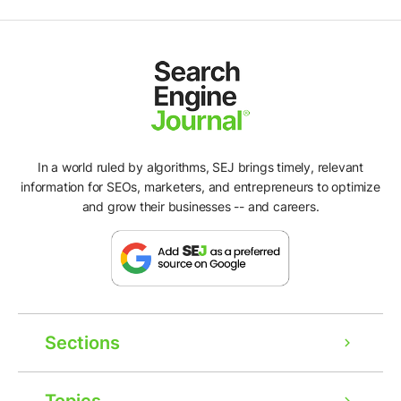
In a world ruled by algorithms, SEJ brings timely, relevant
information for SEOs, marketers, and entrepreneurs to optimize
and grow their businesses -- and careers.
Sections