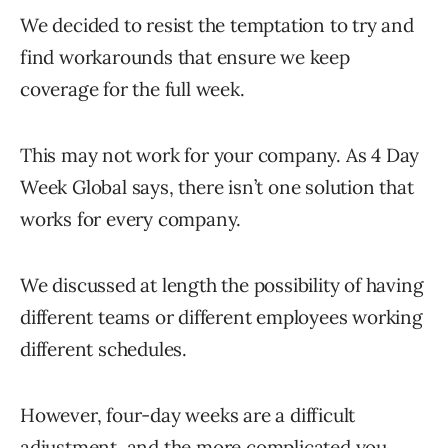
We decided to resist the temptation to try and
find workarounds that ensure we keep
coverage for the full week.
This may not work for your company. As 4 Day
Week Global says, there isn’t one solution that
works for every company.
We discussed at length the possibility of having
different teams or different employees working
different schedules.
However, four-day weeks are a difficult
adjustment, and the more complicated you