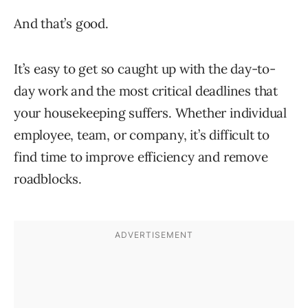
And that’s good.
It’s easy to get so caught up with the day-to-
day work and the most critical deadlines that
your housekeeping suffers. Whether individual
employee, team, or company, it’s difficult to
find time to improve efficiency and remove
roadblocks.