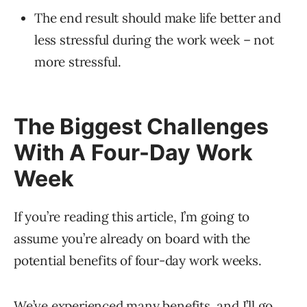
The end result should make life better and
less stressful during the work week – not
more stressful.
The Biggest Challenges
With A Four-Day Work
Week
If you’re reading this article, I’m going to
assume you’re already on board with the
potential benefits of four-day work weeks.
We’ve experienced many benefits, and I’ll go