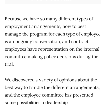
Because we have so many different types of
employment arrangements, how to best
manage the program for each type of employee
is an ongoing conversation, and contract
employees have representation on the internal
committee making policy decisions during the
trial.
We discovered a variety of opinions about the
best way to handle the different arrangements,
and the employee committee has presented
some possibilities to leadership.