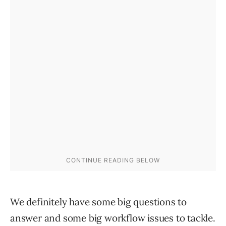
We definitely have some big questions to
answer and some big workflow issues to tackle.