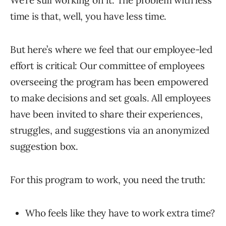
We’re still working on it. The problem with less
time is that, well, you have less time.
But here’s where we feel that our employee-led
effort is critical: Our committee of employees
overseeing the program has been empowered
to make decisions and set goals. All employees
have been invited to share their experiences,
struggles, and suggestions via an anonymized
suggestion box.
For this program to work, you need the truth:
Who feels like they have to work extra time?