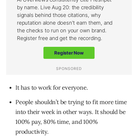
It has to work for everyone.
People shouldn’t be trying to fit more time
into their week in other ways. It should be
100% pay, 80% time, and 100%
productivity.