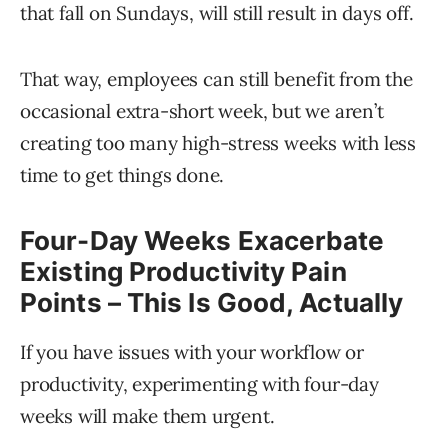
that fall on Sundays, will still result in days off.
That way, employees can still benefit from the
occasional extra-short week, but we aren’t
creating too many high-stress weeks with less
time to get things done.
Four-Day Weeks Exacerbate
Existing Productivity Pain
Points – This Is Good, Actually
If you have issues with your workflow or
productivity, experimenting with four-day
weeks will make them urgent.