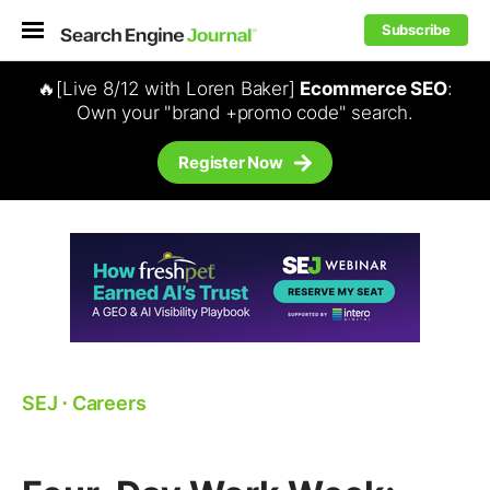
Subscribe
🔥[Live 8/12 with Loren Baker]
Ecommerce SEO
:
Own your "brand +promo code" search.
Register Now
SEJ
⋅
Careers