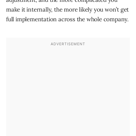
make it internally, the more likely you won’t get
full implementation across the whole company.