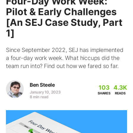
Four-Day Work Week:
Pilot & Early Challenges
[An SEJ Case Study, Part
1]
Since September 2022, SEJ has implemented
a four-day work week. What hiccups did the
team run into? Find out how we fared so far.
Ben Steele
103
4.3K
January 10, 2023
SHARES
READS
8 min read