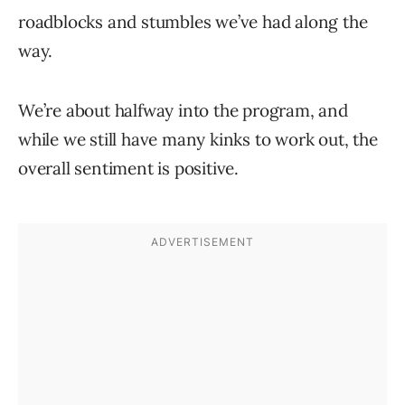
roadblocks and stumbles we’ve had along the
way.
We’re about halfway into the program, and
while we still have many kinks to work out, the
overall sentiment is positive.