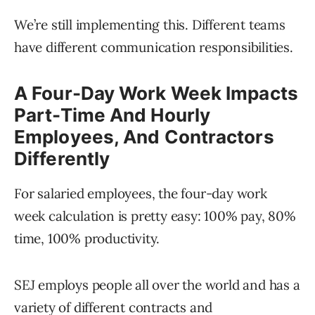
We’re still implementing this. Different teams
have different communication responsibilities.
A Four-Day Work Week Impacts
Part-Time And Hourly
Employees, And Contractors
Differently
For salaried employees, the four-day work
week calculation is pretty easy: 100% pay, 80%
time, 100% productivity.
SEJ employs people all over the world and has a
variety of different contracts and