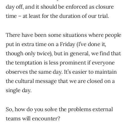
day off, and it should be enforced as closure
time – at least for the duration of our trial.
There have been some situations where people
put in extra time on a Friday (I’ve done it,
though only twice), but in general, we find that
the temptation is less prominent if everyone
observes the same day. It’s easier to maintain
the cultural message that we are closed on a
single day.
So, how do you solve the problems external
teams will encounter?