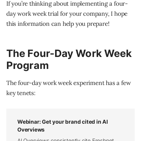
If you’re thinking about implementing a four-
day work week trial for your company, I hope
this information can help you prepare!
The Four-Day Work Week
Program
The four-day work week experiment has a few
key tenets: