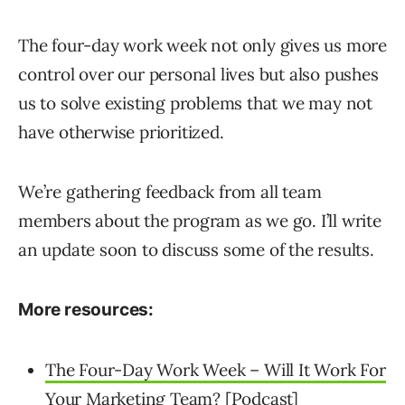
The four-day work week not only gives us more
control over our personal lives but also pushes
us to solve existing problems that we may not
have otherwise prioritized.
We’re gathering feedback from all team
members about the program as we go. I’ll write
an update soon to discuss some of the results.
More resources:
The Four-Day Work Week – Will It Work For
Your Marketing Team? [Podcast]