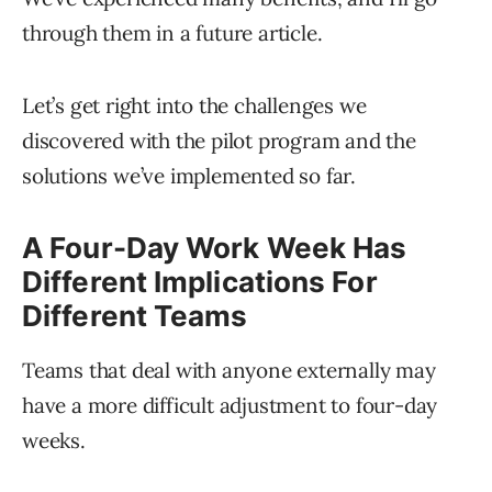
through them in a future article.
Let’s get right into the challenges we
discovered with the pilot program and the
solutions we’ve implemented so far.
A Four-Day Work Week Has
Different Implications For
Different Teams
Teams that deal with anyone externally may
have a more difficult adjustment to four-day
weeks.