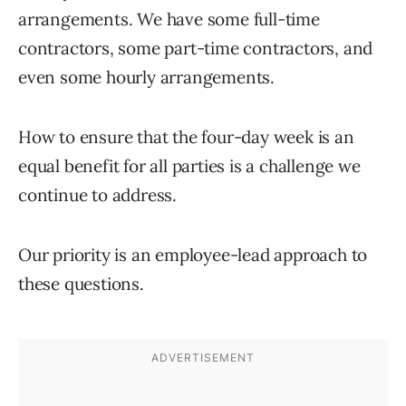
arrangements. We have some full-time
contractors, some part-time contractors, and
even some hourly arrangements.
How to ensure that the four-day week is an
equal benefit for all parties is a challenge we
continue to address.
Our priority is an employee-lead approach to
these questions.