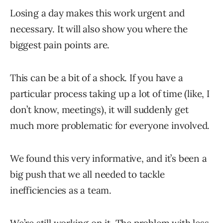
Losing a day makes this work urgent and
necessary. It will also show you where the
biggest pain points are.
This can be a bit of a shock. If you have a
particular process taking up a lot of time (like, I
don’t know, meetings), it will suddenly get
much more problematic for everyone involved.
We found this very informative, and it’s been a
big push that we all needed to tackle
inefficiencies as a team.