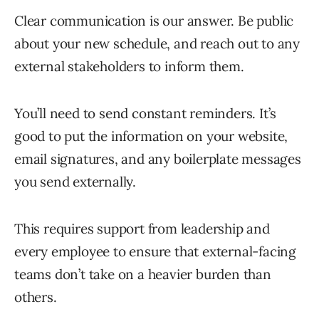
Clear communication is our answer. Be public
about your new schedule, and reach out to any
external stakeholders to inform them.
You’ll need to send constant reminders. It’s
good to put the information on your website,
email signatures, and any boilerplate messages
you send externally.
This requires support from leadership and
every employee to ensure that external-facing
teams don’t take on a heavier burden than
others.