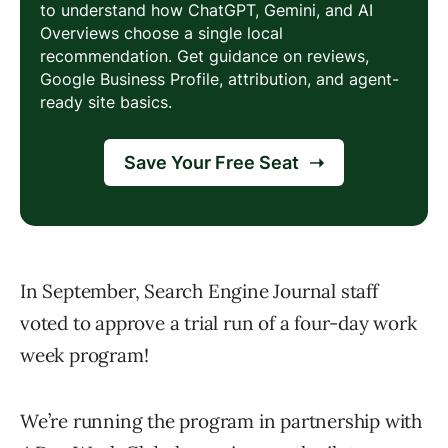
In September, Search Engine Journal staff
voted to approve a trial run of a four-day work
week program!
We’re running the program in partnership with