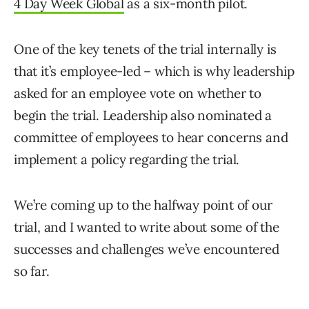
4 Day Week Global
as a six-month pilot.
One of the key tenets of the trial internally is
that it’s employee-led – which is why leadership
asked for an employee vote on whether to
begin the trial. Leadership also nominated a
committee of employees to hear concerns and
implement a policy regarding the trial.
We’re coming up to the halfway point of our
trial, and I wanted to write about some of the
successes and challenges we’ve encountered
so far.