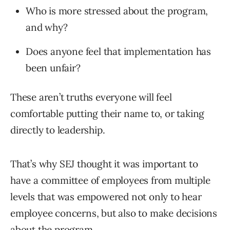
Who is more stressed about the program,
and why?
Does anyone feel that implementation has
been unfair?
These aren’t truths everyone will feel
comfortable putting their name to, or taking
directly to leadership.
That’s why SEJ thought it was important to
have a committee of employees from multiple
levels that was empowered not only to hear
employee concerns, but also to make decisions
about the program.