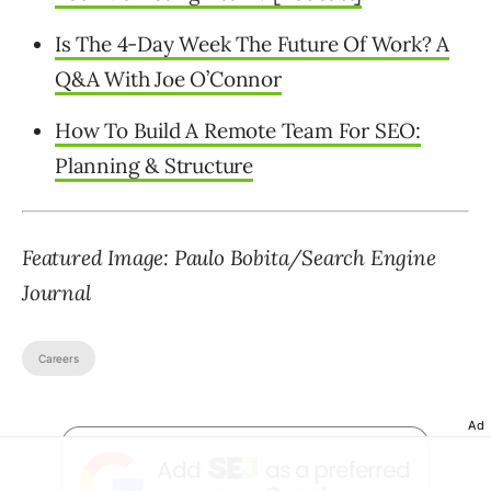
Is The 4-Day Week The Future Of Work? A
Q&A With Joe O’Connor
How To Build A Remote Team For SEO:
Planning & Structure
Featured Image: Paulo Bobita/Search Engine
Journal
Careers
Ad