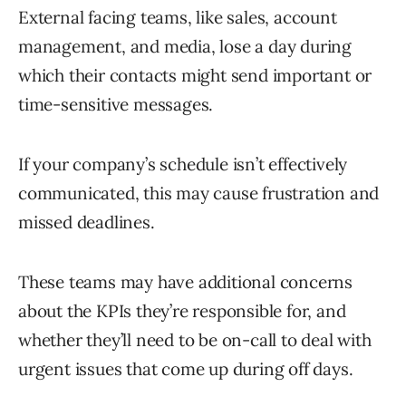
External facing teams, like sales, account
management, and media, lose a day during
which their contacts might send important or
time-sensitive messages.
If your company’s schedule isn’t effectively
communicated, this may cause frustration and
missed deadlines.
These teams may have additional concerns
about the KPIs they’re responsible for, and
whether they’ll need to be on-call to deal with
urgent issues that come up during off days.