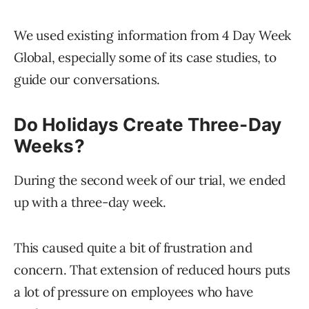
We used existing information from 4 Day Week
Global, especially some of its case studies, to
guide our conversations.
Do Holidays Create Three-Day
Weeks?
During the second week of our trial, we ended
up with a three-day week.
This caused quite a bit of frustration and
concern. That extension of reduced hours puts
a lot of pressure on employees who have