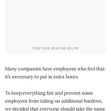
Many companies have employees who feel that
it’s necessary to put in extra hours.
To keep everything fair and prevent some
employees from taking on additional burdens,
we decided that everyone should take the same