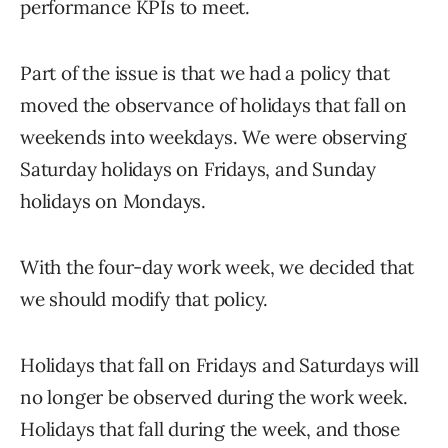
performance KPIs to meet.
Part of the issue is that we had a policy that
moved the observance of holidays that fall on
weekends into weekdays. We were observing
Saturday holidays on Fridays, and Sunday
holidays on Mondays.
With the four-day work week, we decided that
we should modify that policy.
Holidays that fall on Fridays and Saturdays will
no longer be observed during the work week.
Holidays that fall during the week, and those