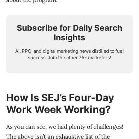
Subscribe for Daily Search
Insights
AI, PPC, and digital marketing news distilled to fuel
success. Join the other 75k marketers!
How Is SEJ’s Four-Day
Work Week Working?
As you can see, we had plenty of challenges!
The above isn’t an exhaustive list of the