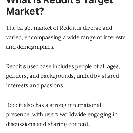
Market?
The target market of Reddit is diverse and
varied, encompassing a wide range of interests
and demographics.
Reddit’s user base includes people of all ages,
genders, and backgrounds, united by shared
interests and passions.
Reddit also has a strong international
presence, with users worldwide engaging in
discussions and sharing content.