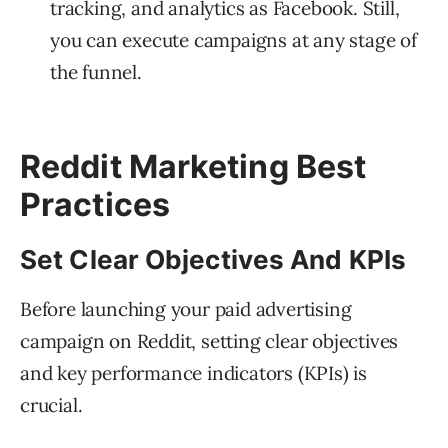
tracking, and analytics as Facebook. Still,
you can execute campaigns at any stage of
the funnel.
Reddit Marketing Best
Practices
Set Clear Objectives And KPIs
Before launching your paid advertising
campaign on Reddit, setting clear objectives
and key performance indicators (KPIs) is
crucial.