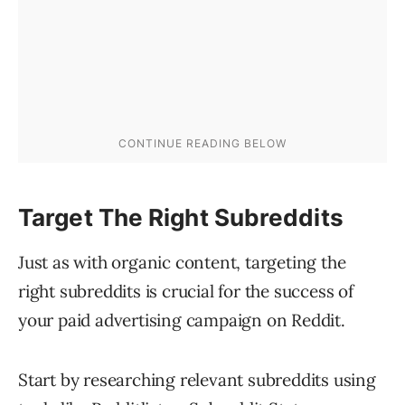
Target The Right Subreddits
Just as with organic content, targeting the
right subreddits is crucial for the success of
your paid advertising campaign on Reddit.
Start by researching relevant subreddits using