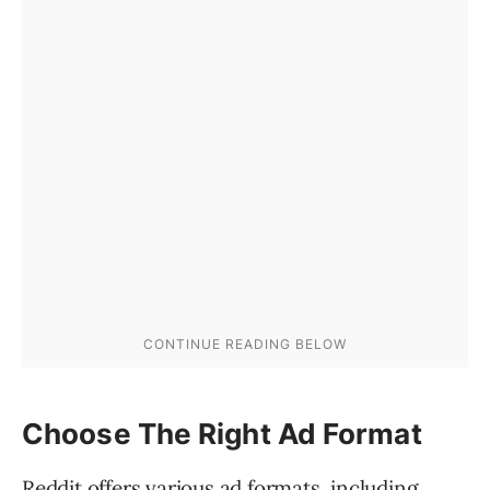
Choose The Right Ad Format
Reddit offers various ad formats, including