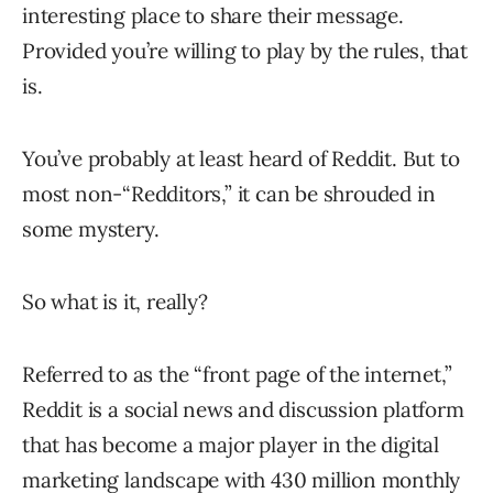
interesting place to share their message.
Provided you’re willing to play by the rules, that
is.
You’ve probably at least heard of Reddit. But to
most non-“Redditors,” it can be shrouded in
some mystery.
So what is it, really?
Referred to as the “front page of the internet,”
Reddit is a social news and discussion platform
that has become a major player in the digital
marketing landscape with
430 million
monthly