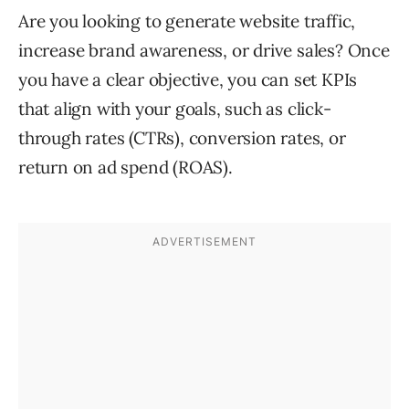
Are you looking to generate website traffic,
increase brand awareness, or drive sales? Once
you have a clear objective, you can set KPIs
that align with your goals, such as click-
through rates (CTRs), conversion rates, or
return on ad spend (ROAS).