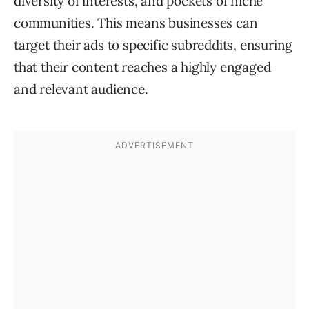
diversity of interests, and pockets of niche
communities. This means businesses can
target their ads to specific subreddits, ensuring
that their content reaches a highly engaged
and relevant audience.