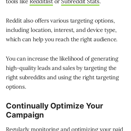
tools like
Redditlist
or
Subreddit Stats
.
Reddit also offers various targeting options,
including location, interest, and device type,
which can help you reach the right audience.
You can increase the likelihood of generating
high-quality leads and sales by targeting the
right subreddits and using the right targeting
options.
Continually Optimize Your
Campaign
Regularly monitoring and optimizing your paid