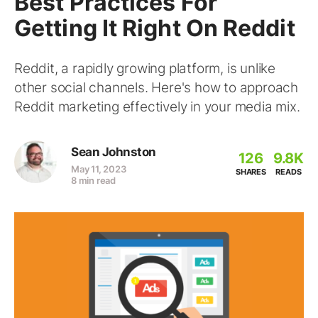
Best Practices For
Getting It Right On Reddit
Reddit, a rapidly growing platform, is unlike
other social channels. Here's how to approach
Reddit marketing effectively in your media mix.
Sean Johnston
126
9.8K
May 11, 2023
SHARES
READS
8 min read