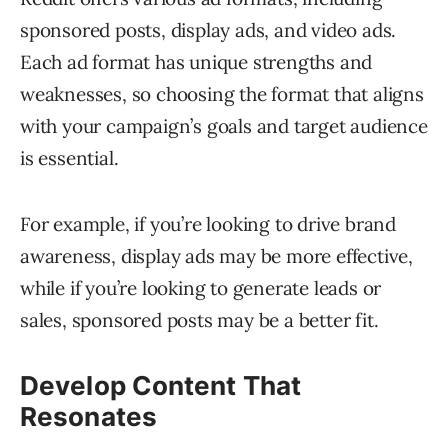
sponsored posts, display ads, and video ads.
Each ad format has unique strengths and
weaknesses, so choosing the format that aligns
with your campaign’s goals and target audience
is essential.
For example, if you’re looking to drive brand
awareness, display ads may be more effective,
while if you’re looking to generate leads or
sales, sponsored posts may be a better fit.
Develop Content That
Resonates