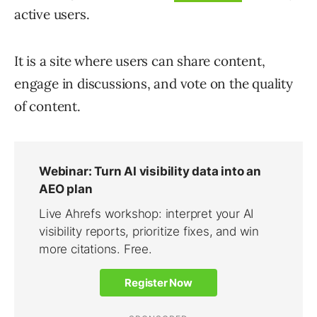
active users.
It is a site where users can share content,
engage in discussions, and vote on the quality
of content.