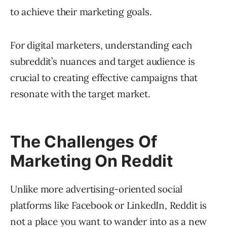
to achieve their marketing goals.
For digital marketers, understanding each
subreddit’s nuances and target audience is
crucial to creating effective campaigns that
resonate with the target market.
The Challenges Of
Marketing On Reddit
Unlike more advertising-oriented social
platforms like Facebook or LinkedIn, Reddit is
not a place you want to wander into as a new