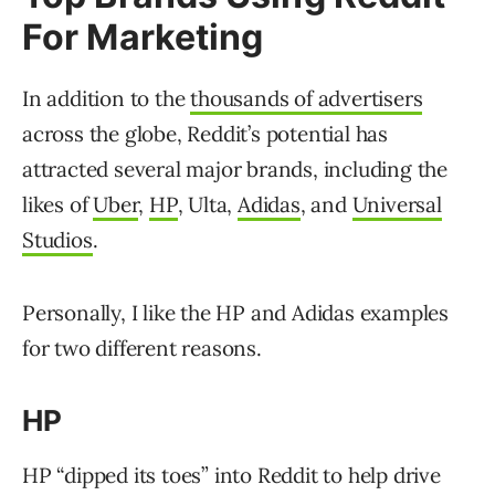
For Marketing
In addition to the
thousands of advertisers
across the globe, Reddit’s potential has
attracted several major brands, including the
likes of
Uber
,
HP
, Ulta,
Adidas
, and
Universal
Studios
.
Personally, I like the HP and Adidas examples
for two different reasons.
HP
HP “dipped its toes” into Reddit to help drive