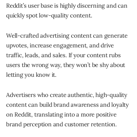
Reddit’s user base is highly discerning and can
quickly spot low-quality content.
Well-crafted advertising content can generate
upvotes, increase engagement, and drive
traffic, leads, and sales. If your content rubs
users the wrong way, they won’t be shy about
letting you know it.
Advertisers who create authentic, high-quality
content can build brand awareness and loyalty
on Reddit, translating into a more positive
brand perception and customer retention.