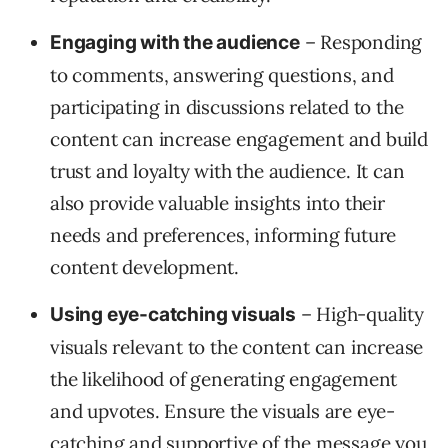
– Responding
Engaging with the audience
to comments, answering questions, and
participating in discussions related to the
content can increase engagement and build
trust and loyalty with the audience. It can
also provide valuable insights into their
needs and preferences, informing future
content development.
– High-quality
Using eye-catching visuals
visuals relevant to the content can increase
the likelihood of generating engagement
and upvotes. Ensure the visuals are eye-
catching and supportive of the message you