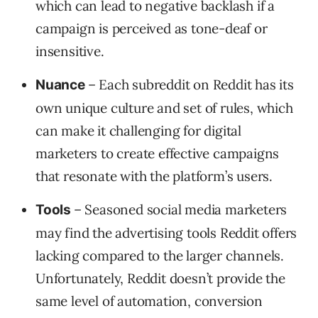
which can lead to negative backlash if a
campaign is perceived as tone-deaf or
insensitive.
– Each subreddit on Reddit has its
Nuance
own unique culture and set of rules, which
can make it challenging for digital
marketers to create effective campaigns
that resonate with the platform’s users.
– Seasoned social media marketers
Tools
may find the advertising tools Reddit offers
lacking compared to the larger channels.
Unfortunately, Reddit doesn’t provide the
same level of automation, conversion