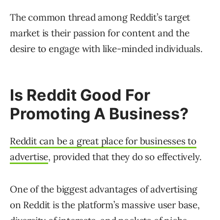
The common thread among Reddit’s target
market is their passion for content and the
desire to engage with like-minded individuals.
Is Reddit Good For
Promoting A Business?
Reddit can be a great place for businesses to
advertise
, provided that they do so effectively.
One of the biggest advantages of advertising
on Reddit is the platform’s massive user base,