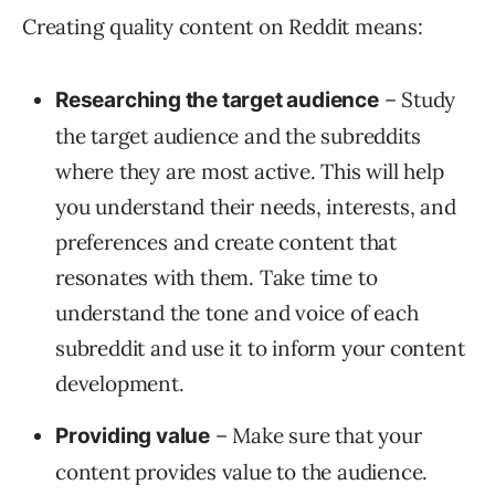
Creating quality content on Reddit means:
– Study
Researching the target audience
the target audience and the subreddits
where they are most active. This will help
you understand their needs, interests, and
preferences and create content that
resonates with them. Take time to
understand the tone and voice of each
subreddit and use it to inform your content
development.
– Make sure that your
Providing value
content provides value to the audience.