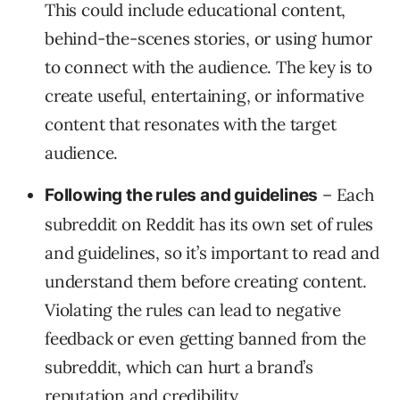
This could include educational content,
behind-the-scenes stories, or using humor
to connect with the audience. The key is to
create useful, entertaining, or informative
content that resonates with the target
audience.
– Each
Following the rules and guidelines
subreddit on Reddit has its own set of rules
and guidelines, so it’s important to read and
understand them before creating content.
Violating the rules can lead to negative
feedback or even getting banned from the
subreddit, which can hurt a brand’s
reputation and credibility.