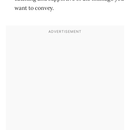
want to convey.