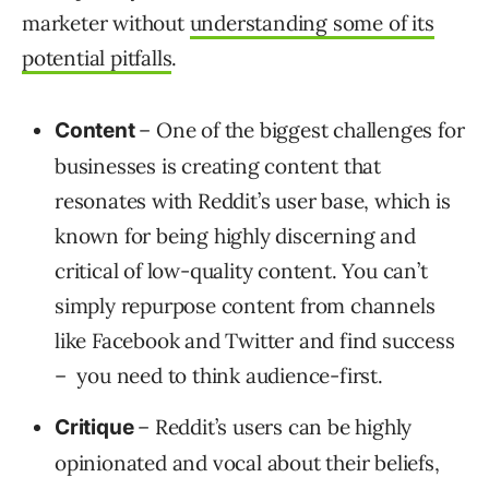
marketer without
understanding some of its
potential pitfalls
.
– One of the biggest challenges for
Content
businesses is creating content that
resonates with Reddit’s user base, which is
known for being highly discerning and
critical of low-quality content. You can’t
simply repurpose content from channels
like Facebook and Twitter and find success
– you need to think audience-first.
– Reddit’s users can be highly
Critique
opinionated and vocal about their beliefs,