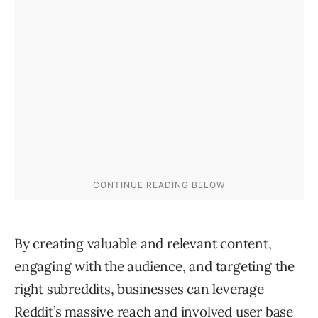
By creating valuable and relevant content,
engaging with the audience, and targeting the
right subreddits, businesses can leverage
Reddit’s massive reach and involved user base