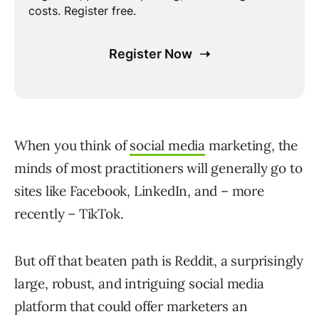
When you think of
social media
marketing, the
minds of most practitioners will generally go to
sites like Facebook, LinkedIn, and – more
recently – TikTok.
But off that beaten path is Reddit, a surprisingly
large, robust, and intriguing social media
platform that could offer marketers an