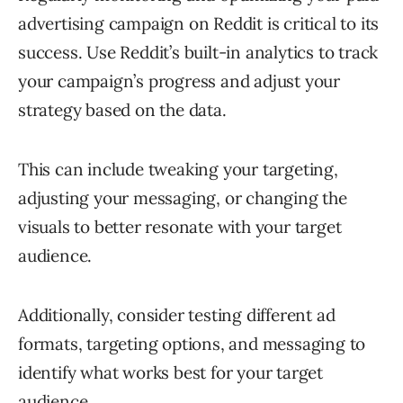
advertising campaign on Reddit is critical to its
success. Use Reddit’s built-in analytics to track
your campaign’s progress and adjust your
strategy based on the data.
This can include tweaking your targeting,
adjusting your messaging, or changing the
visuals to better resonate with your target
audience.
Additionally, consider testing different ad
formats, targeting options, and messaging to
identify what works best for your target
audience.