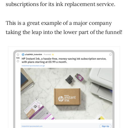
subscriptions for its ink replacement service.
This is a great example of a major company
taking the leap into the lower part of the funnel!