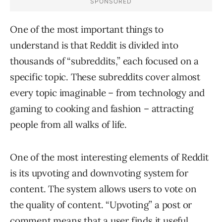
One of the most important things to
understand is that Reddit is divided into
thousands of “subreddits,” each focused on a
specific topic. These subreddits cover almost
every topic imaginable – from technology and
gaming to cooking and fashion – attracting
people from all walks of life.
One of the most interesting elements of Reddit
is its upvoting and downvoting system for
content. The system allows users to vote on
the quality of content. “Upvoting” a post or
comment means that a user finds it useful,