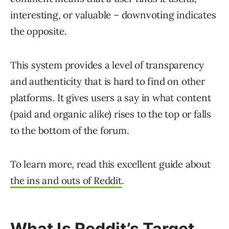
interesting, or valuable – downvoting indicates
the opposite.
This system provides a level of transparency
and authenticity that is hard to find on other
platforms. It gives users a say in what content
(paid and organic alike) rises to the top or falls
to the bottom of the forum.
To learn more, read this excellent guide about
the ins and outs of Reddit
.
What Is Reddit’s Target