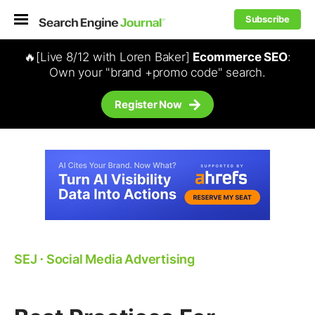
Subscribe
🔥[Live 8/12 with Loren Baker]
Ecommerce SEO
:
Own your "brand +promo code" search.
Register Now
SEJ
⋅
Social Media Advertising