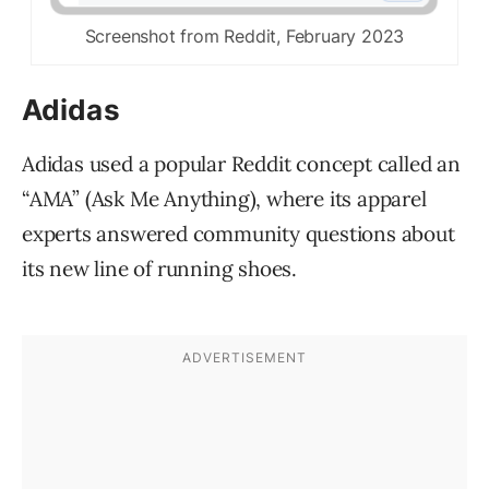
Screenshot from Reddit, February 2023
Adidas
Adidas used a popular Reddit concept called an
“AMA” (Ask Me Anything), where its apparel
experts answered community questions about
its new line of running shoes.