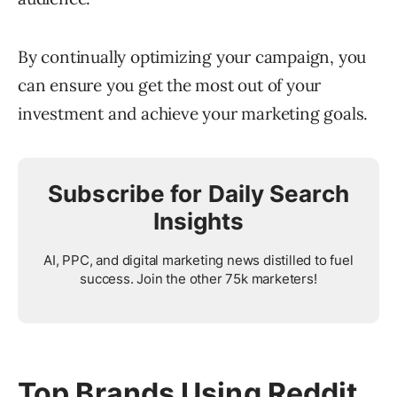
By continually optimizing your campaign, you
can ensure you get the most out of your
investment and achieve your marketing goals.
Subscribe for Daily Search
Insights
AI, PPC, and digital marketing news distilled to fuel
success. Join the other 75k marketers!
Top Brands Using Reddit