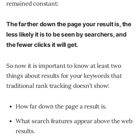
remained constant:
The farther down the page your result is, the
less likely it is to be seen by searchers, and
the fewer clicks it will get.
So now it is important to know at least two
things about results for your keywords that
traditional rank tracking doesn’t show:
How far down the page a result is.
What search features appear above the web
results.