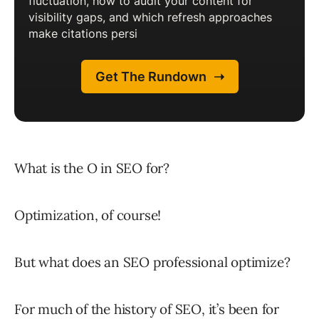
What is the O in SEO for?
Optimization, of course!
But what does an SEO professional optimize?
For much of the history of SEO, it’s been for