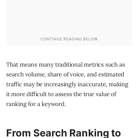
That means many traditional metrics such as
search volume, share of voice, and estimated
traffic may be increasingly inaccurate, making
it more difficult to assess the true value of
ranking for a keyword.
From Search Ranking to