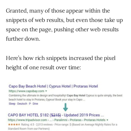
Granted, many of those appear within the
snippets of web results, but even those take up
space on the page, pushing other web results
further down.
Here’s how rich snippets increased the pixel
height of one result over time: