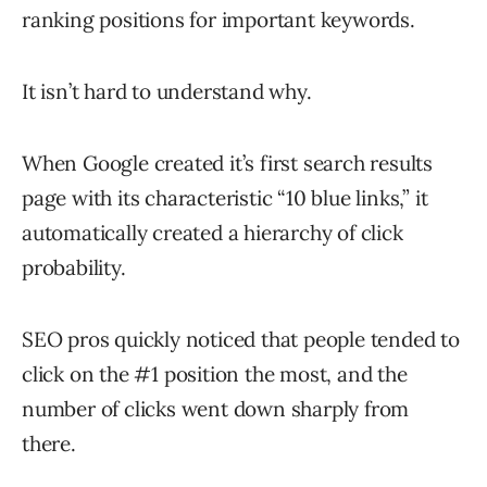
ranking positions for important keywords.
It isn’t hard to understand why.
When Google created it’s first search results
page with its characteristic “10 blue links,” it
automatically created a hierarchy of click
probability.
SEO pros quickly noticed that people tended to
click on the #1 position the most, and the
number of clicks went down sharply from
there.