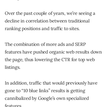
Over the past couple of years, we’re seeing a
decline in correlation between traditional
ranking positions and traffic to sites.
The combination of more ads and SERP
features have pushed organic web results down
the page, thus lowering the CTR for top web
listings.
In addition, traffic that would previously have
gone to “10 blue links” results is getting
cannibalized by Google’s own specialized
features.