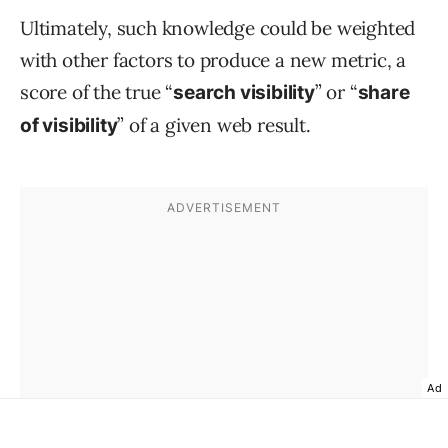
Ultimately, such knowledge could be weighted
with other factors to produce a new metric, a
score of the true “
” or “
search visibility
share
” of a given web result.
of visibility
Ad