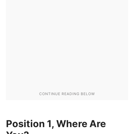
Position 1, Where Are