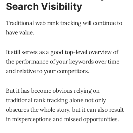
Search Visibility
Traditional web rank tracking will continue to
have value.
It still serves as a good top-level overview of
the performance of your keywords over time
and relative to your competitors.
But it has become obvious relying on
traditional rank tracking alone not only
obscures the whole story, but it can also result
in misperceptions and missed opportunities.