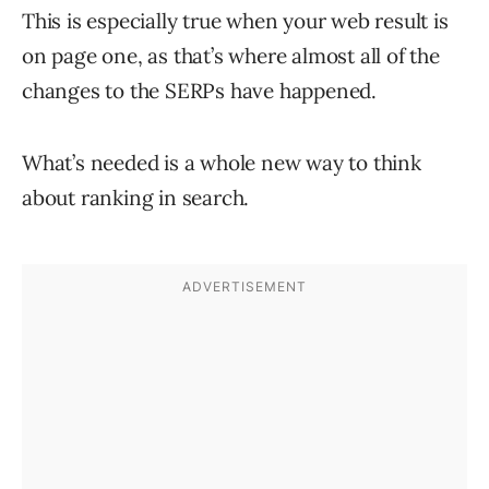
This is especially true when your web result is
on page one, as that’s where almost all of the
changes to the SERPs have happened.
What’s needed is a whole new way to think
about ranking in search.