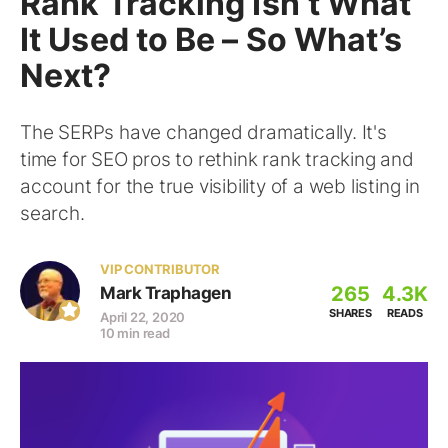
Rank Tracking Isn’t What
It Used to Be – So What’s
Next?
The SERPs have changed dramatically. It's
time for SEO pros to rethink rank tracking and
account for the true visibility of a web listing in
search.
VIP CONTRIBUTOR
265
4.3K
Mark Traphagen
SHARES
READS
April 22, 2020
10 min read