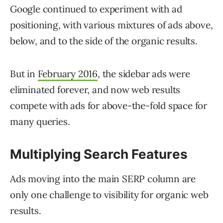
Google continued to experiment with ad
positioning, with various mixtures of ads above,
below, and to the side of the organic results.
But in
February 2016
, the sidebar ads were
eliminated forever, and now web results
compete with ads for above-the-fold space for
many queries.
Multiplying Search Features
Ads moving into the main SERP column are
only one challenge to visibility for organic web
results.