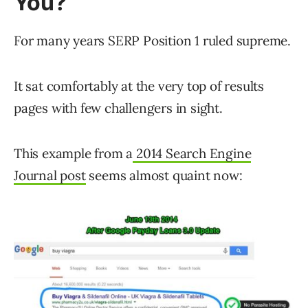
You?
For many years SERP Position 1 ruled supreme.
It sat comfortably at the very top of results
pages with few challengers in sight.
This example from a
2014 Search Engine
Journal post
seems almost quaint now: