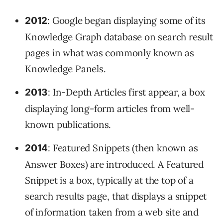
: Google began displaying some of its
2012
Knowledge Graph database on search result
pages in what was commonly known as
Knowledge Panels.
: In-Depth Articles first appear, a box
2013
displaying long-form articles from well-
known publications.
: Featured Snippets (then known as
2014
Answer Boxes) are introduced. A Featured
Snippet is a box, typically at the top of a
search results page, that displays a snippet
of information taken from a web site and