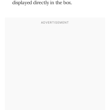
displayed directly in the box.