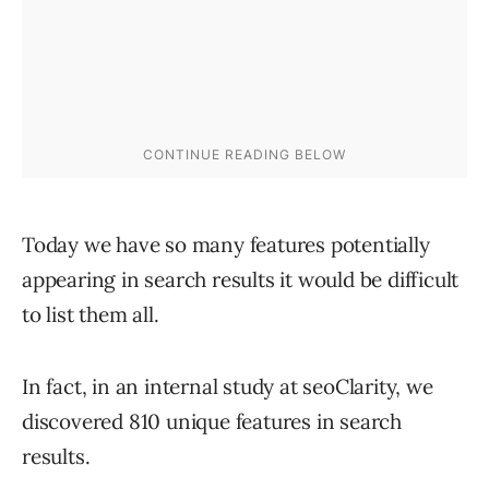
Today we have so many features potentially
appearing in search results it would be difficult
to list them all.
In fact, in an internal study at seoClarity, we
discovered 810 unique features in search
results.