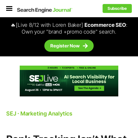
Subscribe
🔥[Live 8/12 with Loren Baker]
Ecommerce SEO
:
Own your "brand +promo code" search.
Register Now
SEJ
⋅
Marketing Analytics