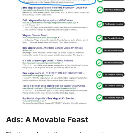
Ads: A Movable Feast