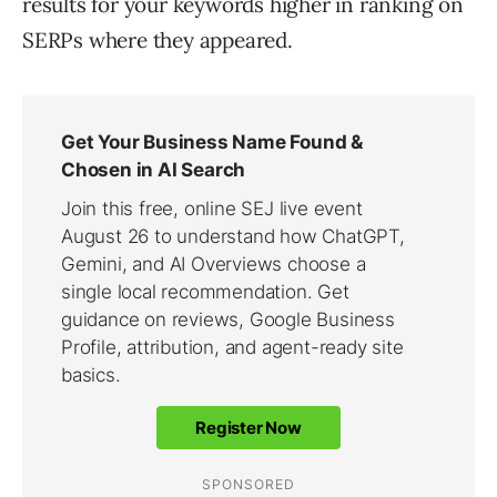
results for your keywords higher in ranking on
SERPs where they appeared.