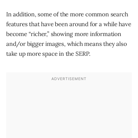
In addition, some of the more common search
features that have been around for a while have
become “richer,” showing more information
and/or bigger images, which means they also
take up more space in the SERP.