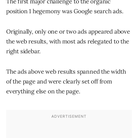
The first major challenge to the organic
position 1 hegemony was Google search ads.
Originally, only one or two ads appeared above
the web results, with most ads relegated to the
right sidebar.
The ads above web results spanned the width
of the page and were clearly set off from
everything else on the page.