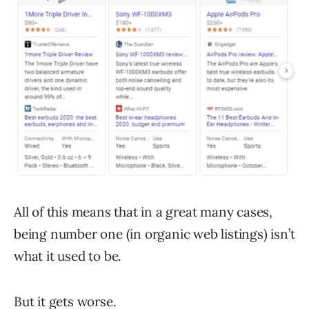
All of this means that in a great many cases,
being number one (in organic web listings) isn’t
what it used to be.
But it gets worse.