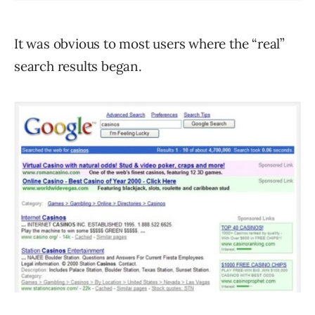
It was obvious to most users where the “real”
search results began.