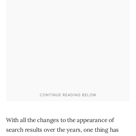
With all the changes to the appearance of
search results over the years, one thing has