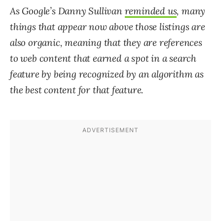
As Google’s
Danny Sullivan
reminded us
, many
things that appear now above those listings are
also organic, meaning that they are references
to web content that earned a spot in a search
feature by being recognized by an algorithm as
the best content for that feature.