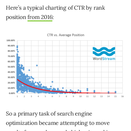
Here’s a typical charting of CTR by rank
position
from 2016
:
So a primary task of search engine
optimization became attempting to move