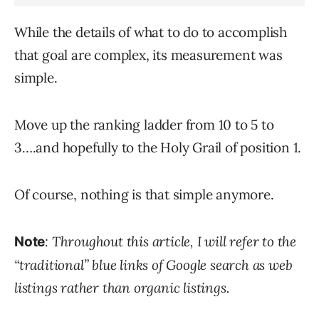
While the details of what to do to accomplish
that goal are complex, its measurement was
simple.
Move up the ranking ladder from 10 to 5 to
3….and hopefully to the Holy Grail of position 1.
Of course, nothing is that simple anymore.
: Throughout this article, I will refer to the
Note
“traditional” blue links of Google search as web
listings rather than organic listings.