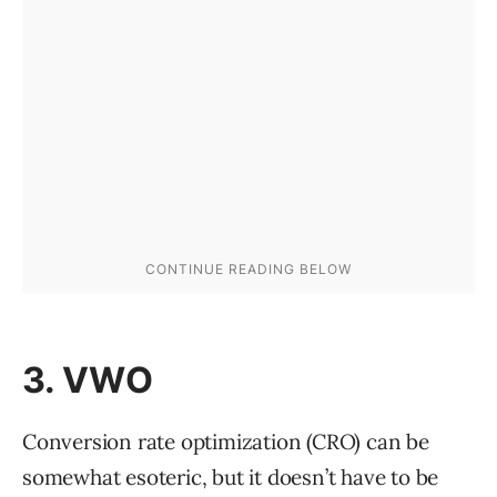
3. VWO
Conversion rate optimization (CRO) can be
somewhat esoteric, but it doesn’t have to be