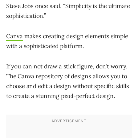
Steve Jobs once said, “Simplicity is the ultimate
sophistication.”
Canva
makes creating design elements simple
with a sophisticated platform.
If you can not draw a stick figure, don’t worry.
The Canva repository of designs allows you to
choose and edit a design without specific skills
to create a stunning pixel-perfect design.