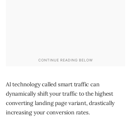
AI technology called smart traffic can
dynamically shift your traffic to the highest
converting landing page variant, drastically
increasing your conversion rates.