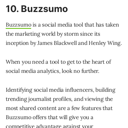
10. Buzzsumo
Buzzsumo
is a social media tool that has taken
the marketing world by storm since its
inception by James Blackwell and Henley Wing.
When you need a tool to get to the heart of
social media analytics, look no further.
Identifying social media influencers, building
trending journalist profiles, and viewing the
most shared content are a few features that
Buzzsumo offers that will give you a
competitive advantage against your