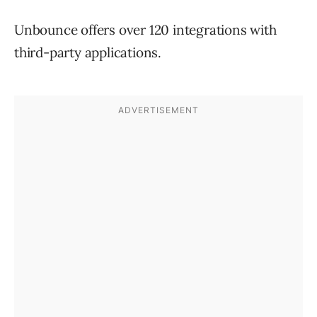
Unbounce offers over 120 integrations with
third-party applications.