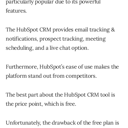
particularly popular due to its powerful
features.
The HubSpot CRM provides email tracking &
notifications, prospect tracking, meeting
scheduling, and a live chat option.
Furthermore, HubSpot’s ease of use makes the
platform stand out from competitors.
The best part about the HubSpot CRM tool is
the price point, which is free.
Unfortunately, the drawback of the free plan is