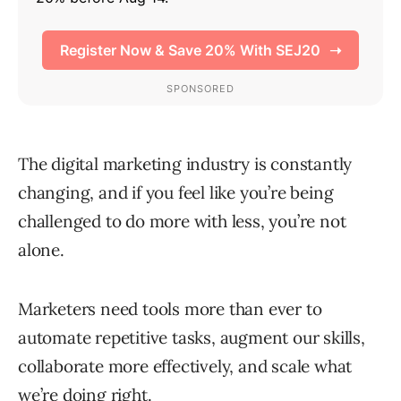
The digital marketing industry is constantly
changing, and if you feel like you’re being
challenged to do more with less, you’re not
alone.
Marketers need tools more than ever to
automate repetitive tasks, augment our skills,
collaborate more effectively, and scale what
we’re doing right.