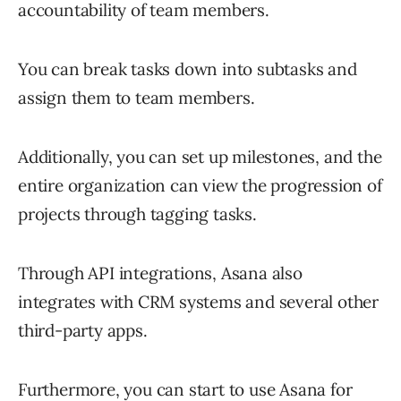
accountability of team members.
You can break tasks down into subtasks and
assign them to team members.
Additionally, you can set up milestones, and the
entire organization can view the progression of
projects through tagging tasks.
Through API integrations, Asana also
integrates with CRM systems and several other
third-party apps.
Furthermore, you can start to use Asana for