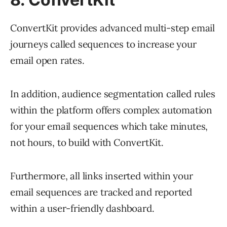
ConvertKit provides advanced multi-step email
journeys called sequences to increase your
email open rates.
In addition, audience segmentation called rules
within the platform offers complex automation
for your email sequences which take minutes,
not hours, to build with ConvertKit.
Furthermore, all links inserted within your
email sequences are tracked and reported
within a user-friendly dashboard.