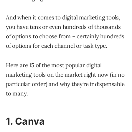
And when it comes to digital marketing tools,
you have tens or even hundreds of thousands
of options to choose from – certainly hundreds
of options for each channel or task type.
Here are 15 of the most popular digital
marketing tools on the market right now (in no
particular order) and why they’re indispensable
to many.
1. Canva