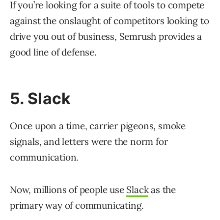
If you’re looking for a suite of tools to compete
against the onslaught of competitors looking to
drive you out of business, Semrush provides a
good line of defense.
5. Slack
Once upon a time, carrier pigeons, smoke
signals, and letters were the norm for
communication.
Now, millions of people use
Slack
as the
primary way of communicating.