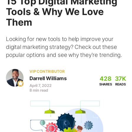
15 Top Digital Marketing
Tools & Why We Love
Them
Looking for new tools to help improve your
digital marketing strategy? Check out these
popular options and see why they're trending.
VIP CONTRIBUTOR
428
37K
Darrell Williams
SHARES
READS
April 7, 2022
8 min read