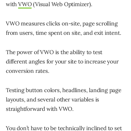
with
VWO
(Visual Web Optimizer).
VWO measures clicks on-site, page scrolling
from users, time spent on site, and exit intent.
The power of VWO is the ability to test
different angles for your site to increase your
conversion rates.
Testing button colors, headlines, landing page
layouts, and several other variables is
straightforward with VWO.
You don’t have to be technically inclined to set