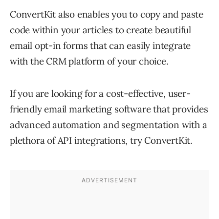
ConvertKit also enables you to copy and paste
code within your articles to create beautiful
email opt-in forms that can easily integrate
with the CRM platform of your choice.
If you are looking for a cost-effective, user-
friendly email marketing software that provides
advanced automation and segmentation with a
plethora of API integrations, try ConvertKit.