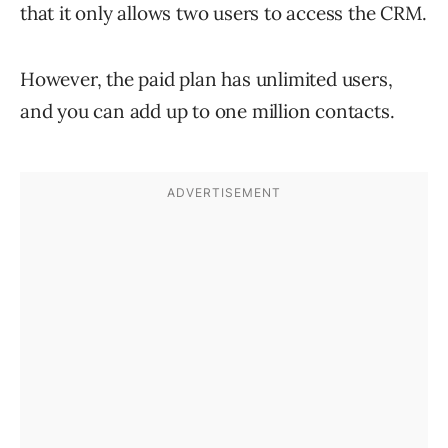
that it only allows two users to access the CRM.
However, the paid plan has unlimited users,
and you can add up to one million contacts.