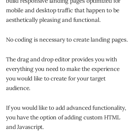
build responsive landing pages optimized for
mobile and desktop traffic that happen to be
aesthetically pleasing and functional.
No coding is necessary to create landing pages.
The drag and drop editor provides you with
everything you need to make the experience
you would like to create for your target
audience.
If you would like to add advanced functionality,
you have the option of adding custom HTML
and Javascript.