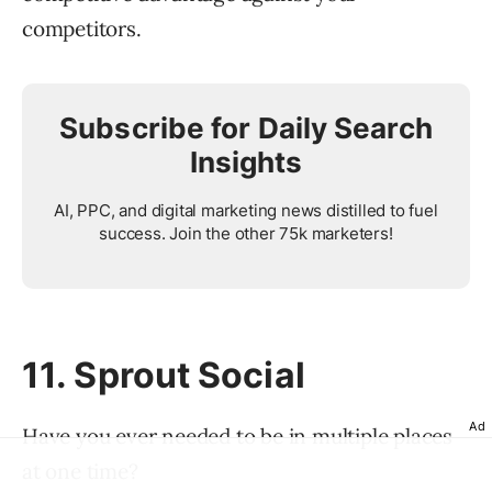
competitors.
Subscribe for Daily Search
Insights
AI, PPC, and digital marketing news distilled to fuel
success. Join the other 75k marketers!
11. Sprout Social
Ad
Have you ever needed to be in multiple places
at one time?