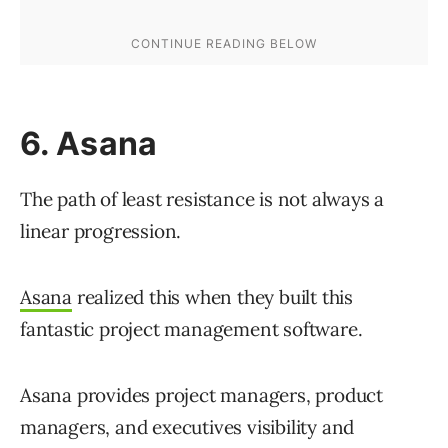
6. Asana
The path of least resistance is not always a
linear progression.
Asana
realized this when they built this
fantastic project management software.
Asana provides project managers, product
managers, and executives visibility and