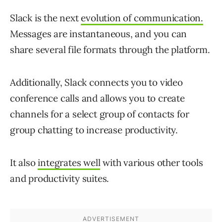
Slack is the next
evolution of communication.
Messages are instantaneous, and you can
share several file formats through the platform.
Additionally, Slack connects you to video
conference calls and allows you to create
channels for a select group of contacts for
group chatting to increase productivity.
It also
integrates well
with various other tools
and productivity suites.