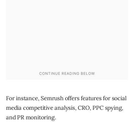
For instance, Semrush offers features for social
media competitive analysis, CRO, PPC spying,
and PR monitoring.