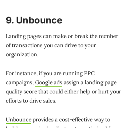
9. Unbounce
Landing pages can make or break the number
of transactions you can drive to your
organization.
For instance, if you are running PPC
campaigns,
Google ads
assign a landing page
quality score that could either help or hurt your
efforts to drive sales.
Unbounce
provides a cost-effective way to