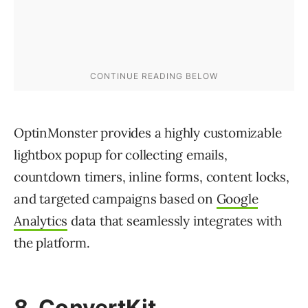
OptinMonster provides a highly customizable
lightbox popup for collecting emails,
countdown timers, inline forms, content locks,
and targeted campaigns based on
Google
Analytics
data that seamlessly integrates with
the platform.
8. ConvertKit