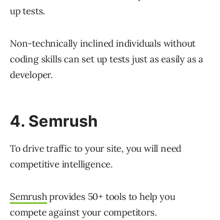
up tests.
Non-technically inclined individuals without
coding skills can set up tests just as easily as a
developer.
4. Semrush
To drive traffic to your site, you will need
competitive intelligence.
Semrush
provides 50+ tools to help you
compete against your competitors.