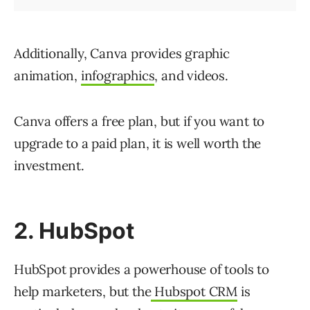
Additionally, Canva provides graphic
animation,
infographics
, and videos.
Canva offers a free plan, but if you want to
upgrade to a paid plan, it is well worth the
investment.
2. HubSpot
HubSpot provides a powerhouse of tools to
help marketers, but the
Hubspot CRM
is