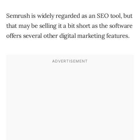
Semrush is widely regarded as an SEO tool, but
that may be selling it a bit short as the software
offers several other digital marketing features.