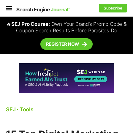
Subscribe
🔥
SEJ Pro Course:
Own Your Brand’s Promo Code &
Coupon Search Results Before Parasites Do
REGISTER NOW
SEJ
⋅
Tools