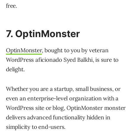
free.
7. OptinMonster
OptinMonster
, bought to you by veteran
WordPress aficionado Syed Balkhi, is sure to
delight.
Whether you are a startup, small business, or
even an enterprise-level organization with a
WordPress site or blog, OptinMonster monster
delivers advanced functionality hidden in
simplicity to end-users.