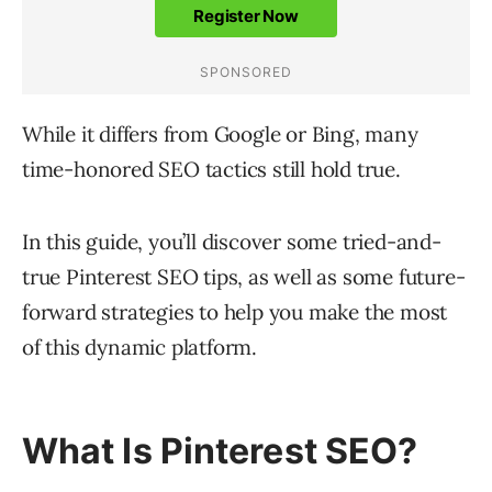
While it differs from Google or Bing, many
time-honored SEO tactics still hold true.
In this guide, you’ll discover some tried-and-
true Pinterest SEO tips, as well as some future-
forward strategies to help you make the most
of this dynamic platform.
What Is Pinterest SEO?