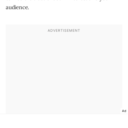
audience.
Ad