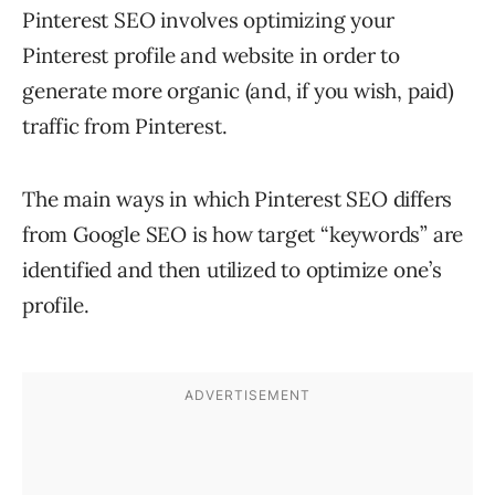
Pinterest SEO involves optimizing your
Pinterest profile and website in order to
generate more organic (and, if you wish, paid)
traffic from Pinterest.
The main ways in which Pinterest SEO differs
from Google SEO is how target “keywords” are
identified and then utilized to optimize one’s
profile.