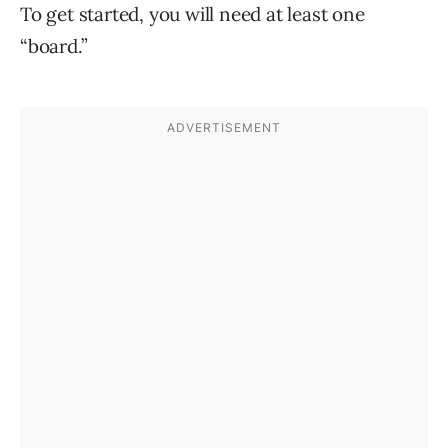
To get started, you will need at least one
“board.”