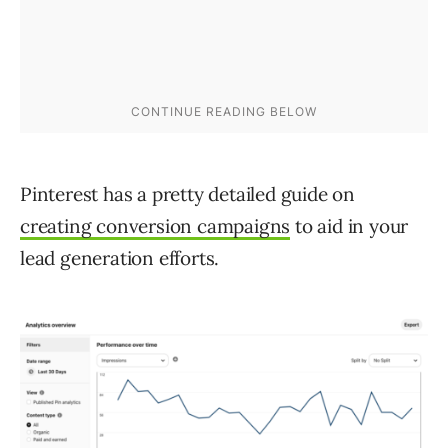
Pinterest has a pretty detailed guide on
creating conversion campaigns
to aid in your
lead generation efforts.