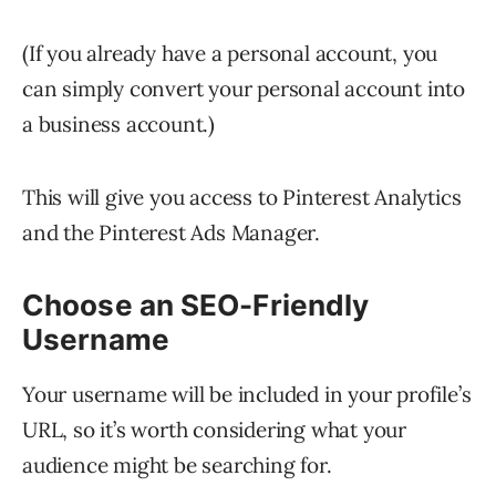
(If you already have a personal account, you
can simply convert your personal account into
a business account.)
This will give you access to Pinterest Analytics
and the Pinterest Ads Manager.
Choose an SEO-Friendly
Username
Your username will be included in your profile’s
URL, so it’s worth considering what your
audience might be searching for.