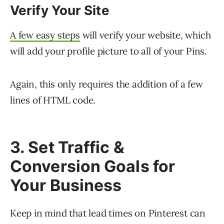
Verify Your Site
A few easy steps
will verify your website, which
will add your profile picture to all of your Pins.
Again, this only requires the addition of a few
lines of HTML code.
3. Set Traffic &
Conversion Goals for
Your Business
Keep in mind that lead times on Pinterest can