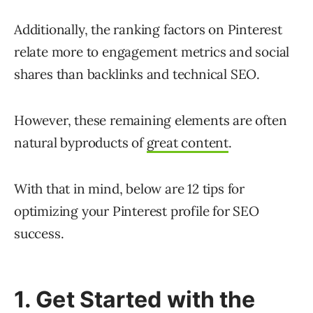
Additionally, the ranking factors on Pinterest
relate more to engagement metrics and social
shares than backlinks and technical SEO.
However, these remaining elements are often
natural byproducts of
great content
.
With that in mind, below are 12 tips for
optimizing your Pinterest profile for SEO
success.
1. Get Started with the