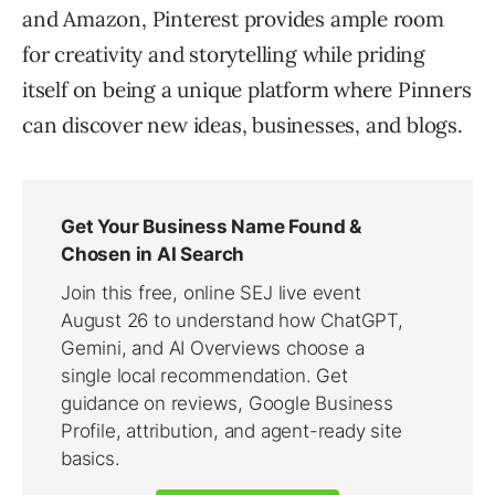
and Amazon, Pinterest provides ample room
for creativity and storytelling while priding
itself on being a unique platform where Pinners
can discover new ideas, businesses, and blogs.