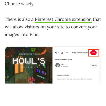
Choose wisely.
There is also a
Pinterest Chrome extension
that
will allow visitors on your site to convert your
images into Pins.