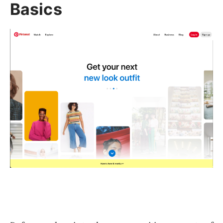
Basics