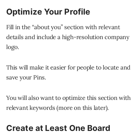
Optimize Your Profile
Fill in the “about you” section with relevant
details and include a high-resolution company
logo.
This will make it easier for people to locate and
save your Pins.
You will also want to optimize this section with
relevant keywords (more on this later).
Create at Least One Board