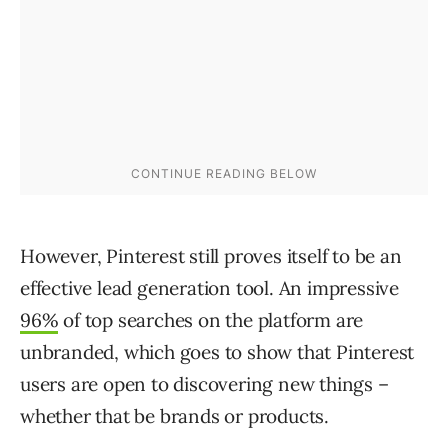
However, Pinterest still proves itself to be an
effective lead generation tool. An impressive
96%
of top searches on the platform are
unbranded, which goes to show that Pinterest
users are open to discovering new things –
whether that be brands or products.