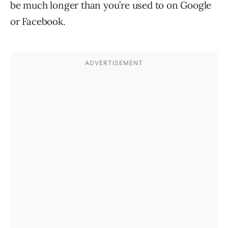
be much longer than you’re used to on Google
or Facebook.