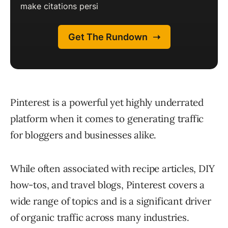
Pinterest is a powerful yet highly underrated
platform when it comes to generating traffic
for bloggers and businesses alike.
While often associated with recipe articles, DIY
how-tos, and travel blogs, Pinterest covers a
wide range of topics and is a significant driver
of organic traffic across many industries.