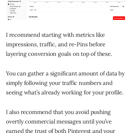
I recommend starting with metrics like
impressions, traffic, and re-Pins before
layering conversion goals on top of these.
You can gather a significant amount of data by
simply following your traffic numbers and
seeing what’s already working for your profile.
I also recommend that you avoid pushing
overtly commercial messages until you’ve
earned the trust of both Pinterest and your