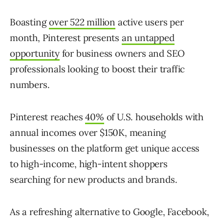
Boasting
over 522 million
active users per
month, Pinterest presents
an untapped
opportunity
for business owners and SEO
professionals looking to boost their traffic
numbers.
Pinterest reaches
40%
of U.S. households with
annual incomes over $150K, meaning
businesses on the platform get unique access
to high-income, high-intent shoppers
searching for new products and brands.
As a refreshing alternative to Google, Facebook,