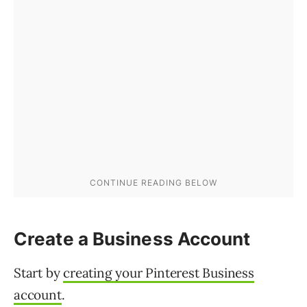
Create a Business Account
Start by
creating your Pinterest Business
account
.