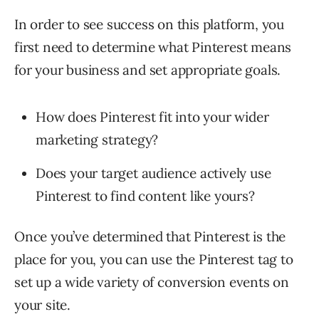
In order to see success on this platform, you
first need to determine what Pinterest means
for your business and set appropriate goals.
How does Pinterest fit into your wider
marketing strategy?
Does your target audience actively use
Pinterest to find content like yours?
Once you’ve determined that Pinterest is the
place for you, you can use the Pinterest tag to
set up a wide variety of conversion events on
your site.