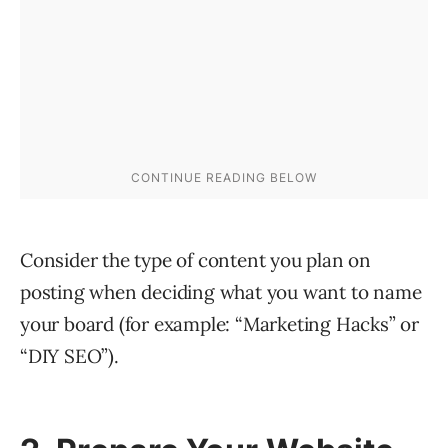
Consider the type of content you plan on
posting when deciding what you want to name
your board (for example: “Marketing Hacks” or
“DIY SEO”).