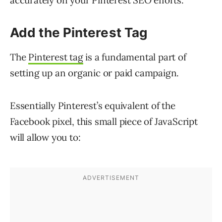
accurately on your Pinterest SEO efforts.
Add the Pinterest Tag
The
Pinterest tag
is a fundamental part of
setting up an organic or paid campaign.
Essentially Pinterest’s equivalent of the
Facebook pixel, this small piece of JavaScript
will allow you to: