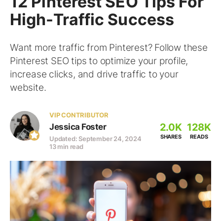
12 Pinterest SEO Tips For
High-Traffic Success
Want more traffic from Pinterest? Follow these
Pinterest SEO tips to optimize your profile,
increase clicks, and drive traffic to your
website.
VIP CONTRIBUTOR
2.0K
128K
Jessica Foster
SHARES
READS
Updated: September 24, 2024
13 min read