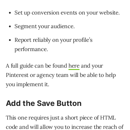
Set up conversion events on your website.
Segment your audience.
Report reliably on your profile’s
performance.
A full guide can be found
here
and your
Pinterest or agency team will be able to help
you implement it.
Add the Save Button
This one requires just a short piece of HTML
code and will allow you to increase the reach of