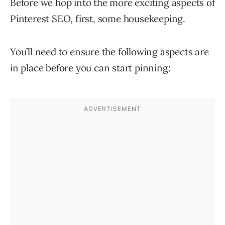
Before we hop into the more exciting aspects of
Pinterest SEO, first, some housekeeping.
You’ll need to ensure the following aspects are
in place before you can start pinning: