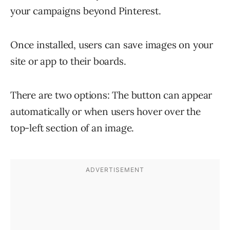
your campaigns beyond Pinterest.
Once installed, users can save images on your
site or app to their boards.
There are two options: The button can appear
automatically or when users hover over the
top-left section of an image.