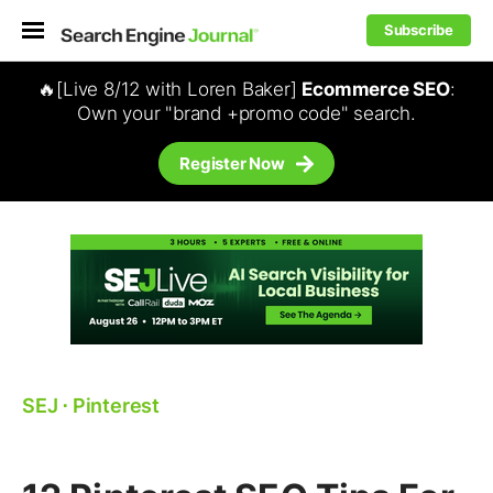
Subscribe
🔥[Live 8/12 with Loren Baker]
Ecommerce SEO
:
Own your "brand +promo code" search.
Register Now
SEJ
⋅
Pinterest