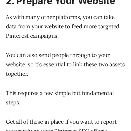
2. Prepare Your Website
As with many other platforms, you can take
data from your website to feed more targeted
Pinterest campaigns.
You can also send people through to your
website, so it’s essential to link these two assets
together.
This requires a few simple but fundamental
steps.
Get all of these in place if you want to report