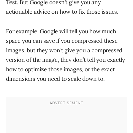
Test. But Google doesn’t give you any
actionable advice on how to fix those issues.
For example, Google will tell you how much
space you can save if you compressed these
images, but they won’t give you a compressed
version of the image, they don’t tell you exactly
how to optimize those images, or the exact
dimensions you need to scale down to.