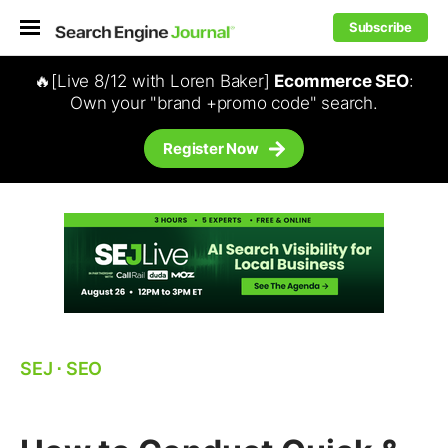
Subscribe
🔥[Live 8/12 with Loren Baker]
Ecommerce SEO
:
Own your "brand +promo code" search.
Register Now
SEJ
⋅
SEO