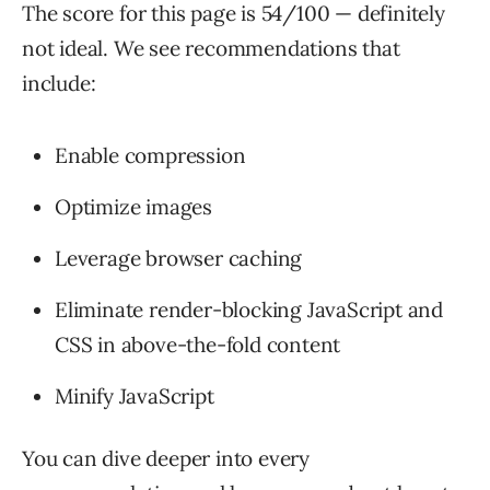
The score for this page is 54/100 — definitely
not ideal. We see recommendations that
include:
Enable compression
Optimize images
Leverage browser caching
Eliminate render-blocking JavaScript and
CSS in above-the-fold content
Minify JavaScript
You can dive deeper into every