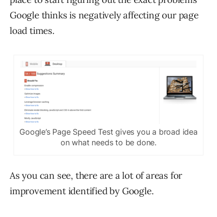
Google thinks is negatively affecting our page
load times.
Google’s Page Speed Test gives you a broad idea
on what needs to be done.
As you can see, there are a lot of areas for
improvement identified by Google.