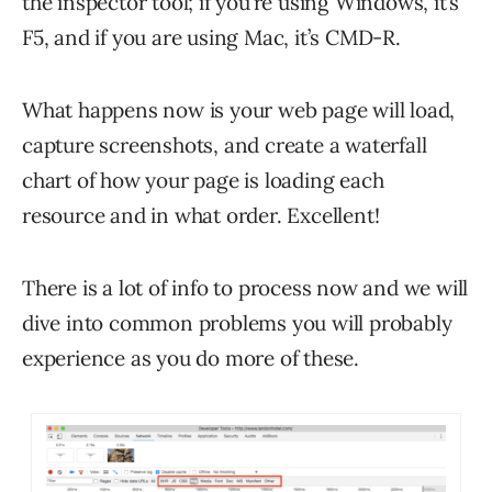
the inspector tool; if you’re using Windows, it’s
F5, and if you are using Mac, it’s CMD-R.
What happens now is your web page will load,
capture screenshots, and create a waterfall
chart of how your page is loading each
resource and in what order. Excellent!
There is a lot of info to process now and we will
dive into common problems you will probably
experience as you do more of these.