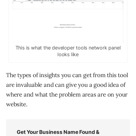
This is what the developer tools network panel
looks like
The types of insights you can get from this tool
are invaluable and can give you a good idea of
where and what the problem areas are on your
website.