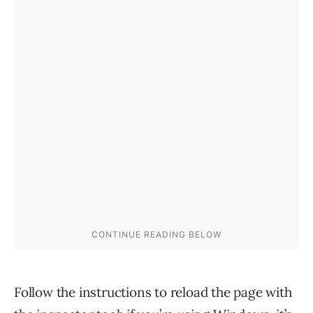
Follow the instructions to reload the page with