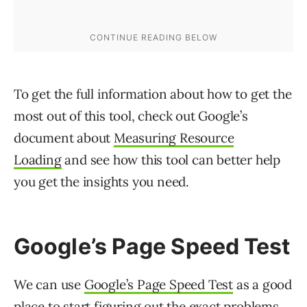
To get the full information about how to get the
most out of this tool, check out Google’s
document about
Measuring Resource
Loading
and see how this tool can better help
you get the insights you need.
Google’s Page Speed Test
We can use
Google’s Page Speed Test
as a good
place to start figuring out the exact problems