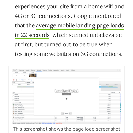
experiences your site from a home wifi and
4G or 3G connections. Google mentioned
that the
average mobile landing page loads
in 22 seconds
, which seemed unbelievable
at first, but turned out to be true when
testing some websites on 3G connections.
This screenshot shows the page load screenshot