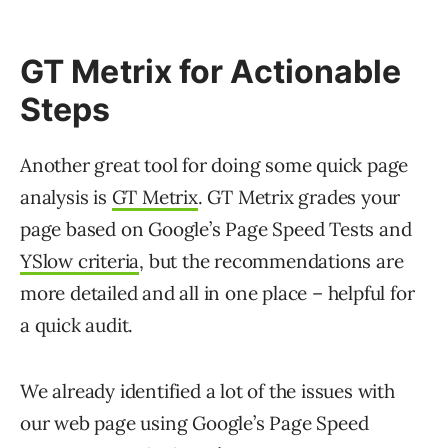
GT Metrix for Actionable
Steps
Another great tool for doing some quick page
analysis is
GT Metrix
. GT Metrix grades your
page based on Google’s Page Speed Tests and
YSlow criteria
, but the recommendations are
more detailed and all in one place – helpful for
a quick audit.
We already identified a lot of the issues with
our web page using Google’s Page Speed