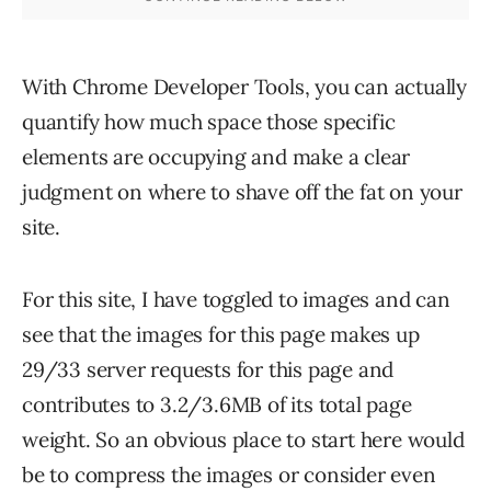
With Chrome Developer Tools, you can actually
quantify how much space those specific
elements are occupying and make a clear
judgment on where to shave off the fat on your
site.
For this site, I have toggled to images and can
see that the images for this page makes up
29/33 server requests for this page and
contributes to 3.2/3.6MB of its total page
weight. So an obvious place to start here would
be to compress the images or consider even