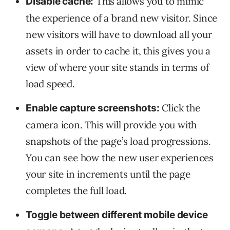
This
allows you to mimic
Disable cache:
the experience of a brand new visitor. Since
new visitors will have to download all your
assets in order to cache it, this gives you a
view of where your site stands in terms of
load speed.
Click the
Enable capture screenshots:
camera icon. This will provide you with
snapshots of the page’s load progressions.
You can see how the new user experiences
your site in increments until the page
completes the full load.
Toggle between different mobile device