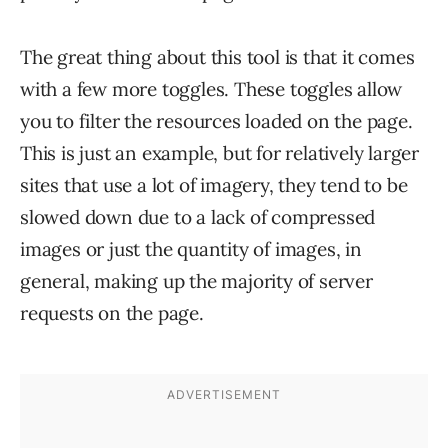
The great thing about this tool is that it comes
with a few more toggles. These toggles allow
you to filter the resources loaded on the page.
This is just an example, but for relatively larger
sites that use a lot of imagery, they tend to be
slowed down due to a lack of compressed
images or just the quantity of images, in
general, making up the majority of server
requests on the page.