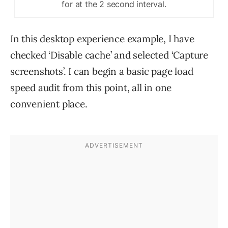
for at the 2 second interval.
In this desktop experience example, I have
checked ‘Disable cache’ and selected ‘Capture
screenshots’. I can begin a basic page load
speed audit from this point, all in one
convenient place.