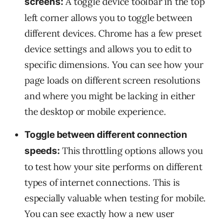
A toggle device toolbar in the top
screens:
left corner allows you to toggle between
different devices. Chrome has a few preset
device settings and allows you to edit to
specific dimensions. You can see how your
page loads on different screen resolutions
and where you might be lacking in either
the desktop or mobile experience.
Toggle between different connection
This throttling options allows you
speeds:
to test how your site performs on different
types of internet connections. This is
especially valuable when testing for mobile.
You can see exactly how a new user