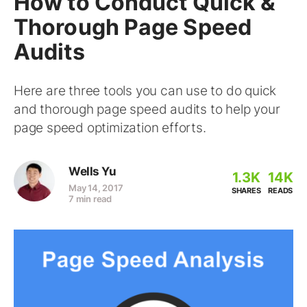
How to Conduct Quick &
Thorough Page Speed
Audits
Here are three tools you can use to do quick
and thorough page speed audits to help your
page speed optimization efforts.
Wells Yu
1.3K
14K
May 14, 2017
SHARES
READS
7 min read