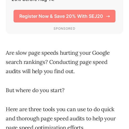
Are slow page speeds hurting your Google
search rankings? Conducting page speed
audits will help you find out.
But where do you start?
Here are three tools you can use to do quick
and thorough page speed audits to help your
page speed optimization efforts.