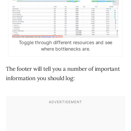
Toggle through different resources and see
where bottlenecks are.
The footer will tell you a number of important
information you should log: