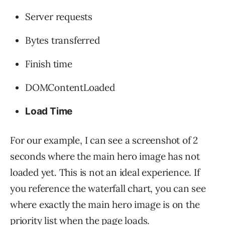
Server requests
Bytes transferred
Finish time
DOMContentLoaded
Load Time
For our example, I can see a screenshot of 2
seconds where the main hero image has not
loaded yet. This is not an ideal experience. If
you reference the waterfall chart, you can see
where exactly the main hero image is on the
priority list when the page loads.