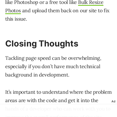
like Photoshop or a free tool like
Bulk Resize
Photos
and upload them back on our site to fix
this issue.
Closing Thoughts
Tackling page speed can be overwhelming,
especially if you don’t have much technical
background in development.
It’s important to understand where the problem
areas are with the code and get it into the
Ad
hands of a developer who can work with you to
improve the overall performance of the site.