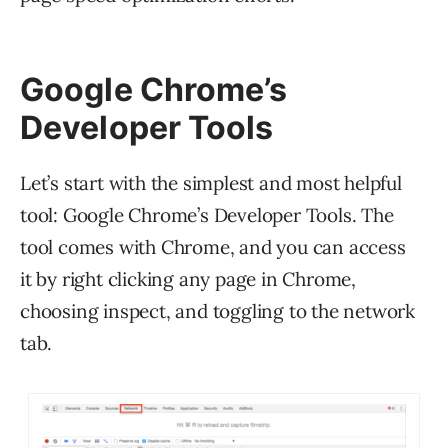
Google Chrome’s
Developer Tools
Let’s start with the simplest and most helpful
tool: Google Chrome’s Developer Tools. The
tool comes with Chrome, and you can access
it by right clicking any page in Chrome,
choosing inspect, and toggling to the network
tab.