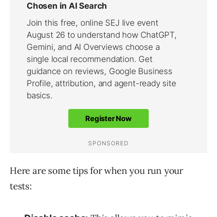
Here are some tips for when you run your
tests: