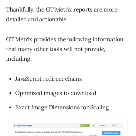
Thankfully, the GT Metrix reports are more
detailed and actionable.
GT Metrix provides the following information
that many other tools will not provide,
including:
JavaScript redirect chains
Optimized images to download
Exact Image Dimensions for Scaling