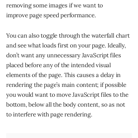
removing some images if we want to
improve page speed performance.
You can also toggle through the waterfall chart
and see what loads first on your page. Ideally,
don’t want any unnecessary JavaScript files
placed before any of the intended visual
elements of the page. This causes a delay in
rendering the page’s main content; if possible
you would want to move JavaScript files to the
bottom, below all the body content, so as not
to interfere with page rendering.