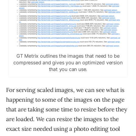
GT Metrix outlines the images that need to be
compressed and gives you an optimized version
that you can use.
For serving scaled images, we can see what is
happening to some of the images on the page
that are taking some time to resize before they
are loaded. We can resize the images to the
exact size needed using a photo editing tool