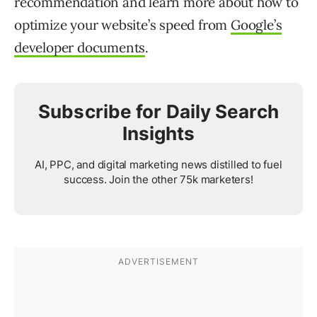
recommendation and learn more about how to
optimize your website’s speed from
Google’s
developer documents
.
Subscribe for Daily Search
Insights
AI, PPC, and digital marketing news distilled to fuel
success. Join the other 75k marketers!