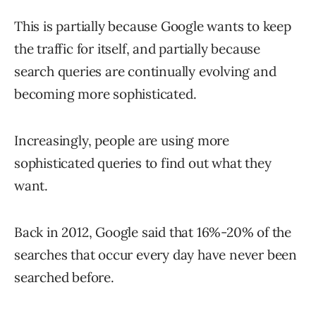
This is partially because Google wants to keep
the traffic for itself, and partially because
search queries are continually evolving and
becoming more sophisticated.
Increasingly, people are using more
sophisticated queries to find out what they
want.
Back in 2012, Google said that 16%-20% of the
searches that occur every day have never been
searched before.