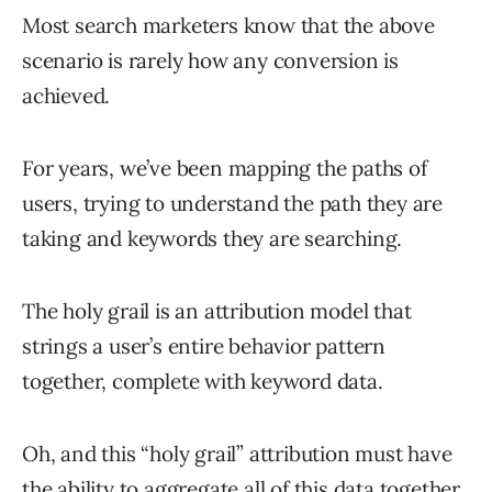
Most search marketers know that the above
scenario is rarely how any conversion is
achieved.
For years, we’ve been mapping the paths of
users, trying to understand the path they are
taking and keywords they are searching.
The holy grail is an attribution model that
strings a user’s entire behavior pattern
together, complete with keyword data.
Oh, and this “holy grail” attribution must have
the ability to aggregate all of this data together