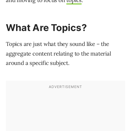
and moving to focus on
topics
.
What Are Topics?
Topics are just what they sound like – the
aggregate content relating to the material
around a specific subject.