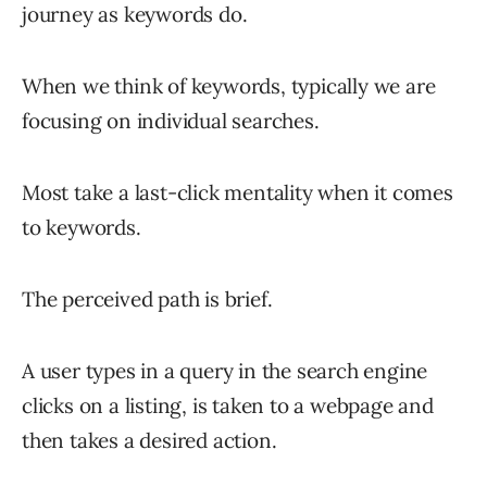
journey as keywords do.
When we think of keywords, typically we are
focusing on individual searches.
Most take a last-click mentality when it comes
to keywords.
The perceived path is brief.
A user types in a query in the search engine
clicks on a listing, is taken to a webpage and
then takes a desired action.