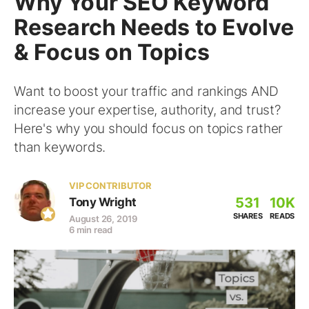
Why Your SEO Keyword
Research Needs to Evolve
& Focus on Topics
Want to boost your traffic and rankings AND
increase your expertise, authority, and trust?
Here's why you should focus on topics rather
than keywords.
VIP CONTRIBUTOR
531
10K
Tony Wright
SHARES
READS
August 26, 2019
6 min read