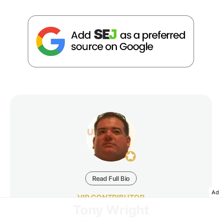
Read Full Bio
Ad
VIP CONTRIBUTOR
Tony Wright