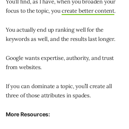
You’ll find, as I have, when you broaden your
focus to the topic, you
create better content
.
You actually end up ranking well for the
keywords as well, and the results last longer.
Google wants expertise, authority, and trust
from websites.
If you can dominate a topic, you’ll create all
three of those attributes in spades.
More Resources: