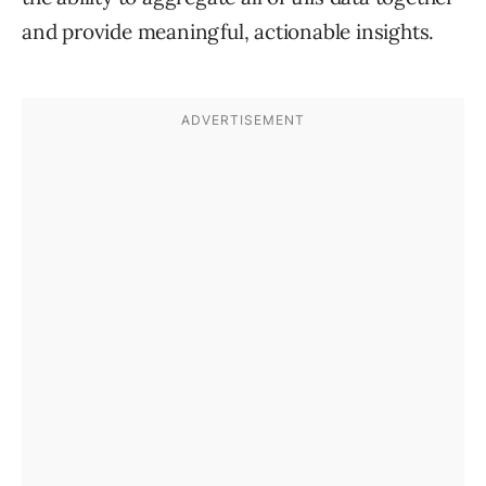
and provide meaningful, actionable insights.