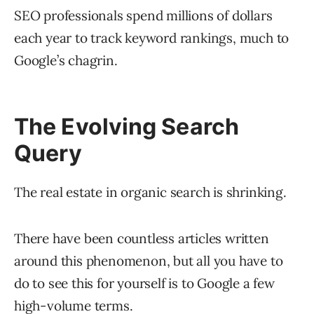
SEO professionals spend millions of dollars
each year to track keyword rankings, much to
Google’s chagrin.
The Evolving Search
Query
The real estate in organic search is shrinking.
There have been countless articles written
around this phenomenon, but all you have to
do to see this for yourself is to Google a few
high-volume terms.