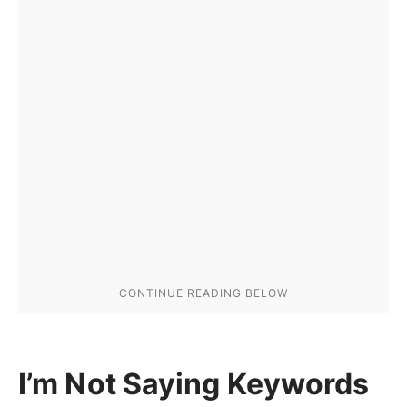
I’m Not Saying Keywords