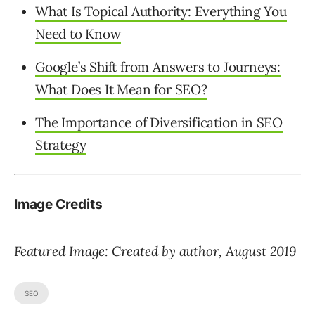
What Is Topical Authority: Everything You
Need to Know
Google’s Shift from Answers to Journeys:
What Does It Mean for SEO?
The Importance of Diversification in SEO
Strategy
Image Credits
Featured Image: Created by author, August 2019
SEO