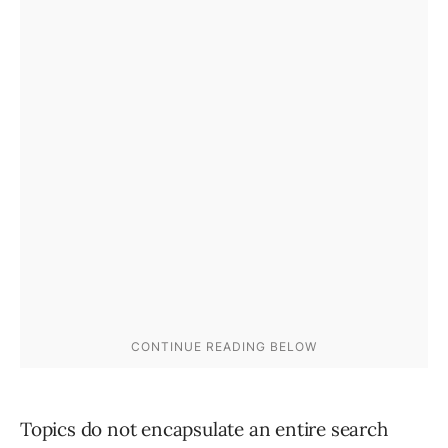
Topics do not encapsulate an entire search