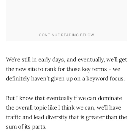
We’re still in early days, and eventually, we’ll get
the new site to rank for those key terms – we
definitely haven’t given up on a keyword focus.
But I know that eventually if we can dominate
the overall topic like I think we can, we’ll have
traffic and lead diversity that is greater than the
sum of its parts.