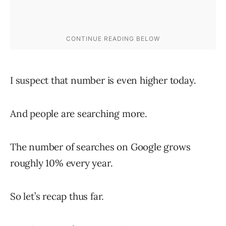
I suspect that number is even higher today.
And people are searching more.
The number of searches on Google grows
roughly 10% every year.
So let’s recap thus far.