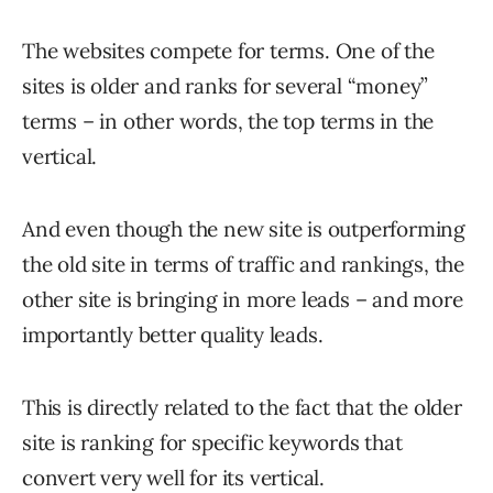
The websites compete for terms. One of the
sites is older and ranks for several “money”
terms – in other words, the top terms in the
vertical.
And even though the new site is outperforming
the old site in terms of traffic and rankings, the
other site is bringing in more leads – and more
importantly better quality leads.
This is directly related to the fact that the older
site is ranking for specific keywords that
convert very well for its vertical.