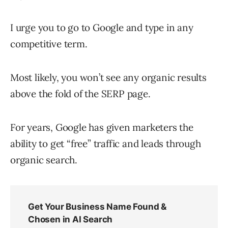
I urge you to go to Google and type in any
competitive term.
Most likely, you won’t see any organic results
above the fold of the SERP page.
For years, Google has given marketers the
ability to get “free” traffic and leads through
organic search.