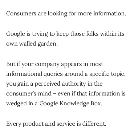
Consumers are looking for more information.
Google is trying to keep those folks within its
own walled garden.
But if your company appears in most
informational queries around a specific topic,
you gain a perceived authority in the
consumer’s mind – even if that information is
wedged in a Google Knowledge Box.
Every product and service is different.