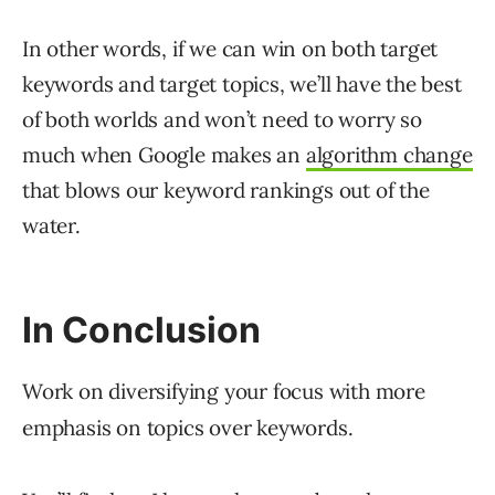
In other words, if we can win on both target
keywords and target topics, we’ll have the best
of both worlds and won’t need to worry so
much when Google makes an
algorithm change
that blows our keyword rankings out of the
water.
In Conclusion
Work on diversifying your focus with more
emphasis on topics over keywords.