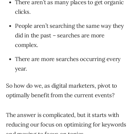
There aren’t as many places to get organic
clicks.
People aren’t searching the same way they
did in the past – searches are more
complex.
There are more searches occurring every
year.
So how do we, as digital marketers, pivot to
optimally benefit from the current events?
The answer is complicated, but it starts with
reducing our focus on optimizing for keywords