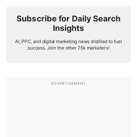
Subscribe for Daily Search
Insights
AI, PPC, and digital marketing news distilled to fuel
success. Join the other 75k marketers!