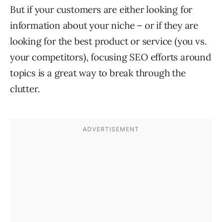
But if your customers are either looking for
information about your niche – or if they are
looking for the best product or service (you vs.
your competitors), focusing SEO efforts around
topics is a great way to break through the
clutter.