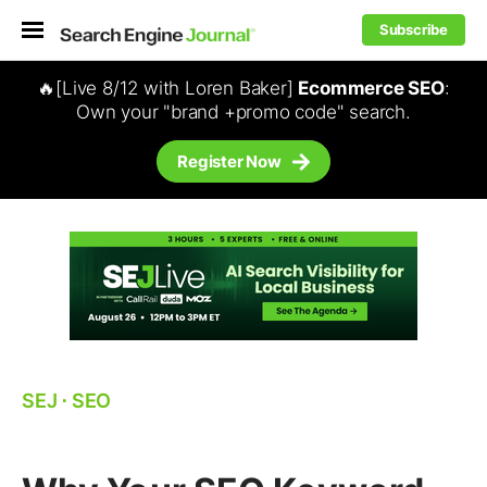
Subscribe
🔥[Live 8/12 with Loren Baker]
Ecommerce SEO
:
Own your "brand +promo code" search.
Register Now
SEJ
⋅
SEO