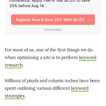
For most of us, one of the first things we do
when optimizing a site is to perform
keyword
research
.
Millions of pixels and column inches have been
spent outlining various different
keyword
strategies
.