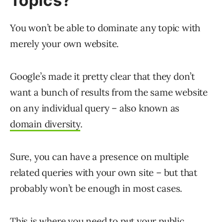
Topics?
You won’t be able to dominate any topic with
merely your own website.
Google’s made it pretty clear that they don’t
want a bunch of results from the same website
on any individual query – also known as
domain diversity
.
Sure, you can have a presence on multiple
related queries with your own site – but that
probably won’t be enough in most cases.
This is where you need to put your
public