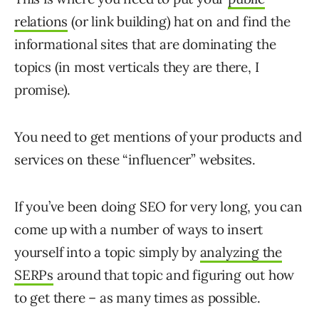
relations
(or link building) hat on and find the
informational sites that are dominating the
topics (in most verticals they are there, I
promise).
You need to get mentions of your products and
services on these “influencer” websites.
If you’ve been doing SEO for very long, you can
come up with a number of ways to insert
yourself into a topic simply by
analyzing the
SERPs
around that topic and figuring out how
to get there – as many times as possible.