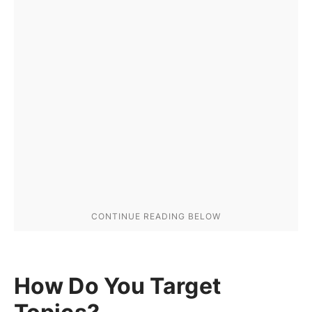
How Do You Target