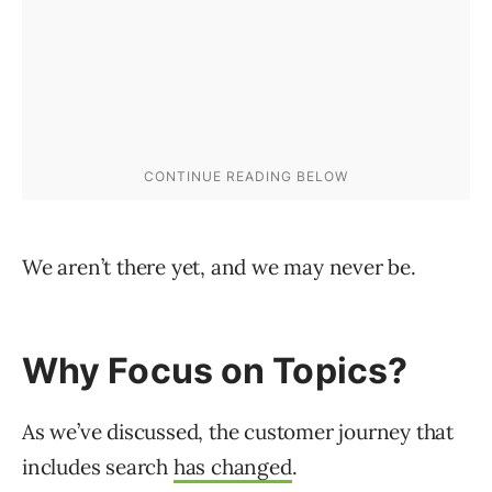
We aren’t there yet, and we may never be.
Why Focus on Topics?
As we’ve discussed, the customer journey that
includes search
has changed
.