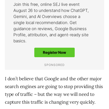
I don’t believe that Google and the other major
search engines are going to stop providing this
type of traffic – but the way we will need to
capture this traffic is changing very quickly.