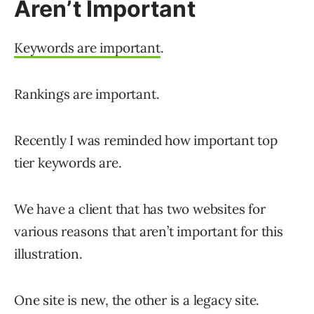
Aren’t Important
Keywords are important
.
Rankings are important.
Recently I was reminded how important top
tier keywords are.
We have a client that has two websites for
various reasons that aren’t important for this
illustration.
One site is new, the other is a legacy site.