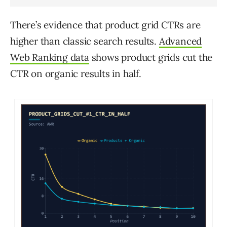
There’s evidence that product grid CTRs are
higher than classic search results.
Advanced
Web Ranking data
shows product grids cut the
CTR on organic results in half.