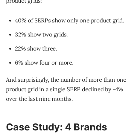
product grids!
40% of SERPs show only one product grid.
32% show two grids.
22% show three.
6% show four or more.
And surprisingly, the number of more than one
product grid in a single SERP declined by -4%
over the last nine months.
Case Study: 4 Brands