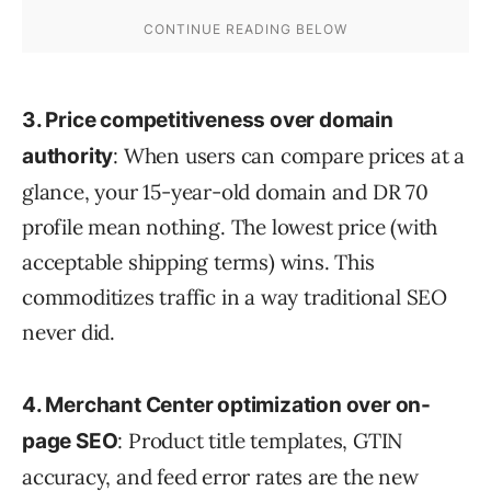
3. Price competitiveness over domain
: When users can compare prices at a
authority
glance, your 15-year-old domain and DR 70
profile mean nothing. The lowest price (with
acceptable shipping terms) wins. This
commoditizes traffic in a way traditional SEO
never did.
4. Merchant Center optimization over on-
: Product title templates, GTIN
page SEO
accuracy, and feed error rates are the new