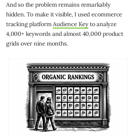
And so the problem remains remarkably
hidden. To make it visible, I used ecommerce
tracking platform
Audience Key
to analyze
4,000+ keywords and almost 40,000 product
grids over nine months.