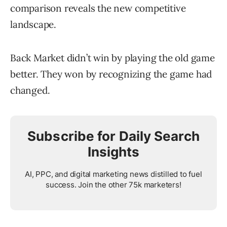
comparison reveals the new competitive
landscape.
Back Market didn’t win by playing the old game
better. They won by recognizing the game had
changed.
Subscribe for Daily Search
Insights
AI, PPC, and digital marketing news distilled to fuel
success. Join the other 75k marketers!