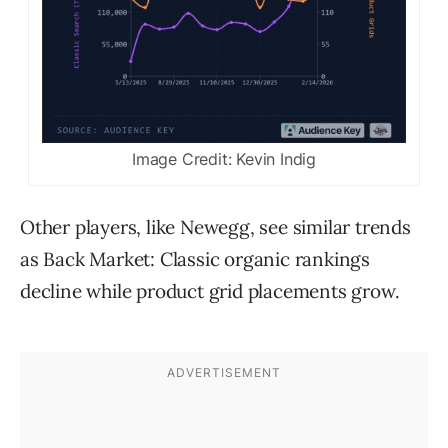
Image Credit: Kevin Indig
Other players, like Newegg, see similar trends
as Back Market: Classic organic rankings
decline while product grid placements grow.