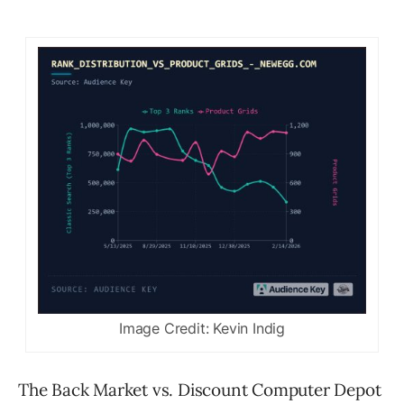
Image Credit: Kevin Indig
The Back Market vs. Discount Computer Depot