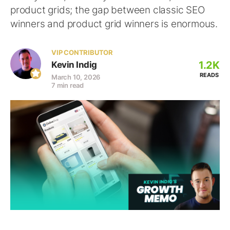
product grids; the gap between classic SEO
winners and product grid winners is enormous.
VIP CONTRIBUTOR
1.2K
Kevin Indig
READS
March 10, 2026
7 min read