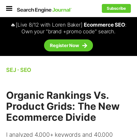
Subscribe
🔥[Live 8/12 with Loren Baker]
Ecommerce SEO
:
Own your "brand +promo code" search.
Register Now
SEJ
⋅
SEO
Organic Rankings Vs.
Product Grids: The New
Ecommerce Divide
I analyzed 4,000+ keywords and 40,000