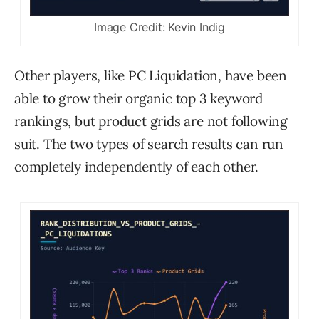
Image Credit: Kevin Indig
Other players, like PC Liquidation, have been
able to grow their organic top 3 keyword
rankings, but product grids are not following
suit. The two types of search results can run
completely independently of each other.