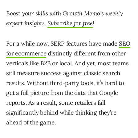
Boost your skills with Growth Memo’s weekly
expert insights.
Subscribe for free
!
For a while now, SERP features have made
SEO
for ecommerce
distinctly different from other
verticals like B2B or local. And yet, most teams
still measure success against classic search
results. Without third-party tools, it’s hard to
get a full picture from the data that Google
reports. As a result, some retailers fall
significantly behind while thinking they’re
ahead of the game.