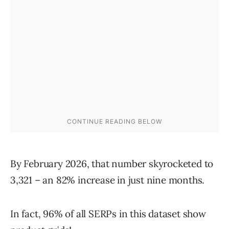
By February 2026, that number skyrocketed to
3,321 – an 82% increase in just nine months.
In fact, 96% of all SERPs in this dataset show