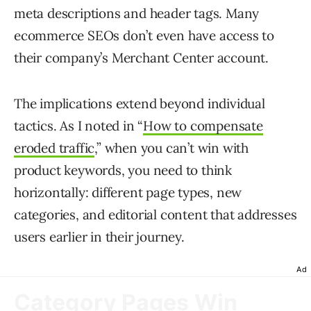
meta descriptions and header tags. Many
ecommerce SEOs don’t even have access to
their company’s Merchant Center account.
The implications extend beyond individual
tactics. As I noted in “
How to compensate
eroded traffic
,” when you can’t win with
product keywords, you need to think
horizontally: different page types, new
categories, and editorial content that addresses
users earlier in their journey.
Ad
Category Pages Win