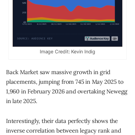
Image Credit: Kevin Indig
Back Market saw massive growth in grid
placements, jumping from 745 in May 2025 to
1,960 in February 2026 and overtaking Newegg
in late 2025.
Interestingly, their data perfectly shows the
inverse correlation between legacy rank and