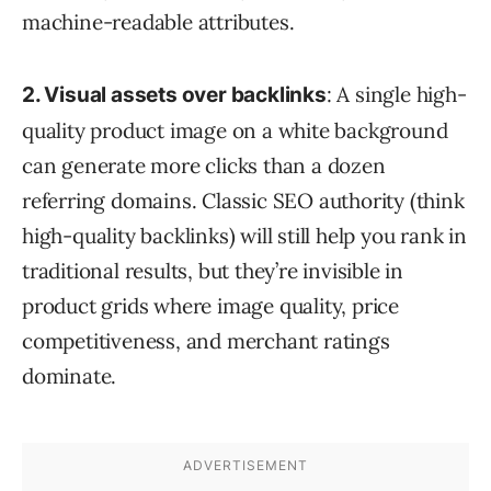
machine-readable attributes.
: A single high-
2. Visual assets over backlinks
quality product image on a white background
can generate more clicks than a dozen
referring domains. Classic SEO authority (think
high-quality backlinks) will still help you rank in
traditional results, but they’re invisible in
product grids where image quality, price
competitiveness, and merchant ratings
dominate.