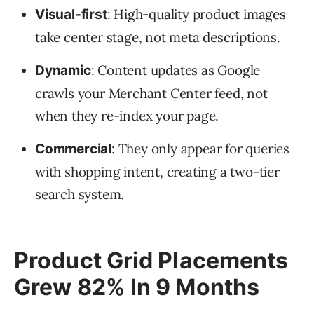
: High-quality product images
Visual-first
take center stage, not meta descriptions.
: Content updates as Google
Dynamic
crawls your Merchant Center feed, not
when they re-index your page.
: They only appear for queries
Commercial
with shopping intent, creating a two-tier
search system.
Product Grid Placements
Grew 82% In 9 Months