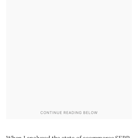
When I analyzed
the state of ecommerce SERP