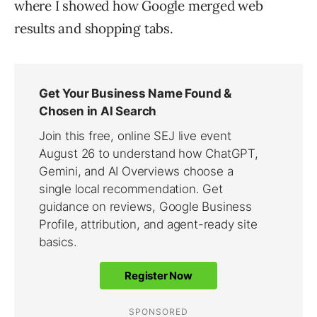
where I showed how Google merged web
results and shopping tabs.