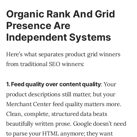
Organic Rank And Grid
Presence Are
Independent Systems
Here’s what separates product grid winners
from traditional SEO winners:
: Your
1. Feed quality over content quality
product descriptions still matter, but your
Merchant Center feed quality matters more.
Clean, complete, structured data beats
beautifully written prose. Google doesn’t need
to parse your HTML anymore; they want