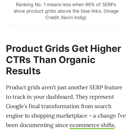
Ranking No. 1 means less when 96% of SERPs
show product grids above the blue links. (Image
Credit: Kevin Indig)
Product Grids Get Higher
CTRs Than Organic
Results
Product grids aren’t just another SERP feature
to track in your dashboard. They represent
Google’s final transformation from search
engine to shopping marketplace – a change I’ve
been documenting since
ecommerce shifts
,