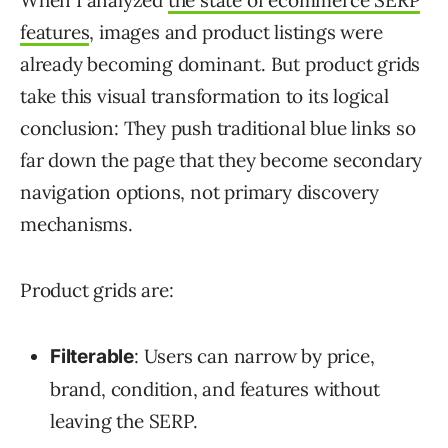
features
, images and product listings were
already becoming dominant. But product grids
take this visual transformation to its logical
conclusion: They push traditional blue links so
far down the page that they become secondary
navigation options, not primary discovery
mechanisms.
Product grids are:
: Users can narrow by price,
Filterable
brand, condition, and features without
leaving the SERP.