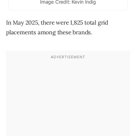
Image Credit: Kevin Indig
In May 2025, there were 1,825 total grid
placements among these brands.