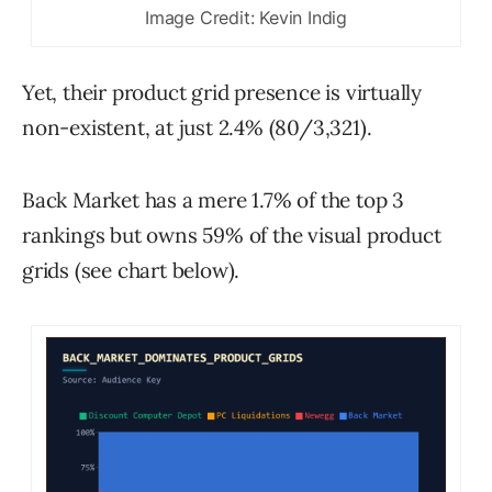
Image Credit: Kevin Indig
Yet, their product grid presence is virtually
non-existent, at just 2.4% (80/3,321).
Back Market has a mere 1.7% of the top 3
rankings but owns 59% of the visual product
grids (see chart below).