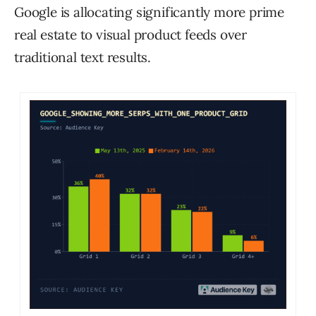
Google is allocating significantly more prime
real estate to visual product feeds over
traditional text results.