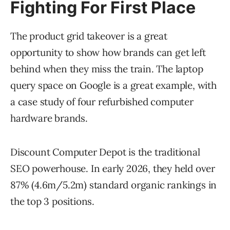
Fighting For First Place
The product grid takeover is a great
opportunity to show how brands can get left
behind when they miss the train. The laptop
query space on Google is a great example, with
a case study of four refurbished computer
hardware brands.
Discount Computer Depot is the traditional
SEO powerhouse. In early 2026, they held over
87% (4.6m/5.2m) standard organic rankings in
the top 3 positions.