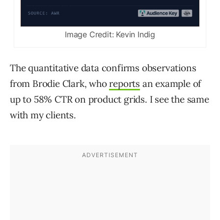
Image Credit: Kevin Indig
The quantitative data confirms observations
from Brodie Clark, who
reports
an example of
up to 58% CTR on product grids. I see the same
with my clients.