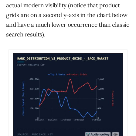
actual modern visibility (notice that product
grids are on a second y-axis in the chart below
and have a much lower occurrence than classic
search results).