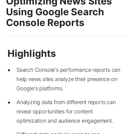
Optimizing News Sites
Using Google Search
Console Reports
Search Console's performance reports can
help news sites analyze their presence on
Google's platforms.
Analyzing data from different reports can
reveal opportunities for content
optimization and audience engagement.