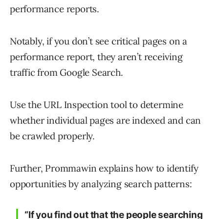
performance reports.
Notably, if you don’t see critical pages on a
performance report, they aren’t receiving
traffic from Google Search.
Use the URL Inspection tool to determine
whether individual pages are indexed and can
be crawled properly.
Further, Prommawin explains how to identify
opportunities by analyzing search patterns:
“If you find out that the people searching