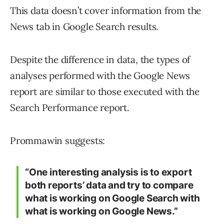
This data doesn’t cover information from the
News tab in Google Search results.
Despite the difference in data, the types of
analyses performed with the Google News
report are similar to those executed with the
Search Performance report.
Prommawin suggests:
“One interesting analysis is to export
both reports’ data and try to compare
what is working on Google Search with
what is working on Google News.”