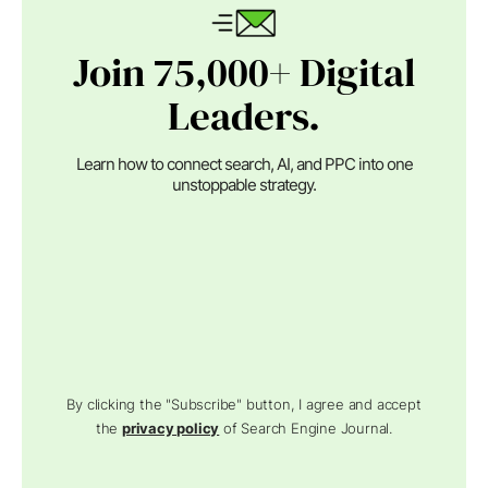
Join 75,000+ Digital
Leaders.
Learn how to connect search, AI, and PPC into one
unstoppable strategy.
By clicking the "Subscribe" button, I agree and accept
the
privacy policy
of Search Engine Journal.