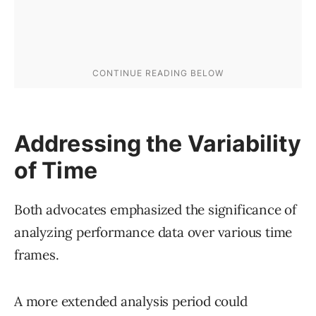
Addressing the Variability
of Time
Both advocates emphasized the significance of
analyzing performance data over various time
frames.
A more extended analysis period could