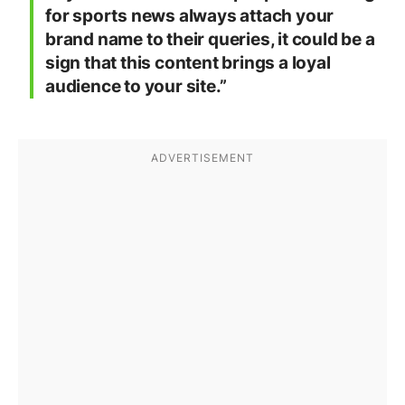
for sports news always attach your
brand name to their queries, it could be a
sign that this content brings a loyal
audience to your site.”