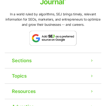
In a world ruled by algorithms, SEJ brings timely, relevant
information for SEOs, marketers, and entrepreneurs to optimize
and grow their businesses -- and careers.
Sections
Topics
Resources