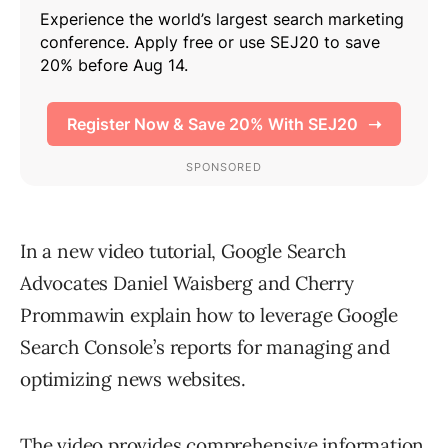
In a new video tutorial, Google Search
Advocates Daniel Waisberg and Cherry
Prommawin explain how to leverage Google
Search Console’s reports for managing and
optimizing news websites.
The video provides comprehensive information