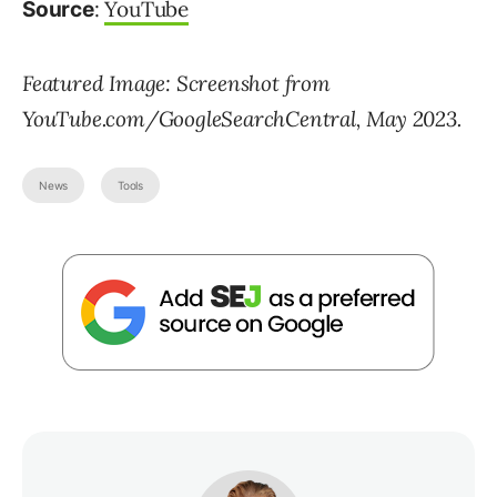
:
YouTube
Source
Featured Image: Screenshot from
YouTube.com/GoogleSearchCentral, May 2023.
News
Tools