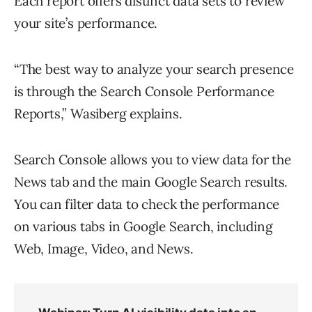
Each report offers distinct data sets to review
your site’s performance.
“The best way to analyze your search presence
is through the Search Console Performance
Reports,” Wasiberg explains.
Search Console allows you to view data for the
News tab and the main Google Search results.
You can filter data to check the performance
on various tabs in Google Search, including
Web, Image, Video, and News.