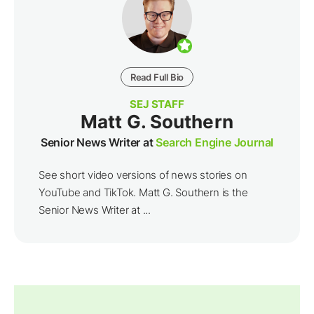
Read Full Bio
SEJ STAFF
Matt G. Southern
Senior News Writer at
Search Engine Journal
See short video versions of news stories on
YouTube and TikTok. Matt G. Southern is the
Senior News Writer at ...