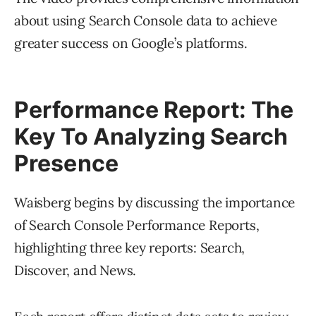
about using Search Console data to achieve
greater success on Google’s platforms.
Performance Report: The
Key To Analyzing Search
Presence
Waisberg begins by discussing the importance
of Search Console Performance Reports,
highlighting three key reports: Search,
Discover, and News.