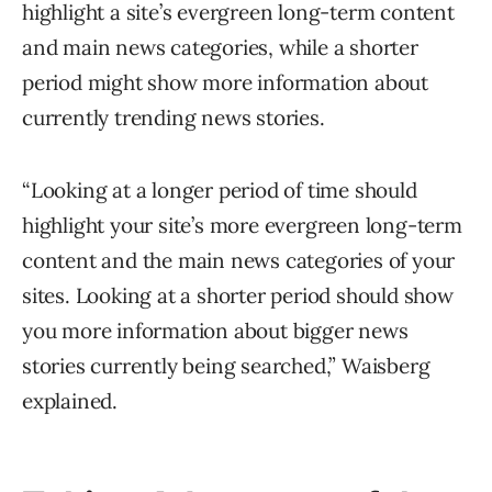
highlight a site’s evergreen long-term content
and main news categories, while a shorter
period might show more information about
currently trending news stories.
“Looking at a longer period of time should
highlight your site’s more evergreen long-term
content and the main news categories of your
sites. Looking at a shorter period should show
you more information about bigger news
stories currently being searched,” Waisberg
explained.