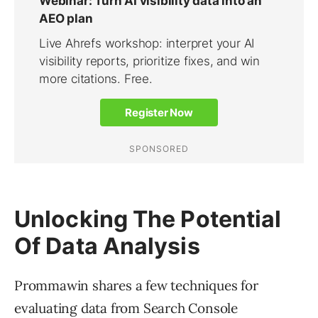
Unlocking The Potential
Of Data Analysis
Prommawin shares a few techniques for
evaluating data from Search Console