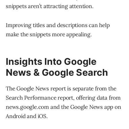
snippets aren’t attracting attention.
Improving titles and descriptions can help
make the snippets more appealing.
Insights Into Google
News & Google Search
The Google News report is separate from the
Search Performance report, offering data from
news.google.com and the Google News app on
Android and iOS.