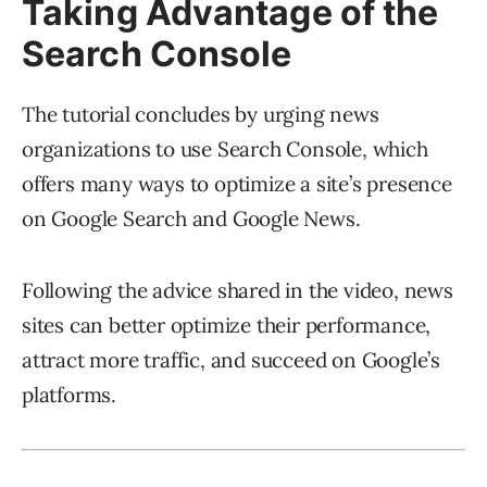
Taking Advantage of the
Search Console
The tutorial concludes by urging news
organizations to use Search Console, which
offers many ways to optimize a site’s presence
on Google Search and Google News.
Following the advice shared in the video, news
sites can better optimize their performance,
attract more traffic, and succeed on Google’s
platforms.