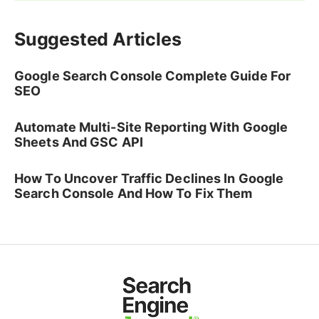
Suggested Articles
Google Search Console Complete Guide For
SEO
Automate Multi-Site Reporting With Google
Sheets And GSC API
How To Uncover Traffic Declines In Google
Search Console And How To Fix Them