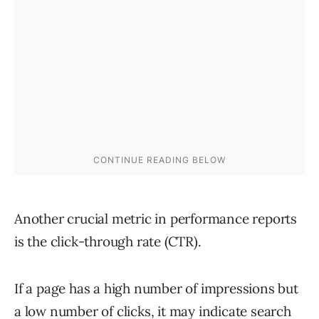
Another crucial metric in performance reports
is the click-through rate (CTR).
If a page has a high number of impressions but
a low number of clicks, it may indicate search