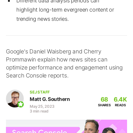
Different data analysis periods can
highlight long-term evergreen content or
trending news stories.
Google's Daniel Waisberg and Cherry
Prommawin explain how news sites can
optimize performance and engagement using
Search Console reports.
SEJ STAFF
68
6.4K
Matt G. Southern
SHARES
READS
May 25, 2023
3 min read