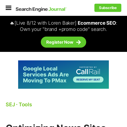
Subscribe
🔥[Live 8/12 with Loren Baker]
Ecommerce SEO
:
Own your "brand +promo code" search.
Register Now
SEJ
⋅
Tools