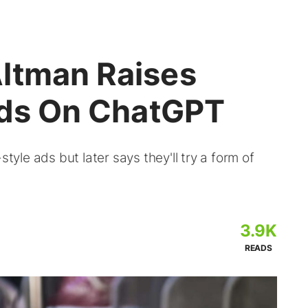
ltman Raises
 Ads On ChatGPT
le ads but later says they'll try a form of
3.9K
READS