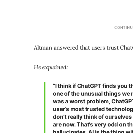
Altman answered that users trust ChatG
He explained:
“I think if ChatGPT finds you
one of the unusual things we n
was a worst problem, ChatGPT
user’s most trusted technolo
don’t really think of ourselve
are now. That’s very odd on th
hallucinates, AI is the thing w