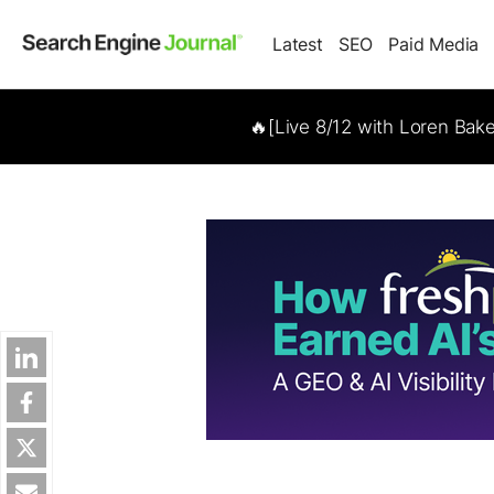
Latest
SEO
Paid Media
🔥[Live 8/12 with Loren Bak