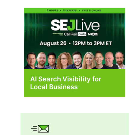
AI Search Visibility for
Local Business