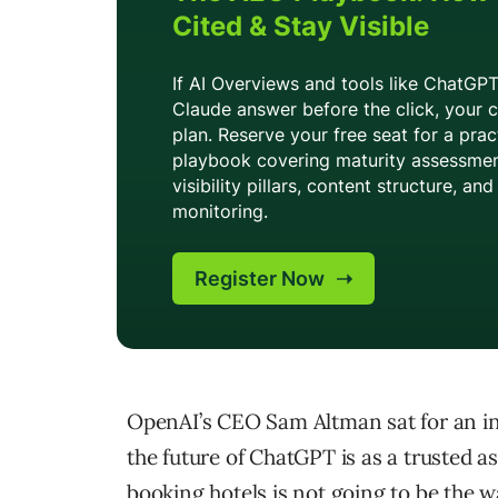
OpenAI’s CEO Sam Altman sat for an int
the future of ChatGPT is as a trusted as
booking hotels is not going to be the 