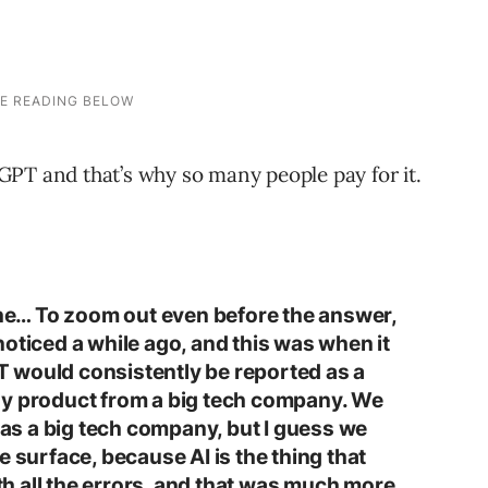
PT and that’s why so many people pay for it.
 the… To zoom out even before the answer,
oticed a while ago, and this was when it
 would consistently be reported as a
gy product from a big tech company. We
s as a big tech company, but I guess we
e surface, because AI is the thing that
ith all the errors, and that was much more