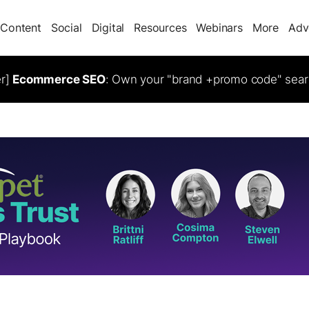
Content
Social
Digital
Resources
Webinars
More
Adv
er]
Ecommerce SEO
: Own your "brand +promo code" sear