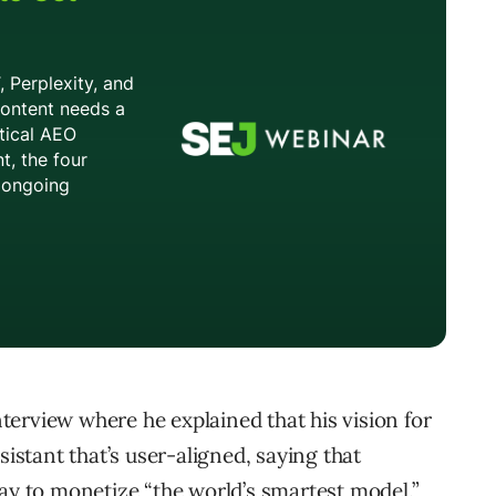
erview where he explained that his vision for
sistant that’s user-aligned, saying that
way to monetize “the world’s smartest model.”