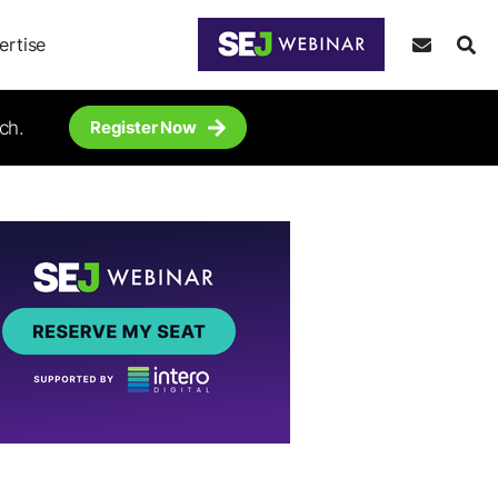
ertise
ch.
Register Now