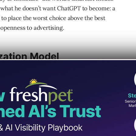
f what he doesn’t want ChatGPT to become: a
s to place the worst choice above the best
 openness to advertising.
zation Model
proach with the ad-driven incentives of
arch and advertising ecosystem depends on
r the user,” because ranking decisions are
income.