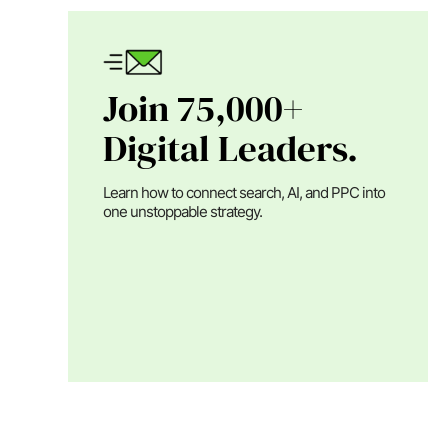
Join 75,000+
Digital Leaders.
Learn how to connect search, AI, and PPC into
one unstoppable strategy.