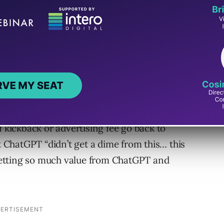
 wife took a trip to Europe and booked
T and ate at restaurants that ChatGPT helped
f kickback or advertising fee go back to
at ChatGPT “didn’t get a dime from this… this
etting so much value from ChatGPT and
.