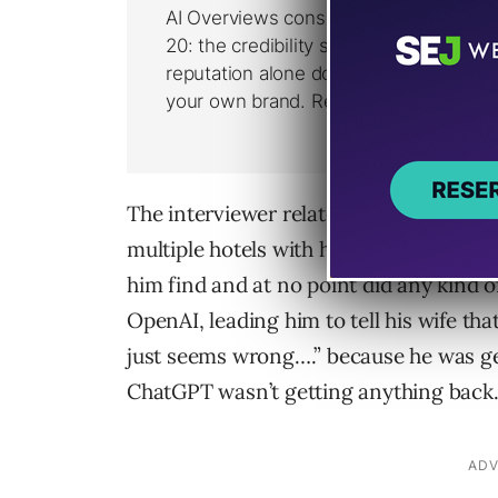
The interviewer related that he and his
multiple hotels with help from ChatGP
him find and at no point did any kind o
OpenAI, leading him to tell his wife th
just seems wrong….” because he was g
ChatGPT wasn’t getting anything back