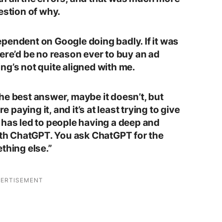
estion of why.
pendent on Google doing badly. If it was
ere’d be no reason ever to buy an ad
hing’s not quite aligned with me.
he best answer, maybe it doesn’t, but
e paying it, and it’s at least trying to give
 has led to people having a deep and
with ChatGPT. You ask ChatGPT for the
thing else.”