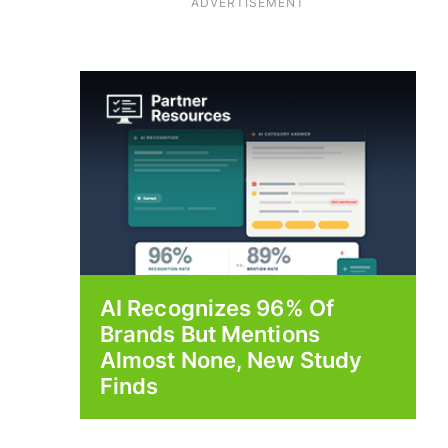
ADVERTISEMENT
AI Recognizes 96% Of
Brands But Mentions
Almost None, New Study
Finds