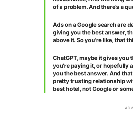
of a problem. And there’s a qu
Ads on a Google search are de
giving you the best answer, th
above it. So you’re like, that t
ChatGPT, maybe it gives you t
you’re paying it, or hopefully ar
you the best answer. And that
pretty trusting relationship 
best hotel, not Google or some