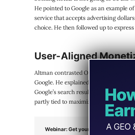
He pointed to Google as an example o
service that accepts advertising dollar
choice. He then followed up to express
User-Aligned Moneti
Altman contrasted OpenAI’s revenue ap
Google. He explained that Google’s Se
Google’s search results “doing badly fo
partly tied to maximizing advertising 