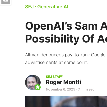
SEJ
⋅
Generative AI
OpenAI’s Sam A
Possibility Of
Altman denounces pay-to-rank Google-sty
advertisements at some point.
SEJ STAFF
Roger Montti
November 6, 2025
⋅
7 min read