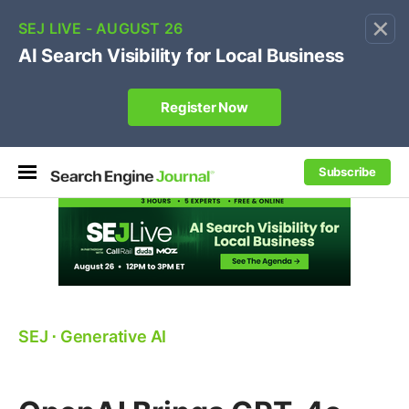
×
🔥[Live 8/12 with Loren Baker]
Ecommerce SEO
:
Own your "brand +promo code" search.
Register Now
Subscribe
SEJ
⋅
Generative AI