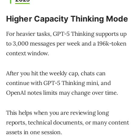
Higher Capacity Thinking Mode
For heavier tasks, GPT-5 Thinking supports up
to 3,000 messages per week and a 196k-token
context window.
After you hit the weekly cap, chats can
continue with GPT-5 Thinking mini, and
OpenAI notes limits may change over time.
This helps when you are reviewing long
reports, technical documents, or many content
assets in one session.