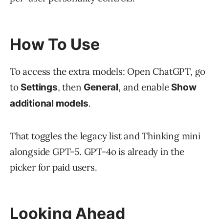
How To Use
To access the extra models: Open ChatGPT, go
to
, then
, and enable
Settings
General
Show
.
additional models
That toggles the legacy list and Thinking mini
alongside GPT-5. GPT-4o is already in the
picker for paid users.
Looking Ahead