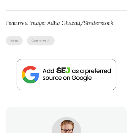
Featured Image: Adha Ghazali/Shuterstock
News
Generative AI