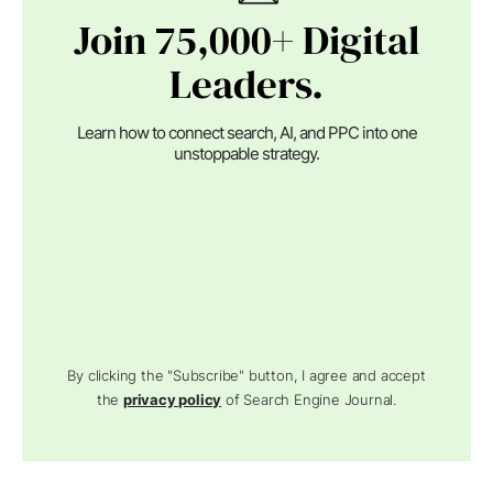
Join 75,000+ Digital
Leaders.
Learn how to connect search, AI, and PPC into one
unstoppable strategy.
By clicking the "Subscribe" button, I agree and accept
the
privacy policy
of Search Engine Journal.