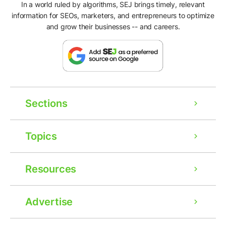
In a world ruled by algorithms, SEJ brings timely, relevant
information for SEOs, marketers, and entrepreneurs to optimize
and grow their businesses -- and careers.
Sections
Topics
Resources
Advertise