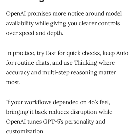
OpenAI promises more notice around model
availability while giving you clearer controls
over speed and depth.
In practice, try Fast for quick checks, keep Auto
for routine chats, and use Thinking where
accuracy and multi-step reasoning matter
most.
If your workflows depended on 4o’s feel,
bringing it back reduces disruption while
OpenAI tunes GPT-5’s personality and
customization.