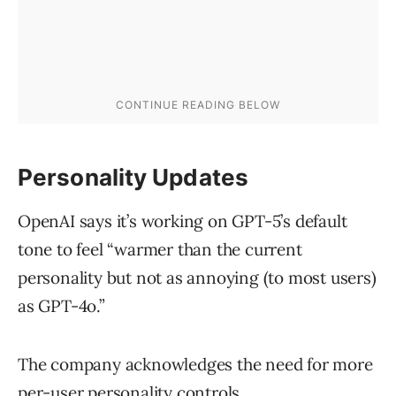
Personality Updates
OpenAI says it’s working on GPT-5’s default
tone to feel “warmer than the current
personality but not as annoying (to most users)
as GPT-4o.”
The company acknowledges the need for more
per-user personality controls.