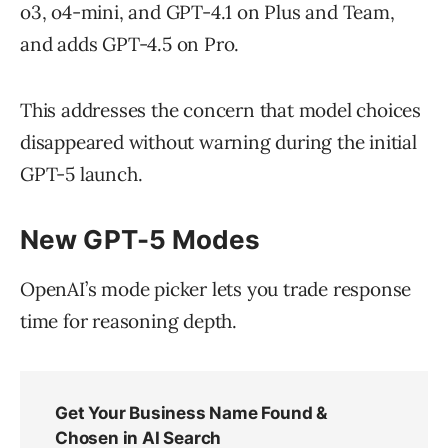
o3, o4-mini, and GPT-4.1 on Plus and Team,
and adds GPT-4.5 on Pro.
This addresses the concern that model choices
disappeared without warning during the initial
GPT-5 launch.
New GPT-5 Modes
OpenAI’s mode picker lets you trade response
time for reasoning depth.