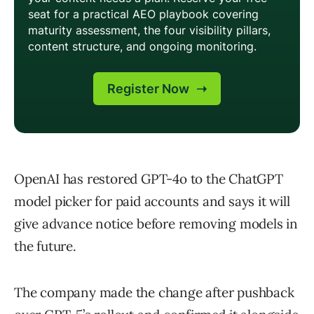
OpenAI has restored GPT-4o to the ChatGPT
model picker for paid accounts and says it will
give advance notice before removing models in
the future.
The company made the change after pushback