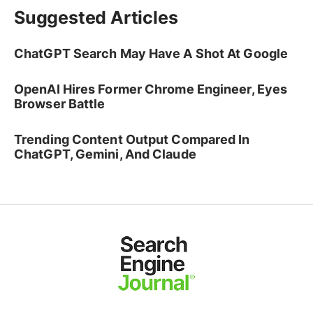
Suggested Articles
ChatGPT Search May Have A Shot At Google
OpenAI Hires Former Chrome Engineer, Eyes
Browser Battle
Trending Content Output Compared In
ChatGPT, Gemini, And Claude