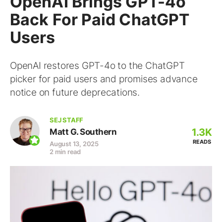
OpenAI Brings GPT-4o
Back For Paid ChatGPT
Users
OpenAI restores GPT-4o to the ChatGPT
picker for paid users and promises advance
notice on future deprecations.
SEJ STAFF
1.3K
Matt G. Southern
READS
August 13, 2025
2 min read