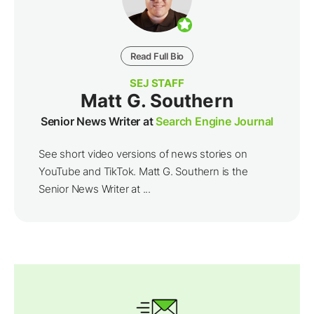
Read Full Bio
SEJ STAFF
Matt G. Southern
Senior News Writer at
Search Engine Journal
See short video versions of news stories on
YouTube and TikTok. Matt G. Southern is the
Senior News Writer at ...