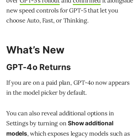
over
GPT-5’s rollout
and
confirmed
it alongside
new speed controls for GPT-5 that let you
choose Auto, Fast, or Thinking.
What’s New
GPT-4o Returns
If you are on a paid plan, GPT-4o now appears
in the model picker by default.
You can also reveal additional options in
Settings by turning on
Show additional
, which exposes legacy models such as
models