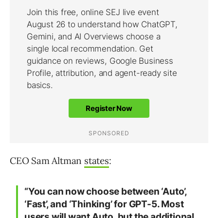
CEO Sam Altman
states
:
“You can now choose between ‘Auto’,
‘Fast’, and ‘Thinking’ for GPT-5. Most
users will want Auto, but the additional