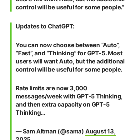
control will be useful for some people.”
Updates to ChatGPT:
You can now choose between “Auto”,
“Fast”, and “Thinking” for GPT-5. Most
users will want Auto, but the additional
control will be useful for some people.
Rate limits are now 3,000
messages/week with GPT-5 Thinking,
and then extra capacity on GPT-5
Thinking…
— Sam Altman (@sama)
August 13,
2025