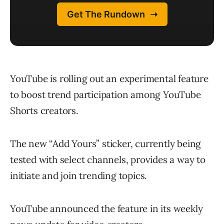
YouTube is rolling out an experimental feature
to boost trend participation among YouTube
Shorts creators.
The new “Add Yours” sticker, currently being
tested with select channels, provides a way to
initiate and join trending topics.
YouTube announced the feature in its weekly