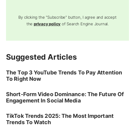
By clicking the "Subscribe" button, I agree and accept
the
privacy policy
of Search Engine Journal.
Suggested Articles
The Top 3 YouTube Trends To Pay Attention
To Right Now
Short-Form Video Dominance: The Future Of
Engagement In Social Media
TikTok Trends 2025: The Most Important
Trends To Watch