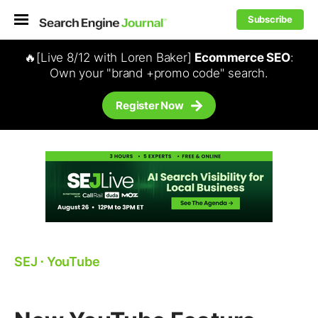
Subscribe
🔥[Live 8/12 with Loren Baker]
Ecommerce SEO
:
Own your "brand +promo code" search.
Register Now
SEJ
⋅
YouTube