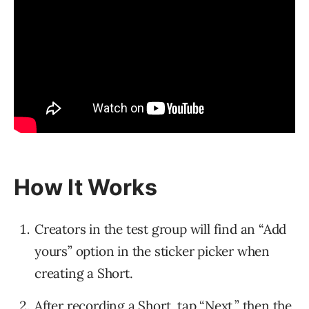
How It Works
Creators in the test group will find an “Add
yours” option in the sticker picker when
creating a Short.
After recording a Short, tap “Next,” then the