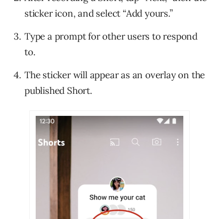
sticker icon, and select “Add yours.”
Type a prompt for other users to respond
to.
The sticker will appear as an overlay on the
published Short.