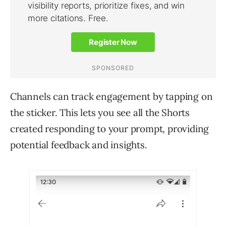
Channels can track engagement by tapping on
the sticker. This lets you see all the Shorts
created responding to your prompt, providing
potential feedback and insights.