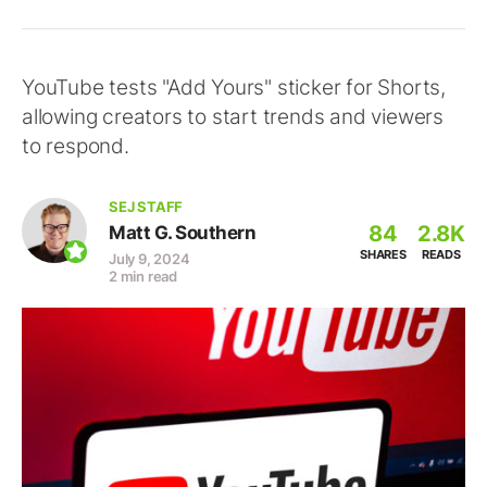
YouTube tests "Add Yours" sticker for Shorts,
allowing creators to start trends and viewers
to respond.
SEJ STAFF
84
2.8K
Matt G. Southern
SHARES
READS
July 9, 2024
2 min read