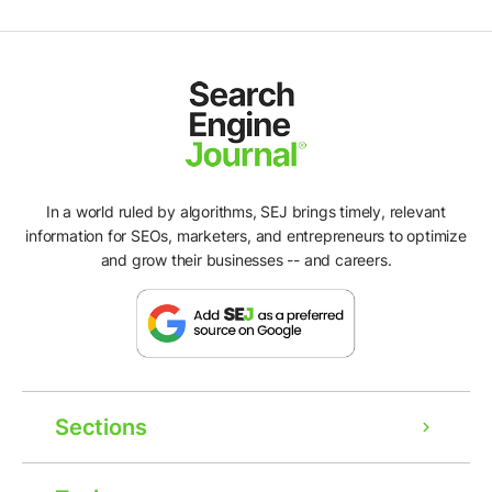
In a world ruled by algorithms, SEJ brings timely, relevant
information for SEOs, marketers, and entrepreneurs to optimize
and grow their businesses -- and careers.
Sections