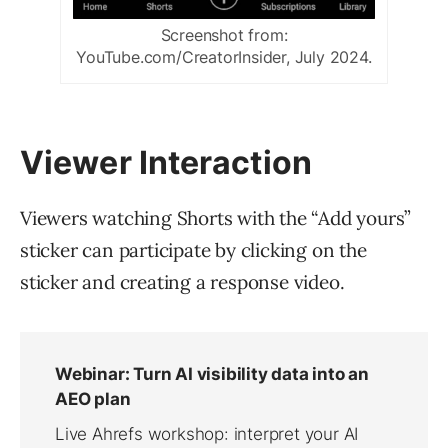
Screenshot from:
YouTube.com/CreatorInsider, July 2024.
Viewer Interaction
Viewers watching Shorts with the “Add yours”
sticker can participate by clicking on the
sticker and creating a response video.