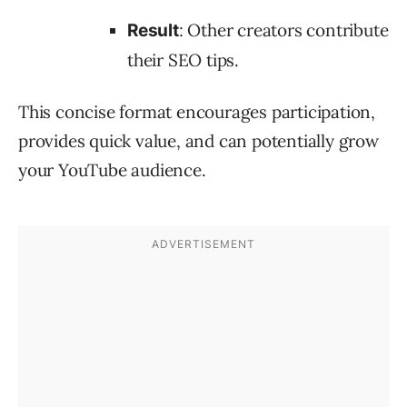
: Other creators contribute
Result
their SEO tips.
This concise format encourages participation,
provides quick value, and can potentially grow
your YouTube audience.