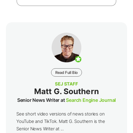
Read Full Bio
SEJ STAFF
Matt G. Southern
Senior News Writer at
Search Engine Journal
See short video versions of news stories on
YouTube and TikTok. Matt G. Southern is the
Senior News Writer at ...