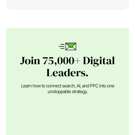
Join 75,000+ Digital
Leaders.
Learn how to connect search, AI, and PPC into one
unstoppable strategy.