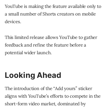
YouTube is making the feature available only to
a small number of Shorts creators on mobile
devices.
This limited release allows YouTube to gather
feedback and refine the feature before a
potential wider launch.
Looking Ahead
The introduction of the “Add yours” sticker
aligns with YouTube’s efforts to compete in the
short-form video market, dominated by