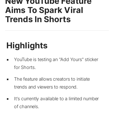
New YouTube Feature
Aims To Spark Viral
Trends In Shorts
YouTube is testing an "Add Yours" sticker
for Shorts.
The feature allows creators to initiate
trends and viewers to respond.
It's currently available to a limited number
of channels.