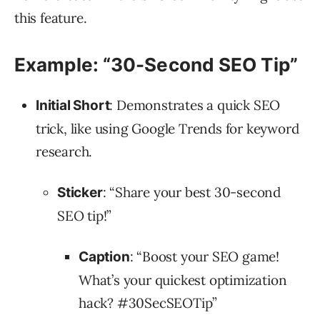
this feature.
Example: “30-Second SEO Tip”
: Demonstrates a quick SEO
Initial Short
trick, like using Google Trends for keyword
research.
: “Share your best 30-second
Sticker
SEO tip!”
: “Boost your SEO game!
Caption
What’s your quickest optimization
hack?
#30SecSEOTip
”