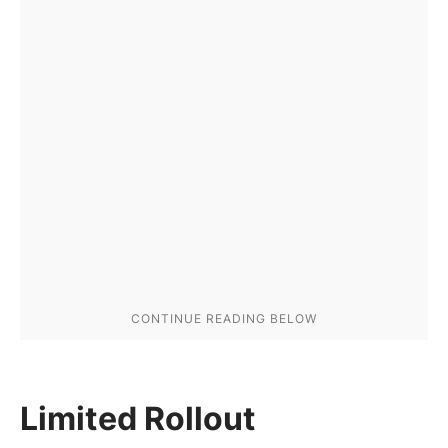
Limited Rollout