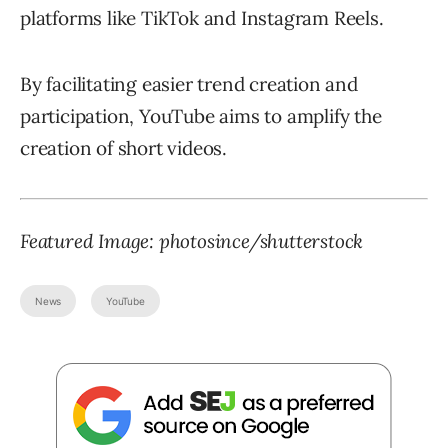
platforms like TikTok and Instagram Reels.
By facilitating easier trend creation and
participation, YouTube aims to amplify the
creation of short videos.
Featured Image: photosince/shutterstock
News
YouTube