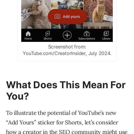
Screenshot from:
YouTube.com/CreatorInsider, July 2024.
What Does This Mean For
You?
To illustrate the potential of YouTube’s new
“Add Yours” sticker for Shorts, let’s consider
how a creator in the SEO community might use