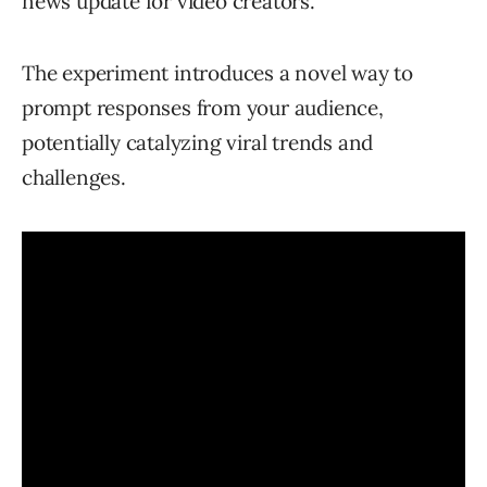
news update for video creators.
The experiment introduces a novel way to
prompt responses from your audience,
potentially catalyzing viral trends and
challenges.