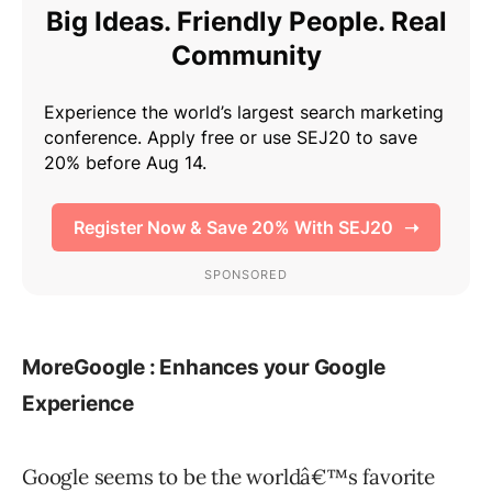
MoreGoogle : Enhances your Google
Experience
Google seems to be the worldâ€™s favorite