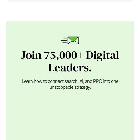
Join 75,000+ Digital
Leaders.
Learn how to connect search, AI, and PPC into one
unstoppable strategy.