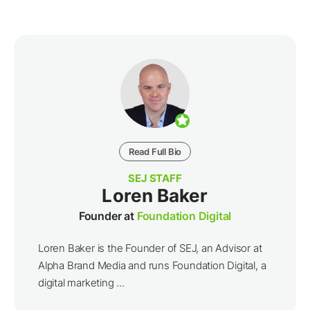
Read Full Bio
SEJ STAFF
Loren Baker
Founder at
Foundation Digital
Loren Baker is the Founder of SEJ, an Advisor at
Alpha Brand Media and runs Foundation Digital, a
digital marketing ...