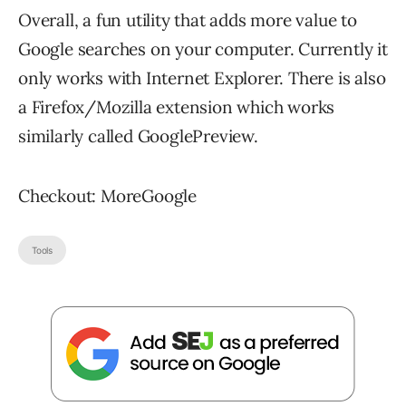
Overall, a fun utility that adds more value to
Google searches on your computer. Currently it
only works with Internet Explorer. There is also
a Firefox/Mozilla extension which works
similarly called GooglePreview.
Checkout: MoreGoogle
Tools