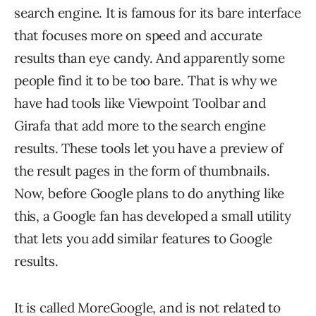
search engine. It is famous for its bare interface
that focuses more on speed and accurate
results than eye candy. And apparently some
people find it to be too bare. That is why we
have had tools like Viewpoint Toolbar and
Girafa that add more to the search engine
results. These tools let you have a preview of
the result pages in the form of thumbnails.
Now, before Google plans to do anything like
this, a Google fan has developed a small utility
that lets you add similar features to Google
results.
It is called MoreGoogle, and is not related to