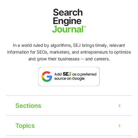
In a world ruled by algorithms, SEJ brings timely, relevant
information for SEOs, marketers, and entrepreneurs to optimize
and grow their businesses -- and careers.
Sections
Topics