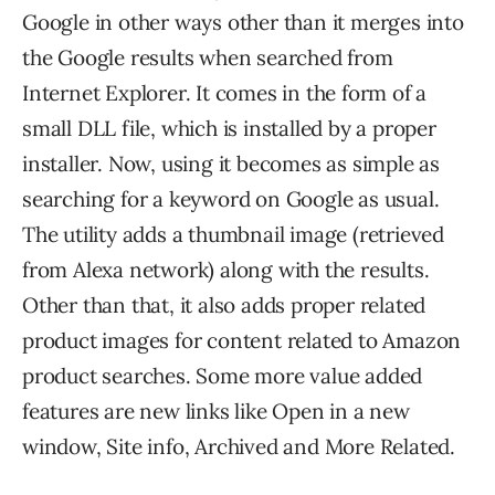
Google in other ways other than it merges into
the Google results when searched from
Internet Explorer. It comes in the form of a
small DLL file, which is installed by a proper
installer. Now, using it becomes as simple as
searching for a keyword on Google as usual.
The utility adds a thumbnail image (retrieved
from Alexa network) along with the results.
Other than that, it also adds proper related
product images for content related to Amazon
product searches. Some more value added
features are new links like Open in a new
window, Site info, Archived and More Related.