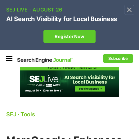
×
🔥[Live 8/12 with Loren Baker]
Ecommerce SEO
:
Own your "brand +promo code" search.
Register Now
Subscribe
SEJ
⋅
Tools