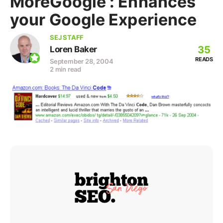
MoreGoogle : Enhances
your Google Experience
SEJ STAFF
35
Loren Baker
READS
September 28, 2004
2 min read