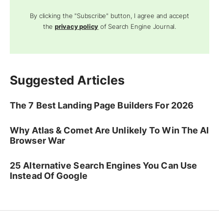
By clicking the "Subscribe" button, I agree and accept
the
privacy policy
of Search Engine Journal.
Suggested Articles
The 7 Best Landing Page Builders For 2026
Why Atlas & Comet Are Unlikely To Win The AI
Browser War
25 Alternative Search Engines You Can Use
Instead Of Google