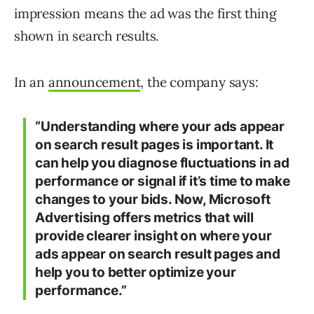
impression means the ad was the first thing
shown in search results.
In an
announcement
, the company says:
“Understanding where your ads appear
on search result pages is important. It
can help you diagnose fluctuations in ad
performance or signal if it’s time to make
changes to your bids. Now, Microsoft
Advertising offers metrics that will
provide clearer insight on where your
ads appear on search result pages and
help you to better optimize your
performance.­”