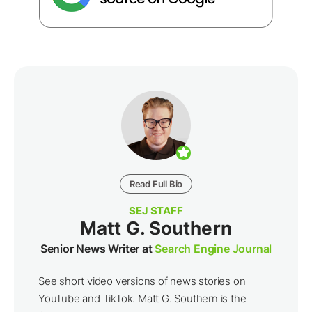
Read Full Bio
SEJ STAFF
Matt G. Southern
Senior News Writer at
Search Engine Journal
See short video versions of news stories on
YouTube and TikTok. Matt G. Southern is the