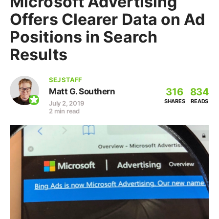
Microsoft Advertising
Offers Clearer Data on Ad
Positions in Search
Results
SEJ STAFF
316
834
Matt G. Southern
SHARES
READS
July 2, 2019
2 min read