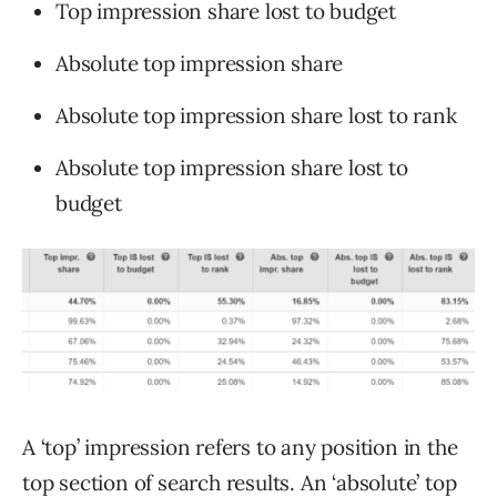
Top impression share lost to budget
Absolute top impression share
Absolute top impression share lost to rank
Absolute top impression share lost to
budget
A ‘top’ impression refers to any position in the
top section of search results. An ‘absolute’ top