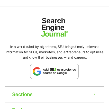
In a world ruled by algorithms, SEJ brings timely, relevant
information for SEOs, marketers, and entrepreneurs to optimize
and grow their businesses -- and careers.
Sections