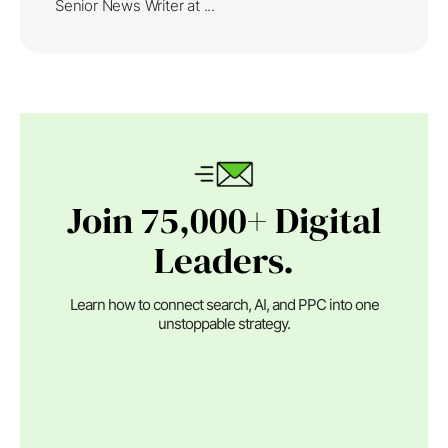
Senior News Writer at ...
Join 75,000+ Digital
Leaders.
Learn how to connect search, AI, and PPC into one
unstoppable strategy.