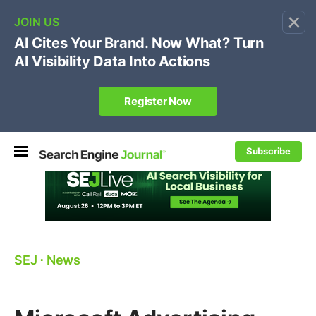
×
🔥[Live 8/12 with Loren Baker]
Ecommerce SEO
:
Own your "brand +promo code" search.
Register Now
Subscribe
SEJ
⋅
News