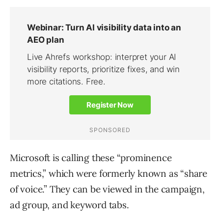
Microsoft is calling these “prominence
metrics,” which were formerly known as “share
of voice.” They can be viewed in the campaign,
ad group, and keyword tabs.