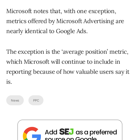
Microsoft notes that, with one exception,
metrics offered by Microsoft Advertising are
nearly identical to Google Ads.
The exception is the ‘average position’ metric,
which Microsoft will continue to include in
reporting because of how valuable users say it
is.
News
PPC