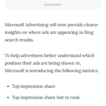
Microsoft Advertising will now provide clearer
insights on where ads are appearing in Bing
search results.
To help advertisers better understand which
position their ads are being shown in,
Microsoft is introducing the following metrics:
Top impression share
Top impression share lost to rank