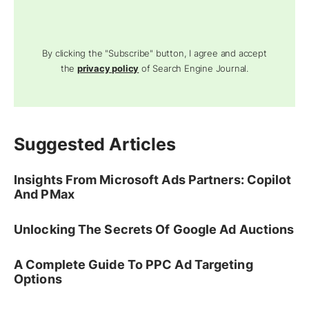
By clicking the "Subscribe" button, I agree and accept
the
privacy policy
of Search Engine Journal.
Suggested Articles
Insights From Microsoft Ads Partners: Copilot
And PMax
Unlocking The Secrets Of Google Ad Auctions
A Complete Guide To PPC Ad Targeting
Options