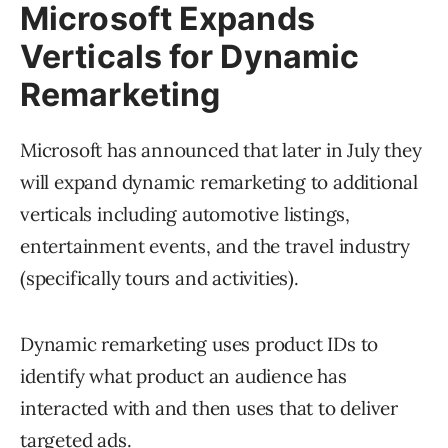
Microsoft Expands
Verticals for Dynamic
Remarketing
Microsoft has announced that later in July they
will expand dynamic remarketing to additional
verticals including automotive listings,
entertainment events, and the travel industry
(specifically tours and activities).
Dynamic remarketing uses product IDs to
identify what product an audience has
interacted with and then uses that to deliver
targeted ads.