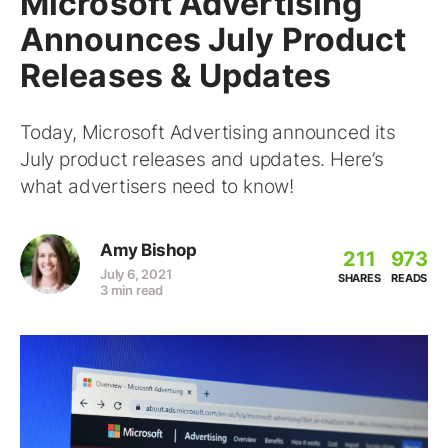
Microsoft Advertising
Announces July Product
Releases & Updates
Today, Microsoft Advertising announced its
July product releases and updates. Here’s
what advertisers need to know!
Amy Bishop
211
973
July 6, 2021
SHARES
READS
3 min read