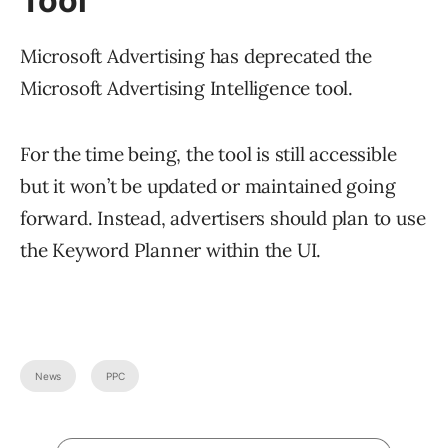
Tool
Microsoft Advertising has deprecated the
Microsoft Advertising Intelligence tool.
For the time being, the tool is still accessible
but it won’t be updated or maintained going
forward. Instead, advertisers should plan to use
the Keyword Planner within the UI.
News
PPC