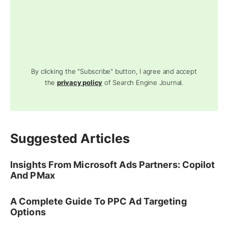
By clicking the "Subscribe" button, I agree and accept
the
privacy policy
of Search Engine Journal.
Suggested Articles
Insights From Microsoft Ads Partners: Copilot
And PMax
A Complete Guide To PPC Ad Targeting
Options