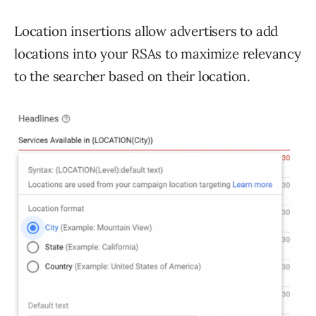
Location insertions allow advertisers to add
locations into your RSAs to maximize relevancy
to the searcher based on their location.