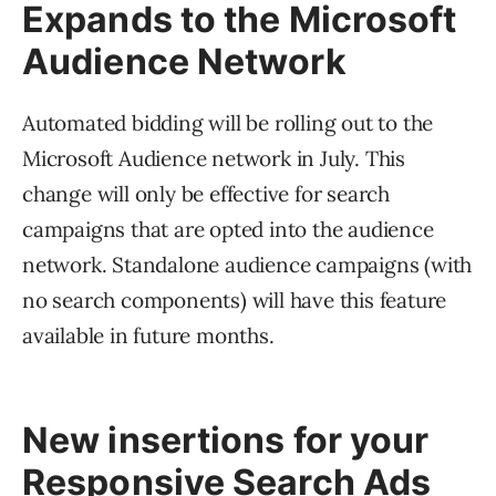
Expands to the Microsoft
Audience Network
Automated bidding will be rolling out to the
Microsoft Audience network in July. This
change will only be effective for search
campaigns that are opted into the audience
network. Standalone audience campaigns (with
no search components) will have this feature
available in future months.
New insertions for your
Responsive Search Ads