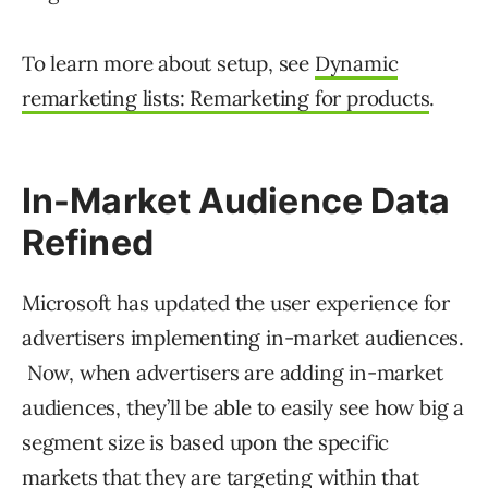
To learn more about setup, see
Dynamic
remarketing lists: Remarketing for products
.
In-Market Audience Data
Refined
Microsoft has updated the user experience for
advertisers implementing in-market audiences.
Now, when advertisers are adding in-market
audiences, they’ll be able to easily see how big a
segment size is based upon the specific
markets that they are targeting within that