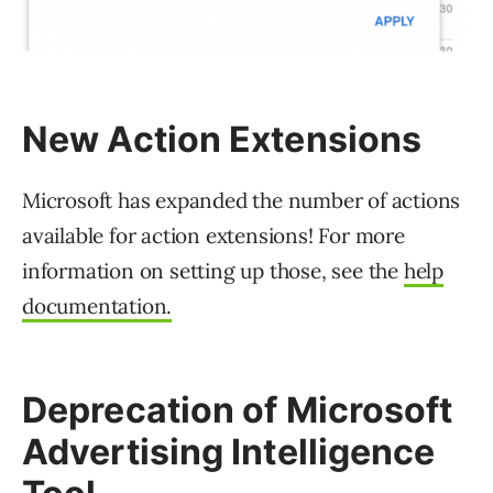
New Action Extensions
Microsoft has expanded the number of actions
available for action extensions! For more
information on setting up those, see the
help
documentation.
Deprecation of Microsoft
Advertising Intelligence