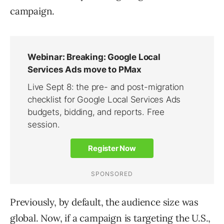
campaign.
Previously, by default, the audience size was
global. Now, if a campaign is targeting the U.S.,