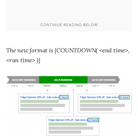
The new format is {COUNTDOWN( <end time>,
<run time> )}