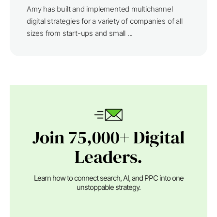
Amy has built and implemented multichannel
digital strategies for a variety of companies of all
sizes from start-ups and small ...
Join 75,000+ Digital
Leaders.
Learn how to connect search, AI, and PPC into one
unstoppable strategy.