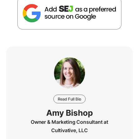
Read Full Bio
Amy Bishop
Owner & Marketing Consultant at
Cultivative, LLC