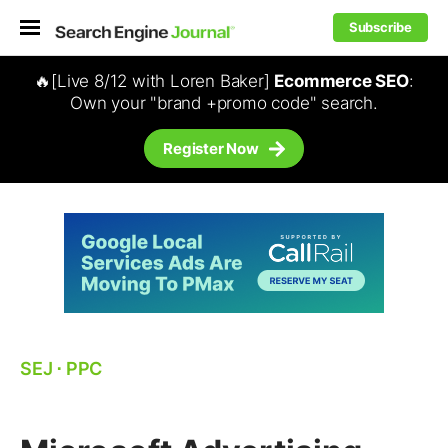
Subscribe
🔥[Live 8/12 with Loren Baker]
Ecommerce SEO
:
Own your "brand +promo code" search.
Register Now
SEJ
⋅
PPC