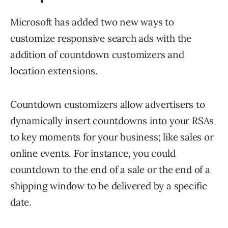
Microsoft has added two new ways to
customize responsive search ads with the
addition of countdown customizers and
location extensions.
Countdown customizers allow advertisers to
dynamically insert countdowns into your RSAs
to key moments for your business; like sales or
online events. For instance, you could
countdown to the end of a sale or the end of a
shipping window to be delivered by a specific
date.