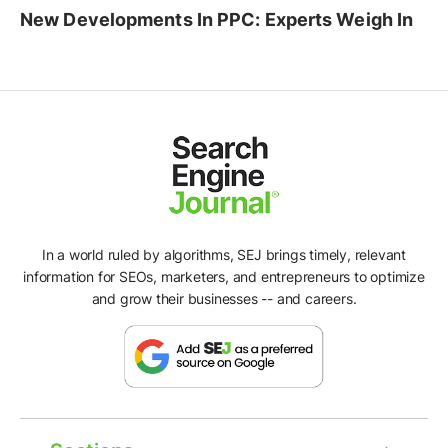
New Developments In PPC: Experts Weigh In
In a world ruled by algorithms, SEJ brings timely, relevant
information for SEOs, marketers, and entrepreneurs to optimize
and grow their businesses -- and careers.