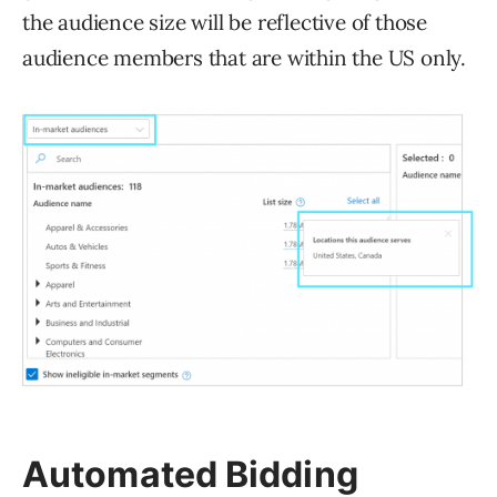
the audience size will be reflective of those
audience members that are within the US only.
Automated Bidding