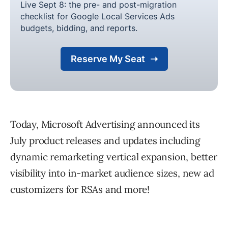
Today, Microsoft Advertising announced its
July product releases and updates including
dynamic remarketing vertical expansion, better
visibility into in-market audience sizes, new ad
customizers for RSAs and more!