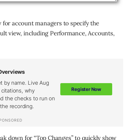
y for account managers to specify the
ault view, including Performance, Accounts,
eak down for “Top Changes” to quickly show