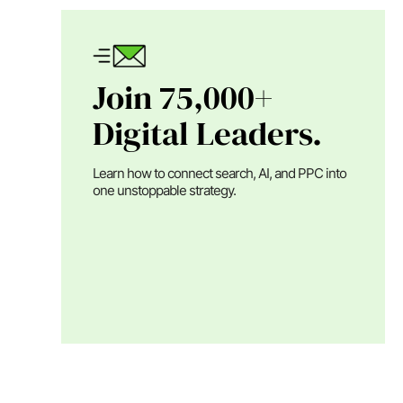
Join 75,000+
Digital Leaders.
Learn how to connect search, AI, and PPC into
one unstoppable strategy.