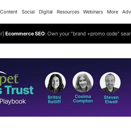
Content
Social
Digital
Resources
Webinars
More
Adv
er]
Ecommerce SEO
: Own your "brand +promo code" sear