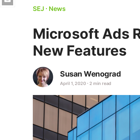
SEJ
⋅
News
Microsoft Ads 
New Features
Susan Wenograd
April 1, 2020
⋅
2 min read