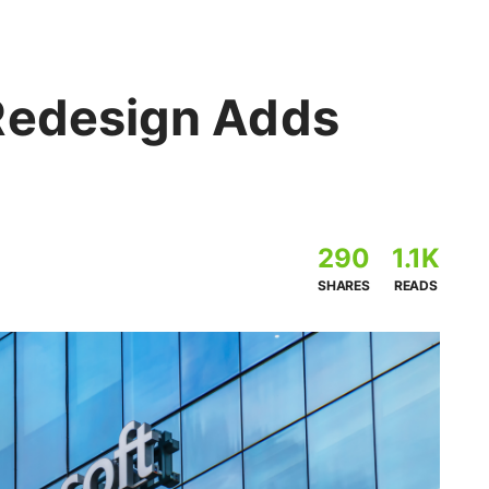
Redesign Adds
290
1.1K
SHARES
READS