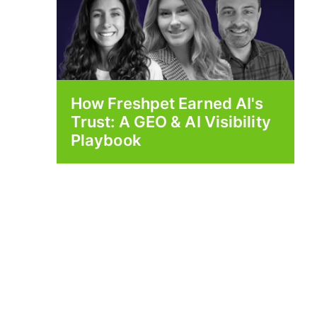
How Freshpet Earned AI's
Trust: A GEO & AI Visibility
Playbook