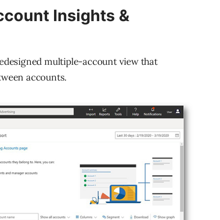
count Insights &
 redesigned multiple-account view that
etween accounts.