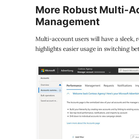
More Robust Multi-Ac
Management
Multi-account users will have a sleek,
highlights easier usage in switching b