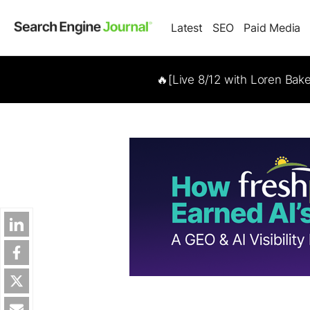
Latest
SEO
Paid Media
🔥[Live 8/12 with Loren Bak