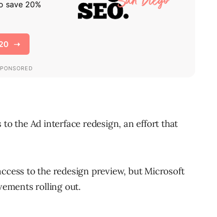
to the Ad interface redesign, an effort that
.
access to the redesign preview, but Microsoft
vements rolling out.