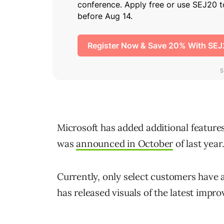
Microsoft has added additional features 
was
announced in October
of last year
Currently, only select customers have 
has released visuals of the latest impro