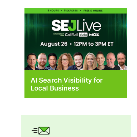
AI Search Visibility for
Local Business