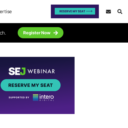
ertise
ch.
Register Now