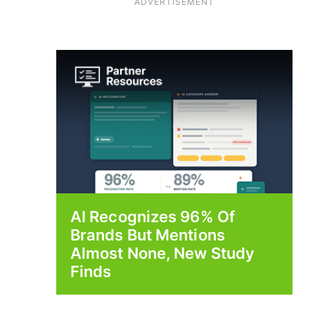
ADVERTISEMENT
AI Recognizes 96% Of
Brands But Mentions
Almost None, New Study
Finds