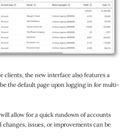
clients, the new interface also features a
e the default page upon logging in for multi-
 will allow for a quick rundown of accounts
el changes, issues, or improvements can be