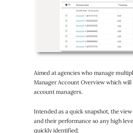
Aimed at agencies who manage multiple 
Manager Account Overview which will b
account managers.
Intended as a quick snapshot, the view
and their performance so any high lev
quickly identified: