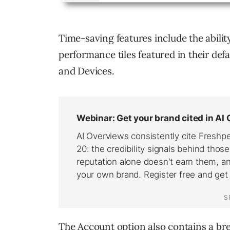
Time-saving features include the abilit
performance tiles featured in their def
and Devices.
The Account option also contains a br