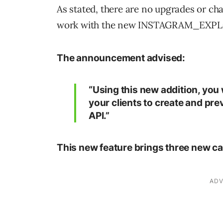
As stated, there are no upgrades or ch
work with the new INSTAGRAM_EXPL
The announcement advised:
“Using this new addition, you 
your clients to create and pr
API.”
This new feature brings three new cap