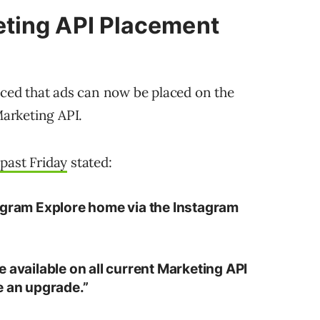
ting API Placement
ed that ads can now be placed on the
arketing API.
past Friday
stated:
agram Explore home via the Instagram
 available on all current Marketing API
e an upgrade.”