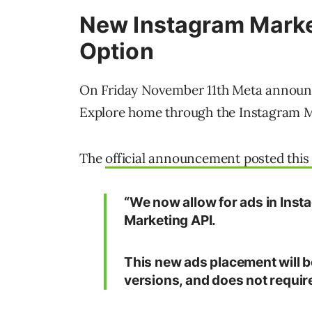
New Instagram Marke
Option
On Friday November 11th Meta announc
Explore home through the Instagram M
The
official announcement posted this 
“We now allow for ads in Inst
Marketing API.
This new ads placement will be
versions, and does not requir