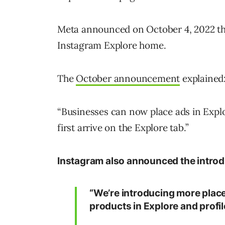
Meta announced on October 4, 2022 th
Instagram Explore home.
The
October announcement
explained
“Businesses can now place ads in Expl
first arrive on the Explore tab.”
Instagram also announced the introd
“We’re introducing more place
products in Explore and profil