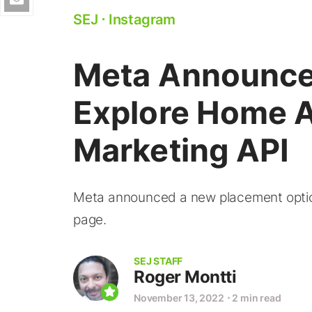
SEJ
⋅
Instagram
Meta Announce
Explore Home A
Marketing API
Meta announced a new placement option
page.
SEJ STAFF
Roger Montti
November 13, 2022
⋅
2 min read