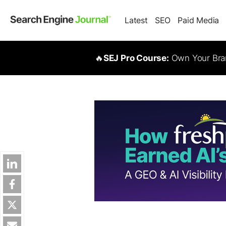
Latest
SEO
Paid Media
🔥
SEJ Pro Course:
Own Your Bran