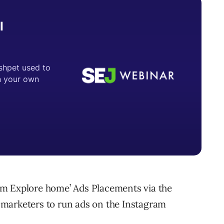
am Explore home’ Ads Placements via the
marketers to run ads on the Instagram