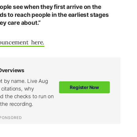
ople see when they first arrive on the
ds to reach people in the earliest stages
ey care about.”
nouncement here.