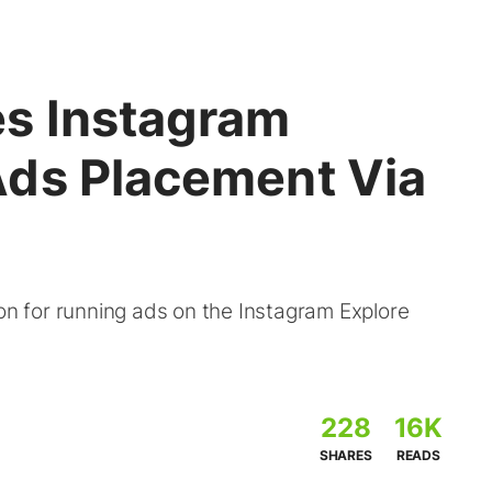
s Instagram
ds Placement Via
 for running ads on the Instagram Explore
228
16K
SHARES
READS