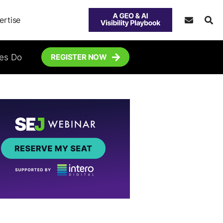
ertise
tes Do
REGISTER NOW