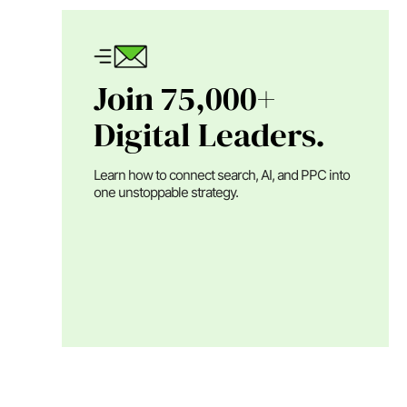
Join 75,000+
Digital Leaders.
Learn how to connect search, AI, and PPC into
one unstoppable strategy.