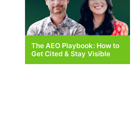
The AEO Playbook: How to
Get Cited & Stay Visible