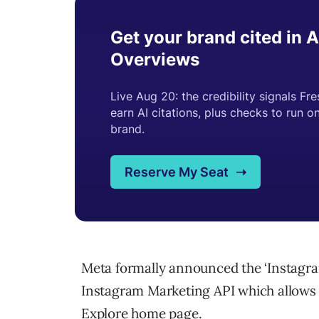
Meta formally announced the ‘Instagr
Instagram Marketing API which allows 
Explore home page.