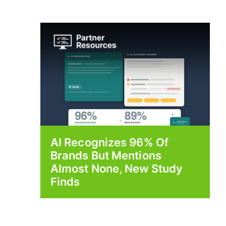
AI Recognizes 96% Of
Brands But Mentions
Almost None, New Study
Finds