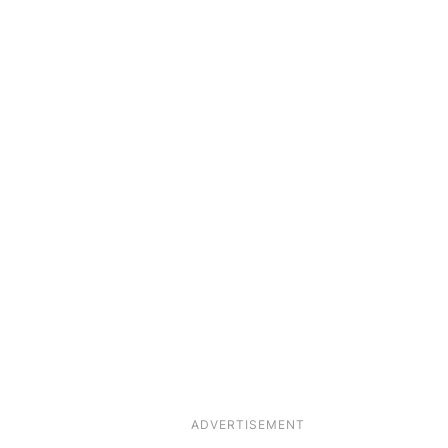
ADVERTISEMENT