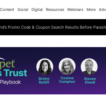
Content
Social
Digital
Resources
Webinars
More
Adv
d’s Promo Code & Coupon Search Results Before Parasi