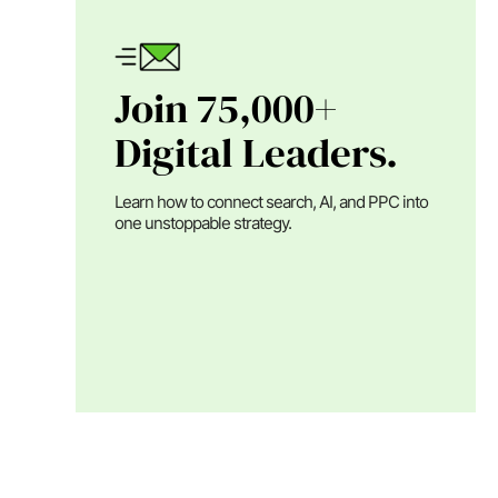
Join 75,000+
Digital Leaders.
Learn how to connect search, AI, and PPC into
one unstoppable strategy.