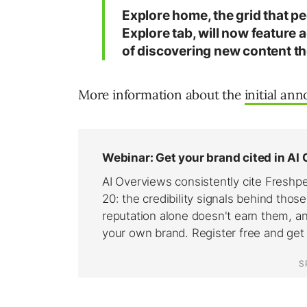
Explore home, the grid that pe
Explore tab, will now feature a
of discovering new content th
More information about the
initial an