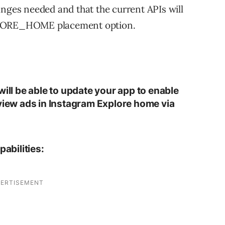
anges needed and that the current APIs will
ORE_HOME placement option.
will be able to update your app to enable
eview ads in Instagram Explore home via
abilities: