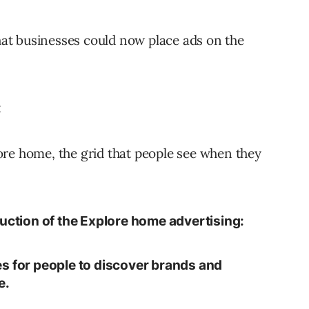
at businesses could now place ads on the
:
ore home, the grid that people see when they
uction of the Explore home advertising:
s for people to discover brands and
e.