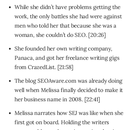
While she didn’t have problems getting the
work, the only battles she had were against
men who told her that because she was a
woman, she couldn’t do SEO. [20:26]
She founded her own writing company,
Panaca, and got her freelance writing gigs
from CrazedList. [21:58]
The blog SEOAware.com was already doing
well when Melissa finally decided to make it
her business name in 2008. [22:41]
Melissa narrates how SEJ was like when she
first got on board. Holding the writers