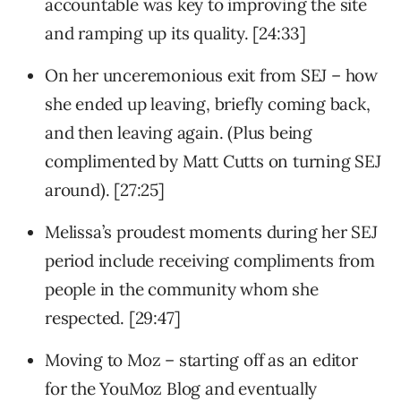
accountable was key to improving the site
and ramping up its quality. [24:33]
On her unceremonious exit from SEJ – how
she ended up leaving, briefly coming back,
and then leaving again. (Plus being
complimented by Matt Cutts on turning SEJ
around). [27:25]
Melissa’s proudest moments during her SEJ
period include receiving compliments from
people in the community whom she
respected. [29:47]
Moving to Moz – starting off as an editor
for the YouMoz Blog and eventually