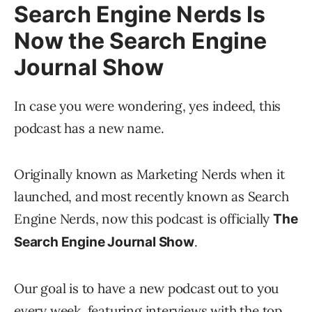
Search Engine Nerds Is
Now the Search Engine
Journal Show
In case you were wondering, yes indeed, this
podcast has a new name.
Originally known as Marketing Nerds when it
launched, and most recently known as Search
Engine Nerds, now this podcast is officially
The
.
Search Engine Journal Show
Our goal is to have a new podcast out to you
every week, featuring interviews with the top