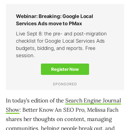
In today’s edition of the
Search Engine Journal
Show
: Better Know An SEO Pro, Melissa Fach
shares her thoughts on content, managing
communities, helping people break out, and