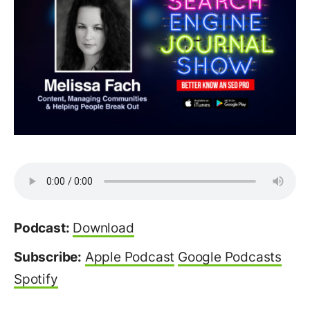
Podcast:
Download
Subscribe:
Apple Podcast
Google Podcasts
Spotify