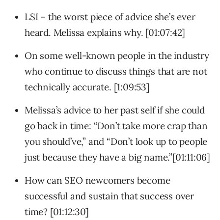
LSI – the worst piece of advice she’s ever
heard. Melissa explains why. [01:07:42]
On some well-known people in the industry
who continue to discuss things that are not
technically accurate. [1:09:53]
Melissa’s advice to her past self if she could
go back in time: “Don’t take more crap than
you should’ve,” and “Don’t look up to people
just because they have a big name.”[01:11:06]
How can SEO newcomers become
successful and sustain that success over
time? [01:12:30]