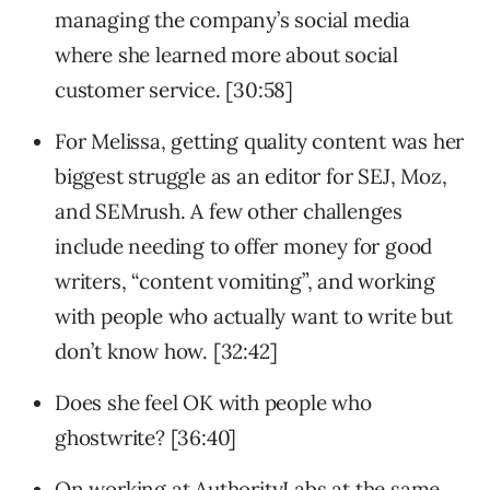
managing the company’s social media
where she learned more about social
customer service. [30:58]
For Melissa, getting quality content was her
biggest struggle as an editor for SEJ, Moz,
and SEMrush. A few other challenges
include needing to offer money for good
writers, “content vomiting”, and working
with people who actually want to write but
don’t know how. [32:42]
Does she feel OK with people who
ghostwrite? [36:40]
On working at AuthorityLabs at the same