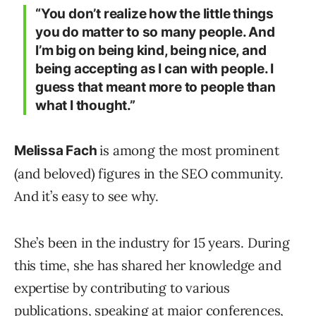
“You don’t realize how the little things
you do matter to so many people. And
I’m big on being kind, being nice, and
being accepting as I can with people. I
guess that meant more to people than
what I thought.”
is among the most prominent
Melissa Fach
(and beloved) figures in the SEO community.
And it’s easy to see why.
She’s been in the industry for 15 years. During
this time, she has shared her knowledge and
expertise by contributing to various
publications, speaking at major conferences,