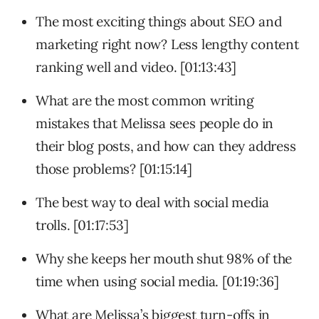
The most exciting things about SEO and
marketing right now? Less lengthy content
ranking well and video. [01:13:43]
What are the most common writing
mistakes that Melissa sees people do in
their blog posts, and how can they address
those problems? [01:15:14]
The best way to deal with social media
trolls. [01:17:53]
Why she keeps her mouth shut 98% of the
time when using social media. [01:19:36]
What are Melissa’s biggest turn-offs in