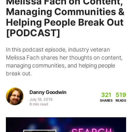
Melissa Fach on Content,
Managing Communities &
Helping People Break Out
[PODCAST]
In this podcast episode, industry veteran
Melissa Fach shares her thoughts on content,
managing communities, and helping people
break out.
Danny Goodwin
321
519
July 18, 2019
SHARES
READS
8 min read