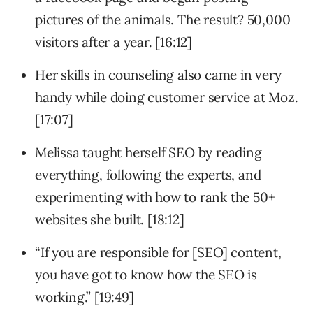
pictures of the animals. The result? 50,000
visitors after a year. [16:12]
Her skills in counseling also came in very
handy while doing customer service at Moz.
[17:07]
Melissa taught herself SEO by reading
everything, following the experts, and
experimenting with how to rank the 50+
websites she built. [18:12]
“If you are responsible for [SEO] content,
you have got to know how the SEO is
working.” [19:49]