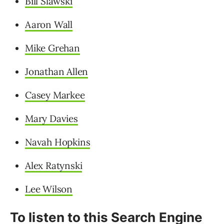
Bill Slawski
Aaron Wall
Mike Grehan
Jonathan Allen
Casey Markee
Mary Davies
Navah Hopkins
Alex Ratynski
Lee Wilson
To listen to this Search Engine