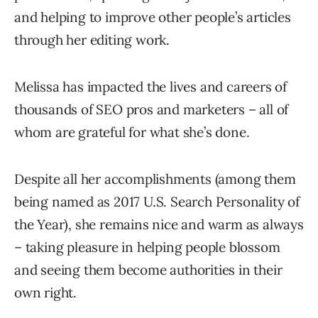
and helping to improve other people’s articles
through her editing work.
Melissa has impacted the lives and careers of
thousands of SEO pros and marketers – all of
whom are grateful for what she’s done.
Despite all her accomplishments (among them
being named as 2017 U.S. Search Personality of
the Year), she remains nice and warm as always
– taking pleasure in helping people blossom
and seeing them become authorities in their
own right.