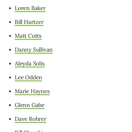
Loren Baker
Bill Hartzer
Matt Cutts
Danny Sullivan
Aleyda Solis
Lee Odden
Marie Haynes
Glenn Gabe
Dave Rohrer