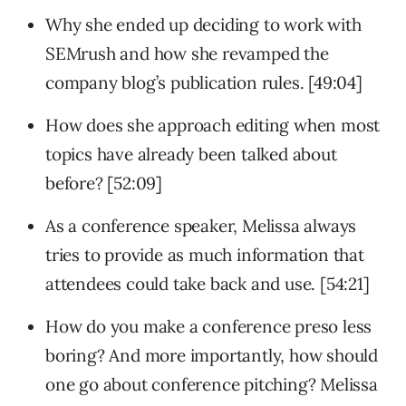
Why she ended up deciding to work with
SEMrush and how she revamped the
company blog’s publication rules. [49:04]
How does she approach editing when most
topics have already been talked about
before? [52:09]
As a conference speaker, Melissa always
tries to provide as much information that
attendees could take back and use. [54:21]
How do you make a conference preso less
boring? And more importantly, how should
one go about conference pitching? Melissa