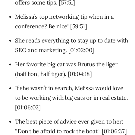
offers some tips. [57:51]
Melissa’s top networking tip when in a
conference? Be nice! [59:51]
She reads everything to stay up to date with
SEO and marketing. [01:02:00]
Her favorite big cat was Brutus the liger
(half lion, half tiger). [01:04:18]
If she wasn’t in search, Melissa would love
to be working with big cats or in real estate.
[01:06:02]
The best piece of advice ever given to her:
“Don’t be afraid to rock the boat.” [01:06:37]