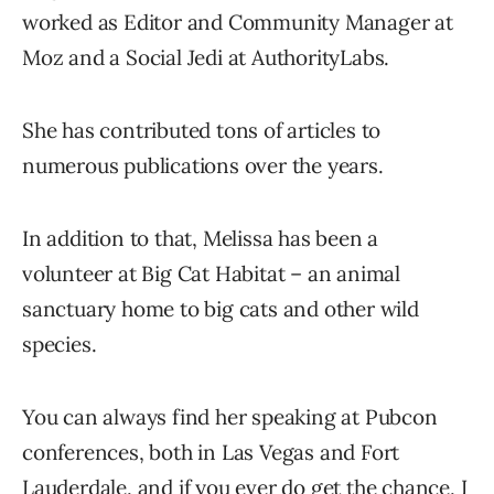
worked as Editor and Community Manager at
Moz and a Social Jedi at AuthorityLabs.
She has contributed tons of articles to
numerous publications over the years.
In addition to that, Melissa has been a
volunteer at Big Cat Habitat – an animal
sanctuary home to big cats and other wild
species.
You can always find her speaking at Pubcon
conferences, both in Las Vegas and Fort
Lauderdale, and if you ever do get the chance, I