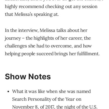
highly recommend checking out any session
that Melissa’s speaking at.
In the interview, Melissa talks about her
journey – the highlights of her career, the
challenges she had to overcome, and how
helping people succeed brings her fulfillment.
Show Notes
What it was like when she was named
Search Personality of the Year on
November 8, of 2017, the night of the U.S.