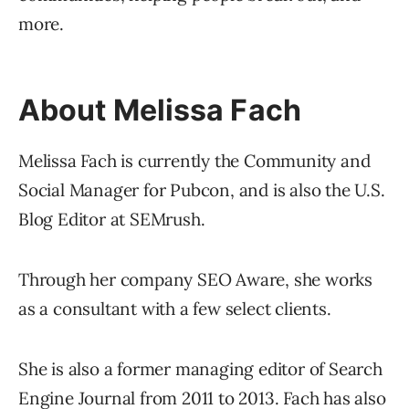
more.
About Melissa Fach
Melissa Fach is currently the Community and
Social Manager for Pubcon, and is also the U.S.
Blog Editor at SEMrush.
Through her company SEO Aware, she works
as a consultant with a few select clients.
She is also a former managing editor of Search
Engine Journal from 2011 to 2013. Fach has also