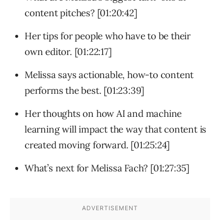
content pitches? [01:20:42]
Her tips for people who have to be their
own editor. [01:22:17]
Melissa says actionable, how-to content
performs the best. [01:23:39]
Her thoughts on how AI and machine
learning will impact the way that content is
created moving forward. [01:25:24]
What’s next for Melissa Fach? [01:27:35]