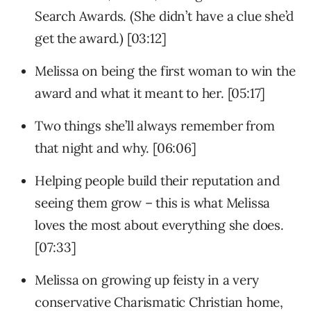
Search Awards. (She didn’t have a clue she’d
get the award.) [03:12]
Melissa on being the first woman to win the
award and what it meant to her. [05:17]
Two things she’ll always remember from
that night and why. [06:06]
Helping people build their reputation and
seeing them grow – this is what Melissa
loves the most about everything she does.
[07:33]
Melissa on growing up feisty in a very
conservative Charismatic Christian home,