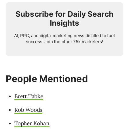
Subscribe for Daily Search
Insights
AI, PPC, and digital marketing news distilled to fuel
success. Join the other 75k marketers!
People Mentioned
Brett Tabke
Rob Woods
Topher Kohan