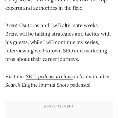
experts and authorities in the field.
Brent Csutoras and I will alternate weeks.
Brent will be talking strategies and tactics with
his guests, while I will continue my series,
interviewing well-known SEO and marketing
pros about their career journeys.
Visit our
SEJ’s podcast archive
to listen to other
Search Engine Journal Show
podcasts!