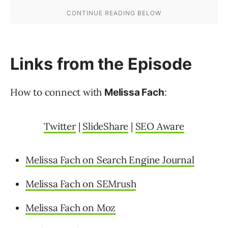
Links from the Episode
How to connect with
:
Melissa Fach
Twitter
|
SlideShare
|
SEO Aware
Melissa Fach on Search Engine Journal
Melissa Fach on SEMrush
Melissa Fach on Moz