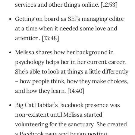
services and other things online. [12:53]
Getting on board as SEJ’s managing editor
at a time when it needed some love and
attention. [13:48]
Melissa shares how her background in
psychology helps her in her current career.
She’s able to look at things a little differently
– how people think, how they make choices,
and how they learn. [14:40]
Big Cat Habitat’s Facebook presence was
non-existent until Melissa started
volunteering for the sanctuary. She created
a Facebook page and began posting