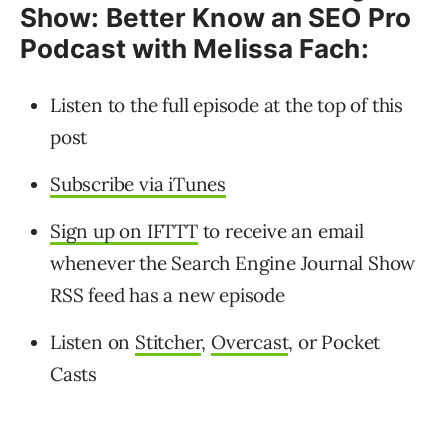
Show: Better Know an SEO Pro
Podcast with Melissa Fach:
Listen to the full episode at the top of this
post
Subscribe via iTunes
Sign up on IFTTT
to receive an email
whenever the Search Engine Journal Show
RSS feed has a new episode
Listen on
Stitcher
,
Overcast
, or Pocket
Casts