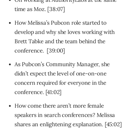
time as Moz. [38:07]
How Melissa’s Pubcon role started to
develop and why she loves working with
Brett Tabke and the team behind the
conference. [39:00]
As Pubcon’s Community Manager, she
didn’t expect the level of one-on-one
concern required for everyone in the
conference. [41:02]
How come there aren’t more female
speakers in search conferences? Melissa
shares an enlightening explanation. [45:02]