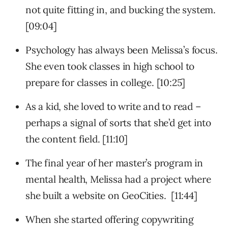
not quite fitting in, and bucking the system.
[09:04]
Psychology has always been Melissa’s focus.
She even took classes in high school to
prepare for classes in college. [10:25]
As a kid, she loved to write and to read –
perhaps a signal of sorts that she’d get into
the content field. [11:10]
The final year of her master’s program in
mental health, Melissa had a project where
she built a website on GeoCities. [11:44]
When she started offering copywriting