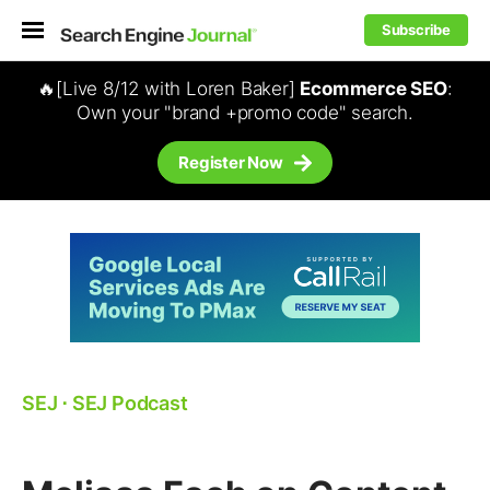
Subscribe
🔥[Live 8/12 with Loren Baker]
Ecommerce SEO
:
Own your "brand +promo code" search.
Register Now
SEJ
⋅
SEJ Podcast