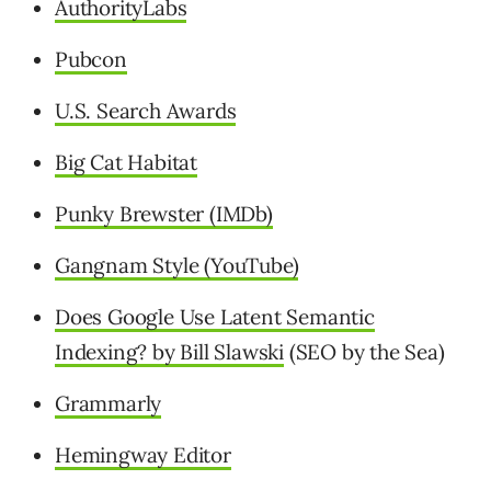
AuthorityLabs
Pubcon
U.S. Search Awards
Big Cat Habitat
Punky Brewster (IMDb)
Gangnam Style (YouTube)
Does Google Use Latent Semantic
Indexing? by Bill Slawski
(SEO by the Sea)
Grammarly
Hemingway Editor