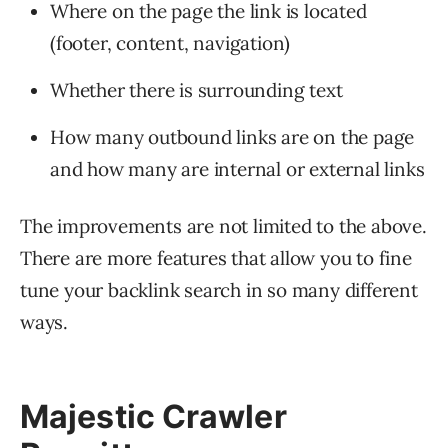
Where on the page the link is located
(footer, content, navigation)
Whether there is surrounding text
How many outbound links are on the page
and how many are internal or external links
The improvements are not limited to the above.
There are more features that allow you to fine
tune your backlink search in so many different
ways.
Majestic Crawler