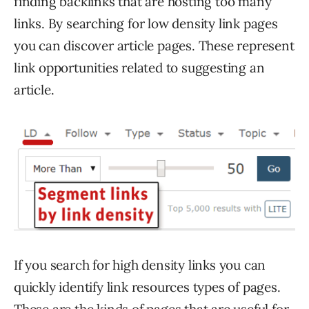
finding backlinks that are hosting too many
links. By searching for low density link pages
you can discover article pages. These represent
link opportunities related to suggesting an
article.
If you search for high density links you can
quickly identify link resources types of pages.
These are the kinds of pages that are useful for