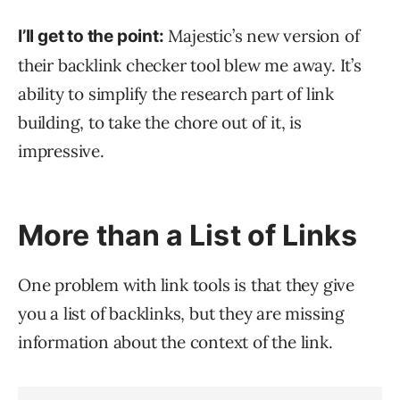
Majestic’s new version of
I’ll get to the point:
their backlink checker tool blew me away. It’s
ability to simplify the research part of link
building, to take the chore out of it, is
impressive.
More than a List of Links
One problem with link tools is that they give
you a list of backlinks, but they are missing
information about the context of the link.