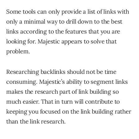
Some tools can only provide a list of links with
only a minimal way to drill down to the best
links according to the features that you are
looking for. Majestic appears to solve that
problem.
Researching backlinks should not be time
consuming. Majestic’s ability to segment links
makes the research part of link building so
much easier. That in turn will contribute to
keeping you focused on the link building rather
than the link research.