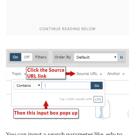
You can input a search parameter like .edu to