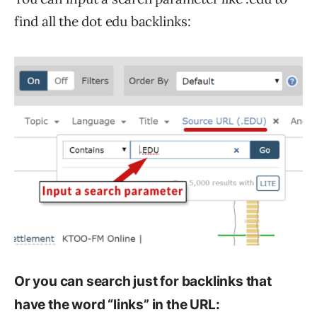
find all the dot edu backlinks:
Or you can search just for backlinks that
have the word “links” in the URL: