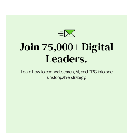
Join 75,000+ Digital
Leaders.
Learn how to connect search, AI, and PPC into one
unstoppable strategy.