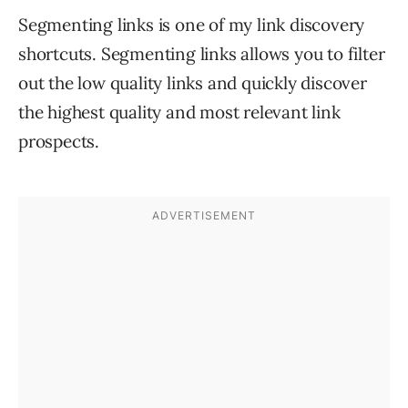
Segmenting links is one of my link discovery
shortcuts. Segmenting links allows you to filter
out the low quality links and quickly discover
the highest quality and most relevant link
prospects.