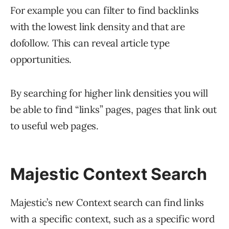
For example you can filter to find backlinks
with the lowest link density and that are
dofollow. This can reveal article type
opportunities.
By searching for higher link densities you will
be able to find “links” pages, pages that link out
to useful web pages.
Majestic Context Search
Majestic’s new Context search can find links
with a specific context, such as a specific word