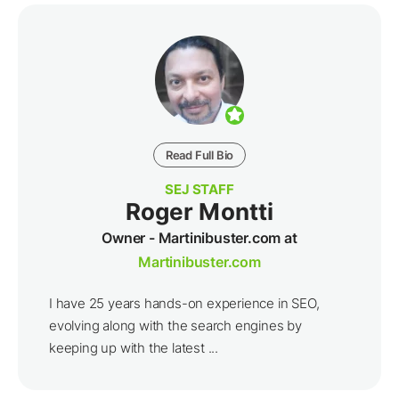
Read Full Bio
SEJ STAFF
Roger Montti
Owner - Martinibuster.com at
Martinibuster.com
I have 25 years hands-on experience in SEO,
evolving along with the search engines by
keeping up with the latest ...