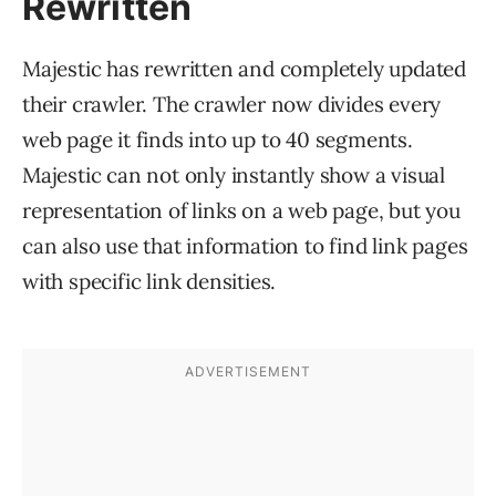
Rewritten
Majestic has rewritten and completely updated
their crawler. The crawler now divides every
web page it finds into up to 40 segments.
Majestic can not only instantly show a visual
representation of links on a web page, but you
can also use that information to find link pages
with specific link densities.