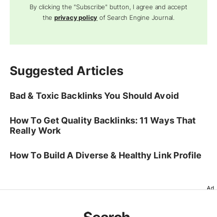
By clicking the "Subscribe" button, I agree and accept
the
privacy policy
of Search Engine Journal.
Suggested Articles
Bad & Toxic Backlinks You Should Avoid
How To Get Quality Backlinks: 11 Ways That
Really Work
How To Build A Diverse & Healthy Link Profile
Ad