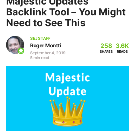
Majestic Updates
Backlink Tool – You Might
Need to See This
SEJ STAFF
258
3.6K
Roger Montti
SHARES
READS
September 4, 2019
5 min read