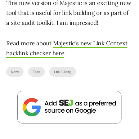
This new version of Majestic is an exciting new
tool that is useful for link building or as part of
a site audit toolkit. I am impressed!
Read more about
Majestic’s new Link Context
backlink checker here
.
News
Tools
Link Building