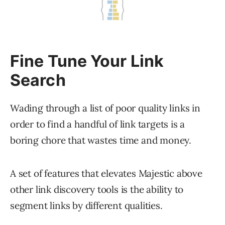
Fine Tune Your Link
Search
Wading through a list of poor quality links in
order to find a handful of link targets is a
boring chore that wastes time and money.
A set of features that elevates Majestic above
other link discovery tools is the ability to
segment links by different qualities.