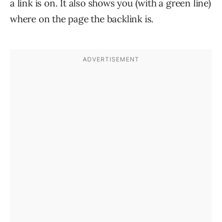
a link is on. It also shows you (with a green line)
where on the page the backlink is.