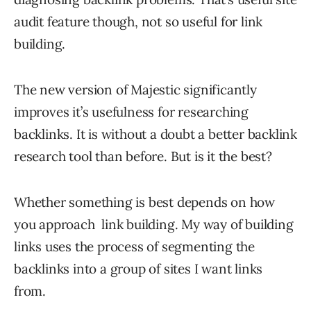
audit feature though, not so useful for link
building.
The new version of Majestic significantly
improves it’s usefulness for researching
backlinks. It is without a doubt a better backlink
research tool than before. But is it the best?
Whether something is best depends on how
you approach link building. My way of building
links uses the process of segmenting the
backlinks into a group of sites I want links
from.