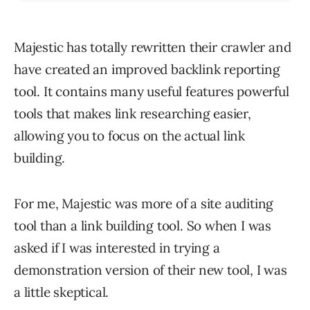
Majestic has totally rewritten their crawler and
have created an improved backlink reporting
tool. It contains many useful features powerful
tools that makes link researching easier,
allowing you to focus on the actual link
building.
For me, Majestic was more of a site auditing
tool than a link building tool. So when I was
asked if I was interested in trying a
demonstration version of their new tool, I was
a little skeptical.