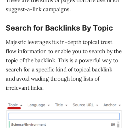
suggest-a-link campaigns.
Search for Backlinks By Topic
Majestic leverages it’s in-depth topical trust
flow information to enable you to search by the
topic of the backlink. This is a powerful way to
search for a specific kind of topical backlink
and avoid wading through long lists of
irrelevant links.