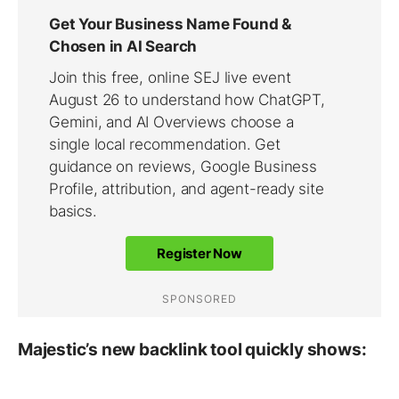
Majestic’s new backlink tool quickly shows: