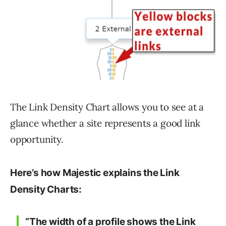
The Link Density Chart allows you to see at a
glance whether a site represents a good link
opportunity.
Here’s how Majestic explains the Link
Density Charts:
“The width of a profile shows the Link