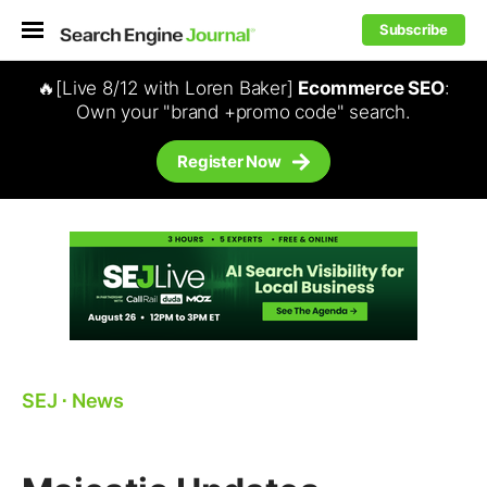
Subscribe
🔥[Live 8/12 with Loren Baker]
Ecommerce SEO
:
Own your "brand +promo code" search.
Register Now
SEJ
⋅
News