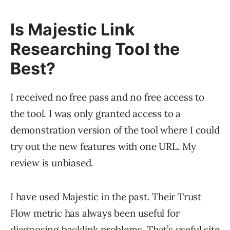
Is Majestic Link
Researching Tool the
Best?
I received no free pass and no free access to
the tool. I was only granted access to a
demonstration version of the tool where I could
try out the new features with one URL. My
review is unbiased.
I have used Majestic in the past. Their Trust
Flow metric has always been useful for
diagnosing backlink problems. That’s useful site