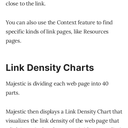
close to the link.
You can also use the Context feature to find
specific kinds of link pages, like Resources
pages.
Link Density Charts
Majestic is dividing each web page into 40
parts.
Majestic then displays a Link Density Chart that
visualizes the link density of the web page that