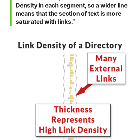
Density in each segment, so a wider line
means that the section of text is more
saturated with links.”