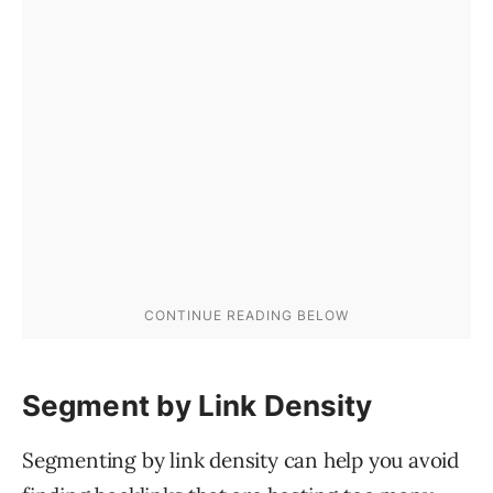
Segment by Link Density
Segmenting by link density can help you avoid