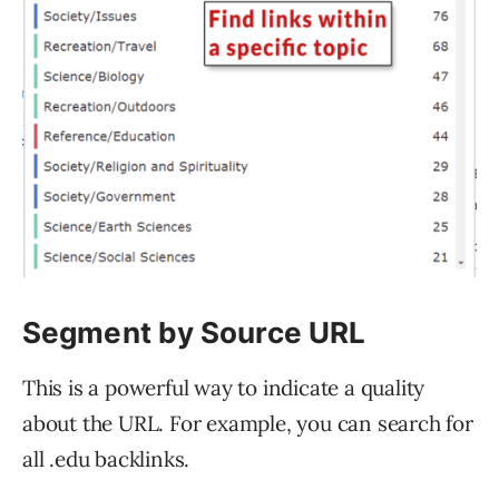
Segment by Source URL
This is a powerful way to indicate a quality
about the URL. For example, you can search for
all .edu backlinks.