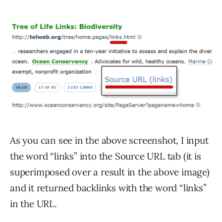
As you can see in the above screenshot, I input
the word “links” into the Source URL tab (it is
superimposed over a result in the above image)
and it returned backlinks with the word “links”
in the URL.