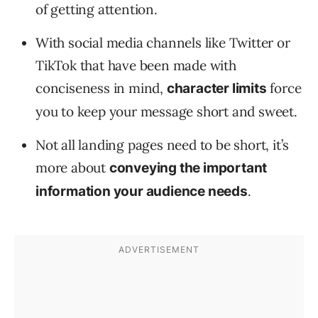
of getting attention.
With social media channels like Twitter or
TikTok that have been made with
conciseness in mind,
force
character limits
you to keep your message short and sweet.
Not all landing pages need to be short, it’s
more about
conveying the important
.
information your audience needs