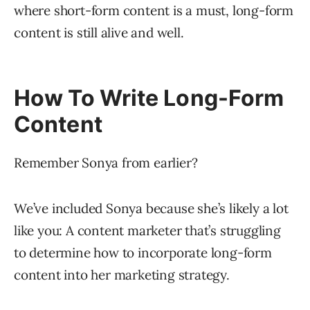
where short-form content is a must, long-form
content is still alive and well.
How To Write Long-Form
Content
Remember Sonya from earlier?
We’ve included Sonya because she’s likely a lot
like you: A content marketer that’s struggling
to determine how to incorporate long-form
content into her marketing strategy.