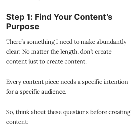
Step 1: Find Your Content’s
Purpose
There’s something I need to make abundantly
clear: No matter the length, don’t create
content just to create content.
Every content piece needs a specific intention
for a specific audience.
So, think about these questions before creating
content: