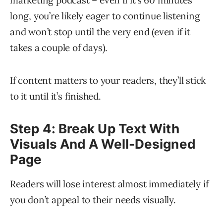
marketing podcast – even if it’s 60 minutes
long, you’re likely eager to continue listening
and won’t stop until the very end (even if it
takes a couple of days).
If content matters to your readers, they’ll stick
to it until it’s finished.
Step 4: Break Up Text With
Visuals And A Well-Designed
Page
Readers will lose interest almost immediately if
you don’t appeal to their needs visually.