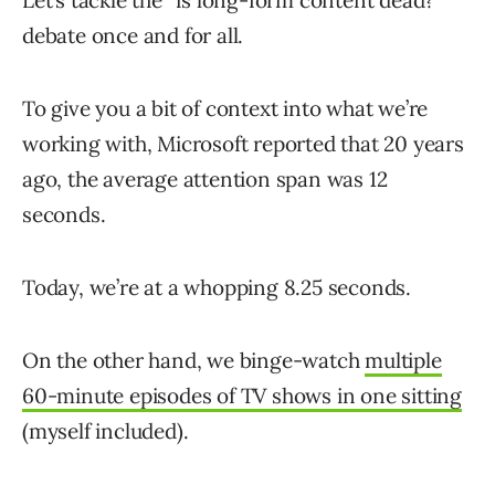
Let’s tackle the “is long-form content dead?”
debate once and for all.
To give you a bit of context into what we’re
working with, Microsoft reported that 20 years
ago, the average attention span was 12
seconds.
Today, we’re at a whopping 8.25 seconds.
On the other hand, we binge-watch
multiple
60-minute episodes of TV shows in one sitting
(myself included).