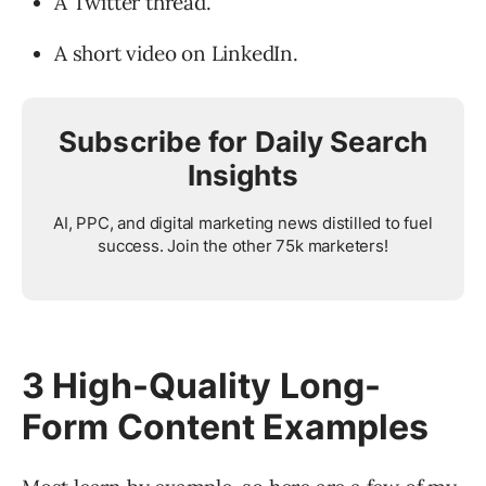
A Twitter thread.
A short video on LinkedIn.
Subscribe for Daily Search
Insights
AI, PPC, and digital marketing news distilled to fuel
success. Join the other 75k marketers!
3 High-Quality Long-
Form Content Examples