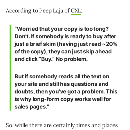
According to Peep Laja of
CXL
:
“Worried that your copy is too long?
Don’t. If somebody is ready to buy after
just a brief skim (having just read ~20%
of the copy), they can just skip ahead
and click “Buy.” No problem.
But if somebody reads all the text on
your site and still has questions and
doubts, then you’ve got a problem. This
is why long-form copy works well for
sales pages.”
So, while there are certainly times and places