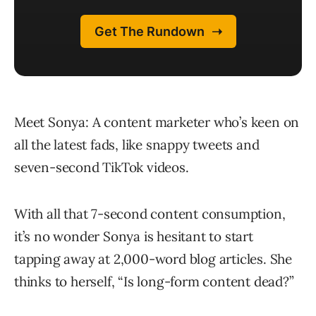
Meet Sonya: A content marketer who’s keen on
all the latest fads, like snappy tweets and
seven-second TikTok videos.
With all that 7-second content consumption,
it’s no wonder Sonya is hesitant to start
tapping away at 2,000-word blog articles. She
thinks to herself, “Is long-form content dead?”