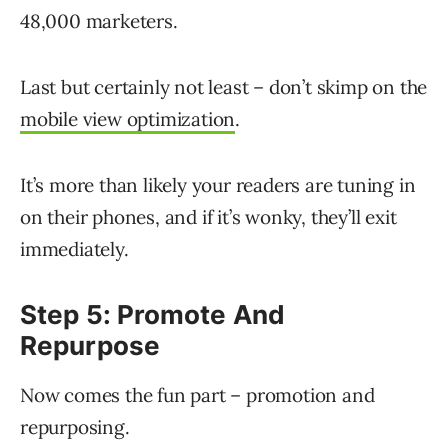
48,000 marketers.
Last but certainly not least – don’t skimp on the
mobile view optimization
.
It’s more than likely your readers are tuning in
on their phones, and if it’s wonky, they’ll exit
immediately.
Step 5: Promote And
Repurpose
Now comes the fun part – promotion and
repurposing.