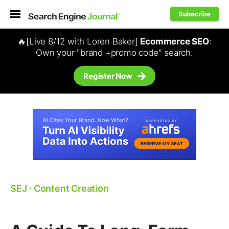
Subscribe
🔥[Live 8/12 with Loren Baker]
Ecommerce SEO
:
Own your "brand +promo code" search.
Register Now
SEJ
⋅
Content Creation