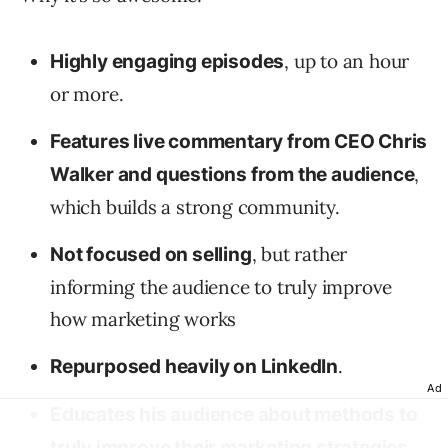
, up to an hour
Highly engaging episodes
or more.
Features live commentary from CEO Chris
,
Walker and questions from the audience
which builds a strong community.
, but rather
Not focused on selling
informing the audience to truly improve
how marketing works
.
Repurposed heavily on LinkedIn
Ad
Educates his audience about methods to
,
truly improve their marketing strategies