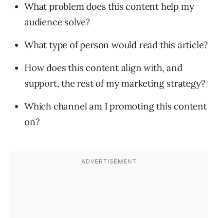
What problem does this content help my
audience solve?
What type of person would read this article?
How does this content align with, and
support, the rest of my marketing strategy?
Which channel am I promoting this content
on?