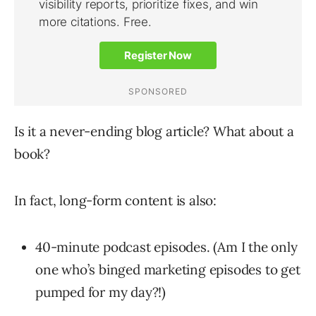
Is it a never-ending blog article? What about a
book?
In fact, long-form content is also:
40-minute podcast episodes. (Am I the only
one who’s binged marketing episodes to get
pumped for my day?!)