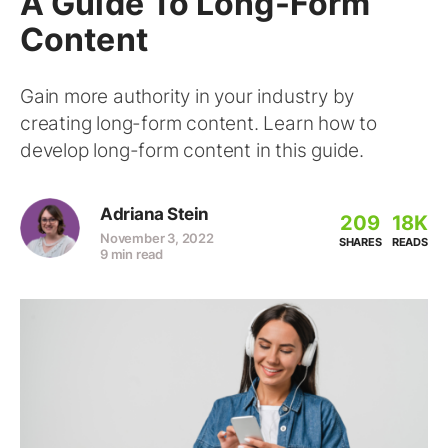
A Guide To Long-Form
Content
Gain more authority in your industry by
creating long-form content. Learn how to
develop long-form content in this guide.
Adriana Stein
209
18K
November 3, 2022
SHARES
READS
9 min read