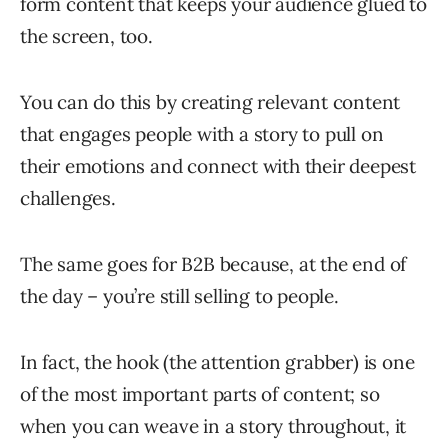
form content that keeps your audience glued to
the screen, too.
You can do this by creating relevant content
that engages people with a story to pull on
their emotions and connect with their deepest
challenges.
The same goes for B2B because, at the end of
the day – you’re still selling to people.
In fact, the hook (the attention grabber) is one
of the most important parts of content; so
when you can weave in a story throughout, it