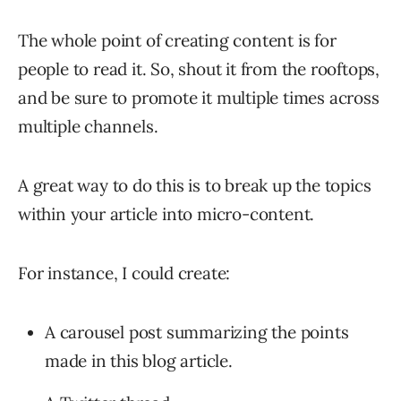
The whole point of creating content is for
people to read it. So, shout it from the rooftops,
and be sure to promote it multiple times across
multiple channels.
A great way to do this is to break up the topics
within your article into micro-content.
For instance, I could create:
A carousel post summarizing the points
made in this blog article.