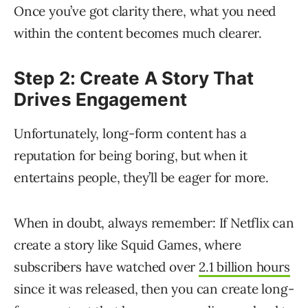
Once you’ve got clarity there, what you need
within the content becomes much clearer.
Step 2: Create A Story That
Drives Engagement
Unfortunately, long-form content has a
reputation for being boring, but when it
entertains people, they’ll be eager for more.
When in doubt, always remember: If Netflix can
create a story like Squid Games, where
subscribers have watched over
2.1 billion hours
since it was released, then you can create long-