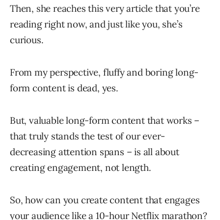
Then, she reaches this very article that you’re
reading right now, and just like you, she’s
curious.
From my perspective, fluffy and boring long-
form content is dead, yes.
But, valuable long-form content that works –
that truly stands the test of our ever-
decreasing attention spans – is all about
creating engagement, not length.
So, how can you create content that engages
your audience like a 10-hour Netflix marathon?