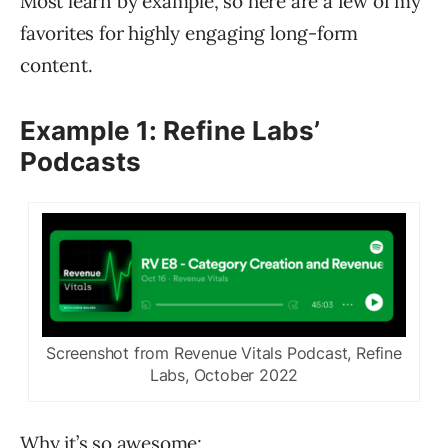
Most learn by example, so here are a few of my
favorites for highly engaging long-form
content.
Example 1: Refine Labs’
Podcasts
Screenshot from Revenue Vitals Podcast, Refine
Labs, October 2022
Why it’s so awesome: