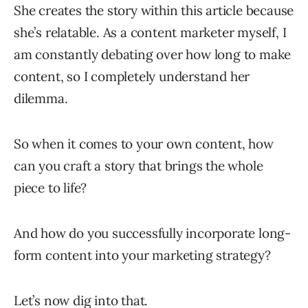
She creates the story within this article because
she’s relatable. As a content marketer myself, I
am constantly debating over how long to make
content, so I completely understand her
dilemma.
So when it comes to your own content, how
can you craft a story that brings the whole
piece to life?
And how do you successfully incorporate long-
form content into your marketing strategy?
Let’s now dig into that.