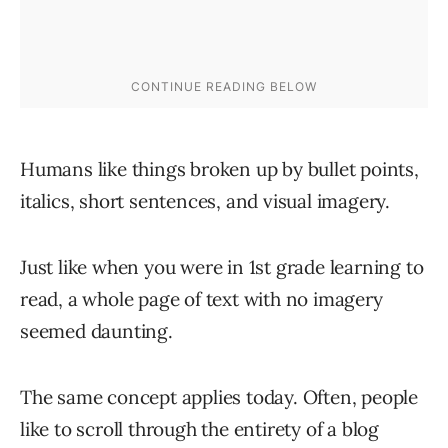
Humans like things broken up by bullet points,
italics, short sentences, and visual imagery.
Just like when you were in 1st grade learning to
read, a whole page of text with no imagery
seemed daunting.
The same concept applies today. Often, people
like to scroll through the entirety of a blog