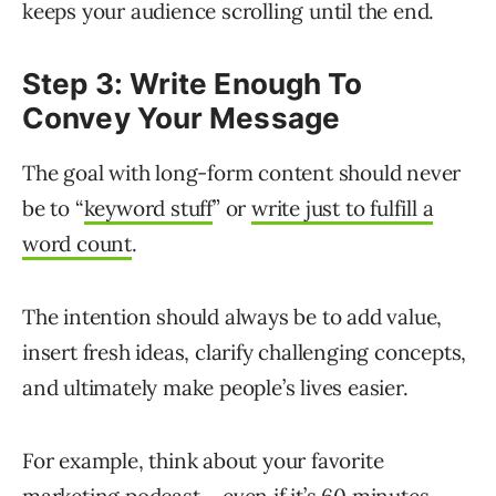
keeps your audience scrolling until the end.
Step 3: Write Enough To
Convey Your Message
The goal with long-form content should never
be to “
keyword stuff
” or
write just to fulfill a
word count
.
The intention should always be to add value,
insert fresh ideas, clarify challenging concepts,
and ultimately make people’s lives easier.
For example, think about your favorite