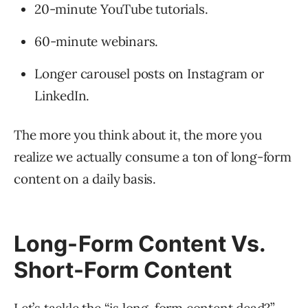
20-minute YouTube tutorials.
60-minute webinars.
Longer carousel posts on Instagram or
LinkedIn.
The more you think about it, the more you
realize we actually consume a ton of long-form
content on a daily basis.
Long-Form Content Vs.
Short-Form Content