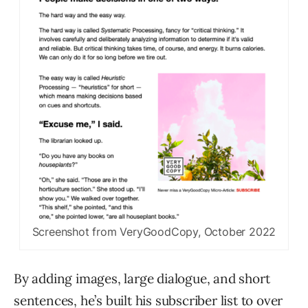
Screenshot from VeryGoodCopy, October 2022
By adding images, large dialogue, and short
sentences, he’s built his subscriber list to over