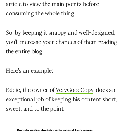
article to view the main points before
consuming the whole thing.
So, by keeping it snappy and well-designed,
you’ll increase your chances of them reading
the entire blog.
Here’s an example:
Eddie, the owner of
VeryGoodCopy
, does an
exceptional job of keeping his content short,
sweet, and to the point: