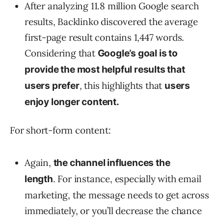
After analyzing 11.8 million Google search
results, Backlinko discovered the average
first-page result contains 1,447 words.
Considering that
Google’s goal is to
provide the most helpful results that
, this highlights that
users prefer
users
enjoy longer content.
For short-form content:
Again,
the channel influences the
. For instance, especially with email
length
marketing, the message needs to get across
immediately, or you’ll decrease the chance