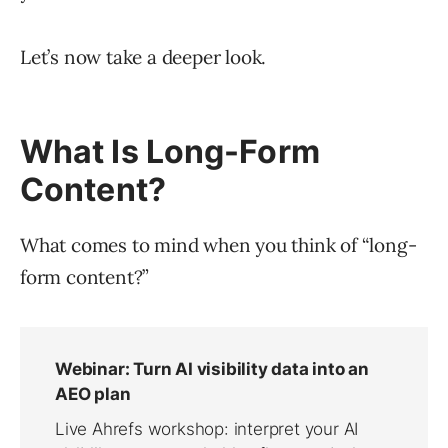
Let’s now take a deeper look.
What Is Long-Form
Content?
What comes to mind when you think of “long-
form content?”