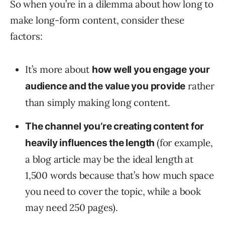
So when you’re in a dilemma about how long to
make long-form content, consider these
factors:
It’s more about
how well you engage your
rather
audience and the value you provide
than simply making long content.
The channel you’re creating content for
(for example,
heavily influences the length
a blog article may be the ideal length at
1,500 words because that’s how much space
you need to cover the topic, while a book
may need 250 pages).