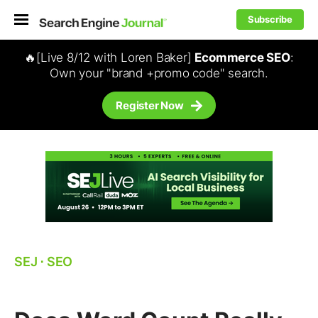
Subscribe
🔥[Live 8/12 with Loren Baker]
Ecommerce SEO
:
Own your "brand +promo code" search.
Register Now
SEJ
⋅
SEO