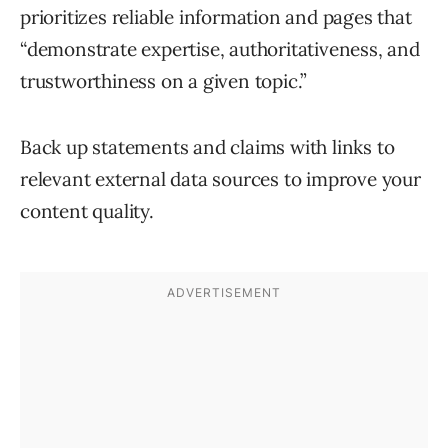
prioritizes reliable information and pages that
“demonstrate expertise, authoritativeness, and
trustworthiness on a given topic.”
Back up statements and claims with links to
relevant external data sources to improve your
content quality.