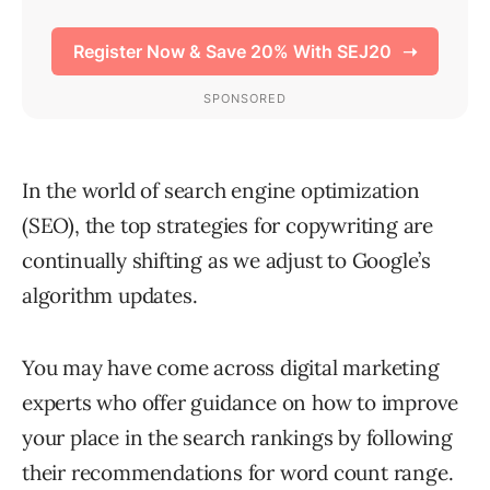
In the world of search engine optimization
(SEO), the top strategies for copywriting are
continually shifting as we adjust to Google’s
algorithm updates.
You may have come across digital marketing
experts who offer guidance on how to improve
your place in the search rankings by following
their recommendations for word count range.