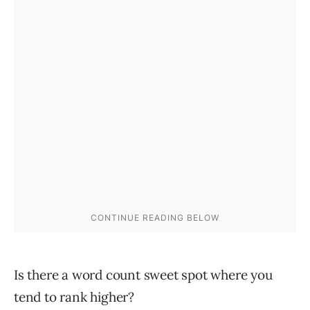
Is there a word count sweet spot where you
tend to rank higher?