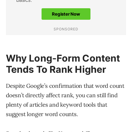
Why Long-Form Content
Tends To Rank Higher
Despite Google’s confirmation that word count
doesn’t directly affect rank, you can still find
plenty of articles and keyword tools that
suggest longer word counts.