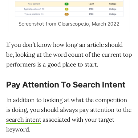
Screenshot from Clearscope.io, March 2022
If you don’t know how long an article should
be, looking at the word count of the current top
performers is a good place to start.
Pay Attention To Search Intent
In addition to looking at what the competition
is doing, you should always pay attention to the
search intent
associated with your target
keyword.