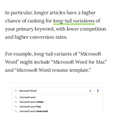
In particular, longer articles have a higher
chance of ranking for
long-tail variations
of
your primary keyword, with lower competition
and higher conversion rates.
For example, long-tail variants of “Microsoft
Word” might include “Microsoft Word for Mac”
and “Microsoft Word resume template.”