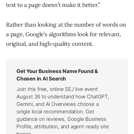
text to a page doesn’t make it better.”
Rather than looking at the number of words on
a page, Google’s algorithms look for relevant,
original, and high-quality content.