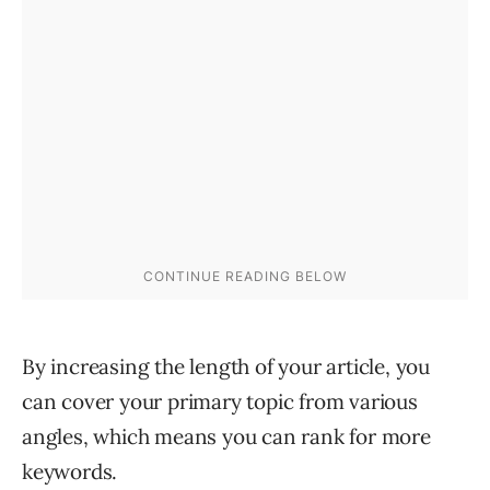
By increasing the length of your article, you
can cover your primary topic from various
angles, which means you can rank for more
keywords.