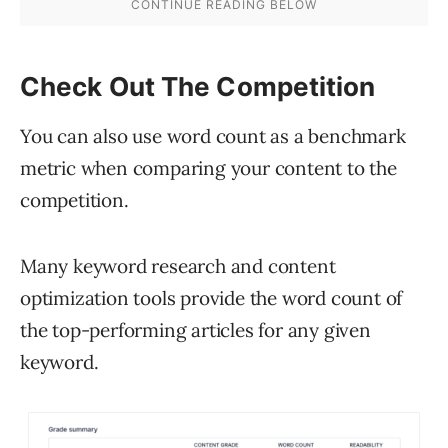
Check Out The Competition
You can also use word count as a benchmark
metric when comparing your content to the
competition.
Many keyword research and content
optimization tools provide the word count of
the top-performing articles for any given
keyword.