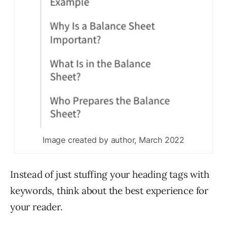
Image created by author, March 2022
Instead of just stuffing your heading tags with
keywords, think about the best experience for
your reader.