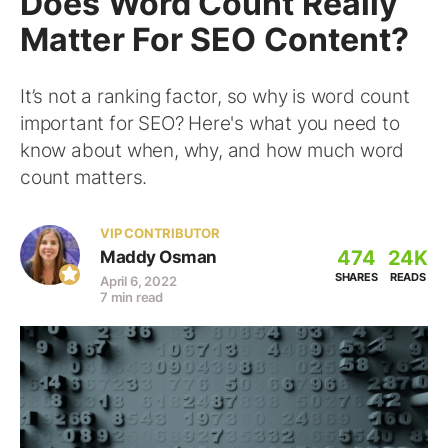
Does Word Count Really
Matter For SEO Content?
It’s not a ranking factor, so why is word count
important for SEO? Here's what you need to
know about when, why, and how much word
count matters.
VIP CONTRIBUTOR
474
24K
Maddy Osman
SHARES
READS
April 6, 2022
7 min read