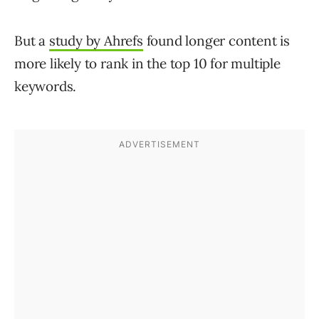
But a
study by Ahrefs
found longer content is
more likely to rank in the top 10 for multiple
keywords.