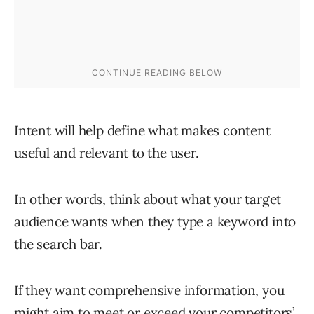
Intent will help define what makes content
useful and relevant to the user.
In other words, think about what your target
audience wants when they type a keyword into
the search bar.
If they want comprehensive information, you
might aim to meet or exceed your competitors’