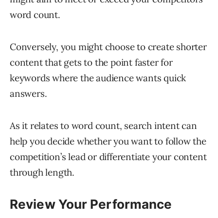
word count.
Conversely, you might choose to create shorter
content that gets to the point faster for
keywords where the audience wants quick
answers.
As it relates to word count, search intent can
help you decide whether you want to follow the
competition’s lead or differentiate your content
through length.
Review Your Performance