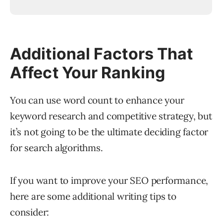
Additional Factors That
Affect Your Ranking
You can use word count to enhance your
keyword research and competitive strategy, but
it’s not going to be the ultimate deciding factor
for search algorithms.
If you want to improve your SEO performance,
here are some additional writing tips to
consider: