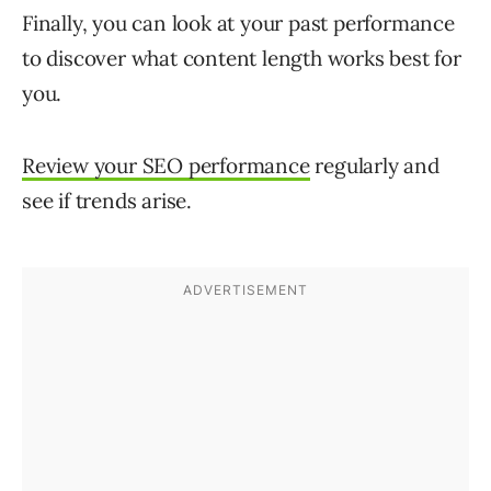
Finally, you can look at your past performance
to discover what content length works best for
you.
Review your SEO performance
regularly and
see if trends arise.