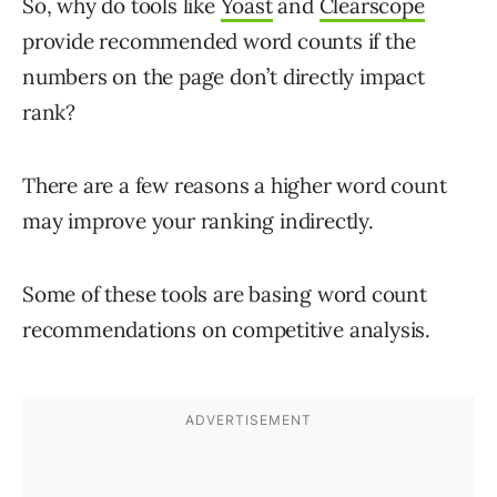
So, why do tools like
Yoast
and
Clearscope
provide recommended word counts if the
numbers on the page don’t directly impact
rank?
There are a few reasons a higher word count
may improve your ranking indirectly.
Some of these tools are basing word count
recommendations on competitive analysis.