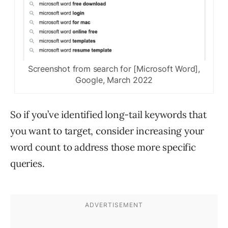
Screenshot from search for [Microsoft Word],
Google, March 2022
So if you’ve identified long-tail keywords that
you want to target, consider increasing your
word count to address those more specific
queries.