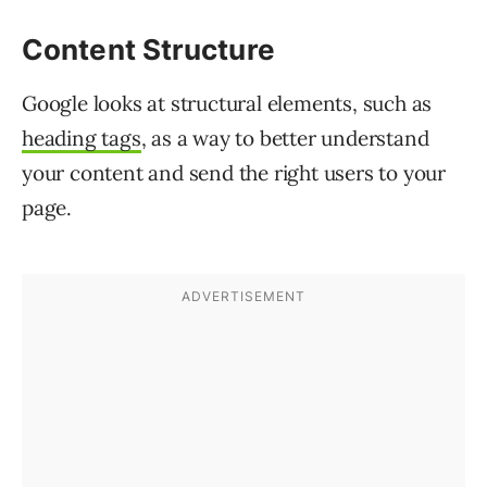
Content Structure
Google looks at structural elements, such as
heading tags
, as a way to better understand
your content and send the right users to your
page.