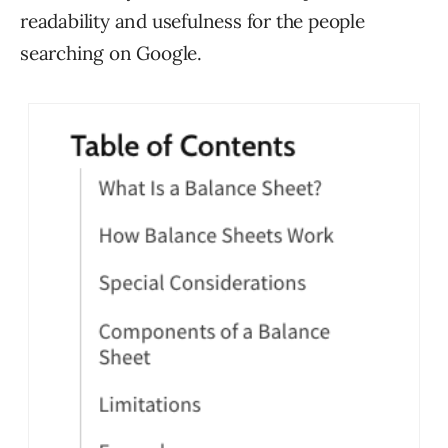
readability and usefulness for the people
searching on Google.