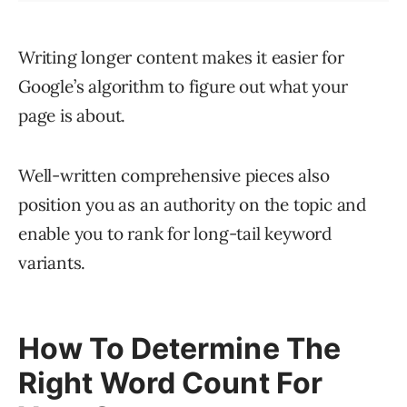
Writing longer content makes it easier for
Google’s algorithm to figure out what your
page is about.
Well-written comprehensive pieces also
position you as an authority on the topic and
enable you to rank for long-tail keyword
variants.
How To Determine The
Right Word Count For