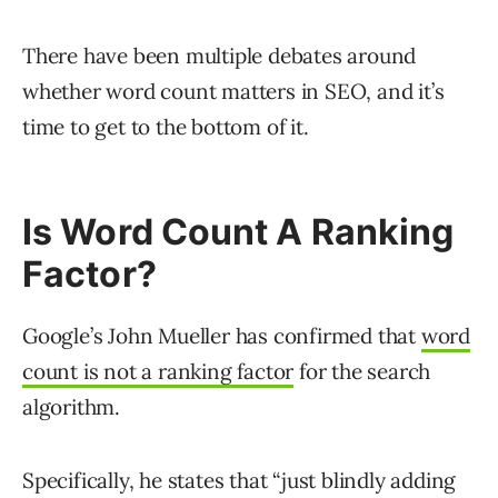
There have been multiple debates around
whether word count matters in SEO, and it’s
time to get to the bottom of it.
Is Word Count A Ranking
Factor?
Google’s John Mueller has confirmed that
word
count is not a ranking factor
for the search
algorithm.
Specifically, he states that “just blindly adding