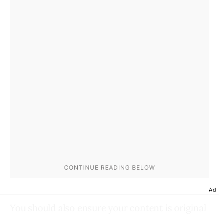
Ad
You should also ensure your content is original