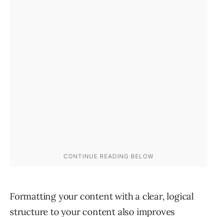
Formatting your content with a clear, logical
structure to your content also improves