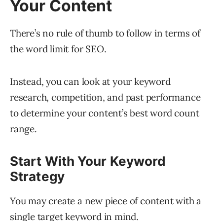
Your Content
There’s no rule of thumb to follow in terms of
the word limit for SEO.
Instead, you can look at your keyword
research, competition, and past performance
to determine your content’s best word count
range.
Start With Your Keyword
Strategy
You may create a new piece of content with a
single target keyword in mind.