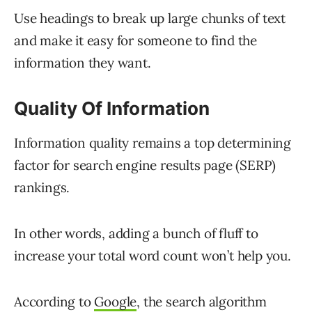
Use headings to break up large chunks of text
and make it easy for someone to find the
information they want.
Quality Of Information
Information quality remains a top determining
factor for search engine results page (SERP)
rankings.
In other words, adding a bunch of fluff to
increase your total word count won’t help you.
According to
Google
, the search algorithm