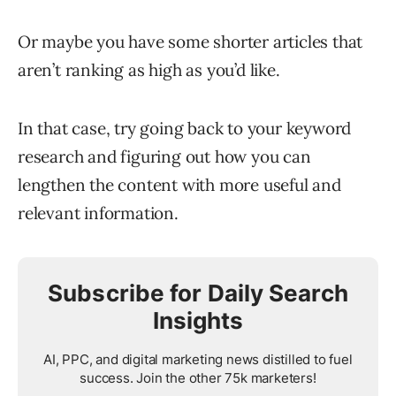
Or maybe you have some shorter articles that
aren’t ranking as high as you’d like.
In that case, try going back to your keyword
research and figuring out how you can
lengthen the content with more useful and
relevant information.
Subscribe for Daily Search
Insights
AI, PPC, and digital marketing news distilled to fuel
success. Join the other 75k marketers!