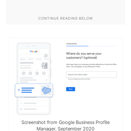
Screenshot from Google Business Profile
Manager, September 2020