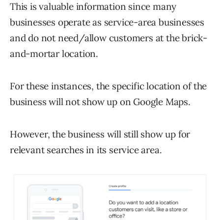
This is valuable information since many
businesses operate as service-area businesses
and do not need/allow customers at the brick-
and-mortar location.
For these instances, the specific location of the
business will not show up on Google Maps.
However, the business will still show up for
relevant searches in its service area.