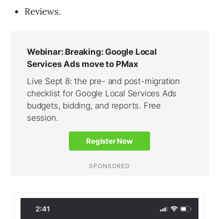
Reviews.