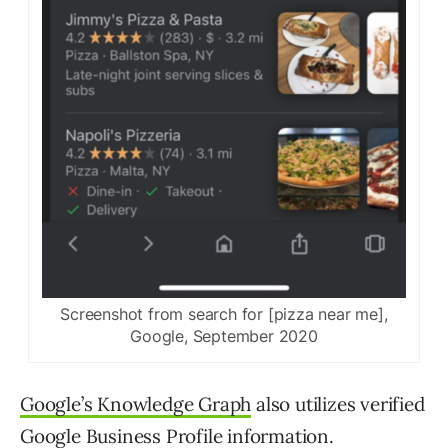
Screenshot from search for [pizza near me],
Google, September 2020
Google’s Knowledge Graph
also utilizes verified
Google Business Profile information.