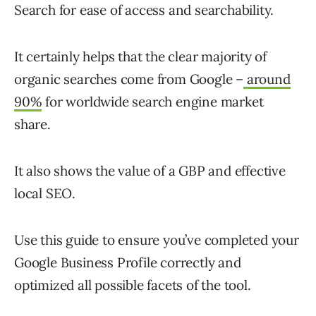
Search for ease of access and searchability.
It certainly helps that the clear majority of
organic searches come from Google –
around
90%
for worldwide search engine market
share.
It also shows the value of a GBP and effective
local SEO.
Use this guide to ensure you’ve completed your
Google Business Profile correctly and
optimized all possible facets of the tool.