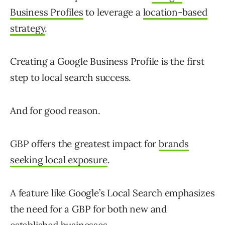
Business Profiles
to leverage a
location-based
strategy
.
Creating a Google Business Profile is the first
step to local search success.
And for good reason.
GBP offers the greatest impact for
brands
seeking local exposure
.
A feature like Google’s Local Search emphasizes
the need for a GBP for both new and