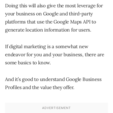
Doing this will also give the most leverage for
your business on Google and third-party
platforms that use the Google Maps API to
generate location information for users.
If digital marketing is a somewhat new
endeavor for you and your business, there are
some basics to know.
And it’s good to understand Google Business
Profiles and the value they offer.