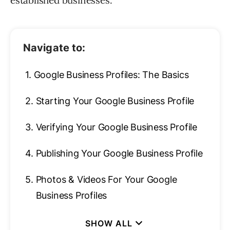
established businesses.
Navigate to:
1.
Google Business Profiles: The Basics
2.
Starting Your Google Business Profile
3.
Verifying Your Google Business Profile
4.
Publishing Your Google Business Profile
5.
Photos & Videos For Your Google
Business Profiles