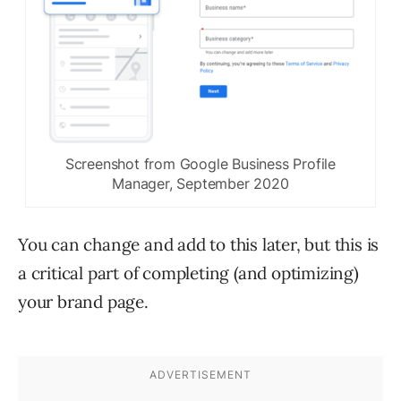
Screenshot from Google Business Profile
Manager, September 2020
You can change and add to this later, but this is
a critical part of completing (and optimizing)
your brand page.