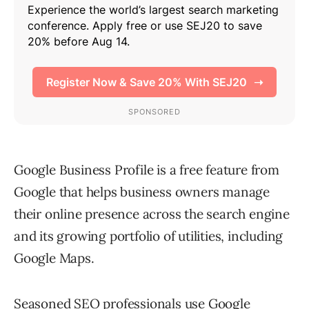
Google Business Profile is a free feature from
Google that helps business owners manage
their online presence across the search engine
and its growing portfolio of utilities, including
Google Maps.
Seasoned SEO professionals use
Google