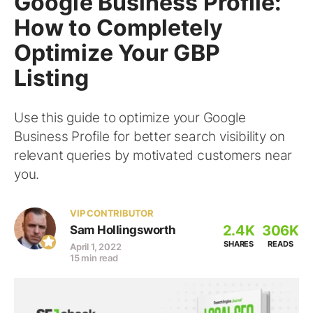
Google Business Profile:
How to Completely
Optimize Your GBP
Listing
Use this guide to optimize your Google
Business Profile for better search visibility on
relevant queries by motivated customers near
you.
VIP CONTRIBUTOR
2.4K
306K
Sam Hollingsworth
SHARES
READS
April 1, 2022
15 min read