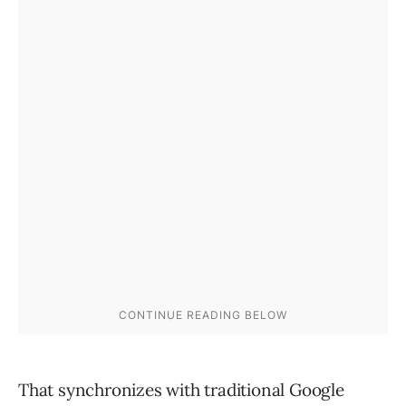
That synchronizes with traditional Google