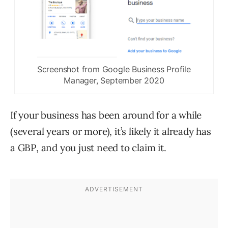
Screenshot from Google Business Profile
Manager, September 2020
If your business has been around for a while
(several years or more), it’s likely it already has
a GBP, and you just need to claim it.