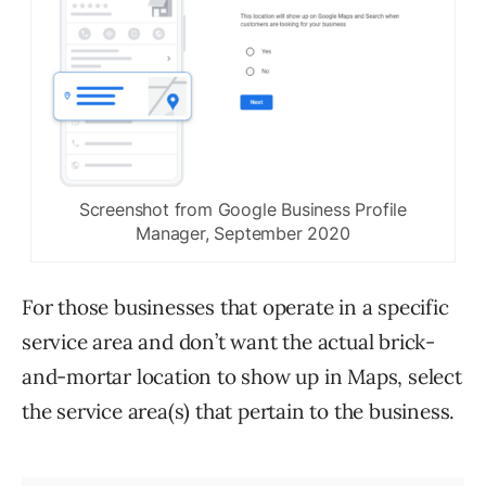
Screenshot from Google Business Profile
Manager, September 2020
For those businesses that operate in a specific
service area and don’t want the actual brick-
and-mortar location to show up in Maps, select
the service area(s) that pertain to the business.