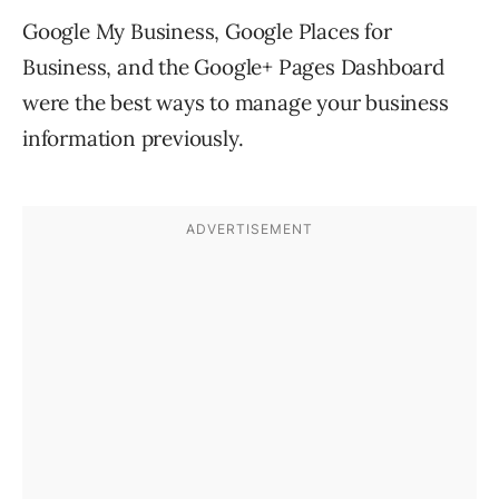
Google My Business, Google Places for
Business, and the Google+ Pages Dashboard
were the best ways to manage your business
information previously.