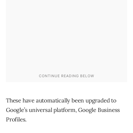
These have automatically been upgraded to
Google’s universal platform, Google Business
Profiles.