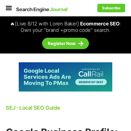
Subscribe
🔥[Live 8/12 with Loren Baker]
Ecommerce SEO
:
Own your "brand +promo code" search.
Register Now
SEJ
⋅
Local SEO Guide