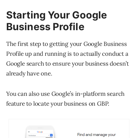
Starting Your Google
Business Profile
The first step to getting your Google Business
Profile up and running is to actually conduct a
Google search to ensure your business doesn’t
already have one.
You can also use Google’s in-platform search
feature to locate your business on GBP.