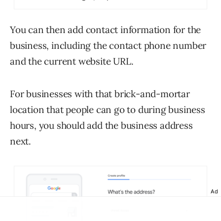
You can then add contact information for the
business, including the contact phone number
and the current website URL.
For businesses with that brick-and-mortar
location that people can go to during business
hours, you should add the business address
next.
Ad