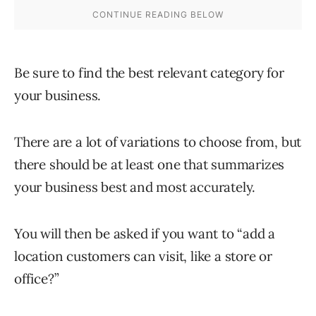
Be sure to find the best relevant category for
your business.
There are a lot of variations to choose from, but
there should be at least one that summarizes
your business best and most accurately.
You will then be asked if you want to “add a
location customers can visit, like a store or
office?”