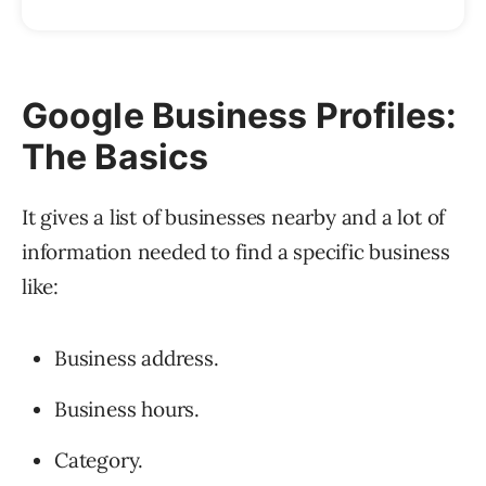
Google Business Profiles:
The Basics
It gives a list of businesses nearby and a lot of
information needed to find a specific business
like:
Business address.
Business hours.
Category.