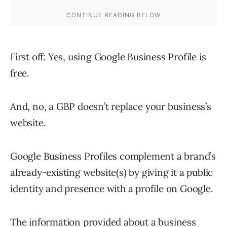
First off: Yes, using Google Business Profile is
free.
And, no, a GBP doesn’t replace your business’s
website.
Google Business Profiles complement a brand’s
already-existing website(s) by giving it a public
identity and presence with a profile on Google.
The information provided about a business