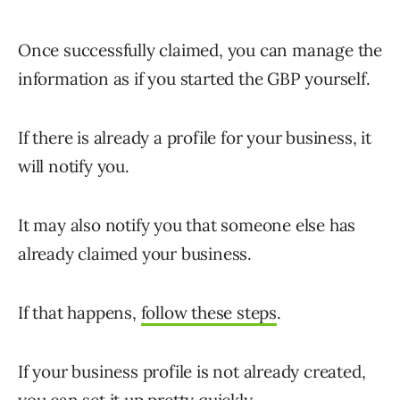
Once successfully claimed, you can manage the
information as if you started the GBP yourself.
If there is already a profile for your business, it
will notify you.
It may also notify you that someone else has
already claimed your business.
If that happens,
follow these steps
.
If your business profile is not already created,