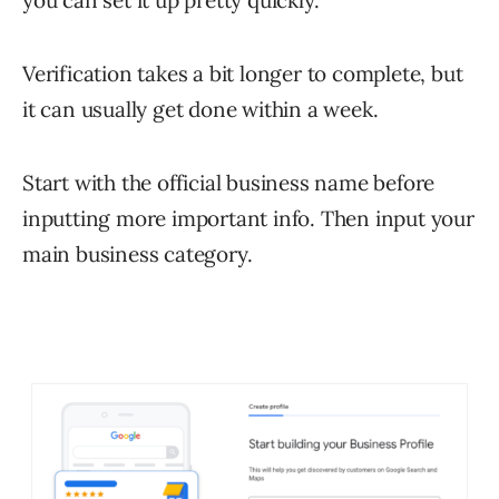
you can set it up pretty quickly.
Verification takes a bit longer to complete, but
it can usually get done within a week.
Start with the official business name before
inputting more important info. Then input your
main business category.