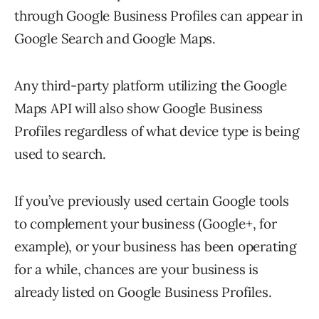
through Google Business Profiles can appear in
Google Search and Google Maps.
Any third-party platform utilizing the Google
Maps API will also show Google Business
Profiles regardless of what device type is being
used to search.
If you’ve previously used certain Google tools
to complement your business (Google+, for
example), or your business has been operating
for a while, chances are your business is
already listed on Google Business Profiles.