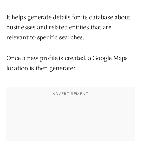
It helps generate details for its database about
businesses and related entities that are
relevant to specific searches.
Once a new profile is created, a Google Maps
location is then generated.