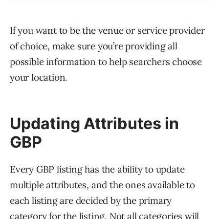
If you want to be the venue or service provider
of choice, make sure you’re providing all
possible information to help searchers choose
your location.
Updating Attributes in
GBP
Every GBP listing has the ability to update
multiple attributes, and the ones available to
each listing are decided by the primary
category for the listing. Not all categories will