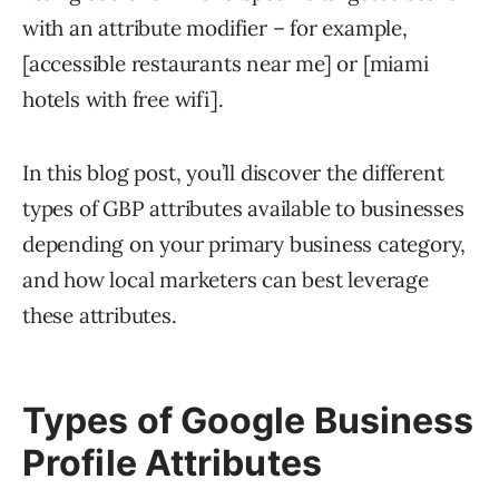
with an attribute modifier – for example,
[accessible restaurants near me] or [miami
hotels with free wifi].
In this blog post, you’ll discover the different
types of GBP attributes available to businesses
depending on your primary business category,
and how local marketers can best leverage
these attributes.
Types of Google Business
Profile Attributes