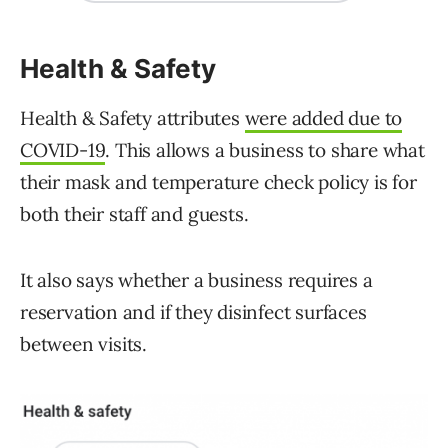
Health & Safety
Health & Safety attributes
were added due to
COVID-19
. This allows a business to share what
their mask and temperature check policy is for
both their staff and guests.
It also says whether a business requires a
reservation and if they disinfect surfaces
between visits.