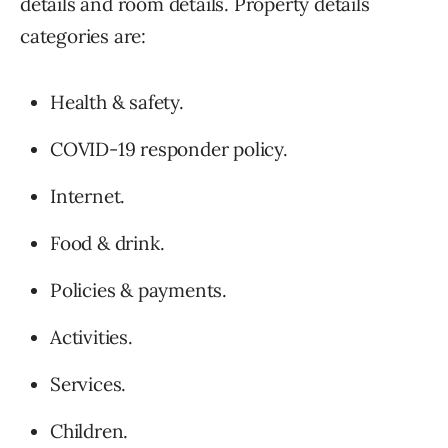
details and room details. Property details
categories are:
Health & safety.
COVID-19 responder policy.
Internet.
Food & drink.
Policies & payments.
Activities.
Services.
Children.