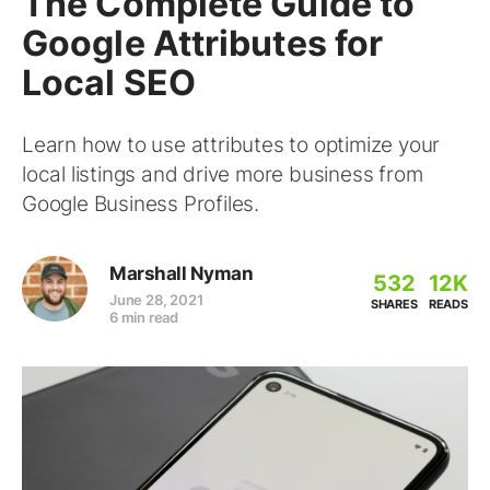
The Complete Guide to
Google Attributes for
Local SEO
Learn how to use attributes to optimize your
local listings and drive more business from
Google Business Profiles.
Marshall Nyman
532
12K
June 28, 2021
SHARES
READS
6 min read