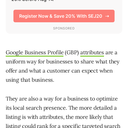
Google Business Profile
(GBP)
attributes
are a
uniform way for businesses to share what they
offer and what a customer can expect when
using that business.
They are also a way for a business to optimize
its local search presence. The more detailed a
listing is with attributes, the more likely that
listing could rank for a specific targeted search