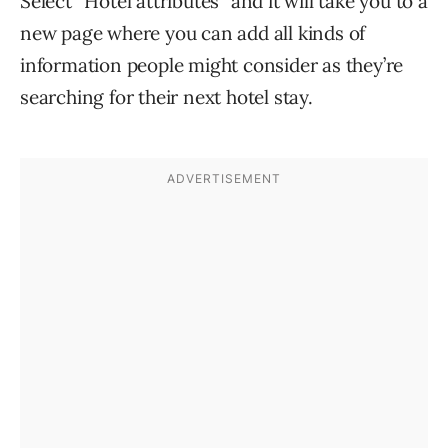
Select “Hotel attributes” and it will take you to a
new page where you can add all kinds of
information people might consider as they’re
searching for their next hotel stay.