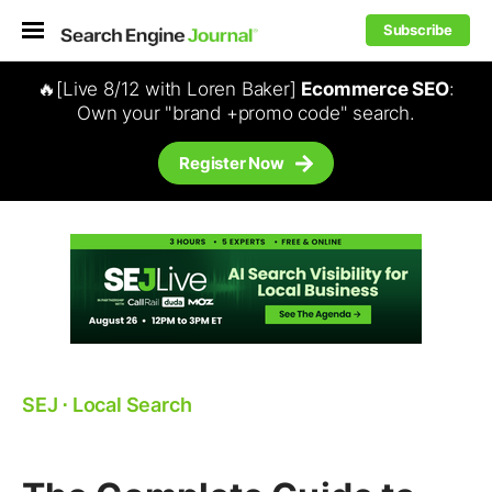
Subscribe
🔥[Live 8/12 with Loren Baker]
Ecommerce SEO
:
Own your "brand +promo code" search.
Register Now
SEJ
⋅
Local Search