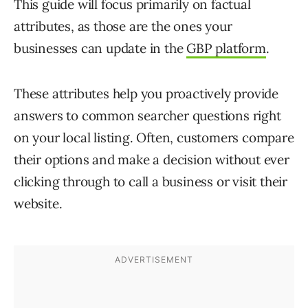
This guide will focus primarily on factual
attributes, as those are the ones your
businesses can update in the
GBP platform
.
These attributes help you proactively provide
answers to common searcher questions right
on your local listing. Often, customers compare
their options and make a decision without ever
clicking through to call a business or visit their
website.