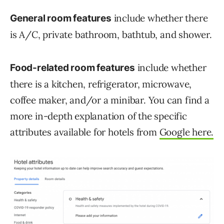
include whether there
General room features
is A/C, private bathroom, bathtub, and shower.
include whether
Food-related room features
there is a kitchen, refrigerator, microwave,
coffee maker, and/or a minibar. You can find a
more in-depth explanation of the specific
attributes available for hotels from
Google here.