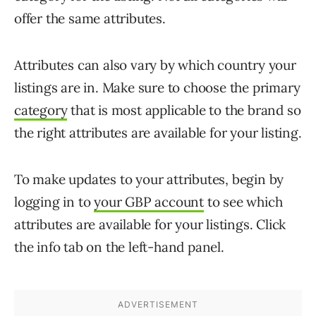
offer the same attributes.
Attributes can also vary by which country your
listings are in. Make sure to choose the primary
category
that is most applicable to the brand so
the right attributes are available for your listing.
To make updates to your attributes, begin by
logging in to
your GBP account
to see which
attributes are available for your listings. Click
the info tab on the left-hand panel.