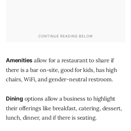
allow for a restaurant to share if
Amenities
there is a bar on-site, good for kids, has high
chairs, WiFi, and gender-neutral restroom.
options allow a business to highlight
Dining
their offerings like breakfast, catering, dessert,
lunch, dinner, and if there is seating.