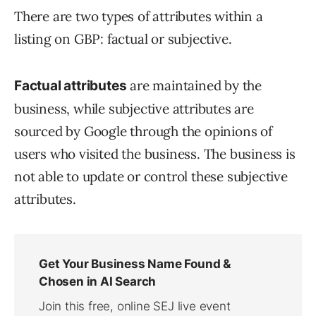
There are two types of attributes within a
listing on GBP: factual or subjective.
are maintained by the
Factual attributes
business, while subjective attributes are
sourced by Google through the opinions of
users who visited the business. The business is
not able to update or control these subjective
attributes.