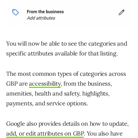
You will now be able to see the categories and
specific attributes available for that listing.
The most common types of categories across
GBP are
accessibility
, from the business,
amenities, health and safety, highlights,
payments, and service options.
Google also provides details on how to update,
add, or edit attributes on GBP
. You also have