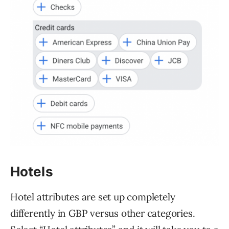
Hotels
Hotel attributes are set up completely
differently in GBP versus other categories.