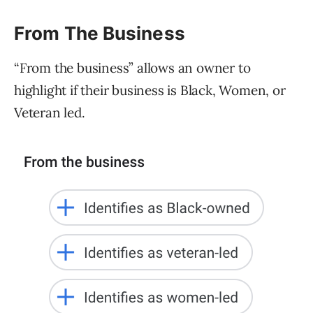
From The Business
“From the business” allows an owner to
highlight if their business is Black, Women, or
Veteran led.