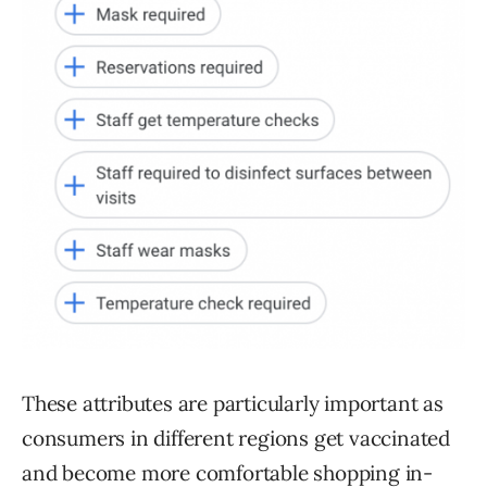
These attributes are particularly important as
consumers in different regions get vaccinated
and become more comfortable shopping in-