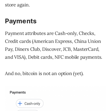
store again.
Payments
Payment attributes are Cash-only, Checks,
Credit cards (American Express, China Union
Pay, Diners Club, Discover, JCB, MasterCard,
and VISA), Debit cards, NFC mobile payments.
And no, bitcoin is not an option (yet).