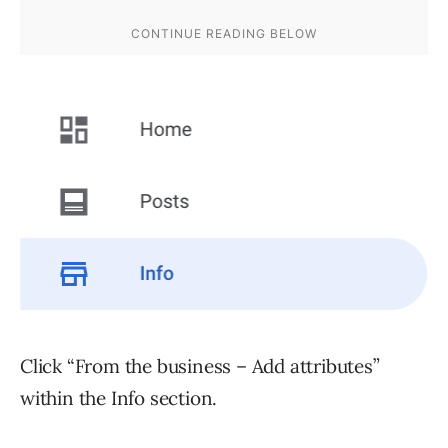
Click “From the business – Add attributes”
within the Info section.