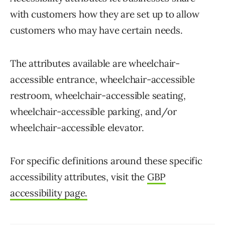
with customers how they are set up to allow
customers who may have certain needs.
The attributes available are wheelchair-
accessible entrance, wheelchair-accessible
restroom, wheelchair-accessible seating,
wheelchair-accessible parking, and/or
wheelchair-accessible elevator.
For specific definitions around these specific
accessibility attributes, visit the
GBP
accessibility page.