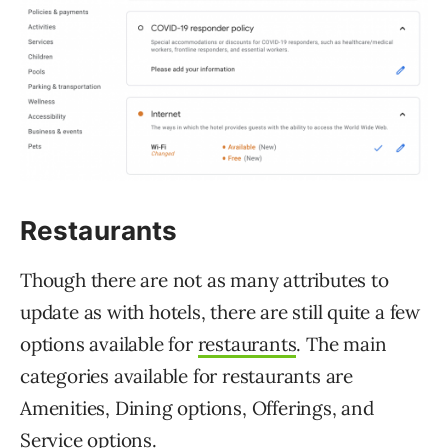
Restaurants
Though there are not as many attributes to
update as with hotels, there are still quite a few
options available for
restaurants
. The main
categories available for restaurants are
Amenities, Dining options, Offerings, and
Service options.