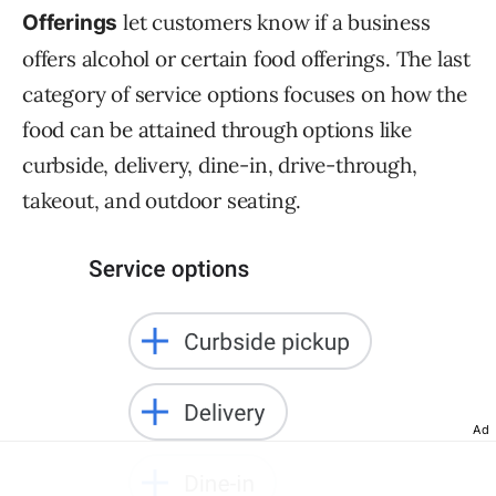
let customers know if a business
Offerings
offers alcohol or certain food offerings. The last
category of service options focuses on how the
food can be attained through options like
curbside, delivery, dine-in, drive-through,
takeout, and outdoor seating.
Ad