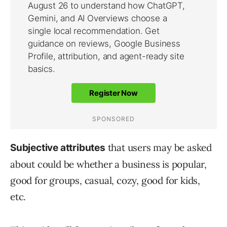
that users may be asked
Subjective attributes
about could be whether a business is popular,
good for groups, casual, cozy, good for kids,
etc.