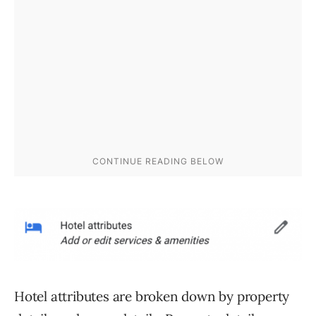
Hotel attributes are broken down by property