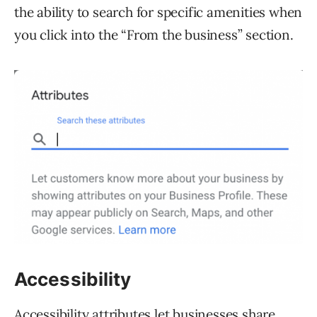
the ability to search for specific amenities when
you click into the “From the business” section.
Accessibility
Accessibility attributes let businesses share