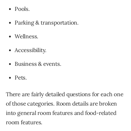
Pools.
Parking & transportation.
Wellness.
Accessibility.
Business & events.
Pets.
There are fairly detailed questions for each one
of those categories. Room details are broken
into general room features and food-related
room features.