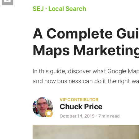
SEJ
⋅
Local Search
A Complete Gui
Maps Marketin
In this guide, discover what Google Maps
and how business can do it the right wa
VIP CONTRIBUTOR
Chuck Price
October 14, 2019
⋅
7 min read