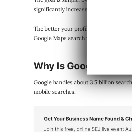
significantly increase your business.
The better your profile optimization, t
Google Maps search for your business t
Why Is Google Maps 
Google handles about 3.5 billion searc
mobile searches.