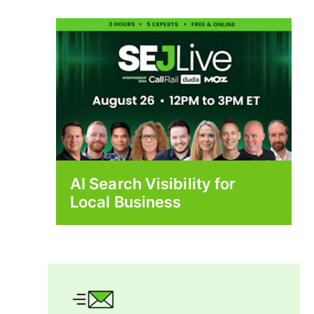
AI Search Visibility for
Local Business