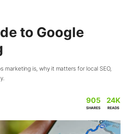
de to Google
g
 marketing is, why it matters for local SEO,
y.
905
24K
SHARES
READS