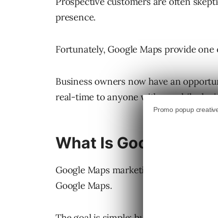
Prospective customers are often skeptic
presence.
Fortunately, Google Maps provide one of
Business owners now have an opportuni
real-time to anyone with a mobile devi
What Is Google Maps
Google Maps marketing is simply the o
Google Maps.
The goal is simple: by ranking higher i