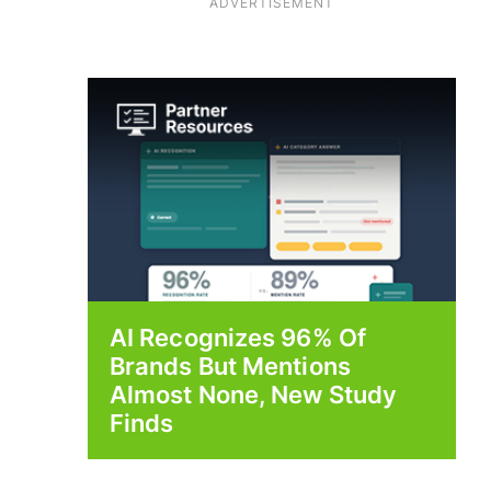
ADVERTISEMENT
AI Recognizes 96% Of
Brands But Mentions
Almost None, New Study
Finds