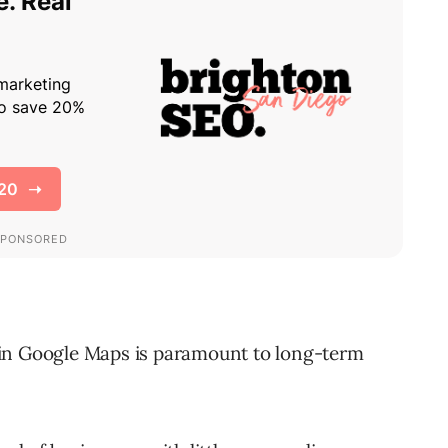
 in Google Maps is paramount to long-term