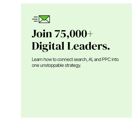
Join 75,000+
Digital Leaders.
Learn how to connect search, AI, and PPC into
one unstoppable strategy.