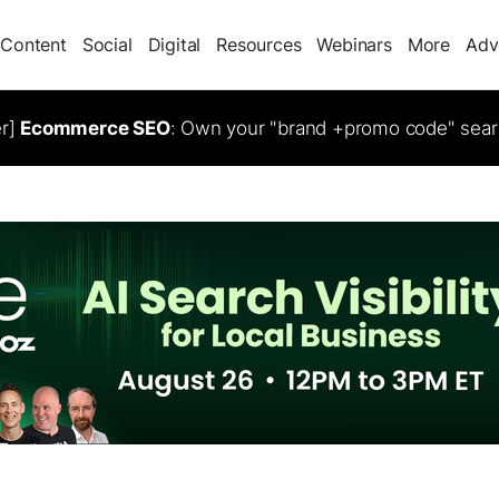
Content
Social
Digital
Resources
Webinars
More
Adv
er]
Ecommerce SEO
: Own your "brand +promo code" sear