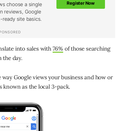
nslate into sales with
76%
of those searching
n the day.
 way Google views your business and how or
is known as the local 3-pack.