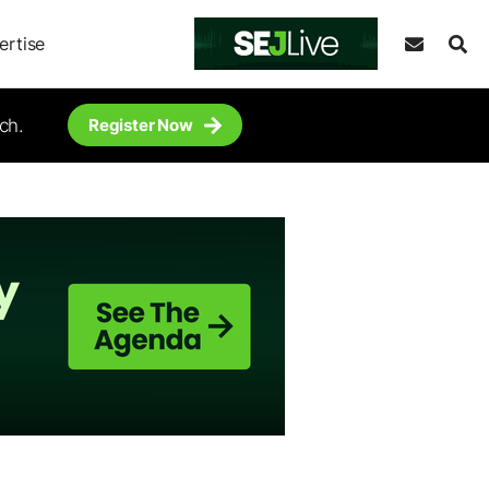
ertise
ch.
Register Now