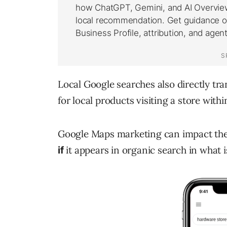
Local Google searches also directly tra
for local products visiting a store withi
Google Maps marketing can impact the
it appears in organic search in what 
if