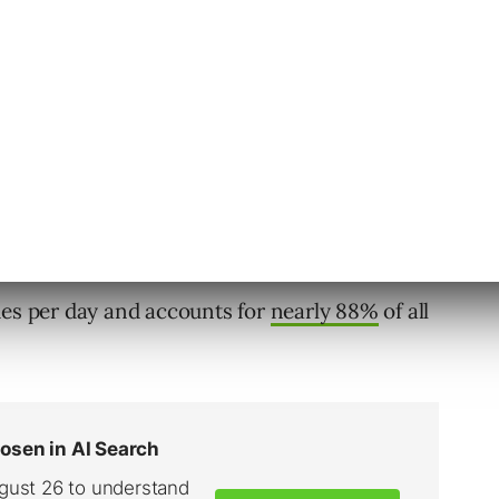
he better your chances are for showing up in a
ype in your area.
Marketing So Important?
hes per day and accounts for
nearly 88%
of all