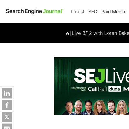
Latest
SEO
Paid Media
🔥[Live 8/12 with Loren Bak