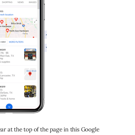
r at the top of the page in this Google