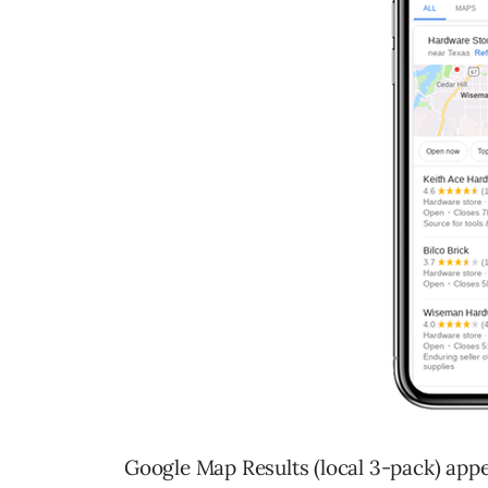
Google Map Results (local 3-pack) appea