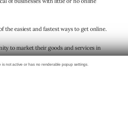
al of businesses with little or no online
 the easiest and fastest ways to get online.
ty to market their goods and services in
ce.
 Marketing?
ptimization of your business presence on
n search, you have an opportunity to