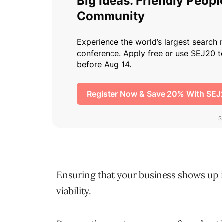
Ensuring that your business shows up
viability.