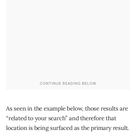
As seen in the example below, those results are
“related to your search” and therefore that
location is being surfaced as the primary result.