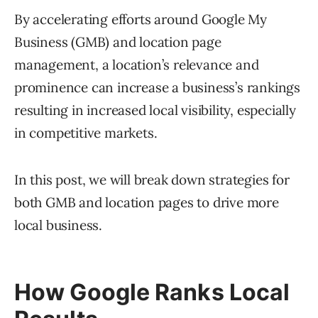
By accelerating efforts around Google My
Business (GMB) and location page
management, a location’s relevance and
prominence can increase a business’s rankings
resulting in increased local visibility, especially
in competitive markets.
In this post, we will break down strategies for
both GMB and location pages to drive more
local business.
How Google Ranks Local