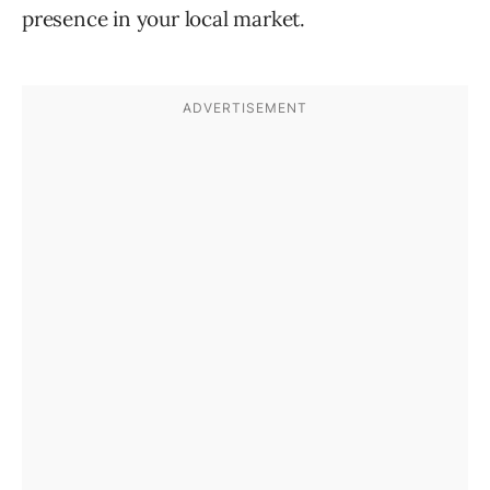
presence in your local market.