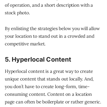
of operation, and a short description with a
stock photo.
By enlisting the strategies below you will allow
your location to stand out in a crowded and
competitive market.
5. Hyperlocal Content
Hyperlocal content is a great way to create
unique content that stands out locally. And,
you don’t have to create long-form, time-
consuming content. Content on a location
page can often be boilerplate or rather generic.