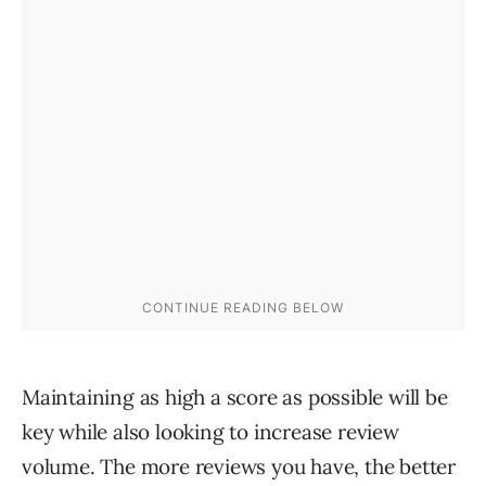
Maintaining as high a score as possible will be
key while also looking to increase review
volume. The more reviews you have, the better