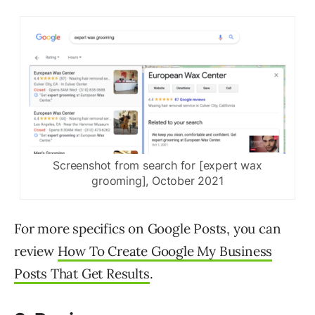
Screenshot from search for [expert wax
grooming], October 2021
For more specifics on Google Posts, you can
review
How To Create Google My Business
Posts That Get Results
.