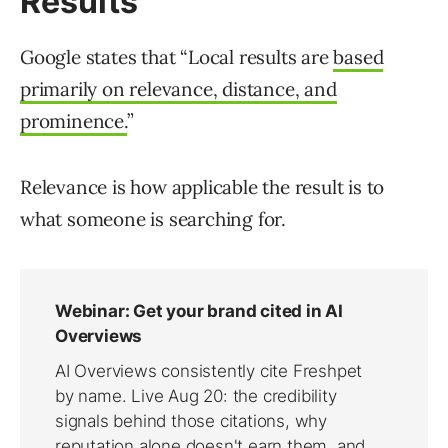
Results
Google states that “Local results are
based
primarily on relevance, distance, and
prominence.
”
Relevance is how applicable the result is to
what someone is searching for.