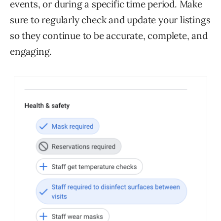
events, or during a specific time period. Make
sure to regularly check and update your listings
so they continue to be accurate, complete, and
engaging.