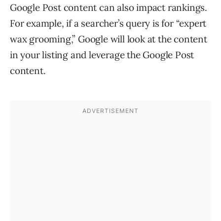
Google Post content can also impact rankings.
For example, if a searcher’s query is for “expert
wax grooming,” Google will look at the content
in your listing and leverage the Google Post
content.