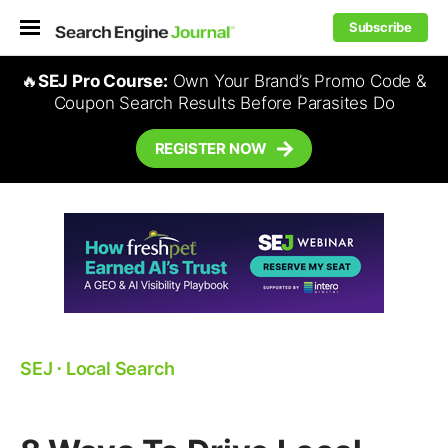
Subscribe
🔥
SEJ Pro Course:
Own Your Brand’s Promo Code &
Coupon Search Results Before Parasites Do
REGISTER NOW
SEJ
⋅
Local Search