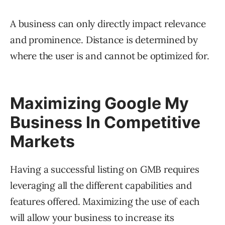
A business can only directly impact relevance
and prominence. Distance is determined by
where the user is and cannot be optimized for.
Maximizing Google My
Business In Competitive
Markets
Having a successful listing on GMB requires
leveraging all the different capabilities and
features offered. Maximizing the use of each
will allow your business to increase its