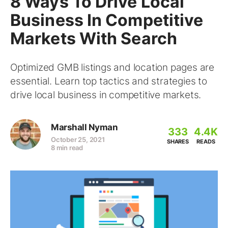
8 Ways To Drive Local
Business In Competitive
Markets With Search
Optimized GMB listings and location pages are
essential. Learn top tactics and strategies to
drive local business in competitive markets.
Marshall Nyman
333
4.4K
October 25, 2021
SHARES
READS
8 min read