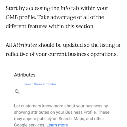
Start by accessing the
Info
tab within your
GMB profile. Take advantage of all of the
different features within this section.
All
Attributes
should be updated so the listing is
reflective of your current business operations.