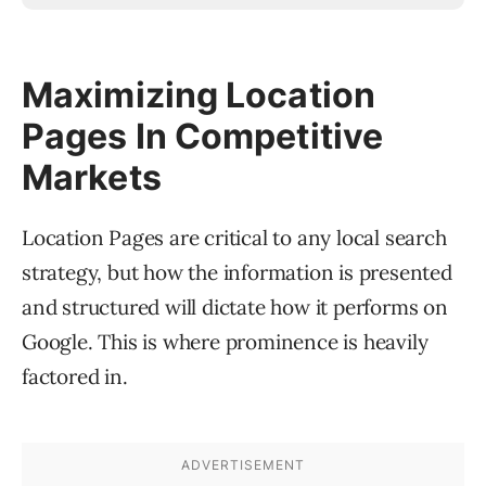
Maximizing Location
Pages In Competitive
Markets
Location Pages are critical to any local search
strategy, but how the information is presented
and structured will dictate how it performs on
Google. This is where prominence is heavily
factored in.