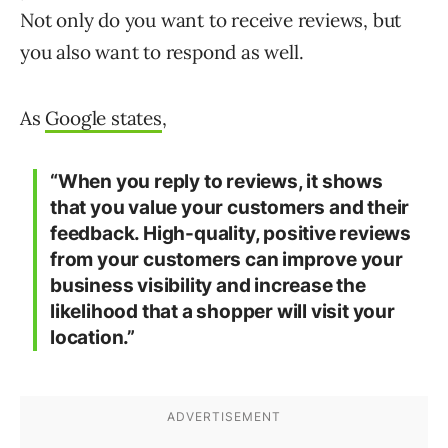
Not only do you want to receive reviews, but
you also want to respond as well.
As
Google states
,
“When you reply to reviews, it shows
that you value your customers and their
feedback. High-quality, positive reviews
from your customers can improve your
business visibility and increase the
likelihood that a shopper will visit your
location.”