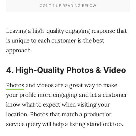
Leaving a high-quality engaging response that
is unique to each customer is the best
approach.
4. High-Quality Photos & Video
Photos
and videos are a great way to make
your profile more engaging and let a customer
know what to expect when visiting your
location. Photos that match a product or
service query will help a listing stand out too.