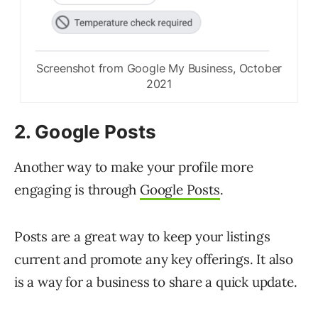
Screenshot from Google My Business, October
2021
2. Google Posts
Another way to make your profile more
engaging is through
Google Posts
.
Posts are a great way to keep your listings
current and promote any key offerings. It also
is a way for a business to share a quick update.