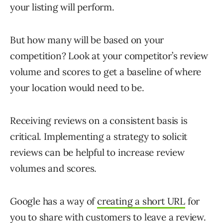
your listing will perform.
But how many will be based on your
competition? Look at your competitor’s review
volume and scores to get a baseline of where
your location would need to be.
Receiving reviews on a consistent basis is
critical. Implementing a strategy to solicit
reviews can be helpful to increase review
volumes and scores.
Google has a way of
creating a short URL
for
you to share with customers to leave a review.