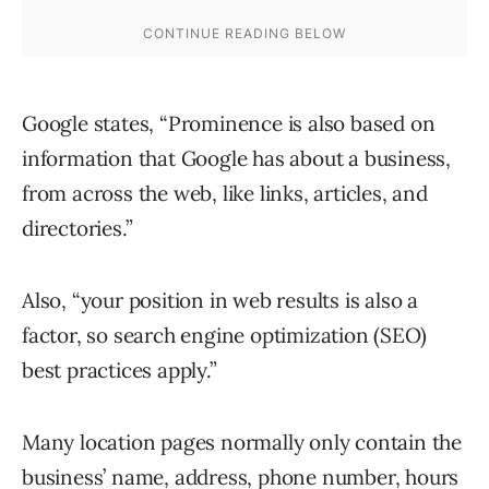
Google states, “Prominence is also based on
information that Google has about a business,
from across the web, like links, articles, and
directories.”
Also, “your position in web results is also a
factor, so search engine optimization (SEO)
best practices apply.”
Many location pages normally only contain the
business’ name, address, phone number, hours