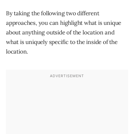
By taking the following two different
approaches, you can highlight what is unique
about anything outside of the location and
what is uniquely specific to the inside of the
location.