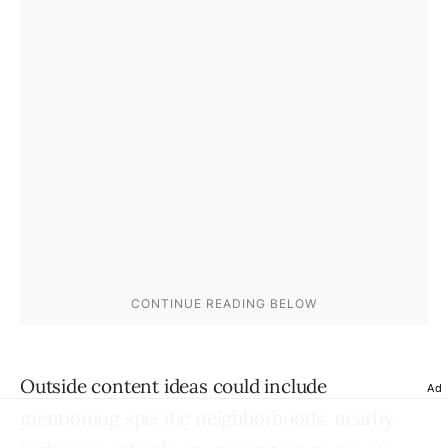
Outside content ideas could include
Ad
mentioning specific neighborhoods, nearby