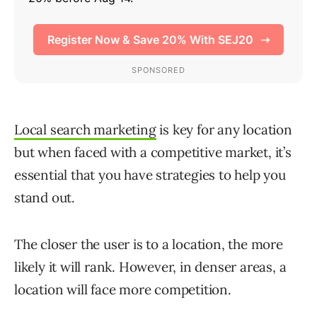
Local search marketing
is key for any location
but when faced with a competitive market, it’s
essential that you have strategies to help you
stand out.
The closer the user is to a location, the more
likely it will rank. However, in denser areas, a
location will face more competition.