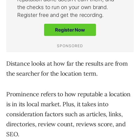
Distance looks at how far the results are from
the searcher for the location term.
Prominence refers to how reputable a location
is in its local market. Plus, it takes into
consideration factors such as articles, links,
directories, review count, reviews score, and
SEO.