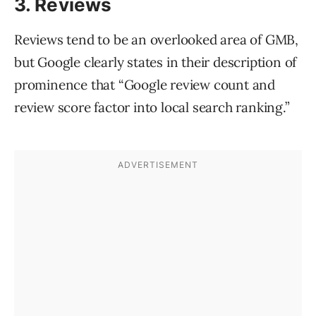
3. Reviews
Reviews tend to be an overlooked area of GMB,
but Google clearly states in their description of
prominence that “Google review count and
review score factor into local search ranking.”