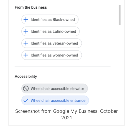
Screenshot from Google My Business, October
2021