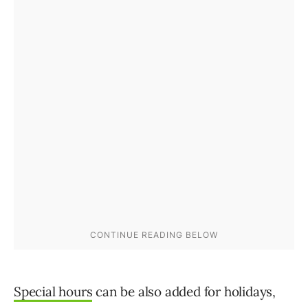
Special hours
can be also added for holidays,