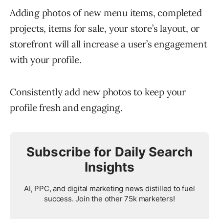
Adding photos of new menu items, completed
projects, items for sale, your store’s layout, or
storefront will all increase a user’s engagement
with your profile.
Consistently add new photos to keep your
profile fresh and engaging.
Subscribe for Daily Search
Insights
AI, PPC, and digital marketing news distilled to fuel
success. Join the other 75k marketers!