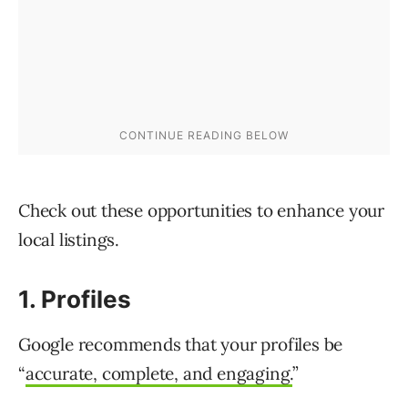
Check out these opportunities to enhance your
local listings.
1. Profiles
Google recommends that your profiles be
“
accurate, complete, and engaging.
”