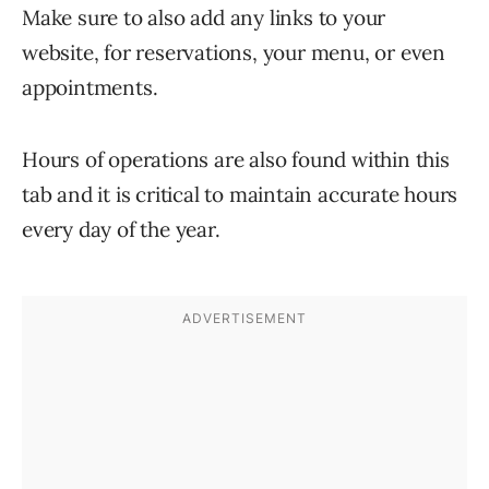
Make sure to also add any links to your
website, for reservations, your menu, or even
appointments.
Hours of operations are also found within this
tab and it is critical to maintain accurate hours
every day of the year.