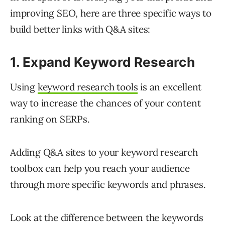
improving SEO, here are three specific ways to
build better links with Q&A sites:
1. Expand Keyword Research
Using
keyword research tools
is an excellent
way to increase the chances of your content
ranking on SERPs.
Adding Q&A sites to your keyword research
toolbox can help you reach your audience
through more specific keywords and phrases.
Look at the difference between the keywords