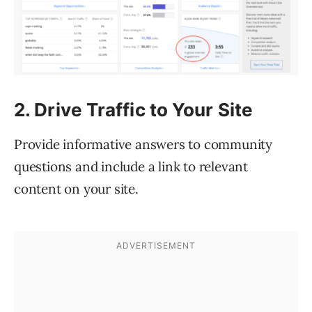
2. Drive Traffic to Your Site
Provide informative answers to community
questions and include a link to relevant
content on your site.