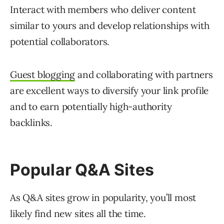
Interact with members who deliver content
similar to yours and develop relationships with
potential collaborators.
Guest blogging
and collaborating with partners
are excellent ways to diversify your link profile
and to earn potentially high-authority
backlinks.
Popular Q&A Sites
As Q&A sites grow in popularity, you’ll most
likely find new sites all the time.