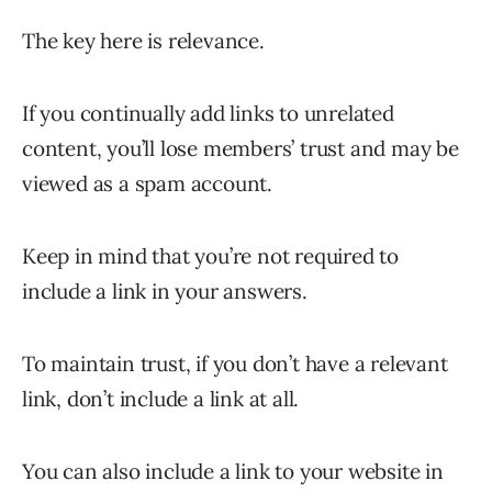
The key here is relevance.
If you continually add links to unrelated
content, you’ll lose members’ trust and may be
viewed as a spam account.
Keep in mind that you’re not required to
include a link in your answers.
To maintain trust, if you don’t have a relevant
link, don’t include a link at all.
You can also include a link to your website in