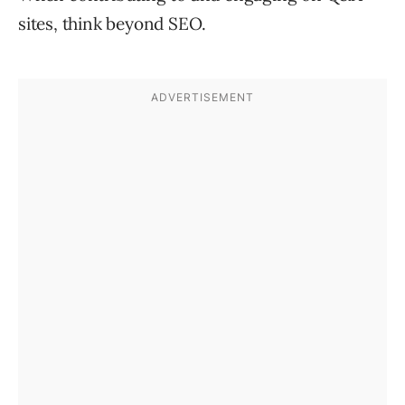
sites, think beyond SEO.