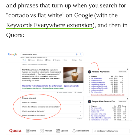
and phrases that turn up when you search for
“cortado vs flat white” on Google (with the
Keywords Everywhere extension
), and then in
Quora: