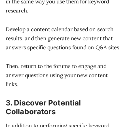
in the same way you use them for keyword
research.
Develop a content calendar based on search
results, and then generate new content that
answers specific questions found on Q&A sites.
Then, return to the forums to engage and
answer questions using your new content
links.
3. Discover Potential
Collaborators
In addition to performing specific keyword