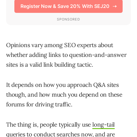
Opinions vary among SEO experts about
whether adding links to question-and-answer
sites is a valid link building tactic.
It depends on how you approach Q&A sites
though, and how much you depend on these
forums for driving traffic.
The thing is, people typically use
long-tail
queries
to conduct searches now, and are