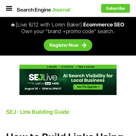
Subscribe
🔥[Live 8/12 with Loren Baker]
Ecommerce SEO
:
Own your "brand +promo code" search.
Register Now
SEJ
⋅
Link Building Guide