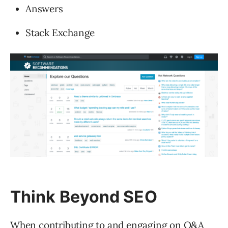
Answers
Stack Exchange
Think Beyond SEO
When contributing to and engaging on Q&A