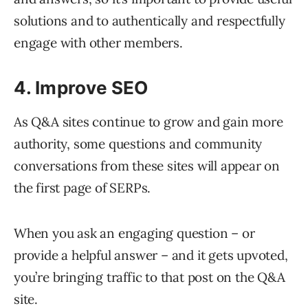
solutions and to authentically and respectfully
engage with other members.
4. Improve SEO
As Q&A sites continue to grow and gain more
authority, some questions and community
conversations from these sites will appear on
the first page of SERPs.
When you ask an engaging question – or
provide a helpful answer – and it gets upvoted,
you’re bringing traffic to that post on the Q&A
site.