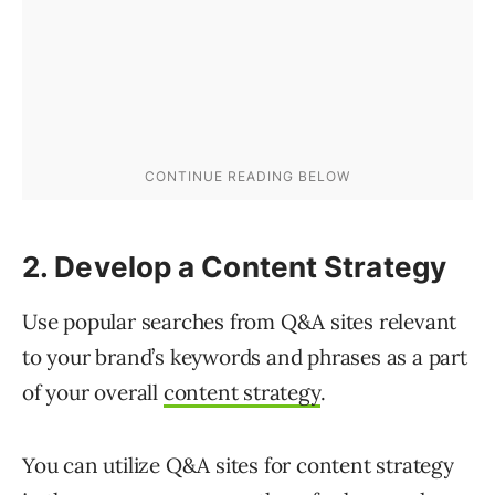
2. Develop a Content Strategy
Use popular searches from Q&A sites relevant
to your brand’s keywords and phrases as a part
of your overall
content strategy
.
You can utilize Q&A sites for content strategy