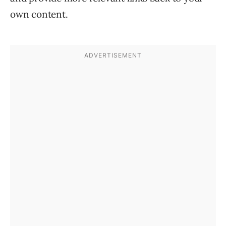
own content.