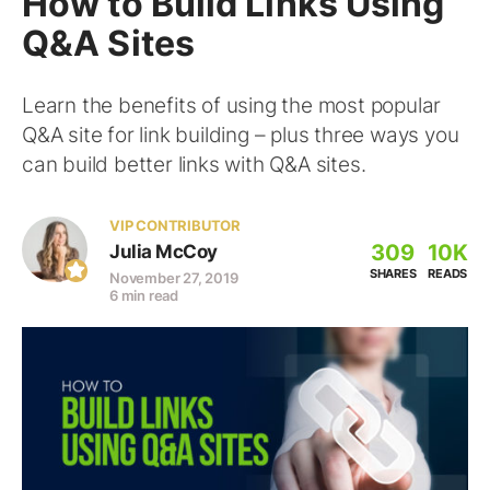
How to Build Links Using
Q&A Sites
Learn the benefits of using the most popular
Q&A site for link building – plus three ways you
can build better links with Q&A sites.
VIP CONTRIBUTOR
309
10K
Julia McCoy
SHARES
READS
November 27, 2019
6 min read