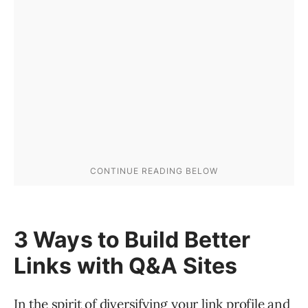
3 Ways to Build Better
Links with Q&A Sites
In the spirit of diversifying your link profile and