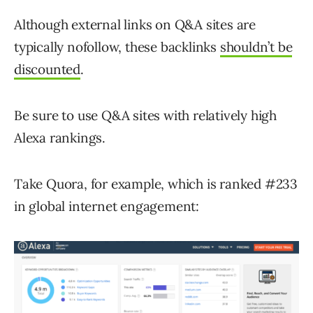
Although external links on Q&A sites are
typically nofollow, these backlinks
shouldn’t be
discounted
.
Be sure to use Q&A sites with relatively high
Alexa rankings.
Take Quora, for example, which is ranked #233
in global internet engagement: