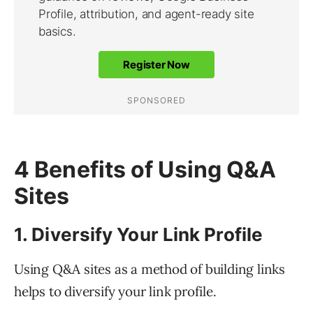
4 Benefits of Using Q&A
Sites
1. Diversify Your Link Profile
Using Q&A sites as a method of building links
helps to diversify your link profile.