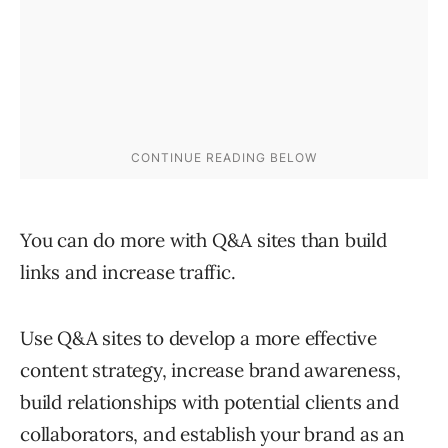
You can do more with Q&A sites than build
links and increase traffic.
Use Q&A sites to develop a more effective
content strategy, increase brand awareness,
build relationships with potential clients and
collaborators, and establish your brand as an