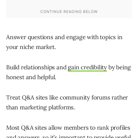
Answer questions and engage with topics in
your niche market.
Build relationships and
gain credibility
by being
honest and helpful.
Treat Q&A sites like community forums rather
than marketing platforms.
Most Q&A sites allow members to rank profiles
and answers, so it’s important to provide useful