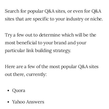
Search for popular Q&A sites, or even for Q&A
sites that are specific to your industry or niche.
Try a few out to determine which will be the
most beneficial to your brand and your
particular link building strategy.
Here are a few of the most popular Q&A sites
out there, currently:
Quora
Yahoo Answers