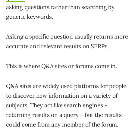
asking questions rather than searching by
generic keywords.
Asking a specific question usually returns more
accurate and relevant results on SERPs.
This is where Q&A sites or forums come in.
Q&A sites are widely used platforms for people
to discover new information on a variety of
subjects. They act like search engines –
returning results on a query – but the results
could come from any member of the forum.