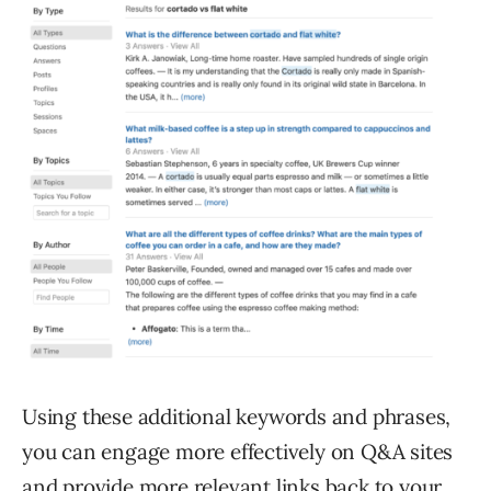
Using these additional keywords and phrases,
you can engage more effectively on Q&A sites
and provide more relevant links back to your