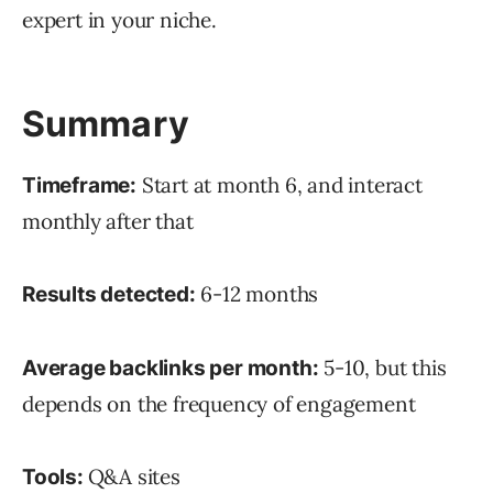
expert in your niche.
Summary
Start at month 6, and interact
Timeframe:
monthly after that
6-12 months
Results detected:
5-10, but this
Average backlinks per month:
depends on the frequency of engagement
Q&A sites
Tools: