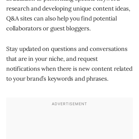
research and developing unique content ideas,
Q&A sites can also help you find potential
collaborators or guest bloggers.
Stay updated on questions and conversations
that are in your niche, and request
notifications when there is new content related
to your brand’s keywords and phrases.