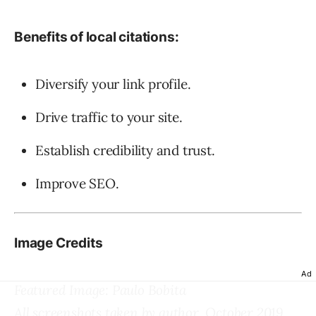
Benefits of local citations:
Diversify your link profile.
Drive traffic to your site.
Establish credibility and trust.
Improve SEO.
Image Credits
Ad
Featured Image: Paulo Bobita
All screenshots taken by author, October 2019