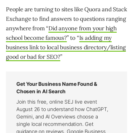
People are turning to sites like Quora and Stack
Exchange to find answers to questions ranging
anywhere from “
Did anyone from your high
school become famous?
” to “
Is adding my
business link to local business directory/listing
good or bad for SEO?
”