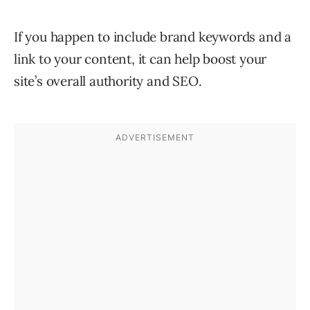
If you happen to include brand keywords and a
link to your content, it can help boost your
site’s overall authority and SEO.