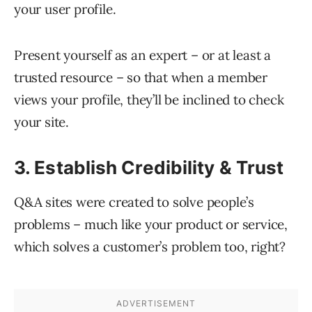
your user profile.
Present yourself as an expert – or at least a
trusted resource – so that when a member
views your profile, they’ll be inclined to check
your site.
3. Establish Credibility & Trust
Q&A sites were created to solve people’s
problems – much like your product or service,
which solves a customer’s problem too, right?