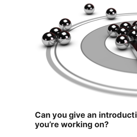
Can you give an introduc
you’re working on?