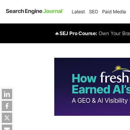
Latest
SEO
Paid Media
🔥
SEJ Pro Course:
Own Your Bran