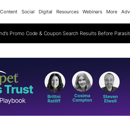
Content
Social
Digital
Resources
Webinars
More
Adv
d’s Promo Code & Coupon Search Results Before Parasi