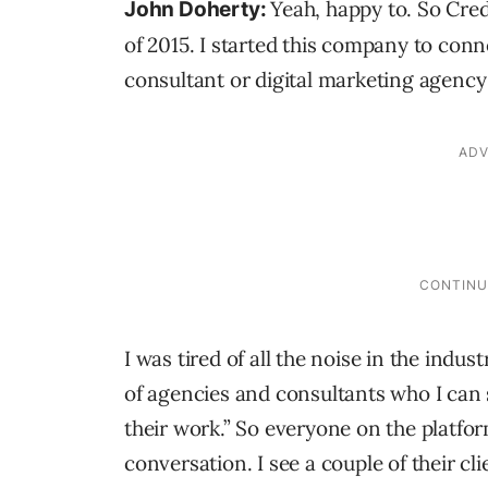
Yeah, happy to. So Cre
John Doherty:
of 2015. I started this company to conn
consultant or digital marketing agency
I was tired of all the noise in the indus
of agencies and consultants who I can s
their work.” So everyone on the platfo
conversation. I see a couple of their cli