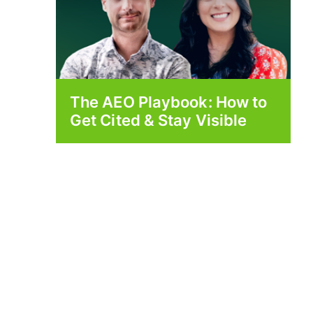
The AEO Playbook: How to
Get Cited & Stay Visible