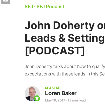
SEJ
⋅
SEJ Podcast
John Doherty o
Leads & Settin
[PODCAST]
John Doherty talks about how to qualif
expectations with these leads in this S
SEJ STAFF
Loren Baker
May 19, 2017
⋅
13 min read