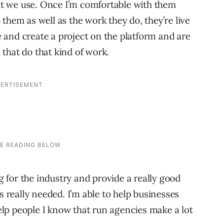
hat we use. Once I’m comfortable with them
them as well as the work they do, they’re live
and create a project on the platform and are
that do that kind of work.
ng for the industry and provide a really good
s really needed. I’m able to help businesses
help people I know that run agencies make a lot