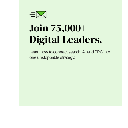
Join 75,000+
Digital Leaders.
Learn how to connect search, AI, and PPC into
one unstoppable strategy.