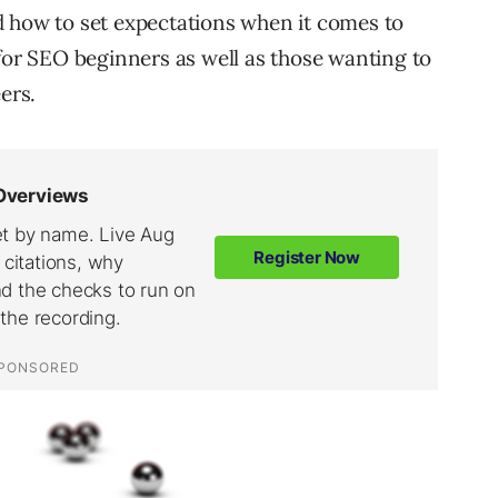
d how to set expectations when it comes to
 for SEO beginners as well as those wanting to
ers.