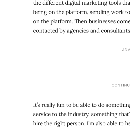
the different digital marketing tools t
being on the platform, sending work to 
on the platform. Then businesses come 
contacted by agencies and consultants 
It’s really fun to be able to do somethi
service to the industry, something that’
hire the right person. I’m also able to 