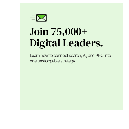
Join 75,000+
Digital Leaders.
Learn how to connect search, AI, and PPC into
one unstoppable strategy.