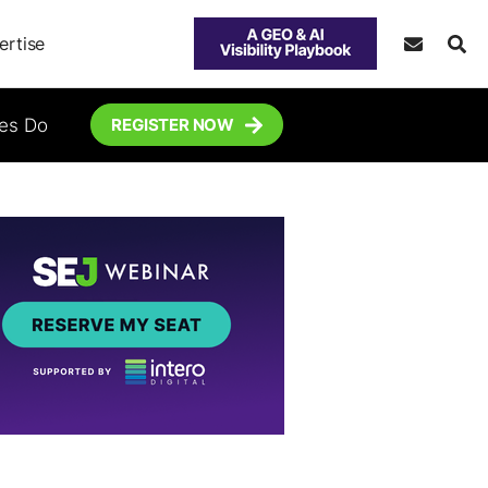
ertise
tes Do
REGISTER NOW