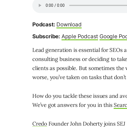
Podcast:
Download
Subscribe:
Apple Podcast
Google Po
Lead generation is essential for SEOs 
consulting business or deciding to tak
clients as possible. But sometimes the
worse, you’ve taken on tasks that don’t
How do you tackle these issues and av
We’ve got answers for you in this
Sear
Credo
Founder John Doherty joins SEJ 