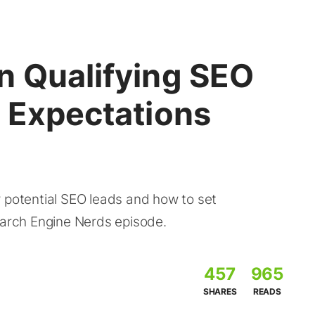
n Qualifying SEO
g Expectations
y potential SEO leads and how to set
earch Engine Nerds episode.
457
965
SHARES
READS