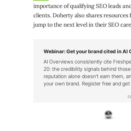
importance of qualifying SEO leads an
clients. Doherty also shares resources
jump to the next level in their SEO care