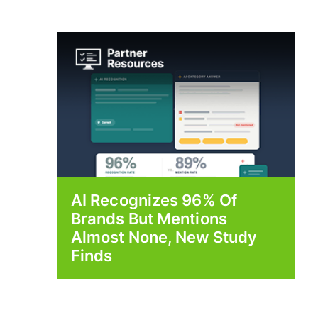
AI Recognizes 96% Of
Brands But Mentions
Almost None, New Study
Finds