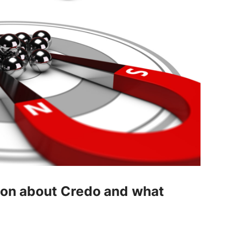
tion about Credo and what