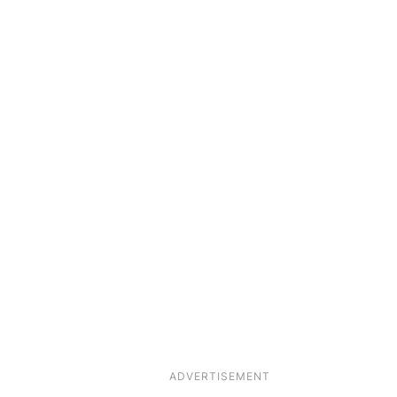
ADVERTISEMENT