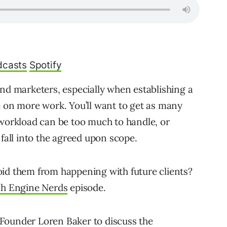
dcasts
Spotify
and marketers, especially when establishing a
e on more work. You’ll want to get as many
 workload can be too much to handle, or
 fall into the agreed upon scope.
oid them from happening with future clients?
ch Engine Nerds
episode.
Founder Loren Baker to discuss the