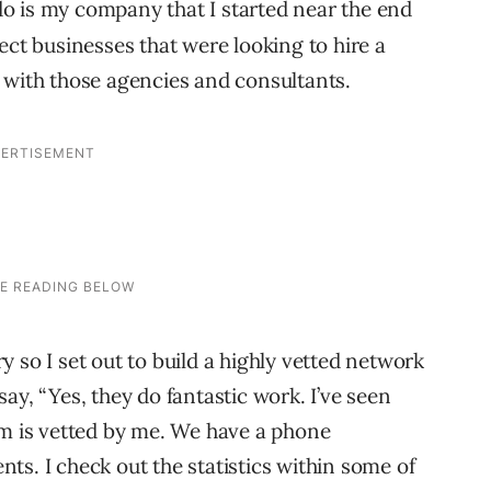
do is my company that I started near the end
ect businesses that were looking to hire a
 with those agencies and consultants.
try so I set out to build a highly vetted network
ay, “Yes, they do fantastic work. I’ve seen
rm is vetted by me. We have a phone
ents. I check out the statistics within some of