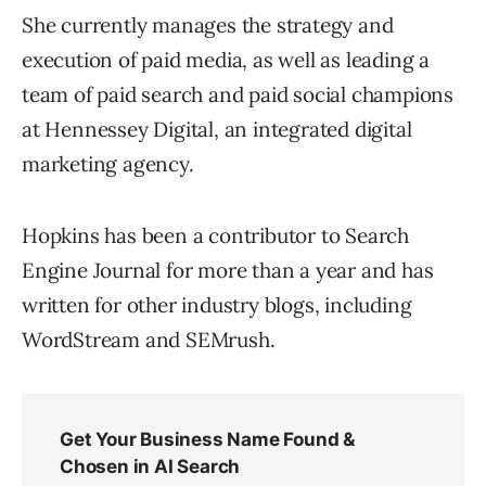
She currently manages the strategy and
execution of paid media, as well as leading a
team of paid search and paid social champions
at Hennessey Digital, an integrated digital
marketing agency.
Hopkins has been a contributor to Search
Engine Journal for more than a year and has
written for other industry blogs, including
WordStream and SEMrush.