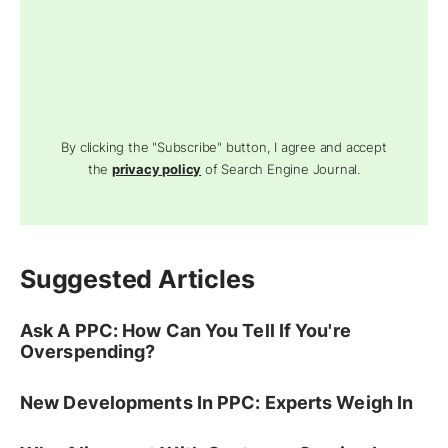
By clicking the "Subscribe" button, I agree and accept
the
privacy policy
of Search Engine Journal.
Suggested Articles
Ask A PPC: How Can You Tell If You're
Overspending?
New Developments In PPC: Experts Weigh In