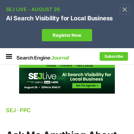
×
🔥[Live 8/12 with Loren Baker]
Ecommerce SEO
:
Own your "brand +promo code" search.
Register Now
Subscribe
SEJ
⋅
PPC