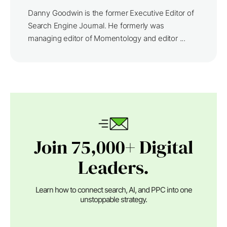
Danny Goodwin is the former Executive Editor of
Search Engine Journal. He formerly was
managing editor of Momentology and editor ...
Join 75,000+ Digital
Leaders.
Learn how to connect search, AI, and PPC into one
unstoppable strategy.