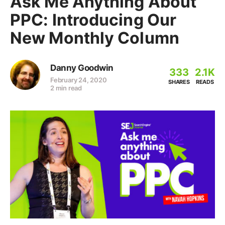
Ask Me Anything About
PPC: Introducing Our
New Monthly Column
Danny Goodwin
333
2.1K
February 24, 2020
SHARES
READS
2 min read