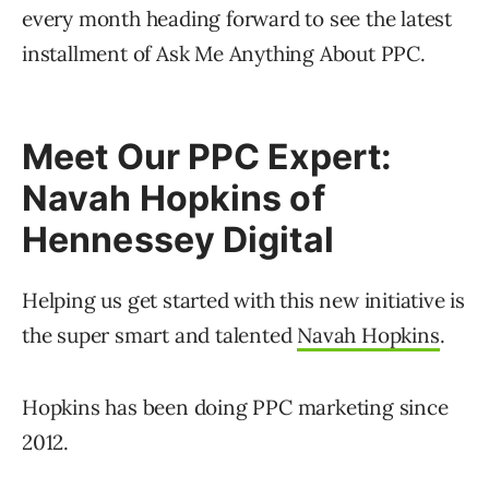
every month heading forward to see the latest
installment of Ask Me Anything About PPC.
Meet Our PPC Expert:
Navah Hopkins of
Hennessey Digital
Helping us get started with this new initiative is
the super smart and talented
Navah Hopkins
.
Hopkins has been doing PPC marketing since
2012.