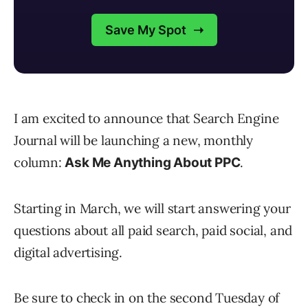
I am excited to announce that Search Engine
Journal will be launching a new, monthly
column:
.
Ask Me Anything About PPC
Starting in March, we will start answering your
questions about all paid search, paid social, and
digital advertising.
Be sure to check in on the second Tuesday of