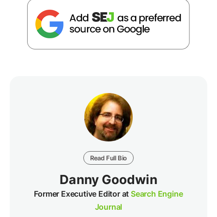
Read Full Bio
Danny Goodwin
Former Executive Editor at
Search Engine
Journal