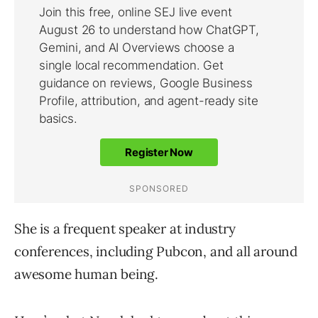
She is a frequent speaker at industry
conferences, including Pubcon, and all around
awesome human being.