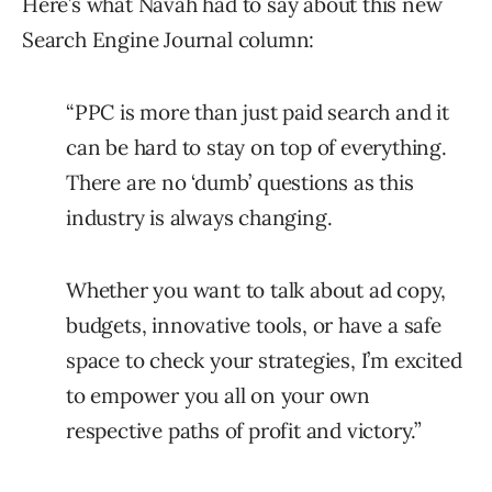
Here’s what Navah had to say about this new
Search Engine Journal column:
“PPC is more than just paid search and it
can be hard to stay on top of everything.
There are no ‘dumb’ questions as this
industry is always changing.
Whether you want to talk about ad copy,
budgets, innovative tools, or have a safe
space to check your strategies, I’m excited
to empower you all on your own
respective paths of profit and victory.”