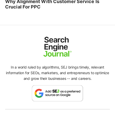
Why Alignment With Customer Service Is
Crucial For PPC
In a world ruled by algorithms, SEJ brings timely, relevant
information for SEOs, marketers, and entrepreneurs to optimize
and grow their businesses -- and careers.