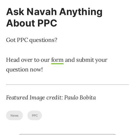
Ask Navah Anything
About PPC
Got PPC questions?
Head over to our
form
and submit your
question now!
Featured Image credit: Paulo Bobita
News
PPC