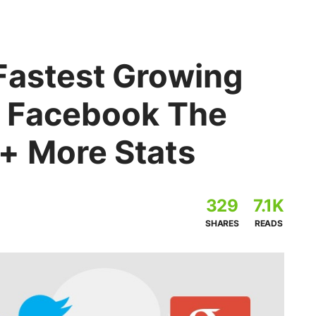
Fastest Growing
, Facebook The
+ More Stats
329
7.1K
SHARES
READS