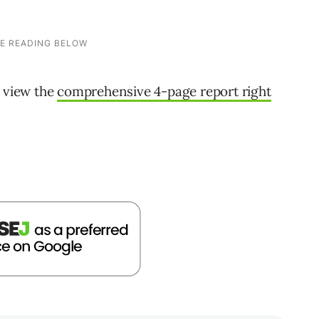
n view the
comprehensive 4-page report right