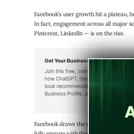
Facebook’s user growth hit a plateau,
In fact, engagement across all major s
Pinterest, LinkedIn — is on the rise.
Facebook draws the most engagement of
fully engage with the site daily, up fr