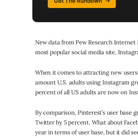
New data from Pew Research Internet Pro
most popular social media site, Instagr
When it comes to attracting new users
amount U.S. adults using Instagram gr
percent of all US adults are now on In
By comparison, Pinterest’s user base g
Twitter by 5 percent. What about Faceboo
year in terms of user base, but it did 