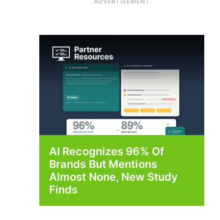
ADVERTISEMENT
AI Recognizes 96% Of
Brands But Mentions
Almost None, New Study
Finds