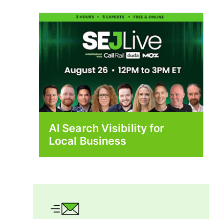
AI Search Visibility for
Local Business