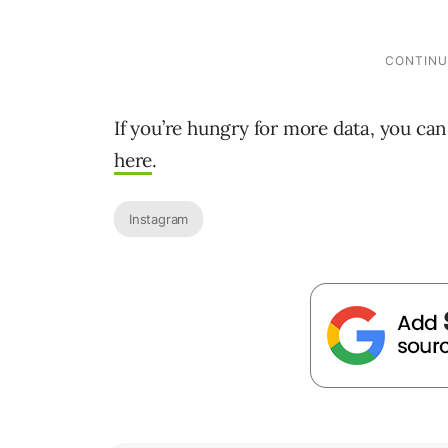
If you’re hungry for more data, you ca
here
.
Instagram