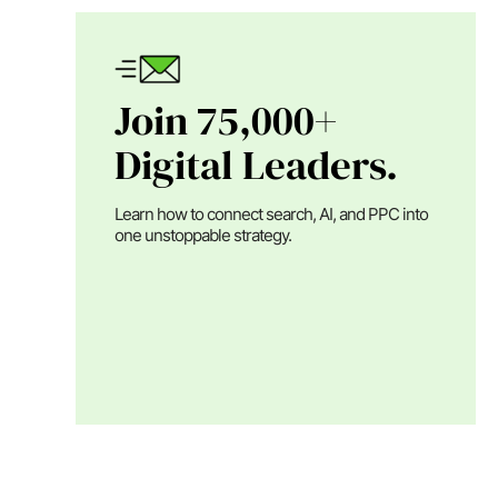
Join 75,000+
Digital Leaders.
Learn how to connect search, AI, and PPC into
one unstoppable strategy.