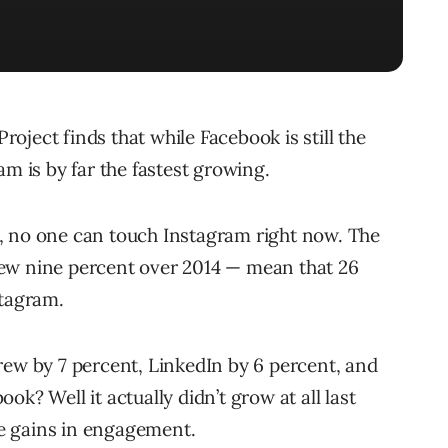
ject finds that while Facebook is still the
am is by far the fastest growing.
, no one can touch Instagram right now. The
ew nine percent over 2014 — mean that 26
stagram.
rew by 7 percent, LinkedIn by 6 percent, and
k? Well it actually didn’t grow at all last
see gains in engagement.