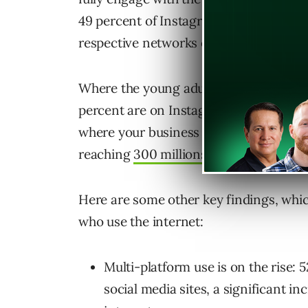
49 percent of Instagram users and 17 p
respective networks each day.
Where the young adult population is c
percent are on Instagram. That means i
where your business needs to be. The
reaching
300 millions monthly active 
Here are some other key findings, whi
who use the internet:
Multi-platform use is on the rise:
social media sites, a significant i