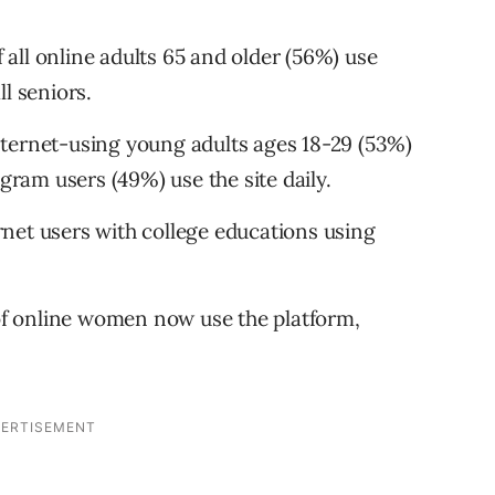
f all online adults 65 and older (56%) use
l seniors.
 internet-using young adults ages 18-29 (53%)
agram users (49%) use the site daily.
ternet users with college educations using
f online women now use the platform,