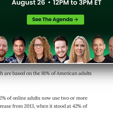
ercent of Pinterest users engage with the
oncerned, meaning 18- to 29-year-olds, 53
f your audience is young adults, Instagram is
 company announced a millstone last month of
users
, surpassing Twitter for the first time.
ch are based on the 81% of American adults
 52% of online adults now use two or more
ncrease from 2013, when it stood at 42% of