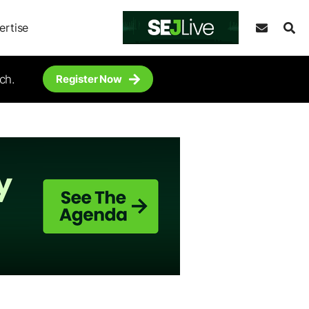
ertise
ch.
Register Now