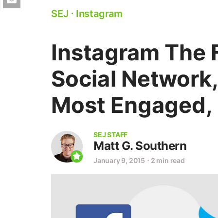
SEJ
⋅
Instagram
Instagram The 
Social Network
Most Engaged, 
SEJ STAFF
Matt G. Southern
January 9, 2015
⋅
2 min read