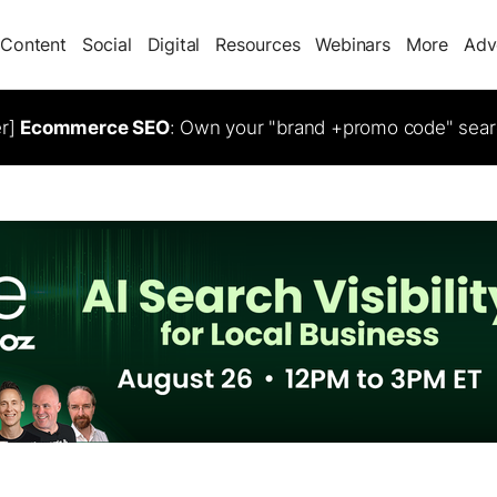
Content
Social
Digital
Resources
Webinars
More
Adv
er]
Ecommerce SEO
: Own your "brand +promo code" sear