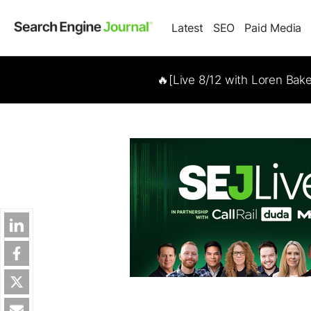
Latest
SEO
Paid Media
🔥[Live 8/12 with Loren Bak