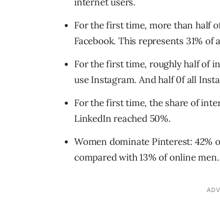
internet users.
For the first time, more than half o
Facebook. This represents 31% of al
For the first time, roughly half of
use Instagram. And half 0f all Inst
For the first time, the share of in
LinkedIn reached 50%.
Women dominate Pinterest: 42% o
compared with 13% of online men.