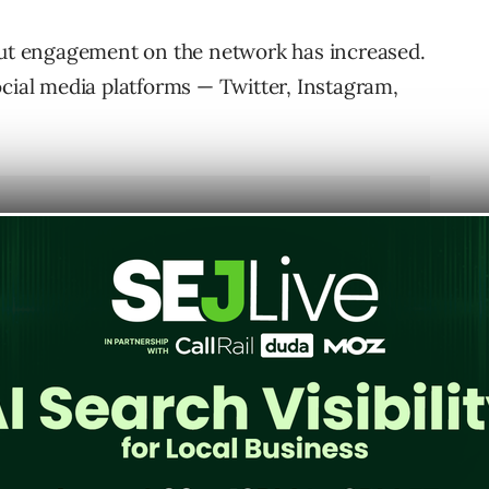
 but engagement on the network has increased.
ocial media platforms — Twitter, Instagram,
 all networks though, as 70% of its users are
om the 63% in the previous year. By comparison,